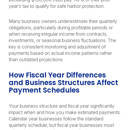
year’s tax to qualify for safe harbor protection.
Many business owners underestimate their quarterly
obligations, particularly during profitable periods or
when receiving irregular income from contracts,
investments, or seasonal business fluctuations. The
key is consistent monitoring and adjustment of
payments based on actual income patterns rather
than outdated projections.
How Fiscal Year Differences
and Business Structures Affect
Payment Schedules
Your business structure and fiscal year significantly
impact when and how you make estimated payments.
Calendar year businesses follow the standard
quarterly schedule, but fiscal year businesses must