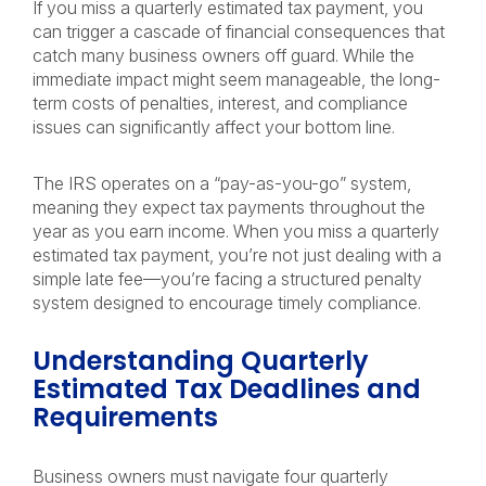
If you miss a quarterly estimated tax payment, you
can trigger a cascade of financial consequences that
catch many business owners off guard. While the
immediate impact might seem manageable, the long-
term costs of penalties, interest, and compliance
issues can significantly affect your bottom line.
The IRS operates on a “pay-as-you-go” system,
meaning they expect tax payments throughout the
year as you earn income. When you miss a quarterly
estimated tax payment, you’re not just dealing with a
simple late fee—you’re facing a structured penalty
system designed to encourage timely compliance.
Understanding Quarterly
Estimated Tax Deadlines and
Requirements
Business owners must navigate four quarterly