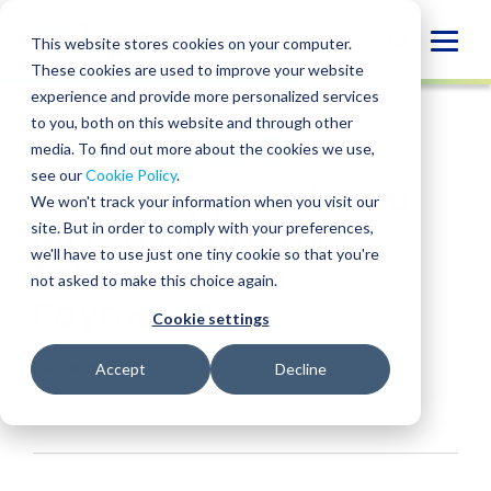
Skip
to
Globa
This website stores cookies on your computer.
content
These cookies are used to improve your website
Mobi
INSIGHT
experience and provide more personalized services
Sear
to you, both on this website and through other
media. To find out more about the cookies we use,
SHARE
SHARE
SHARE
SHARE
SHARE
see our
Cookie Policy
.
What Happens if You
ON
ON
ON
BY
We won't track your information when you visit our
LINKEDIN
FACEBOOK
X
EMAIL
Miss a Quarterly
site. But in order to comply with your preferences,
we'll have to use just one tiny cookie so that you're
Estimated Tax
not asked to make this choice again.
Payment?
Cookie settings
Edmond Zhou
• March 5, 2026
Accept
Decline
Services:
Tax