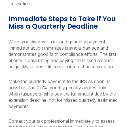
jurisdictions.
Immediate Steps to Take if You
Miss a Quarterly Deadline
When you discover a missed quarterly payment,
immediate action minimizes financial damage and
demonstrates good faith compliance efforts. The first
priority is calculating and paying the missed amount
as quickly as possible to stop interest accumulation.
Make the quarterly payment to the IRS as soon as
possible. The 0.5% monthly penalty applies only
when taxpayers fail to pay the full amount due by the
extension deadline, not for missed quarterly estimated
payments.
Contact your tax professional immediately to assess