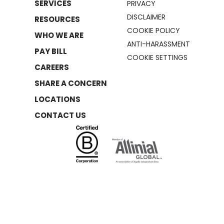
SERVICES
PRIVACY
DISCLAIMER
RESOURCES
COOKIE POLICY
WHO WE ARE
ANTI-HARASSMENT
PAY BILL
COOKIE SETTINGS
CAREERS
SHARE A CONCERN
LOCATIONS
CONTACT US