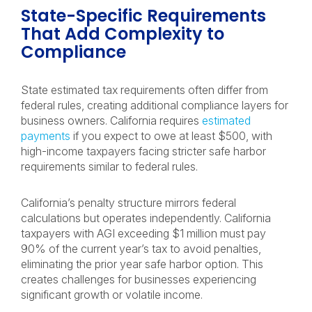
State-Specific Requirements
That Add Complexity to
Compliance
State estimated tax requirements often differ from
federal rules, creating additional compliance layers for
business owners. California requires
estimated
payments
if you expect to owe at least $500, with
high-income taxpayers facing stricter safe harbor
requirements similar to federal rules.
California’s penalty structure mirrors federal
calculations but operates independently. California
taxpayers with AGI exceeding $1 million must pay
90% of the current year’s tax to avoid penalties,
eliminating the prior year safe harbor option. This
creates challenges for businesses experiencing
significant growth or volatile income.