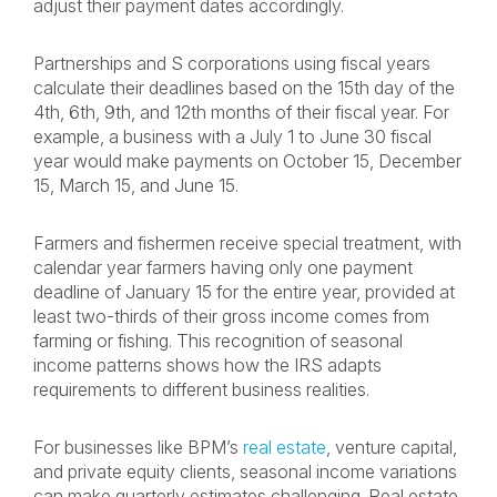
adjust their payment dates accordingly.
Partnerships and S corporations using fiscal years
calculate their deadlines based on the 15th day of the
4th, 6th, 9th, and 12th months of their fiscal year. For
example, a business with a July 1 to June 30 fiscal
year would make payments on October 15, December
15, March 15, and June 15.
Farmers and fishermen receive special treatment, with
calendar year farmers having only one payment
deadline of January 15 for the entire year, provided at
least two-thirds of their gross income comes from
farming or fishing. This recognition of seasonal
income patterns shows how the IRS adapts
requirements to different business realities.
For businesses like BPM’s
real estate
, venture capital,
and private equity clients, seasonal income variations
can make quarterly estimates challenging. Real estate