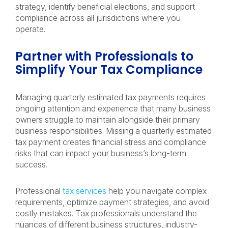
strategy, identify beneficial elections, and support
compliance across all jurisdictions where you
operate.
Partner with Professionals to
Simplify Your Tax Compliance
Managing quarterly estimated tax payments requires
ongoing attention and experience that many business
owners struggle to maintain alongside their primary
business responsibilities. Missing a quarterly estimated
tax payment creates financial stress and compliance
risks that can impact your business’s long-term
success.
Professional
tax services
help you navigate complex
requirements, optimize payment strategies, and avoid
costly mistakes. Tax professionals understand the
nuances of different business structures, industry-