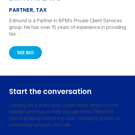
PARTNER, TAX
Edmond is a Partner in BPM’s Private Client Services
group. He has over 15 years of experience in providing
tax …
SEE BIO
Start the conversation
Looking for a team who understands where you’re
headed and how to help you get there? Whether
you’re building something new, managing growth or
preserving success, let’s talk.