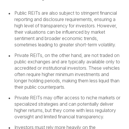
Public REITs are also subject to stringent financial
reporting and disclosure requirements, ensuring a
high level of transparency for investors. However,
their valuations can be influenced by market
sentiment and broader economic trends,
sometimes leading to greater short-term volatility.
Private REITs, on the other hand, are not traded on
public exchanges and are typically available only to
accredited or institutional investors. These vehicles
often require higher minimum investments and
longer holding periods, making them less liquid than
their public counterparts.
Private REITs may offer access to niche markets or
specialized strategies and can potentially deliver
higher returns, but they come with less regulatory
oversight and limited financial transparency.
Investors must rely more heavily on the