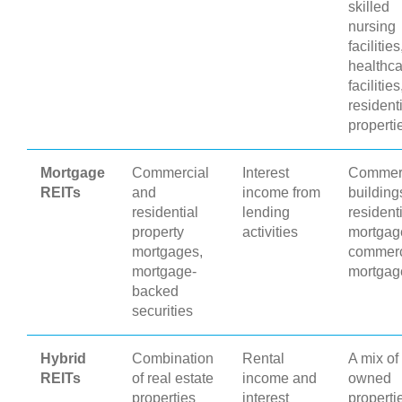
skilled
nursing
facilities
healthca
facilities
resident
properti
Mortgage
Commercial
Interest
Commer
REITs
and
income from
building
residential
lending
resident
property
activities
mortgag
mortgages,
commerc
mortgage-
mortgag
backed
securities
Hybrid
Combination
Rental
A mix of
REITs
of real estate
income and
owned
properties
interest
properti