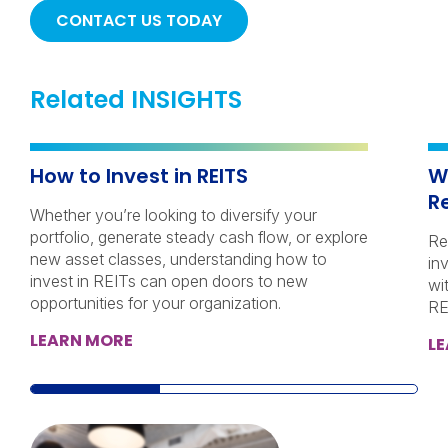
CONTACT US TODAY
Related INSIGHTS
How to Invest in REITS
W
R
Whether you’re looking to diversify your
portfolio, generate steady cash flow, or explore
Re
new asset classes, understanding how to
in
invest in REITs can open doors to new
wi
opportunities for your organization.
RE
LEARN MORE
L