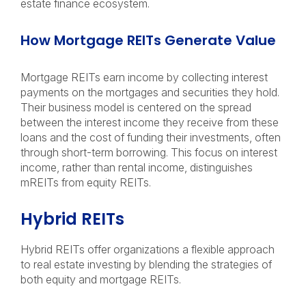
estate finance ecosystem.
How Mortgage REITs Generate Value
Mortgage REITs earn income by collecting interest
payments on the mortgages and securities they hold.
Their business model is centered on the spread
between the interest income they receive from these
loans and the cost of funding their investments, often
through short-term borrowing. This focus on interest
income, rather than rental income, distinguishes
mREITs from equity REITs.
Hybrid REITs
Hybrid REITs offer organizations a flexible approach
to real estate investing by blending the strategies of
both equity and mortgage REITs.