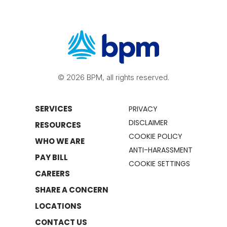
© 2026 BPM, all rights reserved.
SERVICES
PRIVACY
DISCLAIMER
RESOURCES
COOKIE POLICY
WHO WE ARE
ANTI-HARASSMENT
PAY BILL
COOKIE SETTINGS
CAREERS
SHARE A CONCERN
LOCATIONS
CONTACT US