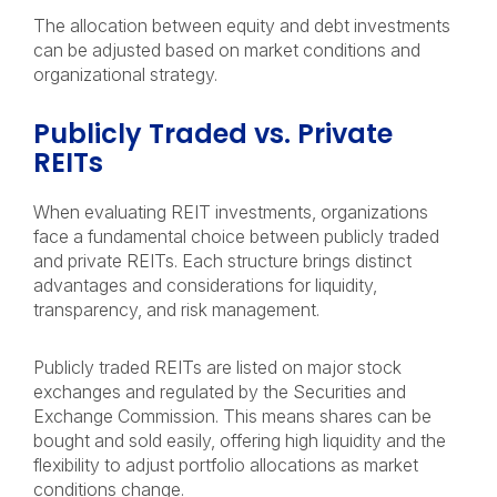
The allocation between equity and debt investments
can be adjusted based on market conditions and
organizational strategy.
Publicly Traded vs. Private
REITs
When evaluating REIT investments, organizations
face a fundamental choice between publicly traded
and private REITs. Each structure brings distinct
advantages and considerations for liquidity,
transparency, and risk management.
Publicly traded REITs are listed on major stock
exchanges and regulated by the Securities and
Exchange Commission. This means shares can be
bought and sold easily, offering high liquidity and the
flexibility to adjust portfolio allocations as market
conditions change.