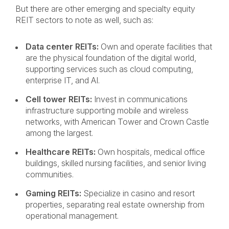
But there are other emerging and specialty equity
REIT sectors to note as well, such as:
Data center REITs:
Own and operate facilities that
are the physical foundation of the digital world,
supporting services such as cloud computing,
enterprise IT, and AI.
Cell tower REITs:
Invest in communications
infrastructure supporting mobile and wireless
networks, with American Tower and Crown Castle
among the largest.
Healthcare REITs:
Own hospitals, medical office
buildings, skilled nursing facilities, and senior living
communities.
Gaming REITs:
Specialize in casino and resort
properties, separating real estate ownership from
operational management.