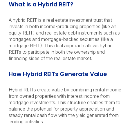
What is a Hybrid REIT?
A hybrid REIT is a real estate investment trust that
invests in both income-producing properties (like an
equity REIT) and real estate debt instruments such as
mortgages and mortgage-backed securities (like a
mortgage REIT). This dual approach allows hybrid
REITs to participate in both the ownership and
financing sides of the real estate market.
How Hybrid REITs Generate Value
Hybrid REITs create value by combining rental income
from owned properties with interest income from
mortgage investments. This structure enables them to
balance the potential for property appreciation and
steady rental cash flow with the yield generated from
lending activities.