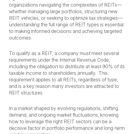
organizations navigating the complexities of REITs—
whether managing large portfolios, structuring new
REIT vehicles, or seeking to optimize tax strategies—
understanding the full range of REIT types is essential
to making informed decisions and achieving targeted
outcomes.
To qualify as a REIT, a company must meet several
requirements under the Internal Revenue Code,
including the obligation to distribute at least 90% of its
taxable income to shareholders annually. This
requirement applies to all REITs, regardless of type,
and is a key reason many investors are attracted to
REIT structures.
In a market shaped by evolving regulations, shifting
demand, and ongoing market fluctuations, knowing
how to leverage the right REIT sectors can be a
decisive factor in portfolio performance and long-term