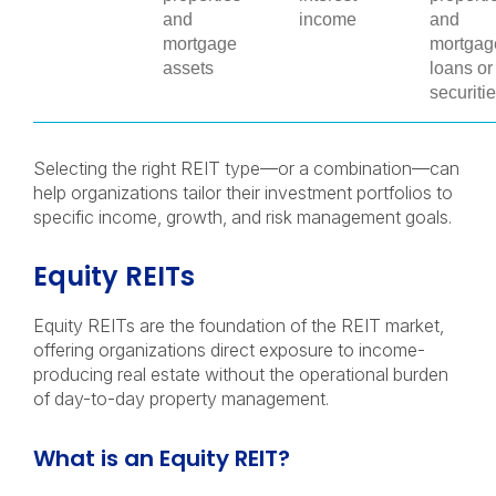
and
income
and
mortgage
mortgag
assets
loans or
securiti
Selecting the right REIT type—or a combination—can
help organizations tailor their investment portfolios to
specific income, growth, and risk management goals.
Equity REITs
Equity REITs are the foundation of the REIT market,
offering organizations direct exposure to income-
producing real estate without the operational burden
of day-to-day property management.
What is an Equity REIT?