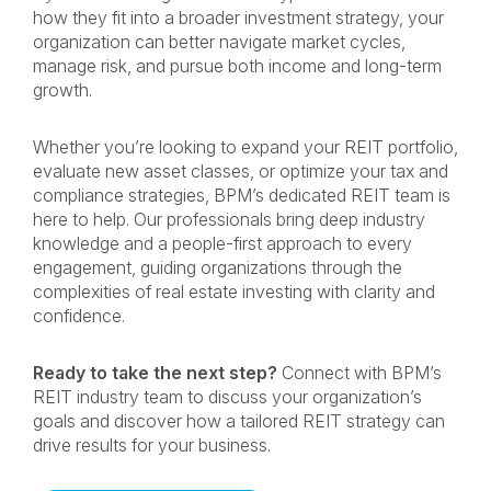
how they fit into a broader investment strategy, your
organization can better navigate market cycles,
manage risk, and pursue both income and long-term
growth.
Whether you’re looking to expand your REIT portfolio,
evaluate new asset classes, or optimize your tax and
compliance strategies, BPM’s dedicated REIT team is
here to help. Our professionals bring deep industry
knowledge and a people-first approach to every
engagement, guiding organizations through the
complexities of real estate investing with clarity and
confidence.
Ready to take the next step?
Connect with BPM’s
REIT industry team to discuss your organization’s
goals and discover how a tailored REIT strategy can
drive results for your business.