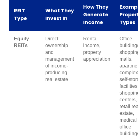
How They
Examp
REIT
What They
Generate
Proper
Type
Invest In
Income
Types
Equity
Direct
Rental
Office
REITs
ownership
income,
building
and
property
shoppin
management
appreciation
malls,
of income-
apartme
producing
complex
real estate
self-sto
facilities
shoppin
centers,
retail rea
estate,
medical
office
building