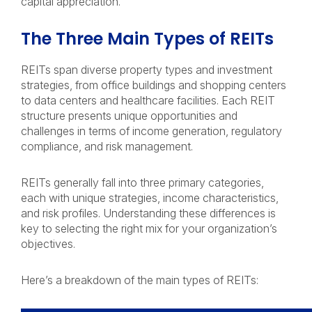
capital appreciation.
The Three Main Types of REITs
REITs span diverse property types and investment
strategies, from office buildings and shopping centers
to data centers and healthcare facilities. Each REIT
structure presents unique opportunities and
challenges in terms of income generation, regulatory
compliance, and risk management.
REITs generally fall into three primary categories,
each with unique strategies, income characteristics,
and risk profiles. Understanding these differences is
key to selecting the right mix for your organization’s
objectives.
Here’s a breakdown of the main types of REITs: