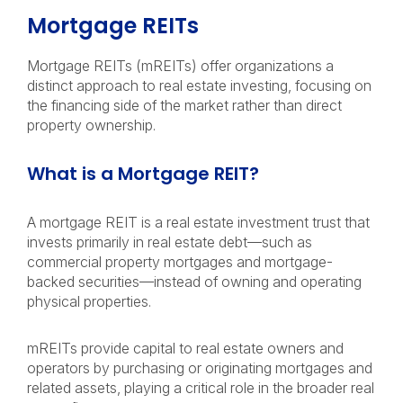
Mortgage REITs
Mortgage REITs (mREITs) offer organizations a
distinct approach to real estate investing, focusing on
the financing side of the market rather than direct
property ownership.
What is a Mortgage REIT?
A mortgage REIT is a real estate investment trust that
invests primarily in real estate debt—such as
commercial property mortgages and mortgage-
backed securities—instead of owning and operating
physical properties.
mREITs provide capital to real estate owners and
operators by purchasing or originating mortgages and
related assets, playing a critical role in the broader real