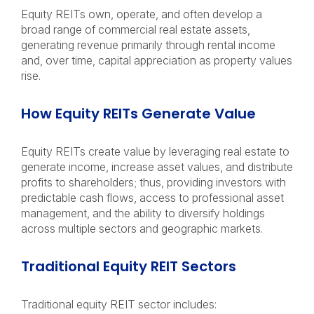
Equity REITs own, operate, and often develop a
broad range of commercial real estate assets,
generating revenue primarily through rental income
and, over time, capital appreciation as property values
rise.
How Equity REITs Generate Value
Equity REITs create value by leveraging real estate to
generate income, increase asset values, and distribute
profits to shareholders; thus, providing investors with
predictable cash flows, access to professional asset
management, and the ability to diversify holdings
across multiple sectors and geographic markets.
Traditional Equity REIT Sectors
Traditional equity REIT sector includes: