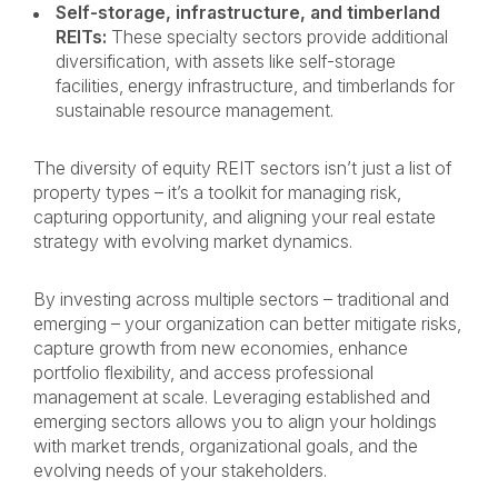
Self-storage, infrastructure, and timberland
REITs:
These specialty sectors provide additional
diversification, with assets like self-storage
facilities, energy infrastructure, and timberlands for
sustainable resource management.
The diversity of equity REIT sectors isn’t just a list of
property types – it’s a toolkit for managing risk,
capturing opportunity, and aligning your real estate
strategy with evolving market dynamics.
By investing across multiple sectors – traditional and
emerging – your organization can better mitigate risks,
capture growth from new economies, enhance
portfolio flexibility, and access professional
management at scale. Leveraging established and
emerging sectors allows you to align your holdings
with market trends, organizational goals, and the
evolving needs of your stakeholders.