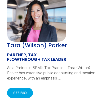
Tara (Wilson) Parker
PARTNER, TAX
FLOWTHROUGH TAX LEADER
As a Partner in BPM’s Tax Practice, Tara (Wilson)
Parker has extensive public accounting and taxation
experience, with an emphasis …
SEE BIO