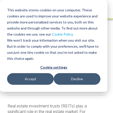
Skip
to
Globa
This website stores cookies on your computer. These
content
cookies are used to improve your website experience and
Mobi
INSIGHT
provide more personalized services to you, both on this
Sear
website and through other media. To find out more about
the cookies we use, see our
Cookie Policy
.
SHARE
SHARE
SHARE
SHARE
SHARE
We won't track your information when you visit our site.
Types of REITs Every
ON
ON
ON
BY
But in order to comply with your preferences, we'll have to
LINKEDIN
FACEBOOK
X
EMAIL
Investor Needs to
use just one tiny cookie so that you're not asked to make
this choice again.
Understand
Cookie settings
Tara (Wilson) Parker
• July 9, 2025
Accept
Decline
Industries:
REITs
Real estate investment trusts (REITs) play a
significant role in the real estate market. For