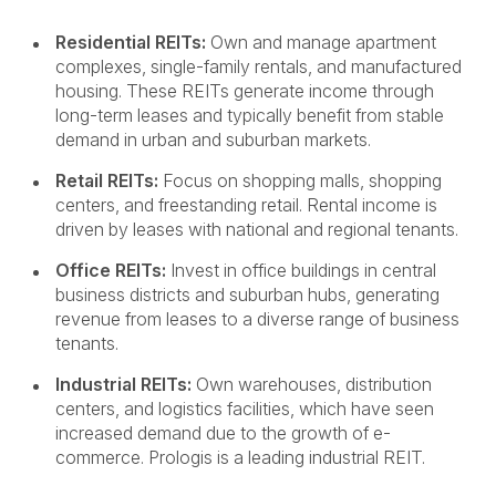
Residential REITs:
Own and manage apartment
complexes, single-family rentals, and manufactured
housing. These REITs generate income through
long-term leases and typically benefit from stable
demand in urban and suburban markets.
Retail REITs:
Focus on shopping malls, shopping
centers, and freestanding retail. Rental income is
driven by leases with national and regional tenants.
Office REITs:
Invest in office buildings in central
business districts and suburban hubs, generating
revenue from leases to a diverse range of business
tenants.
Industrial REITs:
Own warehouses, distribution
centers, and logistics facilities, which have seen
increased demand due to the growth of e-
commerce. Prologis is a leading industrial REIT.