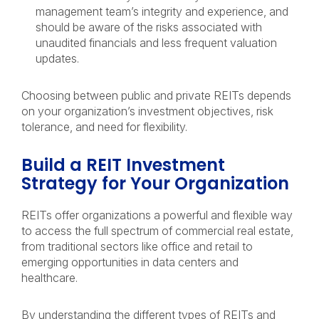
management team’s integrity and experience, and
should be aware of the risks associated with
unaudited financials and less frequent valuation
updates.
Choosing between public and private REITs depends
on your organization’s investment objectives, risk
tolerance, and need for flexibility.
Build a REIT Investment
Strategy for Your Organization
REITs offer organizations a powerful and flexible way
to access the full spectrum of commercial real estate,
from traditional sectors like office and retail to
emerging opportunities in data centers and
healthcare.
By understanding the different types of REITs and