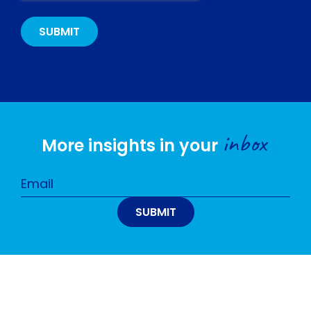
inbox
More insights in your