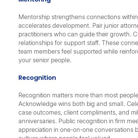
Mentorship strengthens connections within
accelerates development. Pair junior attor
practitioners who can guide their growth. Cr
relationships for support staff. These conn
team members feel supported while reinforc
your senior people.
Recognition
Recognition matters more than most people 
Acknowledge wins both big and small. Cel
case outcomes, client compliments, and mi
anniversaries. Public recognition in firm me
appreciation in one-on-one conversations b