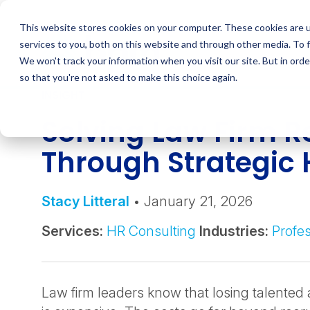
Skip
to
This website stores cookies on your computer. These cookies are 
content
services to you, both on this website and through other media. To 
We won't track your information when you visit our site. But in orde
so that you're not asked to make this choice again.
INSIGHT
Solving Law Firm R
Through Strategic
Stacy Litteral
• January 21, 2026
Services:
HR Consulting
Industries:
Profes
Law firm leaders know that losing talented 