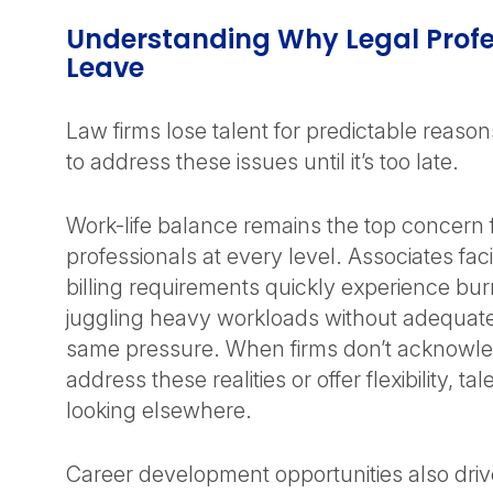
Understanding Why Legal Profe
Leave
Law firms lose talent for predictable reason
to address these issues until it’s too late.
Work-life balance remains the top concern f
professionals at every level. Associates fa
billing requirements quickly experience bur
juggling heavy workloads without adequate
same pressure. When firms don’t acknowl
address these realities or offer flexibility, t
looking elsewhere.
Career development opportunities also driv