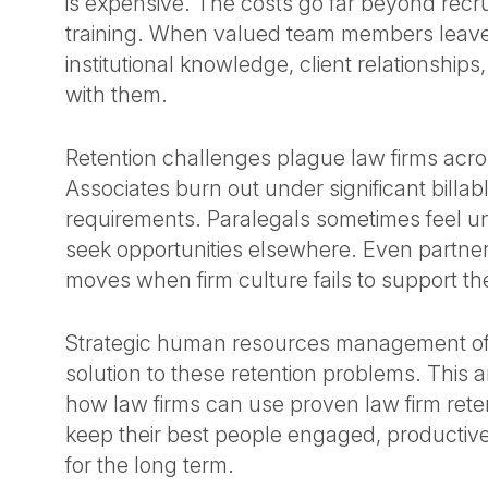
is expensive. The costs go far beyond recr
training. When valued team members leave
institutional knowledge, client relationsh
with them.
Retention challenges plague law firms acro
Associates burn out under significant billab
requirements. Paralegals sometimes feel 
seek opportunities elsewhere. Even partner
moves when firm culture fails to support th
Strategic human resources management of
solution to these retention problems. This ar
how law firms can use proven law firm reten
keep their best people engaged, productiv
for the long term.