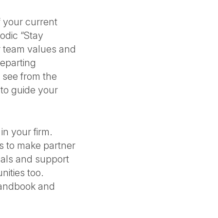
 your current
odic “Stay
r team values and
departing
t see from the
 to guide your
n your firm.
s to make partner
gals and support
ities too.
handbook and