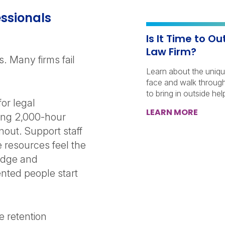
ssionals
Is It Time to O
Law Firm?
s. Many firms fail
Learn about the uniqu
face and walk through 
to bring in outside he
or legal
LEARN MORE
cing 2,000-hour
nout. Support staff
 resources feel the
edge and
alented people start
e retention