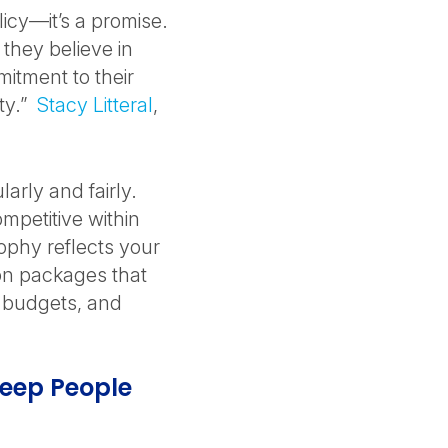
icy—it’s a promise.
they believe in
mitment to their
lty.”
Stacy Litteral
,
rly and fairly.
mpetitive within
phy reflects your
on packages that
t budgets, and
eep People