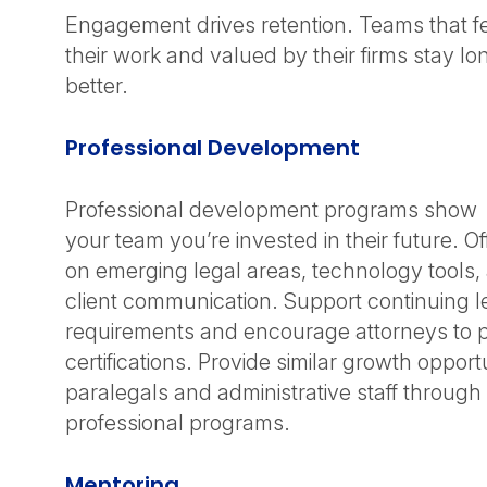
Engagement drives retention. Teams that f
their work and valued by their firms stay l
better.
Professional Development
Professional development programs show
your team you’re invested in their future. Of
on emerging legal areas, technology tools, an
client communication. Support continuing l
requirements and encourage attorneys to p
certifications. Provide similar growth opportu
paralegals and administrative staff through
professional programs.
Mentoring