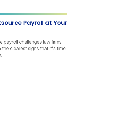
utsource Payroll at Your
e payroll challenges law firms
the clearest signs that it's time
lp.