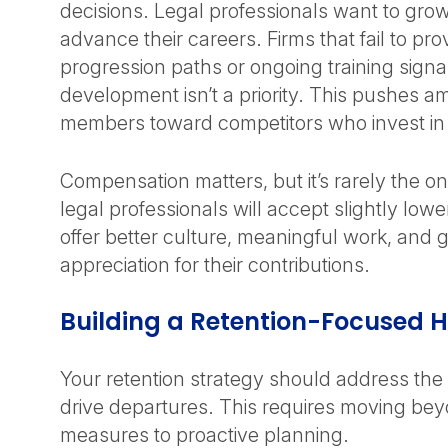
decisions. Legal professionals want to grow 
advance their careers. Firms that fail to pro
progression paths or ongoing training signal
development isn’t a priority. This pushes am
members toward competitors who invest in 
Compensation matters, but it’s rarely the o
legal professionals will accept slightly lowe
offer better culture, meaningful work, and 
appreciation for their contributions.
Building a Retention-Focused 
Your retention strategy should address the
drive departures. This requires moving bey
measures to proactive planning.