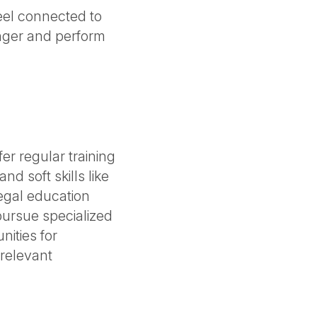
eel connected to
onger and perform
fer regular training
d soft skills like
egal education
ursue specialized
nities for
 relevant