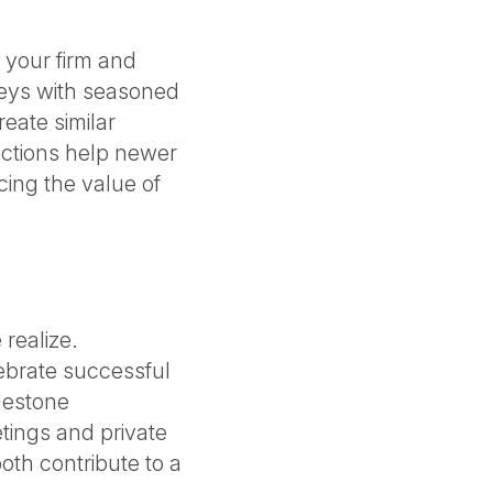
 your firm and
neys with seasoned
eate similar
ections help newer
ing the value of
realize.
ebrate successful
lestone
etings and private
oth contribute to a