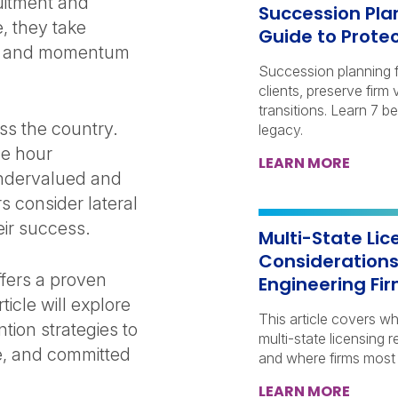
uitment and
Succession Plan
, they take
Guide to Prote
ips, and momentum
Succession planning fo
clients, preserve fir
transitions. Learn 7 b
ss the country.
legacy.
le hour
LEARN MORE
undervalued and
s consider lateral
eir success.
Multi-State Li
Considerations
fers a proven
Engineering Fi
ticle will explore
This article covers w
tion strategies to
multi-state licensing 
e, and committed
and where firms most 
LEARN MORE