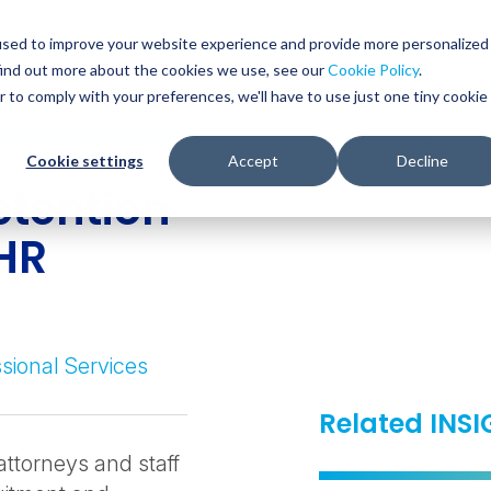
Glob
Sear
used to improve your website experience and provide more personalized
Sear
find out more about the cookies we use, see our
Cookie Policy
.
WHO WE SERVE
SERVICES
RESOURCES
r to comply with your preferences, we'll have to use just one tiny cookie
Cookie settings
Accept
Decline
etention
 HR
sional Services
Related INS
attorneys and staff