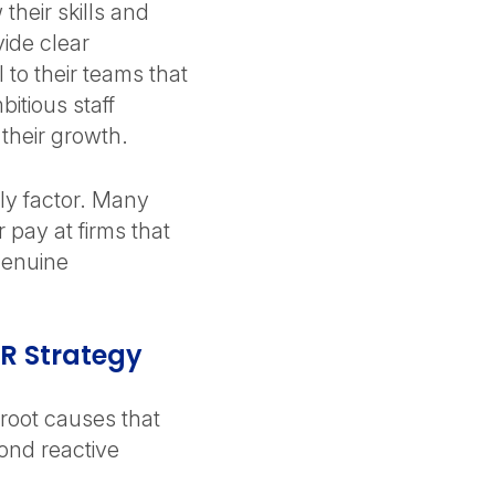
their skills and
vide clear
 to their teams that
bitious staff
their growth.
nly factor. Many
r pay at firms that
genuine
HR Strategy
 root causes that
ond reactive