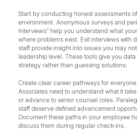
Start by conducting honest assessments of
environment. Anonymous surveys and peri
Interviews” help you understand what you
where problems exist. Exit interviews with 
staff provide insight into issues you may no
leadership level. These tools give you data
strategy rather than guessing solutions.
Create clear career pathways for everyone i
Associates need to understand what it take
or advance to senior counsel roles. Parale
staff deserve defined advancement opportun
Document these paths in your employee 
discuss them during regular check-ins.