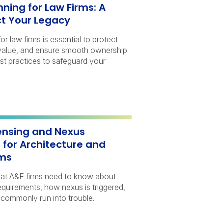
ning for Law Firms: A
ct Your Legacy
r law firms is essential to protect
m value, and ensure smooth ownership
est practices to safeguard your
censing and Nexus
 for Architecture and
rms
hat A&E firms need to know about
requirements, how nexus is triggered,
commonly run into trouble.