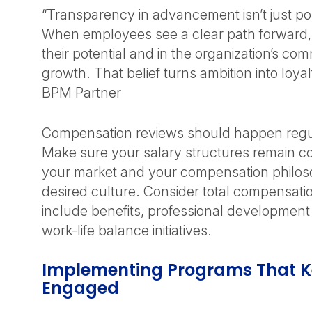
“Transparency in advancement isn’t just pol
When employees see a clear path forward, 
their potential and in the organization’s com
growth. That belief turns ambition into loya
BPM Partner
Compensation reviews should happen regula
Make sure your salary structures remain co
your market and your compensation philoso
desired culture. Consider total compensati
include benefits, professional developmen
work-life balance initiatives.
Implementing Programs That K
Engaged