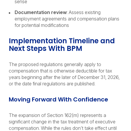
sense
Documentation review
: Assess existing
employment agreements and compensation plans
for potential modifications
Implementation Timeline and
Next Steps With BPM
The proposed regulations generally apply to
compensation that is otherwise deductible for tax
years beginning after the later of December 31, 2026,
or the date final regulations are published.
Moving Forward With Confidence
The expansion of Section 162(m) represents a
significant change in the tax treatment of executive
compensation. While the rules don’t take effect until