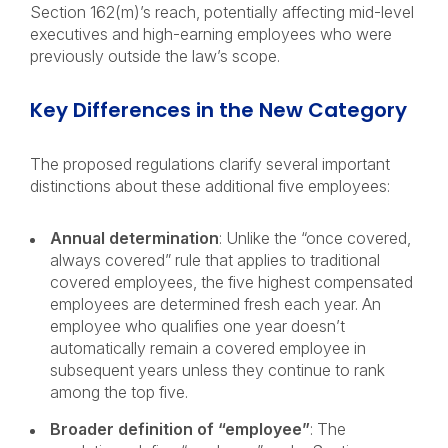
Section 162(m)’s reach, potentially affecting mid-level
executives and high-earning employees who were
previously outside the law’s scope.
Key Differences in the New Category
The proposed regulations clarify several important
distinctions about these additional five employees:
Annual determination
: Unlike the “once covered,
always covered” rule that applies to traditional
covered employees, the five highest compensated
employees are determined fresh each year. An
employee who qualifies one year doesn’t
automatically remain a covered employee in
subsequent years unless they continue to rank
among the top five.
Broader definition of “employee”
: The