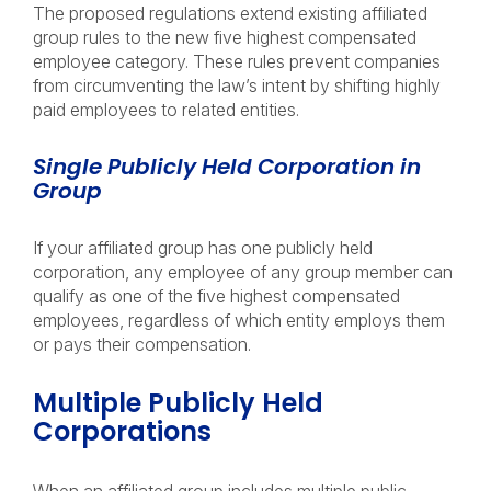
The proposed regulations extend existing affiliated
group rules to the new five highest compensated
employee category. These rules prevent companies
from circumventing the law’s intent by shifting highly
paid employees to related entities.
Single Publicly Held Corporation in
Group
If your affiliated group has one publicly held
corporation, any employee of any group member can
qualify as one of the five highest compensated
employees, regardless of which entity employs them
or pays their compensation.
Multiple Publicly Held
Corporations