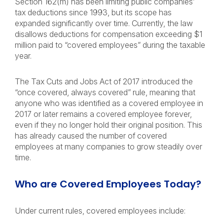
Section 162(m) has been limiting public companies’
tax deductions since 1993, but its scope has
expanded significantly over time. Currently, the law
disallows deductions for compensation exceeding $1
million paid to “covered employees” during the taxable
year.
The Tax Cuts and Jobs Act of 2017 introduced the
“once covered, always covered” rule, meaning that
anyone who was identified as a covered employee in
2017 or later remains a covered employee forever,
even if they no longer hold their original position. This
has already caused the number of covered
employees at many companies to grow steadily over
time.
Who are Covered Employees Today?
Under current rules, covered employees include: