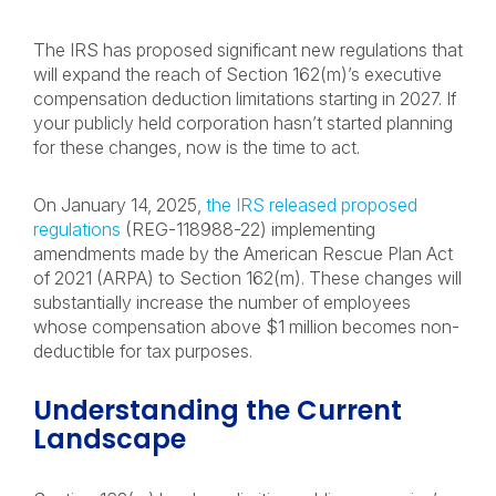
The IRS has proposed significant new regulations that
will expand the reach of Section 162(m)’s executive
compensation deduction limitations starting in 2027. If
your publicly held corporation hasn’t started planning
for these changes, now is the time to act.
On January 14, 2025,
the IRS released proposed
regulations
(REG-118988-22) implementing
amendments made by the American Rescue Plan Act
of 2021 (ARPA) to Section 162(m). These changes will
substantially increase the number of employees
whose compensation above $1 million becomes non-
deductible for tax purposes.
Understanding the Current
Landscape