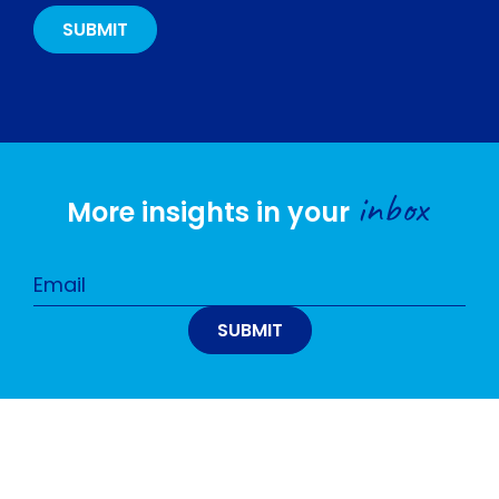
inbox
More insights in your