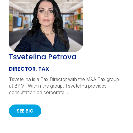
Tsvetelina Petrova
DIRECTOR, TAX
Tsvetelina is a Tax Director with the M&A Tax group
at BPM. Within the group, Tsvetelina provides
consultation on corporate …
SEE BIO