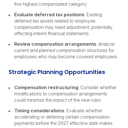
five highest compensated category
Evaluate deferred tax positions
: Existing
deferred tax assets related to employee
compensation may need adjustment, potentially
affecting interim financial statements
Review compensation arrangements
: Analyze
current and planned compensation structures for
employees who may become covered employees
Strategic Planning Opportunities
Compensation restructuring
: Consider whether
modifications to compensation arrangements
could minimize the impact of the new rules
Timing considerations
: Evaluate whether
accelerating or deferring certain compensation
payments before the 2027 effective date makes