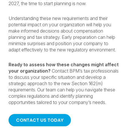
2027, the time to start planning is now.
Understanding these new requirements and their
potential impact on your organization will help you
make informed decisions about compensation
planning and tax strategy. Early preparation can help
minimize surprises and position your company to
adapt effectively to the new regulatory environment.
Ready to assess how these changes might affect
your organization?
Contact BPM’s tax professionals
to discuss your specific situation and develop a
strategic approach to the new Section 162(m)
requirements. Our team can help you navigate these
complex regulations and identify planning
opportunities tailored to your company’s needs.
CONTACT US TODAY