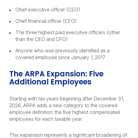
Chief executive officer (CEO)
Chief financial officer (CFO)
The three highest paid executive officers (other
than the CEO and CFO)
Anyone who was previously identified as a
covered employee since January 1, 2017
The ARPA Expansion: Five
Additional Employees
Starting with tax years beginning after December 31,
2026, ARPA adds a new category to the covered
employee definition: the five highest compensated
employees for each taxable year.
This expansion represents a significant broadening of