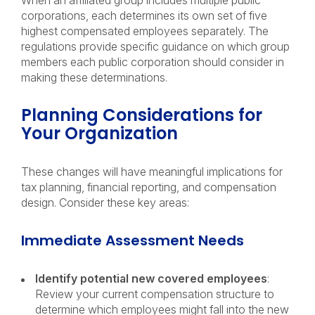
When an affiliated group includes multiple public
corporations, each determines its own set of five
highest compensated employees separately. The
regulations provide specific guidance on which group
members each public corporation should consider in
making these determinations.
Planning Considerations for
Your Organization
These changes will have meaningful implications for
tax planning, financial reporting, and compensation
design. Consider these key areas:
Immediate Assessment Needs
Identify potential new covered employees
:
Review your current compensation structure to
determine which employees might fall into the new