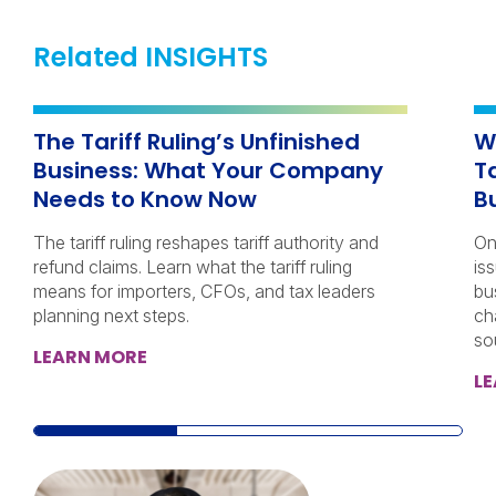
Related INSIGHTS
The Tariff Ruling’s Unfinished
W
Business: What Your Company
T
Needs to Know Now
B
The tariff ruling reshapes tariff authority and
On
refund claims. Learn what the tariff ruling
iss
means for importers, CFOs, and tax leaders
bu
planning next steps.
ch
so
LEARN MORE
L