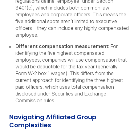
regulations define “employee” under Section
3401(c), which includes both common law
employees and corporate officers. This means the
five additional spots aren’t limited to executive
officers—they can include any highly compensated
employee.
Different compensation measurement
: For
identifying the five highest compensated
employees, companies will use compensation that
would be deductible for the tax year (generally
Form W-2 box 1 wages). This differs from the
current approach for identifying the three highest
paid officers, which uses total compensation
disclosed under Securities and Exchange
Commission rules.
Navigating Affiliated Group
Complexities