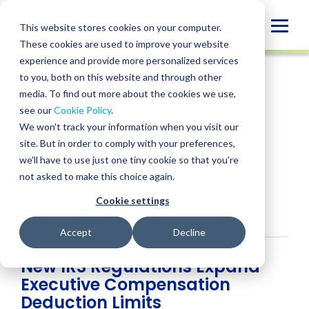
Skip
to
Globa
This website stores cookies on your computer.
content
These cookies are used to improve your website
Mobi
INSIGHT
experience and provide more personalized services
Sear
to you, both on this website and through other
media. To find out more about the cookies we use,
SHARE
SHARE
SHARE
SHARE
SHARE
see our
Cookie Policy
.
What to Know About
ON
ON
ON
BY
We won't track your information when you visit our
LINKEDIN
FACEBOOK
X
EMAIL
Section 162(m)
site. But in order to comply with your preferences,
we'll have to use just one tiny cookie so that you're
not asked to make this choice again.
Tsvetelina Petrova
• June 24, 2025
Cookie settings
Services:
Corporate Tax
Accept
Decline
New IRS Regulations Expand
Executive Compensation
Deduction Limits