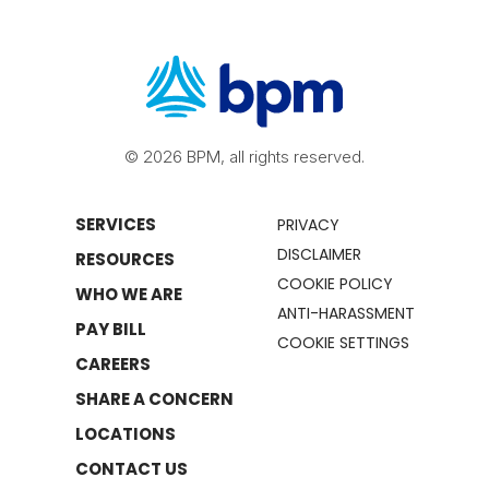
© 2026 BPM, all rights reserved.
SERVICES
PRIVACY
DISCLAIMER
RESOURCES
COOKIE POLICY
WHO WE ARE
ANTI-HARASSMENT
PAY BILL
COOKIE SETTINGS
CAREERS
SHARE A CONCERN
LOCATIONS
CONTACT US