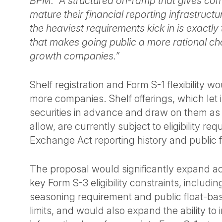
BPM. “A structured on-ramp that gives com
mature their financial reporting infrastruct
the heaviest requirements kick in is exactly 
that makes going public a more rational cho
growth companies.”
Shelf registration and Form S-1 flexibility w
more companies. Shelf offerings, which let i
securities in advance and draw on them as
allow, are currently subject to eligibility req
Exchange Act reporting history and public f
The proposal would significantly expand 
key Form S-3 eligibility constraints, includi
seasoning requirement and public float-ba
limits, and would also expand the ability to