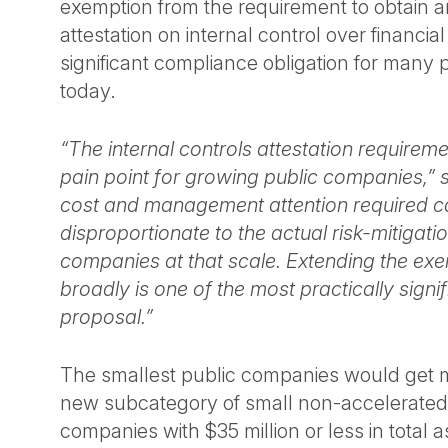
exemption from the requirement to obtain an
attestation on internal control over financial
significant compliance obligation for many
today.
“The internal controls attestation requirem
pain point for growing public companies,”
cost and management attention required c
disproportionate to the actual risk-mitigatio
companies at that scale. Extending the ex
broadly is one of the most practically signif
proposal.”
The smallest public companies would get mo
new subcategory of small non-accelerated f
companies with $35 million or less in total a