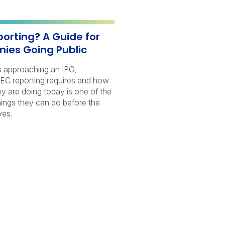
porting? A Guide for
ies Going Public
s approaching an IPO,
EC reporting requires and how
hey are doing today is one of the
ings they can do before the
ves.