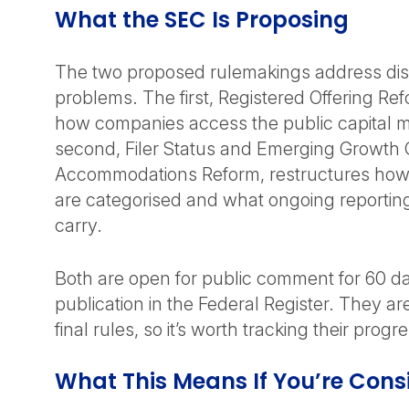
What the SEC Is Proposing
The two proposed rulemakings address dist
problems. The first, Registered Offering Re
how companies access the public capital 
second, Filer Status and Emerging Growt
Accommodations Reform, restructures how
are categorised and what ongoing reporting
carry.
Both are open for public comment for 60 da
publication in the Federal Register. They ar
final rules, so it’s worth tracking their progr
What This Means If You’re Cons