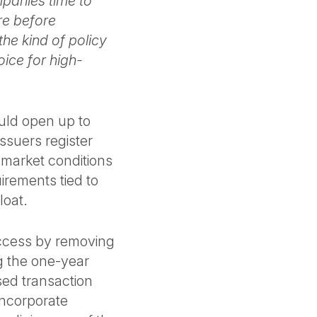
panies time to
ure before
the kind of policy
ice for high-
ould open up to
ssuers register
 market conditions
uirements tied to
loat.
access by removing
ng the one-year
sed transaction
 incorporate