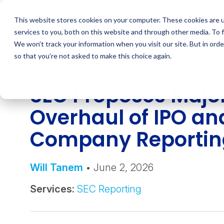
Skip
to
This website stores cookies on your computer. These cookies are 
content
services to you, both on this website and through other media. To 
We won't track your information when you visit our site. But in orde
so that you're not asked to make this choice again.
INSIGHT
SEC Proposes Majo
Overhaul of IPO an
Company Reportin
Will Tanem
• June 2, 2026
Services:
SEC Reporting