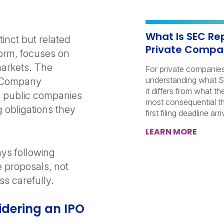
What Is SEC Re
inct but related
Private Compan
form, focuses on
markets. The
For private companie
understanding what S
h Company
it differs from what t
 public companies
most consequential th
 obligations they
first filing deadline arri
LEARN MORE
ys following
e proposals, not
ess carefully.
idering an IPO