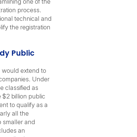
amlining one of the
ration process.
ional technical and
fy the registration
ady Public
g would extend to
c companies. Under
 classified as
$2 billion public
nt to qualify as a
arly all the
o smaller and
cludes an