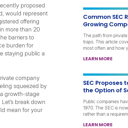
recently proposed
ed, would represent
Common SEC Re
gistered offering
Growing Comp
in more than 20
The path from private 
he barriers to
traps. This article co
ce burden for
most often and how y
 staying public a
LEARN MORE
private company
SEC Proposes t
eeling squeezed by
the Option of 
r a growth-stage
. Let’s break down
Public companies have 
1970. The SEC is now
uld mean for your
rather than a requirem
LEARN MORE