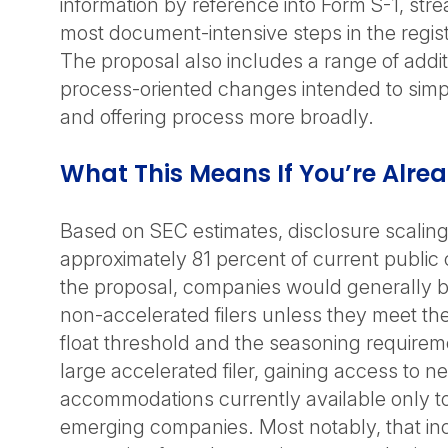
information by reference into Form S-1, stre
most document-intensive steps in the regist
The proposal also includes a range of addit
process-oriented changes intended to simpli
and offering process more broadly.
What This Means If You’re Alre
Based on SEC estimates, disclosure scalin
approximately 81 percent of current publi
the proposal, companies would generally be
non-accelerated filers unless they meet the 
float threshold and the seasoning requireme
large accelerated filer, gaining access to ne
accommodations currently available only t
emerging companies. Most notably, that in