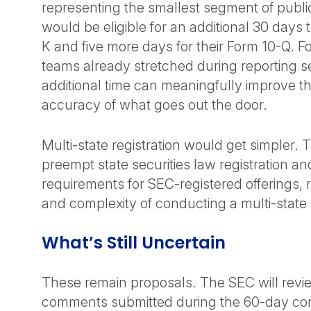
representing the smallest segment of publ
would be eligible for an additional 30 days to
K and five more days for their Form 10-Q. F
teams already stretched during reporting s
additional time can meaningfully improve th
accuracy of what goes out the door.
Multi-state registration would get simpler.
preempt state securities law registration and
requirements for SEC-registered offerings, 
and complexity of conducting a multi-state r
What’s Still Uncertain
These remain proposals. The SEC will revi
comments submitted during the 60-day co