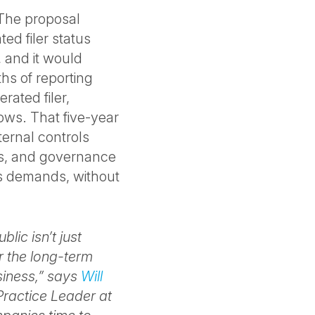
 The proposal
ed filer status
n, and it would
hs of reporting
rated filer,
rows. That five-year
ternal controls
ties, and governance
tus demands, without
lic isn’t just
r the long-term
siness,” says
Will
Practice Leader at