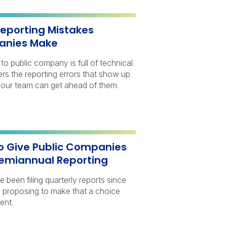
porting Mistakes
anies Make
to public company is full of technical
vers the reporting errors that show up
our team can get ahead of them.
o Give Public Companies
Semiannual Reporting
been filing quarterly reports since
 proposing to make that a choice
ent.