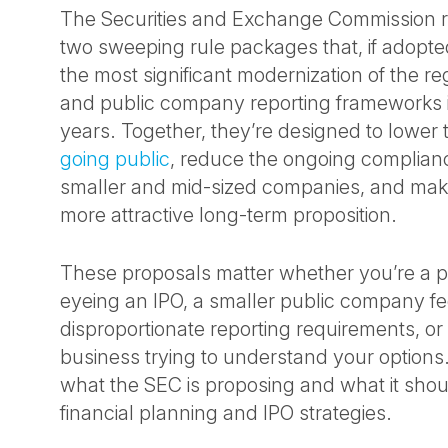
The Securities and Exchange Commission 
two sweeping rule packages that, if adopt
the most significant modernization of the re
and public company reporting frameworks 
years. Together, they’re designed to lower t
going public
, reduce the ongoing complian
smaller and mid-sized companies, and make
more attractive long-term proposition.
These proposals matter whether you’re a 
eyeing an IPO, a smaller public company f
disproportionate reporting requirements, o
business trying to understand your options
what the SEC is proposing and what it sho
financial planning and IPO strategies.