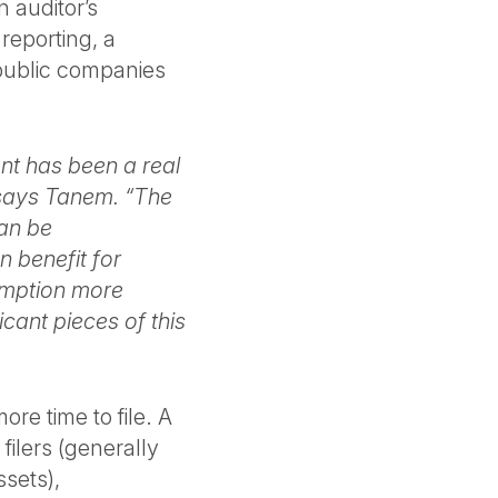
 auditor’s
 reporting, a
 public companies
ent has been a real
 says Tanem. “The
an be
n benefit for
emption more
icant pieces of this
re time to file. A
ilers (generally
ssets),