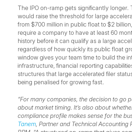
The IPO on-ramp gets significantly longer.
would raise the threshold for large accelerat
from $700 million in public float to $2 billio
require a company to have at least 60 mont
history before it can qualify as a large accele
regardless of how quickly its public float g
window gives your team time to build the in
infrastructure, financial reporting capabili
structures that large accelerated filer sta
being penalised for growing fast.
“For many companies, the decision to go pub
about market timing. It’s also about whethe
compliance profile makes sense for the bu
Tanem
, Partner and Technical Accounting 