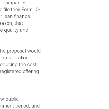
ic companies,
 file their Form 10-
or lean finance
eason, that
e quality and
 The proposal would
 qualification
reducing the cost
egistered offering.
ew public
mment period, and