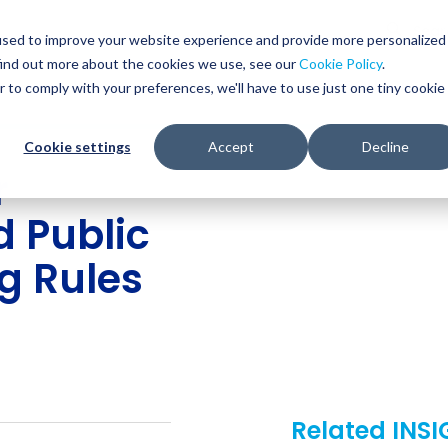
Glob
Sear
used to improve your website experience and provide more personalized
Sear
find out more about the cookies we use, see our
Cookie Policy
.
WHO WE SERVE
SERVICES
RESOURCES
r to comply with your preferences, we'll have to use just one tiny cookie
Cookie settings
Accept
Decline
r
d Public
g Rules
Related INS