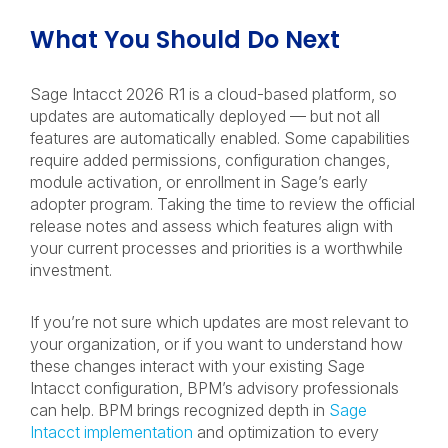
What You Should Do Next
Sage Intacct 2026 R1 is a cloud-based platform, so
updates are automatically deployed — but not all
features are automatically enabled. Some capabilities
require added permissions, configuration changes,
module activation, or enrollment in Sage’s early
adopter program. Taking the time to review the official
release notes and assess which features align with
your current processes and priorities is a worthwhile
investment.
If you’re not sure which updates are most relevant to
your organization, or if you want to understand how
these changes interact with your existing Sage
Intacct configuration, BPM’s advisory professionals
can help. BPM brings recognized depth in
Sage
Intacct implementation
and optimization to every