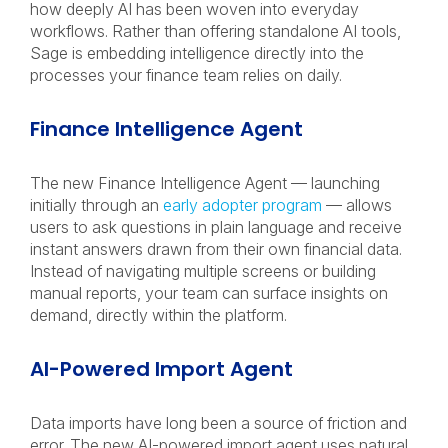
how deeply AI has been woven into everyday
workflows. Rather than offering standalone AI tools,
Sage is embedding intelligence directly into the
processes your finance team relies on daily.
Finance Intelligence Agent
The new Finance Intelligence Agent — launching
initially through an
early adopter program
— allows
users to ask questions in plain language and receive
instant answers drawn from their own financial data.
Instead of navigating multiple screens or building
manual reports, your team can surface insights on
demand, directly within the platform.
AI-Powered Import Agent
Data imports have long been a source of friction and
error. The new AI-powered import agent uses natural