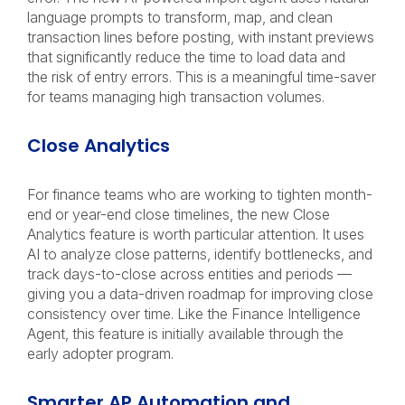
language prompts to transform, map, and clean
transaction lines before posting, with instant previews
that significantly reduce the time to load data and
the risk of entry errors. This is a meaningful time-saver
for teams managing high transaction volumes.
Close Analytics
For finance teams who are working to tighten month-
end or year-end close timelines, the new Close
Analytics feature is worth particular attention. It uses
AI to analyze close patterns, identify bottlenecks, and
track days-to-close across entities and periods —
giving you a data-driven roadmap for improving close
consistency over time. Like the Finance Intelligence
Agent, this feature is initially available through the
early adopter program.
Smarter AP Automation and