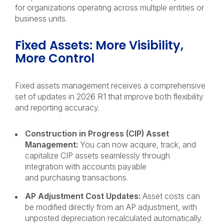
for organizations operating across multiple entities or
business units.
Fixed Assets: More Visibility,
More Control
Fixed assets management receives a comprehensive
set of updates in 2026 R1 that improve both flexibility
and reporting accuracy.
Construction in Progress (CIP) Asset
Management:
You can now acquire, track, and
capitalize CIP assets seamlessly through
integration with accounts payable
and purchasing transactions.
AP Adjustment Cost Updates:
Asset costs can
be modified directly from an AP adjustment, with
unposted depreciation recalculated automatically.