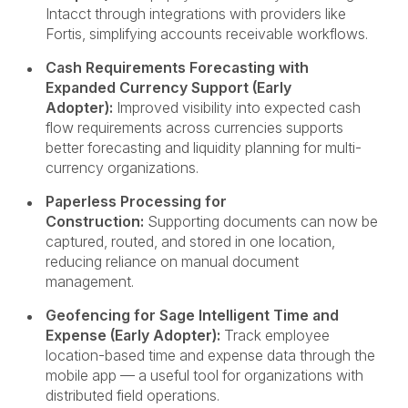
Intacct through integrations with providers like
Fortis, simplifying accounts receivable workflows.
Cash Requirements Forecasting with
Expanded Currency Support (Early
Adopter):
Improved visibility into expected cash
flow requirements across currencies supports
better forecasting and liquidity planning for multi-
currency organizations.
Paperless Processing for
Construction:
Supporting documents can now be
captured, routed, and stored in one location,
reducing reliance on manual document
management.
Geofencing for Sage Intelligent Time and
Expense (Early Adopter):
Track employee
location-based time and expense data through the
mobile app — a useful tool for organizations with
distributed field operations.