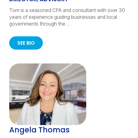
Tom is a seasoned CPA and consultant with over 30
years of experience guiding businesses and local
governments through the …
SEE BIO
Angela Thomas