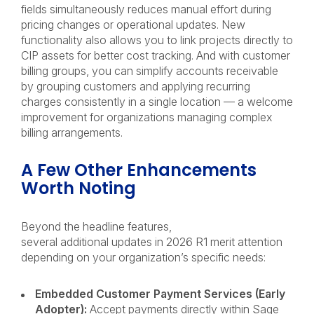
fields simultaneously reduces manual effort during
pricing changes or operational updates. New
functionality also allows you to link projects directly to
CIP assets for better cost tracking. And with customer
billing groups, you can simplify accounts receivable
by grouping customers and applying recurring
charges consistently in a single location — a welcome
improvement for organizations managing complex
billing arrangements.
A Few Other Enhancements
Worth Noting
Beyond the headline features,
several additional updates in 2026 R1 merit attention
depending on your organization’s specific needs:
Embedded Customer Payment Services (Early
Adopter):
Accept payments directly within Sage