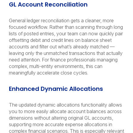
GL Account Reconciliation
General ledger reconciliation gets a cleaner, more
focused workflow. Rather than scanning through long
lists of posted entries, your team can now quickly pair
offsetting debit and credit lines on balance sheet
accounts and filter out what’s already matched —
leaving only the unmatched transactions that actually
need attention. For finance professionals managing
complex, multi-entity environments, this can
meaningfully accelerate close cycles.
Enhanced Dynamic Allocations
The updated dynamic allocations functionality allows
you to more easily allocate account balances across
dimensions without altering original GL accounts,
supporting more accurate expense allocations in
complex financial scenarios. This is especially relevant