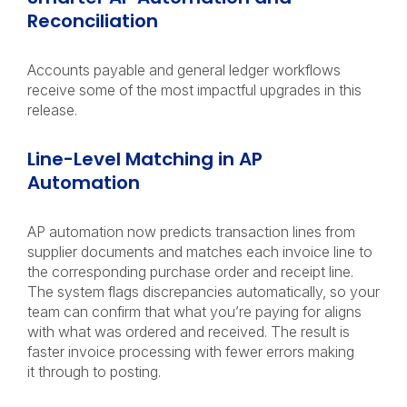
Reconciliation
Accounts payable and general ledger workflows
receive some of the most impactful upgrades in this
release.
Line-Level Matching in AP
Automation
AP automation now predicts transaction lines from
supplier documents and matches each invoice line to
the corresponding purchase order and receipt line.
The system flags discrepancies automatically, so your
team can confirm that what you’re paying for aligns
with what was ordered and received. The result is
faster invoice processing with fewer errors making
it through to posting.