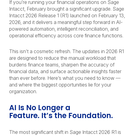
If you’re running your financial operations on Sage
Intacct, February brought a significant upgrade. Sage
Intacct 2026 Release 1 (R1) launched on February 13,
2026, and it delivers a meaningful step forward in AI-
powered automation, intelligent reconciliation, and
operational efficiency across core finance functions.
This isn’t a cosmetic refresh. The updates in 2026 R1
are designed to reduce the manual workload that
burdens finance teams, sharpen the accuracy of
financial data, and surface actionable insights faster
than ever before. Here’s what you need to know —
and where the biggest opportunities lie for your
organization.
AI Is No Longer a
Feature. It’s the Foundation.
The most significant shift in Sage Intacct 2026 R1 is