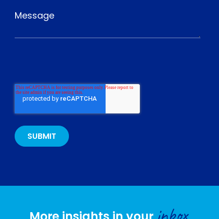
inbox
More insights in your