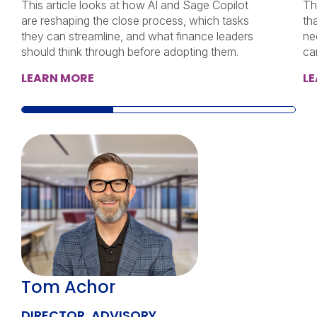
This article looks at how AI and Sage Copilot
Th
are reshaping the close process, which tasks
th
they can streamline, and what finance leaders
ne
should think through before adopting them.
ca
LEARN MORE
L
Tom Achor
DIRECTOR, ADVISORY