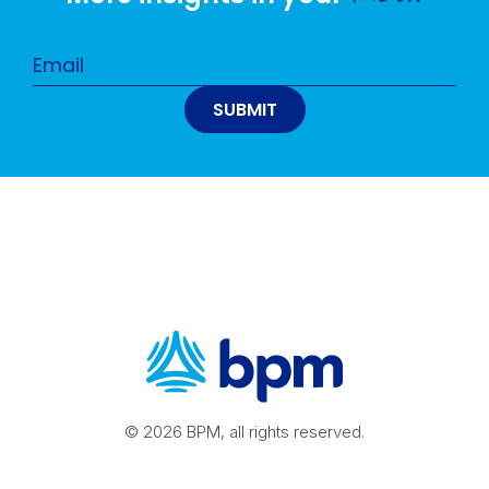
© 2026 BPM, all rights reserved.