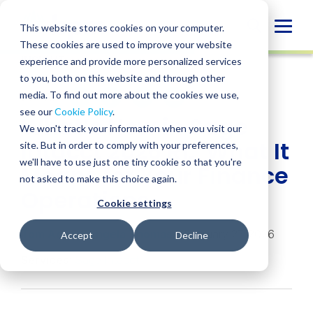
Skip
to
Globa
This website stores cookies on your computer.
content
These cookies are used to improve your website
Mobi
INSIGHT
experience and provide more personalized services
Sear
to you, both on this website and through other
media. To find out more about the cookies we use,
SHARE
SHARE
SHARE
SHARE
SHARE
see our
Cookie Policy
.
What’s New in Sage
ON
ON
ON
BY
We won't track your information when you visit our
LINKEDIN
FACEBOOK
X
EMAIL
Intacct 2026 R1: What It
site. But in order to comply with your preferences,
we'll have to use just one tiny cookie so that you're
Means for Your Finance
not asked to make this choice again.
Operations
Cookie settings
Tom Achor
,
Angela Thomas
• February 27, 2026
Accept
Decline
Services:
Sage Intacct