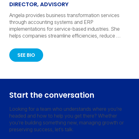
DIRECTOR, ADVISORY
Angela provides business transformation services
through accounting systems and ERP
implementations for service-based industries. She
helps companies streamline efficiencies, reduce …
SEE BIO
Start the conversation
Looking for a team who understands where you’re
headed and how to help you get there? Whether
you’re building something new, managing growth or
preserving success, let’s talk.