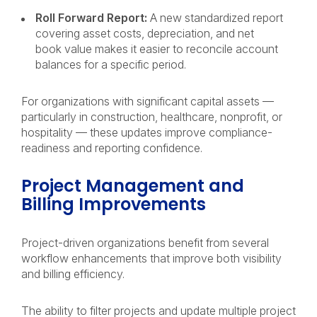
Roll Forward Report:
A new standardized report
covering asset costs, depreciation, and net
book value makes it easier to reconcile account
balances for a specific period.
For organizations with significant capital assets —
particularly in construction, healthcare, nonprofit, or
hospitality — these updates improve compliance-
readiness and reporting confidence.
Project Management and
Billing Improvements
Project-driven organizations benefit from several
workflow enhancements that improve both visibility
and billing efficiency.
The ability to filter projects and update multiple project