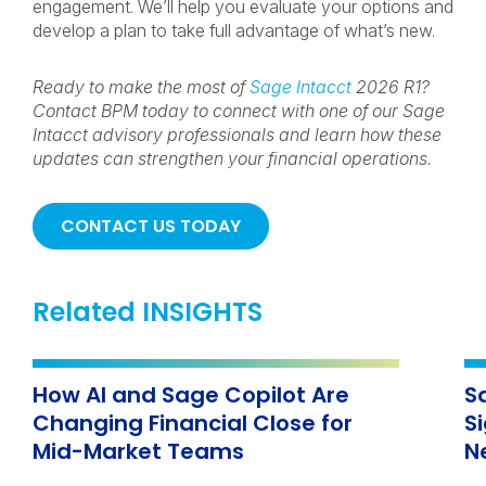
engagement. We’ll help you evaluate your options and
develop a plan to take full advantage of what’s new.
Ready to make the most of
Sage Intacct
2026 R1?
Contact BPM today to connect with one of our Sage
Intacct advisory professionals and learn how these
updates can strengthen your financial operations.
CONTACT US TODAY
Related INSIGHTS
How AI and Sage Copilot Are
S
Changing Financial Close for
S
Mid-Market Teams
N