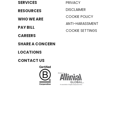
SERVICES
PRIVACY
DISCLAIMER
RESOURCES
COOKIE POLICY
WHO WE ARE
ANTI-HARASSMENT
PAY BILL
COOKIE SETTINGS
CAREERS
SHARE A CONCERN
LOCATIONS
CONTACT US