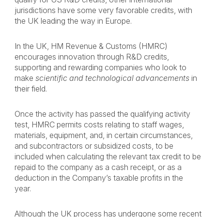
jurisdictions have some very favorable credits, with
the UK leading the way in Europe.
In the UK, HM Revenue & Customs (HMRC)
encourages innovation through R&D credits,
supporting and rewarding companies who look to
make
scientific and technological advancements
in
their field.
Once the activity has passed the qualifying activity
test, HMRC permits costs relating to staff wages,
materials, equipment, and, in certain circumstances,
and subcontractors or subsidized costs, to be
included when calculating the relevant tax credit to be
repaid to the company as a cash receipt, or as a
deduction in the Company’s taxable profits in the
year.
Although the UK process has undergone some recent