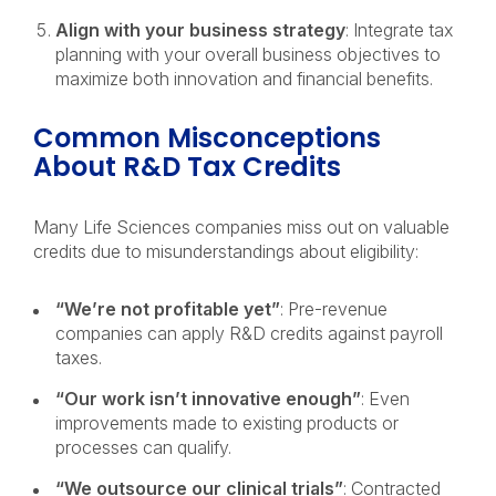
Align with your business strategy
: Integrate tax
planning with your overall business objectives to
maximize both innovation and financial benefits.
Common Misconceptions
About R&D Tax Credits
Many Life Sciences companies miss out on valuable
credits due to misunderstandings about eligibility:
“We’re not profitable yet”
: Pre-revenue
companies can apply R&D credits against payroll
taxes.
“Our work isn’t innovative enough”
: Even
improvements made to existing products or
processes can qualify.
“We outsource our clinical trials”
: Contracted