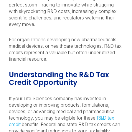
perfect storm – racing to innovate while struggling
with skyrocketing R&D costs, increasingly complex
scientific challenges, and regulators watching their
every move.
For organizations developing new pharmaceuticals,
medical devices, or healthcare technologies, R&D tax
credits represent a valuable but often underutilized
financial resource.
Understanding the R&D Tax
Credit Opportunity
If your Life Sciences company has invested in
developing or improving products, formulations,
devices, or advancing medical and pharmaceutical
technology, you may be eligible for these
R&D tax
credit
benefits. Federal and state R&D tax credits can
provide significant reductions to your tax liability.