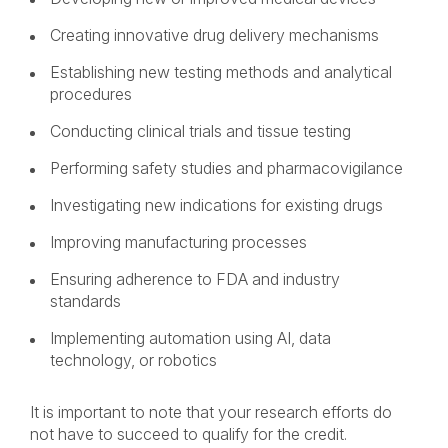
Creating innovative drug delivery mechanisms
Establishing new testing methods and analytical
procedures
Conducting clinical trials and tissue testing
Performing safety studies and pharmacovigilance
Investigating new indications for existing drugs
Improving manufacturing processes
Ensuring adherence to FDA and industry
standards
Implementing automation using AI, data
technology, or robotics
It is important to note that your research efforts do
not have to succeed to qualify for the credit.