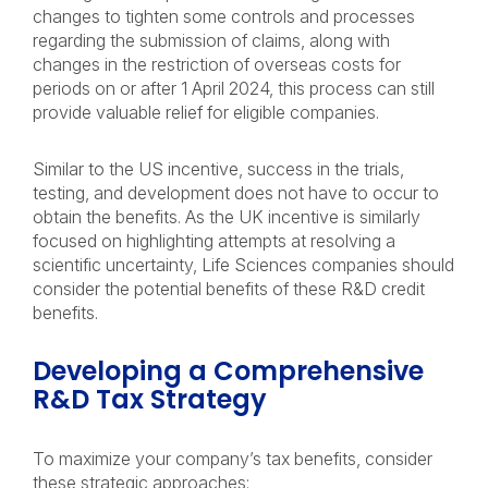
changes to tighten some controls and processes
regarding the submission of claims, along with
changes in the restriction of overseas costs for
periods on or after 1 April 2024, this process can still
provide valuable relief for eligible companies.
Similar to the US incentive, success in the trials,
testing, and development does not have to occur to
obtain the benefits. As the UK incentive is similarly
focused on highlighting attempts at resolving a
scientific uncertainty, Life Sciences companies should
consider the potential benefits of these R&D credit
benefits.
Developing a Comprehensive
R&D Tax Strategy
To maximize your company’s tax benefits, consider
these strategic approaches: