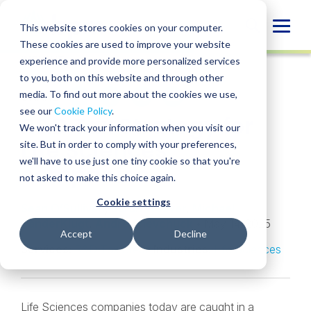
Skip
to
Globa
This website stores cookies on your computer.
content
These cookies are used to improve your website
Mobi
INSIGHT
experience and provide more personalized services
Sear
to you, both on this website and through other
media. To find out more about the cookies we use,
SHARE
SHARE
SHARE
SHARE
SHARE
see our
Cookie Policy
.
R&D Tax Strategy for
ON
ON
ON
BY
We won't track your information when you visit our
LINKEDIN
FACEBOOK
X
EMAIL
Life Sciences
site. But in order to comply with your preferences,
we'll have to use just one tiny cookie so that you're
companies
not asked to make this choice again.
Cookie settings
Sean O’Sullivan
,
Sarah Weaver
,
Michael
VanderKlugt
,
Andre Shevchuck
• May 14, 2025
Accept
Decline
Services:
R&D Tax Credit
Industries:
Life Sciences
Life Sciences companies today are caught in a