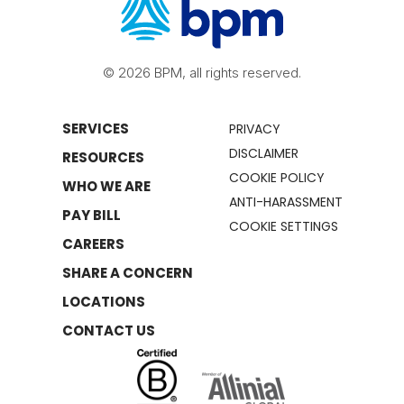
© 2026 BPM, all rights reserved.
SERVICES
PRIVACY
DISCLAIMER
RESOURCES
COOKIE POLICY
WHO WE ARE
ANTI-HARASSMENT
PAY BILL
COOKIE SETTINGS
CAREERS
SHARE A CONCERN
LOCATIONS
CONTACT US