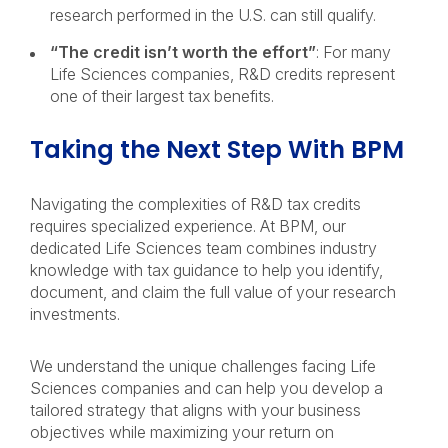
research performed in the U.S. can still qualify.
“The credit isn’t worth the effort”
: For many
Life Sciences companies, R&D credits represent
one of their largest tax benefits.
Taking the Next Step With BPM
Navigating the complexities of R&D tax credits
requires specialized experience. At BPM, our
dedicated Life Sciences team combines industry
knowledge with tax guidance to help you identify,
document, and claim the full value of your research
investments.
We understand the unique challenges facing Life
Sciences companies and can help you develop a
tailored strategy that aligns with your business
objectives while maximizing your return on