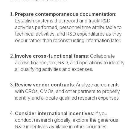
Prepare contemporaneous documentation
:
Establish systems that record and track R&D
activities performed, personnel time attributable to
technical activities, and R&D
expenditures as they
occur rather than reconstructing information later.
Involve cross-functional teams
: Collaborate
across finance, tax, R&D, and operations to identify
all qualifying activities and expenses.
Review vendor contracts
: Analyze agreements
with CROs, CMOs, and other partners to properly
identify and allocate qualified research expenses.
Consider international incentives
: If you
conduct research globally, explore the generous
R&D incentives available in other countries.