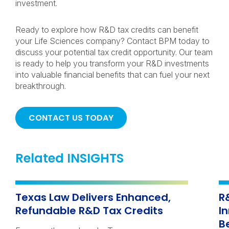
investment.
Ready to explore how R&D tax credits can benefit
your Life Sciences company? Contact BPM today to
discuss your potential tax credit opportunity. Our team
is ready to help you transform your R&D investments
into valuable financial benefits that can fuel your next
breakthrough.
CONTACT US TODAY
Related INSIGHTS
Texas Law Delivers Enhanced,
R
Refundable R&D Tax Credits
I
B