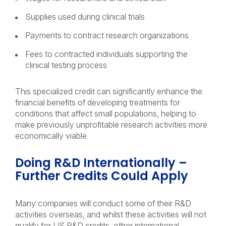
Supplies used during clinical trials
Payments to contract research organizations
Fees to contracted individuals supporting the
clinical testing process
This specialized credit can significantly enhance the
financial benefits of developing treatments for
conditions that affect small populations, helping to
make previously unprofitable research activities more
economically viable.
Doing R&D Internationally –
Further Credits Could Apply
Many companies will conduct some of their R&D
activities overseas, and whilst these activities will not
qualify for US R&D credits, other international