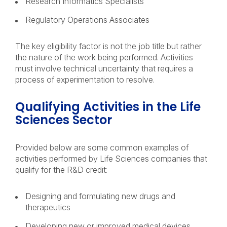
Research Informatics Specialists
Regulatory Operations Associates
The key eligibility factor is not the job title but rather
the nature of the work being performed. Activities
must involve technical uncertainty that requires a
process of experimentation to resolve.
Qualifying Activities in the Life
Sciences Sector
Provided below are some common examples of
activities performed by Life Sciences companies that
qualify for the R&D credit:
Designing and formulating new drugs and
therapeutics
Developing new or improved medical devices