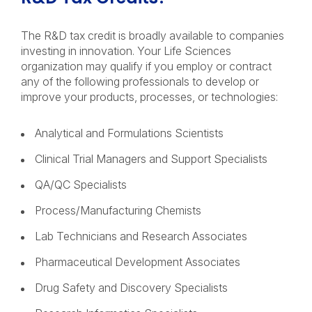
The R&D tax credit is broadly available to companies
investing in innovation. Your Life Sciences
organization may qualify if you employ or contract
any of the following professionals to develop or
improve your products, processes, or technologies:
Analytical and Formulations Scientists
Clinical Trial Managers and Support Specialists
QA/QC Specialists
Process/Manufacturing Chemists
Lab Technicians and Research Associates
Pharmaceutical Development Associates
Drug Safety and Discovery Specialists