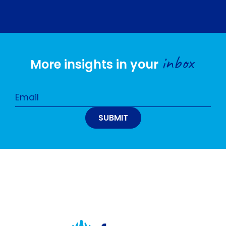
inbox
More insights in your