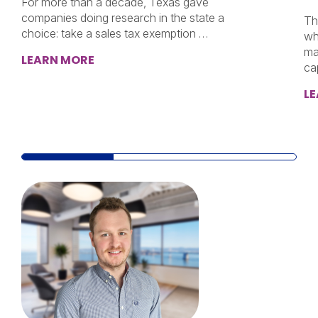
For more than a decade, Texas gave
companies doing research in the state a
Th
choice: take a sales tax exemption …
wh
ma
LEARN MORE
ca
L