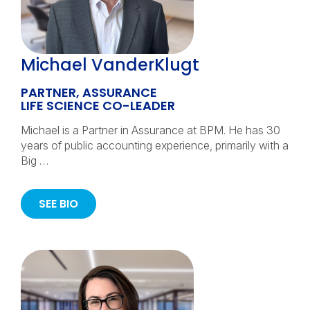
Michael VanderKlugt
PARTNER, ASSURANCE
LIFE SCIENCE CO-LEADER
Michael is a Partner in Assurance at BPM. He has 30
years of public accounting experience, primarily with a
Big …
SEE BIO