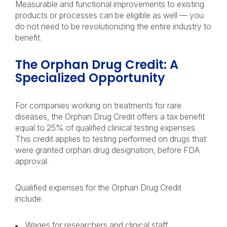
Measurable and functional improvements to existing
products or processes can be eligible as well — you
do not need to be revolutionizing the entire industry to
benefit.
The Orphan Drug Credit: A
Specialized Opportunity
For companies working on treatments for rare
diseases, the Orphan Drug Credit offers a tax benefit
equal to 25% of qualified clinical testing expenses.
This credit applies to testing performed on drugs that
were granted orphan drug designation, before FDA
approval.
Qualified expenses for the Orphan Drug Credit
include:
Wages for researchers and clinical staff