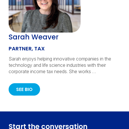
Sarah Weaver
PARTNER, TAX
Sarah enjoys helping innovative companies in the
technology and life science industries with their
corporate income tax needs. She works …
SEE BIO
Start the conversation