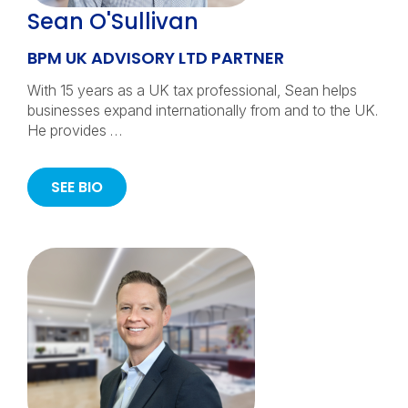
Sean O'Sullivan
BPM UK ADVISORY LTD PARTNER
With 15 years as a UK tax professional, Sean helps
businesses expand internationally from and to the UK.
He provides …
SEE BIO