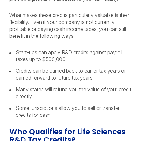
What makes these credits particularly valuable is their
flexibility. Even if your company is not currently
profitable or paying cash income taxes, you can still
benefit in the following ways:
Start-ups can apply R&D credits against payroll
taxes up to $500,000
Credits can be carried back to earlier tax years or
carried forward to future tax years
Many states will refund you the value of your credit
directly
Some jurisdictions allow you to sell or transfer
credits for cash
Who Qualifies for Life Sciences
R&D Tax Credits?