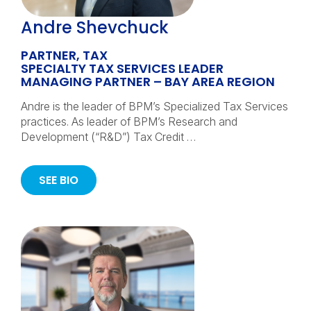
Andre Shevchuck
PARTNER, TAX
SPECIALTY TAX SERVICES LEADER
MANAGING PARTNER – BAY AREA REGION
Andre is the leader of BPM’s Specialized Tax Services
practices. As leader of BPM’s Research and
Development (“R&D”) Tax Credit …
SEE BIO