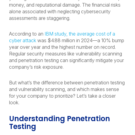
money, and reputational damage. The financial risks
alone associated with neglecting cybersecurity
assessments are staggering.
According to an
IBM study, the average cost of a
cyber attack
was $4.88 million in 2024—a 10% bump
year over year and the highest number on record.
Regular security measures like vulnerability scanning
and penetration testing can significantly mitigate your
company’s risk exposure.
But what’s the difference between penetration testing
and vulnerability scanning, and which makes sense
for your company to prioritize? Let’s take a closer
look.
Understanding Penetration
Testing