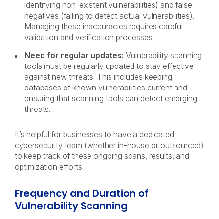
identifying non-existent vulnerabilities) and false
negatives (failing to detect actual vulnerabilities).
Managing these inaccuracies requires careful
validation and verification processes.
Need for regular updates:
Vulnerability scanning
tools must be regularly updated to stay effective
against new threats. This includes keeping
databases of known vulnerabilities current and
ensuring that scanning tools can detect emerging
threats.
It’s helpful for businesses to have a dedicated
cybersecurity team (whether in-house or outsourced)
to keep track of these ongoing scans, results, and
optimization efforts.
Frequency and Duration of
Vulnerability Scanning