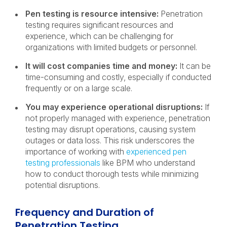
Pen testing is resource intensive:
Penetration
testing requires significant resources and
experience, which can be challenging for
organizations with limited budgets or personnel.
It will cost companies time and money:
It can be
time-consuming and costly, especially if conducted
frequently or on a large scale.
You may experience operational disruptions:
If
not properly managed with experience, penetration
testing may disrupt operations, causing system
outages or data loss. This risk underscores the
importance of working with
experienced pen
testing professionals
like BPM who understand
how to conduct thorough tests while minimizing
potential disruptions.
Frequency and Duration of
Penetration Testing