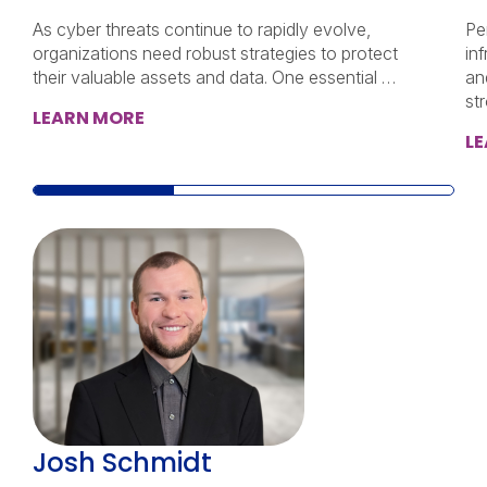
As cyber threats continue to rapidly evolve,
Pen
organizations need robust strategies to protect
inf
their valuable assets and data. One essential …
an
st
LEARN MORE
L
Josh Schmidt