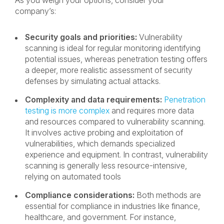
As you weigh your options, consider your
company’s:
Security goals and priorities:
Vulnerability
scanning is ideal for regular monitoring identifying
potential issues, whereas penetration testing offers
a deeper, more realistic assessment of security
defenses by simulating actual attacks.
Complexity and data requirements:
Penetration
testing is more complex
and requires more data
and resources compared to vulnerability scanning.
It involves active probing and exploitation of
vulnerabilities, which demands specialized
experience and equipment. In contrast, vulnerability
scanning is generally less resource-intensive,
relying on automated tools
Compliance considerations:
Both methods are
essential for compliance in industries like finance,
healthcare, and government. For instance,