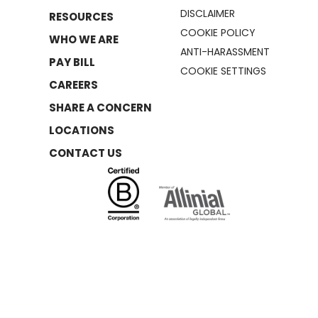
DISCLAIMER
RESOURCES
COOKIE POLICY
WHO WE ARE
ANTI-HARASSMENT
PAY BILL
COOKIE SETTINGS
CAREERS
SHARE A CONCERN
LOCATIONS
CONTACT US