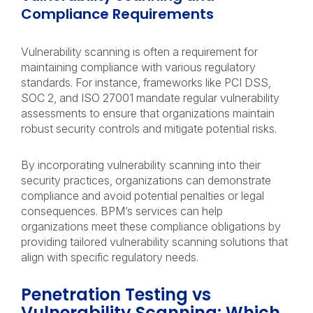
Compliance Requirements
Vulnerability scanning is often a requirement for
maintaining compliance with various regulatory
standards. For instance, frameworks like PCI DSS,
SOC 2, and ISO 27001 mandate regular vulnerability
assessments to ensure that organizations maintain
robust security controls and mitigate potential risks.
By incorporating vulnerability scanning into their
security practices, organizations can demonstrate
compliance and avoid potential penalties or legal
consequences. BPM’s services can help
organizations meet these compliance obligations by
providing tailored vulnerability scanning solutions that
align with specific regulatory needs.
Penetration Testing vs
Vulnerability Scanning: Which