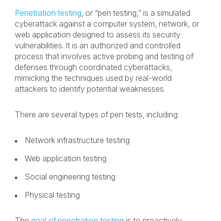
Penetration testing
, or “pen testing,” is a simulated
cyberattack against a computer system, network, or
web application designed to assess its security
vulnerabilities. It is an authorized and controlled
process that involves active probing and testing of
defenses through coordinated cyberattacks,
mimicking the techniques used by real-world
attackers to identify potential weaknesses.
There are several types of pen tests, including:
Network infrastructure testing
Web application testing
Social engineering testing
Physical testing
The
goal of penetration testing
is to proactively