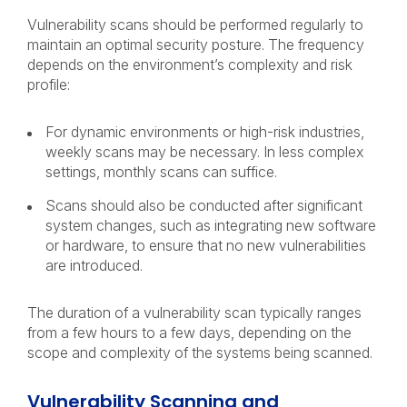
Vulnerability scans should be performed regularly to
maintain an optimal security posture. The frequency
depends on the environment’s complexity and risk
profile:
For dynamic environments or high-risk industries,
weekly scans may be necessary. In less complex
settings, monthly scans can suffice.
Scans should also be conducted after significant
system changes, such as integrating new software
or hardware, to ensure that no new vulnerabilities
are introduced.
The duration of a vulnerability scan typically ranges
from a few hours to a few days, depending on the
scope and complexity of the systems being scanned.
Vulnerability Scanning and