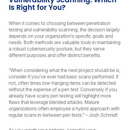
Is Right for You?
When it comes to choosing between penetration
testing and vulnerability scanning, the decision largely
depends on your organization’s specific goals and
needs. Both methods are valuable tools in maintaining
a robust cybersecurity posture, but they serve
different purposes and offer distinct benefits.
“When considering what the next project should be is,
consider if you’ve ever had basic scans performed. If
not, often times low-hanging items can be detected
without the expense of a pen test. Conversely if you
already have scans pen testing will highlight more
flaws that leverage blended attacks. Mature
organizations often employee a hybrid approach with
regular scans in-between pen tests.” – Josh Schmidt