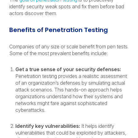
identify security weak spots and fix them before bad
actors discover them.
Benefits of Penetration Testing
Companies of any size or scale benefit from pen tests.
Some of the most prevalent benefits include:
Get a true sense of your security defenses:
Penetration testing provides a realistic assessment
of an organization’s defenses by simulating actual
attack scenarios. This hands-on approach helps
organizations understand how their systems and
networks might fare against sophisticated
cyberattacks.
Identify key vulnerabilities:
It helps identify
vulnerabilities that could be exploited by attackers,