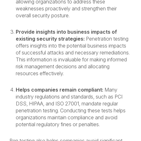
allowing organizations to address these
weaknesses proactively and strengthen their
overall security posture.
Provide insights into business impacts of
existing security strategies:
Penetration testing
offers insights into the potential business impacts
of successful attacks and necessary remediations.
This information is invaluable for making informed
risk management decisions and allocating
resources effectively.
Helps companies remain compliant:
Many
industry regulations and standards, such as PCI
DSS, HIPAA, and ISO 27001, mandate regular
penetration testing. Conducting these tests helps
organizations maintain compliance and avoid
potential regulatory fines or penalties.
Pen testing also helps companies avoid significant