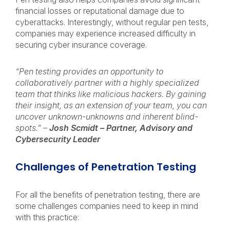
financial losses or reputational damage due to
cyberattacks. Interestingly, without regular pen tests,
companies may experience increased difficulty in
securing cyber insurance coverage.
“Pen testing provides an opportunity to
collaboratively partner with a highly specialized
team that thinks like malicious hackers. By gaining
their insight, as an extension of your team, you can
uncover unknown-unknowns and inherent blind-
spots.” –
Josh Scmidt – Partner, Advisory and
Cybersecurity Leader
Challenges of Penetration Testing
For all the benefits of penetration testing, there are
some challenges companies need to keep in mind
with this practice: