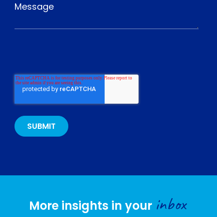
inbox
More insights in your