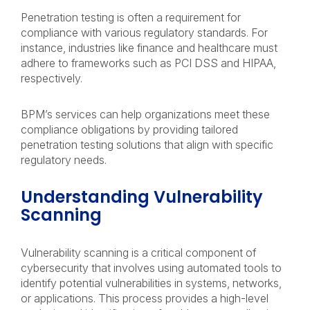
Penetration testing is often a requirement for
compliance with various regulatory standards. For
instance, industries like finance and healthcare must
adhere to frameworks such as PCI DSS and HIPAA,
respectively.
BPM’s services can help organizations meet these
compliance obligations by providing tailored
penetration testing solutions that align with specific
regulatory needs.
Understanding Vulnerability
Scanning
Vulnerability scanning is a critical component of
cybersecurity that involves using automated tools to
identify potential vulnerabilities in systems, networks,
or applications. This process provides a high-level