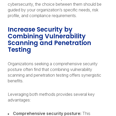
cybersecurity, the choice between them should be
guided by your organization’s specific needs, risk
profile, and compliance requirements.
Increase Security by
Combining Vulnerability
Scanning and Penetration
Testing
Organizations seeking a comprehensive security
posture often find that combining vulnerability
scanning and penetration testing offers synergistic
benefits.
Leveraging both methods provides several key
advantages:
Comprehensive security posture:
This