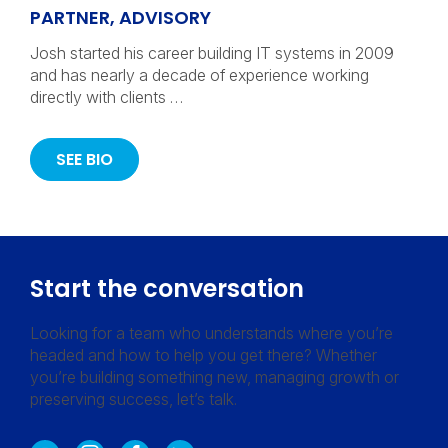
PARTNER, ADVISORY
Josh started his career building IT systems in 2009
and has nearly a decade of experience working
directly with clients …
SEE BIO
Start the conversation
Looking for a team who understands where you’re
headed and how to help you get there? Whether
you’re building something new, managing growth or
preserving success, let’s talk.