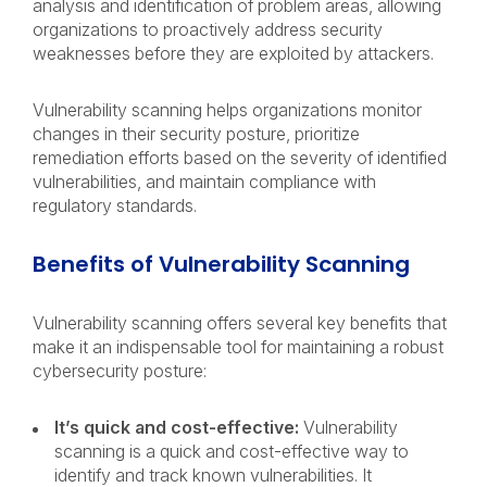
analysis and identification of problem areas, allowing
organizations to proactively address security
weaknesses before they are exploited by attackers.
Vulnerability scanning helps organizations monitor
changes in their security posture, prioritize
remediation efforts based on the severity of identified
vulnerabilities, and maintain compliance with
regulatory standards.
Benefits of Vulnerability Scanning
Vulnerability scanning offers several key benefits that
make it an indispensable tool for maintaining a robust
cybersecurity posture:
It’s quick and cost-effective:
Vulnerability
scanning is a quick and cost-effective way to
identify and track known vulnerabilities. It