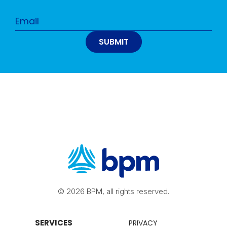
© 2026 BPM, all rights reserved.
SERVICES
PRIVACY