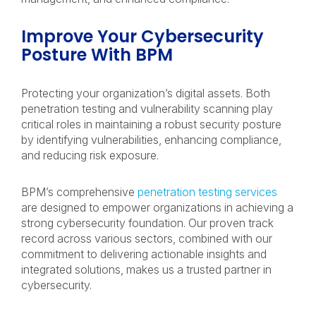
Improve Your Cybersecurity
Posture With BPM
Protecting your organization’s digital assets. Both
penetration testing and vulnerability scanning play
critical roles in maintaining a robust security posture
by identifying vulnerabilities, enhancing compliance,
and reducing risk exposure.
BPM’s comprehensive
penetration testing services
are designed to empower organizations in achieving a
strong cybersecurity foundation. Our proven track
record across various sectors, combined with our
commitment to delivering actionable insights and
integrated solutions, makes us a trusted partner in
cybersecurity.