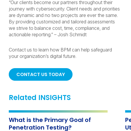
“Our clients become our partners throughout their
journey with cybersecurity. Client needs and priorities
are dynamic and no two projects are ever the same.
By providing customized and tailored assessments
we strive to balance cost, time, compliance, and
actionable reporting.” – Josh Schmidt
Contact us to learn how BPM can help safeguard
your organization’s digital future.
CONTACT US TODAY
Related INSIGHTS
What is the Primary Goal of
Pe
Penetration Testing?
Ut