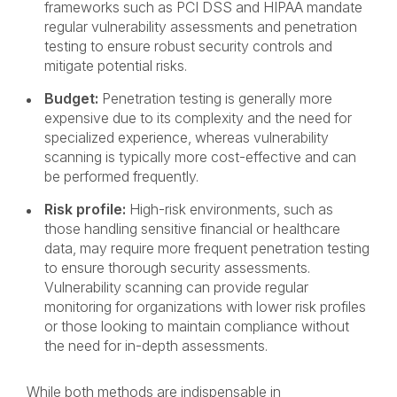
frameworks such as PCI DSS and HIPAA mandate
regular vulnerability assessments and penetration
testing to ensure robust security controls and
mitigate potential risks.
Budget:
Penetration testing is generally more
expensive due to its complexity and the need for
specialized experience, whereas vulnerability
scanning is typically more cost-effective and can
be performed frequently.
Risk profile:
High-risk environments, such as
those handling sensitive financial or healthcare
data, may require more frequent penetration testing
to ensure thorough security assessments.
Vulnerability scanning can provide regular
monitoring for organizations with lower risk profiles
or those looking to maintain compliance without
the need for in-depth assessments.
While both methods are indispensable in