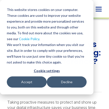
Skip
to
Globa
This website stores cookies on your computer.
content
These cookies are used to improve your website
Mobi
INSIGHT
experience and provide more personalized services
Sear
to you, both on this website and through other
media. To find out more about the cookies we use,
SHARE
SHARE
SHARE
SHARE
SHARE
see our
Cookie Policy
.
Penetration Testing vs
ON
ON
ON
BY
We won't track your information when you visit our
LINKEDIN
FACEBOOK
X
EMAIL
Vulnerability Scanning:
site. But in order to comply with your preferences,
we'll have to use just one tiny cookie so that you're
What’s the Difference?
not asked to make this choice again.
Cookie settings
Josh Schmidt
• April 9, 2025
Services:
Penetration Testing Services
Accept
Decline
Taking proactive measures to protect and shore up
your digital infrastructure saves your business time,