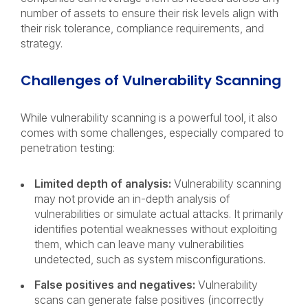
number of assets to ensure their risk levels align with
their risk tolerance, compliance requirements, and
strategy.
Challenges of Vulnerability Scanning
While vulnerability scanning is a powerful tool, it also
comes with some challenges, especially compared to
penetration testing:
Limited depth of analysis:
Vulnerability scanning
may not provide an in-depth analysis of
vulnerabilities or simulate actual attacks. It primarily
identifies potential weaknesses without exploiting
them, which can leave many vulnerabilities
undetected, such as system misconfigurations.
False positives and negatives:
Vulnerability
scans can generate false positives (incorrectly