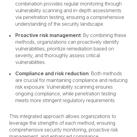
combination provides regular monitoring through
vulnerability scanning and in-depth assessments
via penetration testing, ensuring a comprehensive
understanding of the security landscape.
Proactive risk management
: By combining these
methods, organizations can proactively identify
vulnerabilities, prioritize remediation based on
severity, and thoroughly assess critical
vulnerabilities.
Compliance and risk reduction
: Both methods
are crucial for maintaining compliance and reducing
risk exposure. Vulnerability scanning ensures
ongoing compliance, while penetration testing
meets more stringent regulatory requirements.
This integrated approach allows organizations to
leverage the strengths of each method, ensuring
comprehensive security monitoring, proactive risk
management, and enhanced compliance.