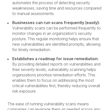
automates the process of detecting security
weaknesses, saving time and resources compared
to manual assessments.
Businesses can run scans frequently (easily):
Vulnerability scans can be performed frequently to
monitor changes in an organization’s security
posture. This regular monitoring helps ensure that
new vulnerabilities are identified promptly, allowing
for timely remediation.
Establishes a roadmap for issue remediation:
By providing detailed reports on vulnerabilities and
their severity levels, vulnerability scanning helps
organizations prioritize remediation efforts. This
enables them to focus on addressing the most
critical vulnerabilities first, thereby reducing overall
risk exposure.
The ease of running vulnerability scans means
companies can leverage them as needed across any