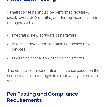
Penetration tests should be performed regularly,
ideally every 6-12 months, or after significant system
changes such as:
Integrating new software or hardware
Altering network configurations or adding new
devices
Upgrading critical applications or platforms
The duration of a penetration test varies based on the
scope but typically ranges from a few days to several
weeks.
Pen Testing and Compliance
Requirements