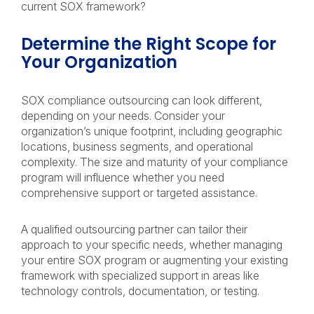
current SOX framework?
Determine the Right Scope for
Your Organization
SOX compliance outsourcing can look different,
depending on your needs. Consider your
organization’s unique footprint, including geographic
locations, business segments, and operational
complexity. The size and maturity of your compliance
program will influence whether you need
comprehensive support or targeted assistance.
A qualified outsourcing partner can tailor their
approach to your specific needs, whether managing
your entire SOX program or augmenting your existing
framework with specialized support in areas like
technology controls, documentation, or testing.