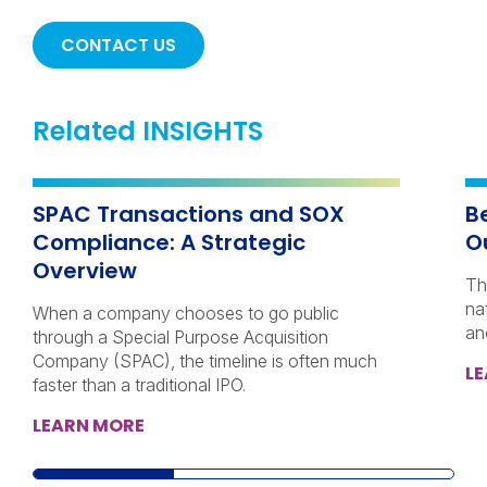
CONTACT US
Related INSIGHTS
SPAC Transactions and SOX
B
Compliance: A Strategic
O
Overview
Th
na
When a company chooses to go public
an
through a Special Purpose Acquisition
Company (SPAC), the timeline is often much
L
faster than a traditional IPO.
LEARN MORE