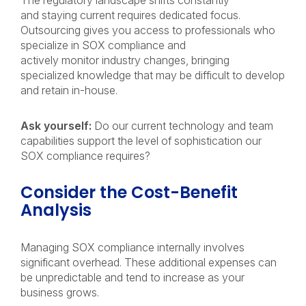
The regulatory landscape shifts constantly
and staying current requires dedicated focus.
Outsourcing gives you access to professionals who
specialize in SOX compliance and
actively monitor industry changes, bringing
specialized knowledge that may be difficult to develop
and retain in-house.
Ask yourself:
Do our current technology and team
capabilities support the level of sophistication our
SOX compliance requires?
Consider the Cost-Benefit
Analysis
Managing SOX compliance internally involves
significant overhead. These additional expenses can
be unpredictable and tend to increase as your
business grows.