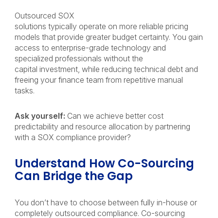
Outsourced SOX
solutions typically operate on more reliable pricing
models that provide greater budget certainty. You gain
access to enterprise-grade technology and
specialized professionals without the
capital investment, while reducing technical debt and
freeing your finance team from repetitive manual
tasks.
Ask yourself:
Can we achieve better cost
predictability and resource allocation by partnering
with a SOX compliance provider?
Understand How Co-Sourcing
Can Bridge the Gap
You don’t have to choose between fully in-house or
completely outsourced compliance. Co-sourcing