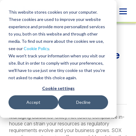
Skip
to
Globa
This website stores cookies on your computer.
content
These cookies are used to improve your website
Mobi
INSIGHT
experience and provide more personalized services
Sear
to you, both on this website and through other
media. To find out more about the cookies we use,
SHARE
SHARE
SHARE
SHARE
SHARE
see our
Cookie Policy
.
Is It Time to Outsource
ON
ON
ON
BY
We won't track your information when you visit our
LINKEDIN
FACEBOOK
X
EMAIL
SOX Compliance?
site. But in order to comply with your preferences,
we'll have to use just one tiny cookie so that you're
not asked to make this choice again.
Paul Bansal
• February 11, 2026
Cookie settings
Services:
SOX Compliance
Accept
Decline
Managing Sarbanes-Oxley Act (SOX) compliance in-
house can strain your resources as regulatory
requirements evolve and your business grows. SOX