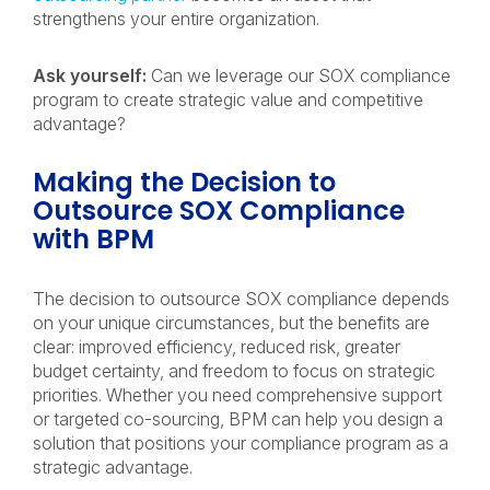
strengthens your entire organization.
Ask yourself:
Can we leverage our SOX compliance
program to create strategic value and competitive
advantage?
Making the Decision to
Outsource SOX Compliance
with BPM
The decision to outsource SOX compliance depends
on your unique circumstances, but the benefits are
clear: improved efficiency, reduced risk, greater
budget certainty, and freedom to focus on strategic
priorities. Whether you need comprehensive support
or targeted co-sourcing, BPM can help you design a
solution that positions your compliance program as a
strategic advantage.