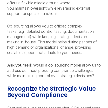
offers a flexible middle ground where
you maintain oversight while leveraging external
support for specific functions.
Co-sourcing allows you to offload complex
tasks (e.g., detailed control testing, documentation
management) while keeping strategic decision-
making in-house. This model helps during periods of
high demand or organizational change, providing
scalable support that adapts to your needs.
Ask yourself:
Would a co-sourcing model allow us to
address our most pressing compliance challenges
while maintaining control over strategic decisions?
Recognize the Strategic Value
Beyond Compliance