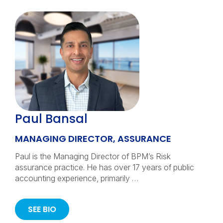
Paul Bansal
MANAGING DIRECTOR, ASSURANCE
Paul is the Managing Director of BPM’s Risk
assurance practice. He has over 17 years of public
accounting experience, primarily …
SEE BIO