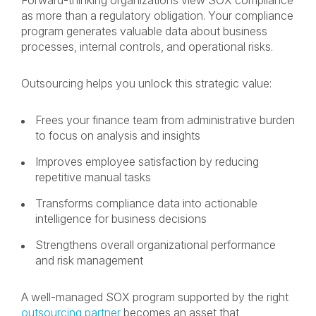
Forward-thinking organizations view SOX compliance
as more than a regulatory obligation. Your compliance
program generates valuable data about business
processes, internal controls, and operational risks.
Outsourcing helps you unlock this strategic value:
Frees your finance team from administrative burden
to focus on analysis and insights
Improves employee satisfaction by reducing
repetitive manual tasks
Transforms compliance data into actionable
intelligence for business decisions
Strengthens overall organizational performance
and risk management
A well-managed SOX program supported by the right
outsourcing partner
becomes an asset that