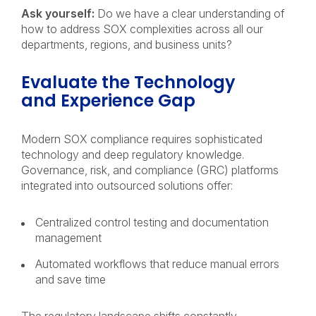
Ask yourself:
Do we have a clear understanding of
how to address SOX complexities across all our
departments, regions, and business units?
Evaluate the Technology
and Experience Gap
Modern SOX compliance requires sophisticated
technology and deep regulatory knowledge.
Governance, risk, and compliance (GRC) platforms
integrated into outsourced solutions offer:
Centralized control testing and documentation
management
Automated workflows that reduce manual errors
and save time