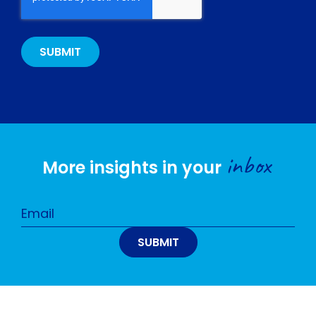
inbox
More insights in your