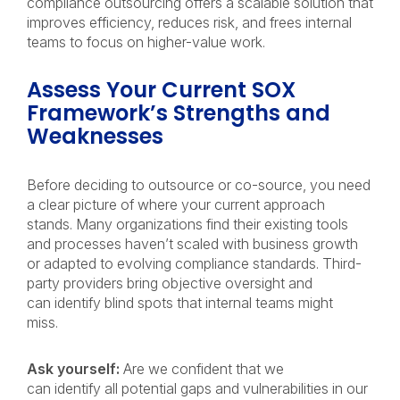
compliance outsourcing offers a scalable solution that
improves efficiency, reduces risk, and frees internal
teams to focus on higher-value work.
Assess Your Current SOX
Framework’s Strengths and
Weaknesses
Before deciding to outsource or co-source, you need
a clear picture of where your current approach
stands. Many organizations find their existing tools
and processes haven’t scaled with business growth
or adapted to evolving compliance standards. Third-
party providers bring objective oversight and
can identify blind spots that internal teams might
miss.
Ask yourself:
Are we confident that we
can identify all potential gaps and vulnerabilities in our