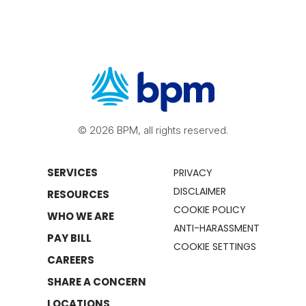
© 2026 BPM, all rights reserved.
SERVICES
PRIVACY
DISCLAIMER
RESOURCES
COOKIE POLICY
WHO WE ARE
ANTI-HARASSMENT
PAY BILL
COOKIE SETTINGS
CAREERS
SHARE A CONCERN
LOCATIONS