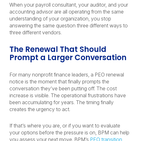
When your payroll consultant, your auditor, and your
accounting advisor are all operating from the same
understanding of your organization, you stop
answering the same question three different ways to
three different vendors.
The Renewal That Should
Prompt a Larger Conversation
For many nonprofit finance leaders, a PEO renewal
notice is the moment that finally prompts the
conversation they’ve been putting off. The cost
increase is visible. The operational frustrations have
been accumulating for years. The timing finally
creates the urgency to act.
If that’s where you are, or if you want to evaluate
your options before the pressure is on, BPM can help
you assess your next move. BPM’s
PEO transition