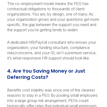
The co-employment model means the PEO has
contractual obligations to thousands of client
organizations. You are, by design, one of many. As
your organization grows and your questions get more
specific, the gap between the support you need and
the support you’re getting tends to widen.
A dedicated HR/Payroll consultant who knows your
organization, your funding structure, compliance
risks/concerns, and your GL isn’t a premium service,
it’s what responsive HR support should look like.
4. Are You Saving Money or Just
Deferring Costs?
Benefits cost stability was once one of the clearest
reasons to stay in a PEO. By pooling small employers
into a large group risk arrangement, PEOs could
historically offer rates that individual small employers