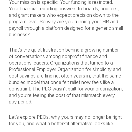
Your mission is specific. Your funding is restricted.
Your financial reporting answers to boards, auditors,
and grant makers who expect precision down to the
program level. So why are you running your HR and
payroll through a platform designed for a generic small
business?
That’s the quiet frustration behind a growing number
of conversations among nonprofit finance and
operations leaders. Organizations that turned to a
Professional Employer Organization for simplicity and
cost savings are finding, often years in, that the same
bundled model that once felt relief now feels like a
constraint. The PEO wasn’t built for your organization,
and you’re feeling the cost of that mismatch every
pay period.
Let’s explore PEOs, why yours may no longer be right
for you, and what a better-fit alternative looks like.