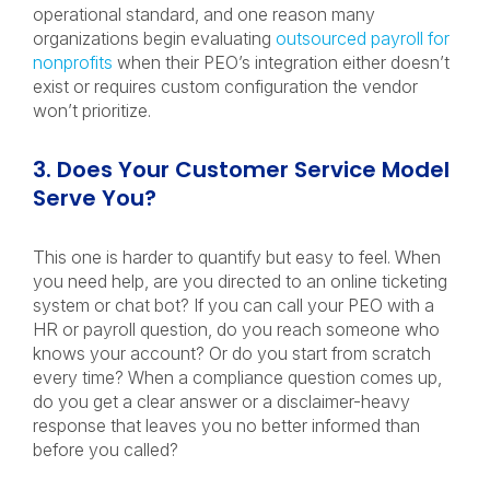
operational standard, and one reason many
organizations begin evaluating
outsourced payroll for
nonprofits
when their PEO’s integration either doesn’t
exist or requires custom configuration the vendor
won’t prioritize.
3. Does Your Customer Service Model
Serve You?
This one is harder to quantify but easy to feel. When
you need help, are you directed to an online ticketing
system or chat bot? If you can call your PEO with a
HR or payroll question, do you reach someone who
knows your account? Or do you start from scratch
every time? When a compliance question comes up,
do you get a clear answer or a disclaimer-heavy
response that leaves you no better informed than
before you called?