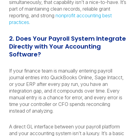
simultaneously, that capability isn’t a nice-to-have. It’s
part of maintaining clean records, reliable grant
reporting, and strong
nonprofit accounting best
practices
.
2. Does Your Payroll System Integrate
Directly with Your Accounting
Software?
If your finance team is manually entering payroll
journal entries into QuickBooks Online, Sage Intacct,
or your ERP after every pay run, you have an
integration gap, and it compounds over time. Every
manual entry is a chance for error, and every error is
time your controller or CFO spends reconciling
instead of analyzing.
A direct GL interface between your payroll platform
and your accounting system isn’t a luxury. It’s a basic