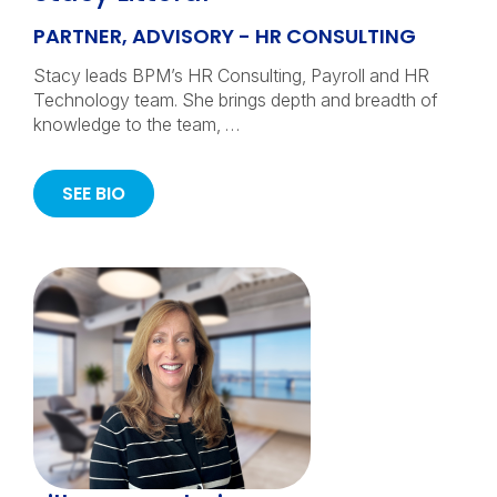
PARTNER, ADVISORY - HR CONSULTING
Stacy leads BPM’s HR Consulting, Payroll and HR
Technology team. She brings depth and breadth of
knowledge to the team, …
SEE BIO