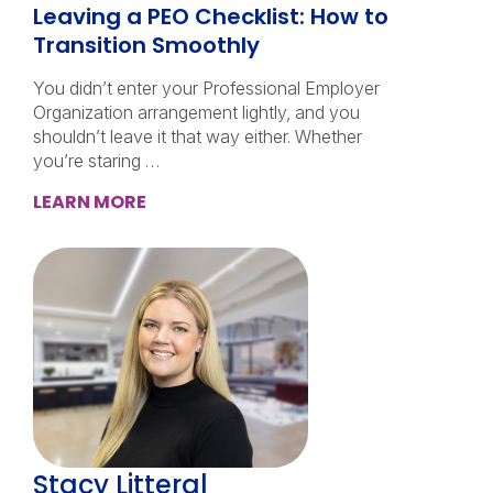
Leaving a PEO Checklist: How to
Transition Smoothly
You didn’t enter your Professional Employer
Organization arrangement lightly, and you
shouldn’t leave it that way either. Whether
you’re staring …
LEARN MORE
Stacy Litteral