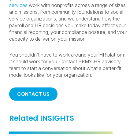
services
work with nonprofits across a range of sizes
and missions, from community foundations to social
service organizations, and we understand how the
payroll and HR decisions you make today affect your
financial reporting, your compliance posture, and your
capacity to deliver on your mission.
You shouldn’t have to work around your HR platform.
It should work for you. Contact BPM’s HR advisory
team to start a conversation about what a better-fit
model looks like for your organization.
CONTACT US
Related INSIGHTS