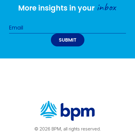
inbox
More insights in your
© 2026 BPM, all rights reserved.