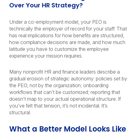
Over Your HR Strategy?
Under a co-employment model, your PEO is
technically the employer of record for your staff. That
has real implications for how benefits are structured,
how compliance decisions are made, and how much
latitude you have to customize the employee
experience your mission requires.
Many nonprofit HR and finance leaders describe a
gradual erosion of strategic autonomy: policies set by
the PEO, not by the organization; onboarding
workflows that can’t be customized; reporting that
doesn’t map to your actual operational structure. If
you’ve felt that tension, it’s not incidental. It’s
structural.
What a Better Model Looks Like