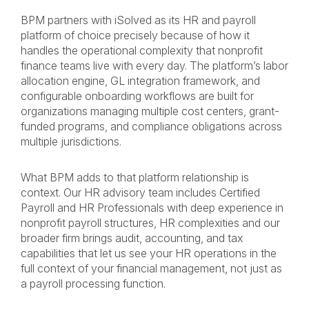
BPM partners with iSolved as its HR and payroll
platform of choice precisely because of how it
handles the operational complexity that nonprofit
finance teams live with every day. The platform’s labor
allocation engine, GL integration framework, and
configurable onboarding workflows are built for
organizations managing multiple cost centers, grant-
funded programs, and compliance obligations across
multiple jurisdictions.
What BPM adds to that platform relationship is
context. Our HR advisory team includes Certified
Payroll and HR Professionals with deep experience in
nonprofit payroll structures, HR complexities and our
broader firm brings audit, accounting, and tax
capabilities that let us see your HR operations in the
full context of your financial management, not just as
a payroll processing function.