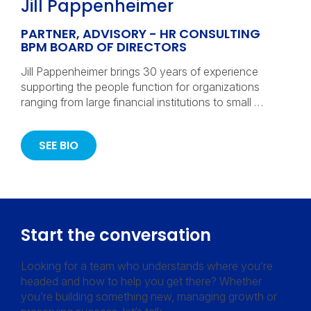
Jill Pappenheimer
PARTNER, ADVISORY - HR CONSULTING
BPM BOARD OF DIRECTORS
Jill Pappenheimer brings 30 years of experience
supporting the people function for organizations
ranging from large financial institutions to small …
SEE BIO
Start the conversation
Looking for a team who understands where you’re
headed and how to help you get there? Whether
you’re building something new, managing growth or