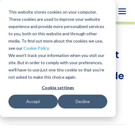
Skip
to
Globa
This website stores cookies on your computer.
content
These cookies are used to improve your website
Mobi
INSIGHT
experience and provide more personalized services
Sear
to you, both on this website and through other
media. To find out more about the cookies we use,
SHARE
SHARE
SHARE
SHARE
SHARE
see our
Cookie Policy
.
What Your PEO Wasn’t
ON
ON
ON
BY
We won't track your information when you visit our
LINKEDIN
FACEBOOK
X
EMAIL
Built For: A Nonprofit
site. But in order to comply with your preferences,
we'll have to use just one tiny cookie so that you're
Finance Leader’s Guide
not asked to make this choice again.
to Smarter HR
Cookie settings
Jill Pappenheimer
,
Stacy Litteral
• July 6, 2026
Accept
Decline
Services:
PEO Transition