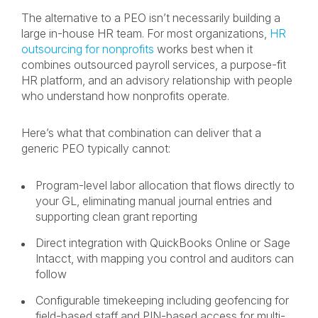
The alternative to a PEO isn’t necessarily building a
large in-house HR team. For most organizations,
HR
outsourcing for nonprofits
works best when it
combines outsourced payroll services, a purpose-fit
HR platform, and an advisory relationship with people
who understand how nonprofits operate.
Here’s what that combination can deliver that a
generic PEO typically cannot:
Program-level labor allocation that flows directly to
your GL, eliminating manual journal entries and
supporting clean grant reporting
Direct integration with QuickBooks Online or Sage
Intacct, with mapping you control and auditors can
follow
Configurable timekeeping including geofencing for
field-based staff and PIN-based access for multi-