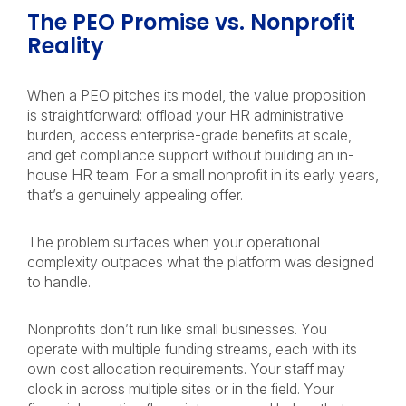
The PEO Promise vs. Nonprofit
Reality
When a PEO pitches its model, the value proposition
is straightforward: offload your HR administrative
burden, access enterprise-grade benefits at scale,
and get compliance support without building an in-
house HR team. For a small nonprofit in its early years,
that’s a genuinely appealing offer.
The problem surfaces when your operational
complexity outpaces what the platform was designed
to handle.
Nonprofits don’t run like small businesses. You
operate with multiple funding streams, each with its
own cost allocation requirements. Your staff may
clock in across multiple sites or in the field. Your