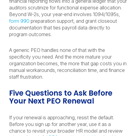
financial reporting flows into a general ledger that your
auditors scrutinize for functional expense allocation.
Beyond W-2s, your year-end involves 1094/1095s,
form 990
preparation support, and grant closeout
documentation that ties payroll data directly to
program outcomes.
A generic PEO handles none of that with the
specificity you need. And the more mature your
organization becomes, the more that gap costs you in
manual workarounds, reconciliation time, and finance
staff frustration.
Five Questions to Ask Before
Your Next PEO Renewal
If your renewal is approaching, resist the default.
Before you sign up for another year, use it as a
chance to revisit your broader HR model and review