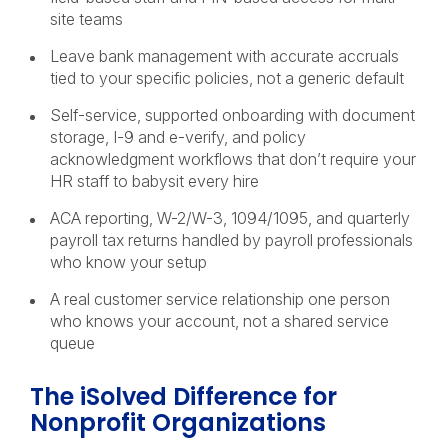
site teams
Leave bank management with accurate accruals
tied to your specific policies, not a generic default
Self-service, supported onboarding with document
storage, I-9 and e-verify, and policy
acknowledgment workflows that don’t require your
HR staff to babysit every hire
ACA reporting, W-2/W-3, 1094/1095, and quarterly
payroll tax returns handled by payroll professionals
who know your setup
A real customer service relationship one person
who knows your account, not a shared service
queue
The iSolved Difference for
Nonprofit Organizations