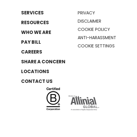
SERVICES
PRIVACY
DISCLAIMER
RESOURCES
COOKIE POLICY
WHO WE ARE
ANTI-HARASSMENT
PAY BILL
COOKIE SETTINGS
CAREERS
SHARE A CONCERN
LOCATIONS
CONTACT US