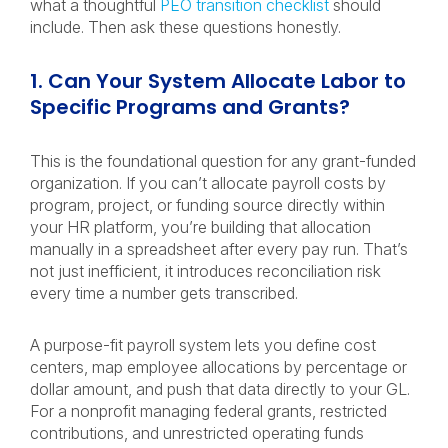
what a thoughtful
PEO transition checklist
should
include. Then ask these questions honestly.
1. Can Your System Allocate Labor to
Specific Programs and Grants?
This is the foundational question for any grant-funded
organization. If you can’t allocate payroll costs by
program, project, or funding source directly within
your HR platform, you’re building that allocation
manually in a spreadsheet after every pay run. That’s
not just inefficient, it introduces reconciliation risk
every time a number gets transcribed.
A purpose-fit payroll system lets you define cost
centers, map employee allocations by percentage or
dollar amount, and push that data directly to your GL.
For a nonprofit managing federal grants, restricted
contributions, and unrestricted operating funds