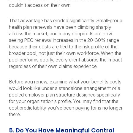
couldn’t access on their own.
That advantage has eroded significantly. Small-group
health plan renewals have been climbing sharply
across the market, and many nonprofits are now
seeing PEO renewal increases in the 20-30% range
because their costs are tied to the risk profile of the
broader pool, not just their own workforce. When the
pool performs poorly, every client absorbs the impact
regardless of their own claims experience.
Before you renew, examine what your benefits costs
would look like under a standalone arrangement or a
pooled employer plan structure designed specifically
for your organization’s profile. You may find that the
cost predictability you’ve been paying for is no longer
there.
5. Do You Have Meaningful Control