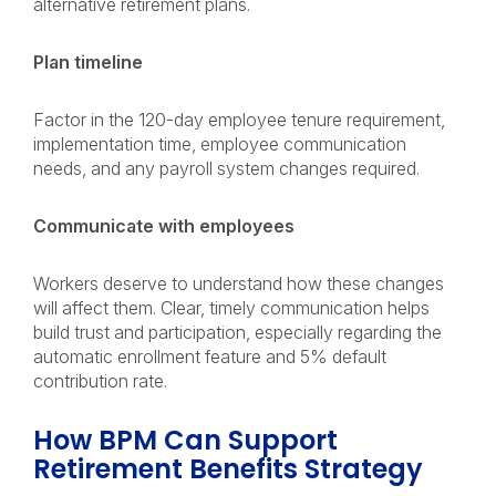
alternative retirement plans.
Plan timeline
Factor in the 120-day employee tenure requirement,
implementation time, employee communication
needs, and any payroll system changes required.
Communicate with employees
Workers deserve to understand how these changes
will affect them. Clear, timely communication helps
build trust and participation, especially regarding the
automatic enrollment feature and 5% default
contribution rate.
How BPM Can Support
Retirement Benefits Strategy