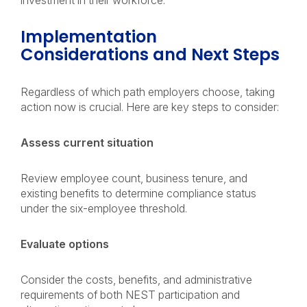
investment in their workforce.
Implementation
Considerations and Next Steps
Regardless of which path employers choose, taking
action now is crucial. Here are key steps to consider:
Assess current situation
Review employee count, business tenure, and
existing benefits to determine compliance status
under the six-employee threshold.
Evaluate options
Consider the costs, benefits, and administrative
requirements of both NEST participation and