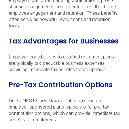
Employers can offer matching contributions, profit-
sharing arrangements, and other features that boost
employee engagement and retention. These benefits
often serve as powerful recruitment and retention
tools.
Tax Advantages for Businesses
Employer contributions to qualified retirement plans
are typically tax-deductible business expenses,
providing immediate tax benefits for companies.
Pre-Tax Contribution Options
Unlike NEST’s post-tax contribution structure,
employer-sponsored plans typically offer pre-tax
contribution options, which can provide immediate tax
benefits for employees.