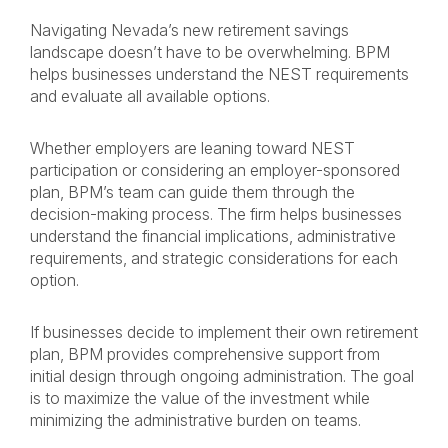
Navigating Nevada’s new retirement savings
landscape doesn’t have to be overwhelming. BPM
helps businesses understand the NEST requirements
and evaluate all available options.
Whether employers are leaning toward NEST
participation or considering an employer-sponsored
plan, BPM’s team can guide them through the
decision-making process. The firm helps businesses
understand the financial implications, administrative
requirements, and strategic considerations for each
option.
If businesses decide to implement their own retirement
plan, BPM provides comprehensive support from
initial design through ongoing administration. The goal
is to maximize the value of the investment while
minimizing the administrative burden on teams.