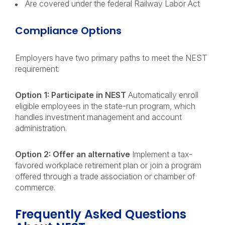
Are covered under the federal Railway Labor Act
Compliance Options
Employers have two primary paths to meet the NEST
requirement:
Option 1: Participate in NEST
Automatically enroll
eligible employees in the state-run program, which
handles investment management and account
administration.
Option 2: Offer an alternative
Implement a tax-
favored workplace retirement plan or join a program
offered through a trade association or chamber of
commerce.
Frequently Asked Questions