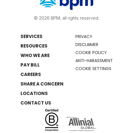
© 2026 BPM, all rights reserved.
SERVICES
PRIVACY
DISCLAIMER
RESOURCES
COOKIE POLICY
WHO WE ARE
ANTI-HARASSMENT
PAY BILL
COOKIE SETTINGS
CAREERS
SHARE A CONCERN
LOCATIONS
CONTACT US