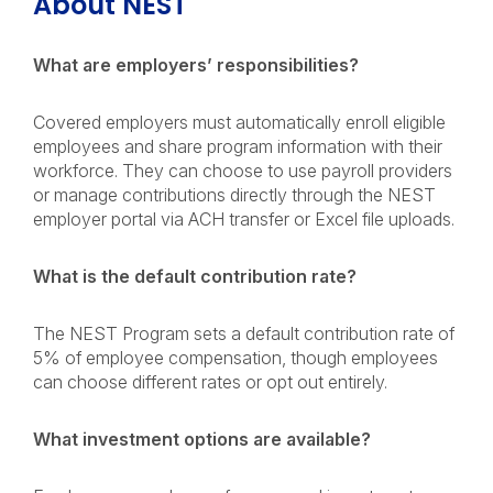
About NEST
What are employers’ responsibilities?
Covered employers must automatically enroll eligible
employees and share program information with their
workforce. They can choose to use payroll providers
or manage contributions directly through the NEST
employer portal via ACH transfer or Excel file uploads.
What is the default contribution rate?
The NEST Program sets a default contribution rate of
5% of employee compensation, though employees
can choose different rates or opt out entirely.
What investment options are available?