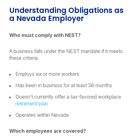
Understanding Obligations as
a Nevada Employer
Who must comply with NEST?
A business falls under the NEST mandate if it meets
these criteria:
Employs six or more workers
Has been in business for at least 36 months
Doesn’t currently offer a tax-favored workplace
retirement plan
Operates within Nevada
Which employees are covered?