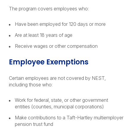
The program covers employees who:
Have been employed for 120 days or more
Are at least 18 years of age
Receive wages or other compensation
Employee Exemptions
Certain employees are not covered by NEST,
including those who:
Work for federal, state, or other government
entities (counties, municipal corporations)
Make contributions to a Taft-Hartley multiemployer
pension trust fund