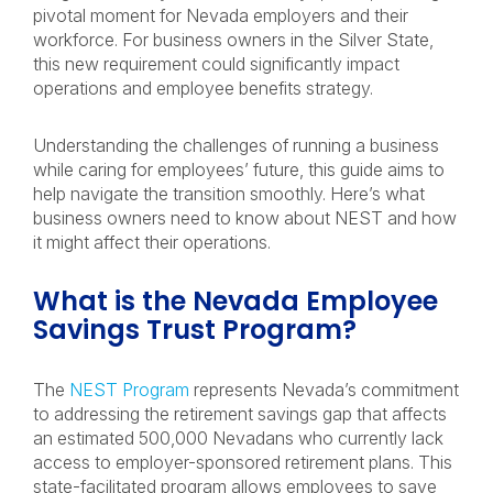
pivotal moment for Nevada employers and their
workforce. For business owners in the Silver State,
this new requirement could significantly impact
operations and employee benefits strategy.
Understanding the challenges of running a business
while caring for employees’ future, this guide aims to
help navigate the transition smoothly. Here’s what
business owners need to know about NEST and how
it might affect their operations.
What is the Nevada Employee
Savings Trust Program?
The
NEST Program
represents Nevada’s commitment
to addressing the retirement savings gap that affects
an estimated 500,000 Nevadans who currently lack
access to employer-sponsored retirement plans. This
state-facilitated program allows employees to save