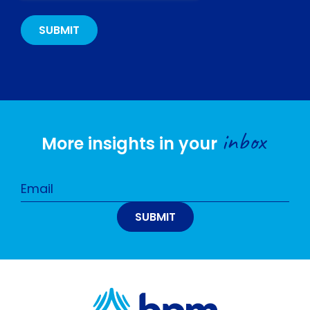
inbox
More insights in your