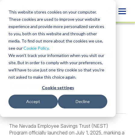
Skip
to
Globa
This website stores cookies on your computer.
content
These cookies are used to improve your website
Mobi
INSIGHT
experience and provide more personalized services
Sear
to you, both on this website and through other
media. To find out more about the cookies we use,
SHARE
SHARE
SHARE
SHARE
SHARE
see our
Cookie Policy
.
Nevada’s Retirement
ON
ON
ON
BY
We won't track your information when you visit our
LINKEDIN
FACEBOOK
X
EMAIL
Savings Mandate: A
site. But in order to comply with your preferences,
we'll have to use just one tiny cookie so that you're
Guide for Business
not asked to make this choice again.
Owners
Cookie settings
Kyle Bybee
• January 1, 2026
Accept
Decline
The Nevada Employee Savings Trust (NEST)
Program officially launched on July 1, 2025, marking a