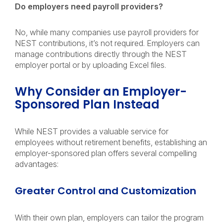
Do employers need payroll providers?
No, while many companies use payroll providers for
NEST contributions, it’s not required. Employers can
manage contributions directly through the NEST
employer portal or by uploading Excel files.
Why Consider an Employer-
Sponsored Plan Instead
While NEST provides a valuable service for
employees without retirement benefits, establishing an
employer-sponsored plan offers several compelling
advantages:
Greater Control and Customization
With their own plan, employers can tailor the program