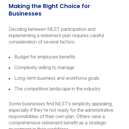
Making the Right Choice for
Businesses
Deciding between NEST participation and
implementing a retirement plan requires careful
consideration of several factors:
Budget for employee benefits
Complexity willing to manage
Long-term business and workforce goals
The competitive landscape in the industry
Some businesses find NEST’s simplicity appealing,
especially if they’re not ready for the administrative
responsibilities of their own plan. Others view a
comprehensive retirement benefit as a strategic