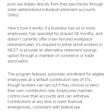
post-tax dollars directly from their paychecks through
state-administered individual retirement accounts
(IRAs).
Here’s how it works: If a business has six or more
employees, has operated for at least 36 months, and
doesn’t currently offer a tax-favored workplace
retirement plan, it’s required to either enroll workers in
NEST or provide an alternative retirement savings
option through a chamber of commerce or trade
association.
The program features automatic enrollment for eligible
employees at a default contribution rate of 5%,
though workers can opt out if they choose or elect
their own contribution rate. Employees maintain
control over their accounts and can withdraw
contributions at any time to meet financial
emergencies, consistent with federal law.