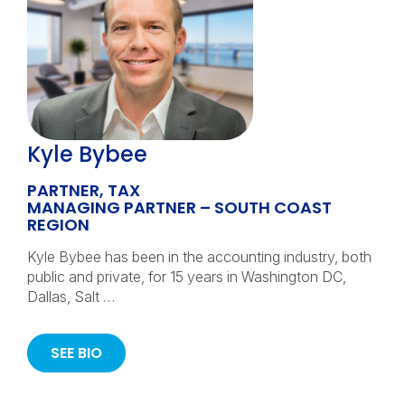
Kyle Bybee
PARTNER, TAX
MANAGING PARTNER – SOUTH COAST
REGION
Kyle Bybee has been in the accounting industry, both
public and private, for 15 years in Washington DC,
Dallas, Salt …
SEE BIO