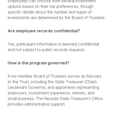
Employees can choose from several investment
options based on their risk preferences, though
specific details about the number and types of
investments are determined by the Board of Trustees.
Are employee records confidential?
Yes, participant information is deemed confidential
and not subject to public records requests.
How is the program governed?
A six-member Board of Trustees serves as fiduciary
to the Trust, including the State Treasurer (Chair),
Lieutenant Governor, and appointees representing
employers, investment experience, retirees, and
small business. The Nevada State Treasurer’s Office
provides administrative support.