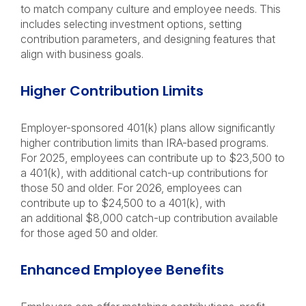
to match company culture and employee needs. This
includes selecting investment options, setting
contribution parameters, and designing features that
align with business goals.
Higher Contribution Limits
Employer-sponsored 401(k) plans allow significantly
higher contribution limits than IRA-based programs.
For 2025, employees can contribute up to $23,500 to
a 401(k), with additional catch-up contributions for
those 50 and older. For 2026, employees can
contribute up to $24,500 to a 401(k), with
an additional $8,000 catch-up contribution available
for those aged 50 and older.
Enhanced Employee Benefits