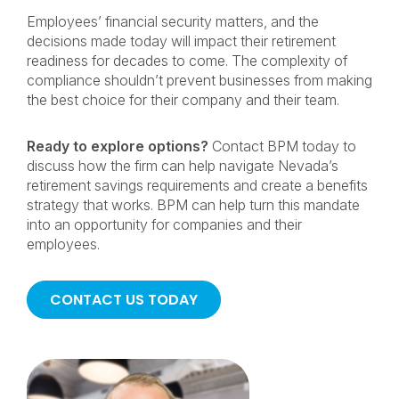
Employees’ financial security matters, and the
decisions made today will impact their retirement
readiness for decades to come. The complexity of
compliance shouldn’t prevent businesses from making
the best choice for their company and their team.
Ready to explore options?
Contact BPM today to
discuss how the firm can help navigate Nevada’s
retirement savings requirements and create a benefits
strategy that works. BPM can help turn this mandate
into an opportunity for companies and their
employees.
CONTACT US TODAY