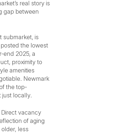
ket’s real story is
ning gap between
t submarket, is
 posted the lowest
ar-end 2025, a
uct, proximity to
tyle amenities
egotiable. Newmark
of the top-
just locally.
. Direct vacancy
eflection of aging
 older, less