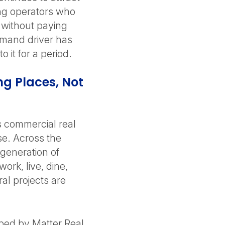
ring operators who
t without paying
emand driver has
 it for a period.
g Places, Not
as commercial real
se. Across the
 generation of
ork, live, dine,
l projects are
ped by Matter Real