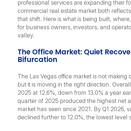
professional services are expanding their fo
commercial real estate market both reflects
that shift. Here is what is being built, wher
for business owners, investors, and operat
valley.
The Office Market: Quiet Recove
Bifurcation
The Las Vegas office market is not making 
but it is moving in the right direction. Over
2025 at 12.6%, down from 13.0% a year earl
quarter of 2025 produced the highest net a
market has seen since 2021. By Q1 2026, 
declined further to 12.0%, the lowest level 