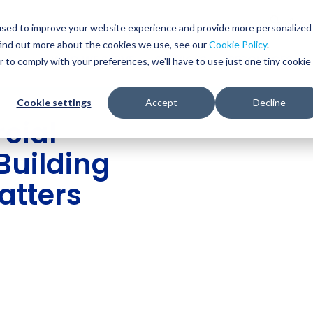
Glob
Sear
used to improve your website experience and provide more personalized
Sear
find out more about the cookies we use, see our
Cookie Policy
.
WHO WE SERVE
SERVICES
RESOURCES
r to comply with your preferences, we'll have to use just one tiny cookie
Cookie settings
Accept
Decline
cial
Building
atters