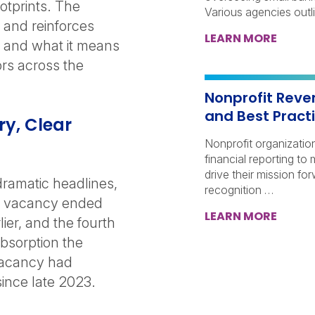
otprints. The
Various agencies outl
 and reinforces
LEARN MORE
e, and what it means
ors across the
Nonprofit Reve
and Best Pract
ry, Clear
Nonprofit organization
financial reporting to
drive their mission fo
dramatic headlines,
recognition …
all vacancy ended
LEARN MORE
ier, and the fourth
bsorption the
vacancy had
since late 2023.