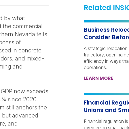
Related INS
d by what
ut the commercial
Business Reloca
uthern Nevada tells
Consider Befor
rocess of
A strategic relocatio
essed in concrete
trajectory, opening n
ridors, and mixed-
efficiency in ways th
aming and
operations.
LEARN MORE
s GDP now exceeds
 44% since 2020
Financial Regul
m still anchors the
Unions and Sma
s, but advanced
Financial regulation i
re, and
overseeing small banks