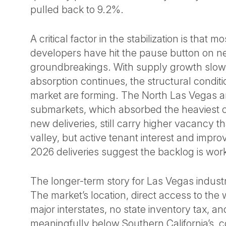
pulled back to 9.2%.
A critical factor in the stabilization is that m
developers have hit the pause button on 
groundbreakings. With supply growth slow
absorption continues, the structural conditio
market are forming. The North Las Vegas
submarkets, which absorbed the heaviest c
new deliveries, still carry higher vacancy th
valley, but active tenant interest and impro
2026 deliveries suggest the backlog is work
The longer-term story for Las Vegas industr
The market’s location, direct access to the 
major interstates, no state inventory tax, an
meaningfully below Southern California’s, c