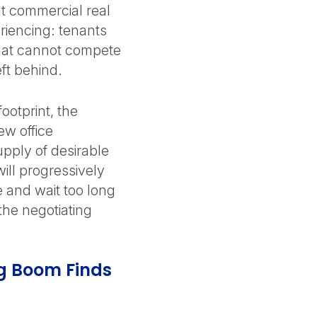
t commercial real
riencing: tenants
that cannot compete
eft behind.
ootprint, the
new office
upply of desirable
ill progressively
 and wait too long
 the negotiating
ng Boom Finds