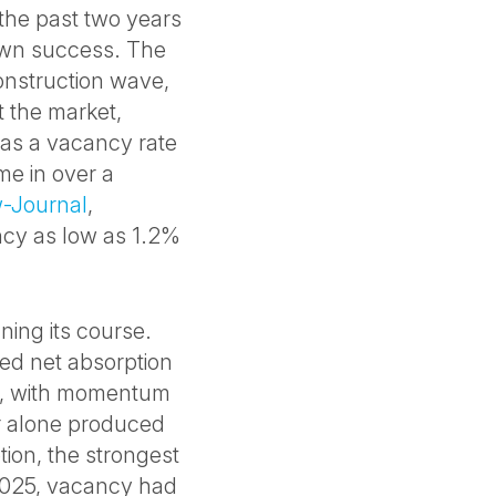
the past two years
own success. The
nstruction wave,
t the market,
was a vacancy rate
ime in over a
-Journal
,
ncy as low as 1.2%
ning its course.
ed net absorption
025, with momentum
er alone produced
ption, the strongest
2025, vacancy had