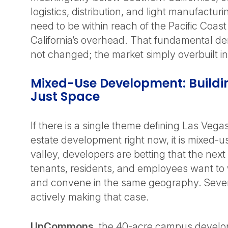
logistics, distribution, and light manufactu
need to be within reach of the Pacific Coas
California’s overhead. That fundamental d
not changed; the market simply overbuilt into
Mixed-Use Development: Buildin
Just Space
If there is a single theme defining Las Veg
estate development right now, it is mixed-u
valley, developers are betting that the next
tenants, residents, and employees want to w
and convene in the same geography. Severa
actively making that case.
UnCommons
, the 40-acre campus develo