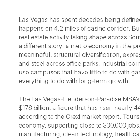
Las Vegas has spent decades being define
happens on 4.2 miles of casino corridor. B
real estate activity taking shape across So
a different story: a metro economy in the p
meaningful, structural diversification, expr
and steel across office parks, industrial cor
use campuses that have little to do with g
everything to do with long-term growth.
The Las Vegas-Henderson-Paradise MSA’
$178 billion, a figure that has risen nearly
according to the Crexi market report. Touris
economy, supporting close to 300,000 job
manufacturing, clean technology, healthca