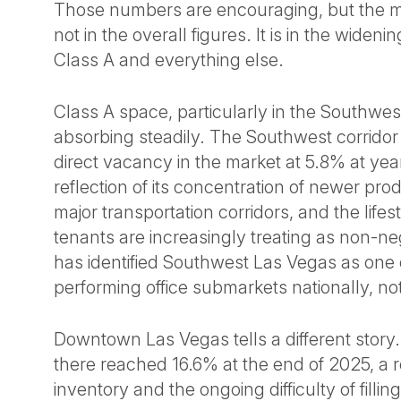
Those numbers are encouraging, but the mar
not in the overall figures. It is in the wide
Class A and everything else.
Class A space, particularly in the Southwes
absorbing steadily. The Southwest corridor
direct vacancy in the market at 5.8% at ye
reflection of its concentration of newer prod
major transportation corridors, and the lifes
tenants are increasingly treating as non-n
has identified Southwest Las Vegas as one 
performing office submarkets nationally, not 
Downtown Las Vegas tells a different story
there reached 16.6% at the end of 2025, a r
inventory and the ongoing difficulty of filling