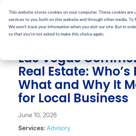
Skip
to
This website stores cookies on your computer. These cookies are 
content
services to you, both on this website and through other media. To 
We won't track your information when you visit our site. But in orde
so that you're not asked to make this choice again.
INSIGHT
Las Vegas Commer
Real Estate: Who’s 
What and Why It M
for Local Business
June 10, 2026
Services:
Advisory