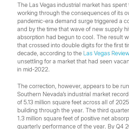
The Las Vegas industrial market has spent 
working through the consequences of its 
pandemic-era demand surge triggered a co
and by the time that wave of new supply hi
absorption had begun to cool. The result 
that crossed into double digits for the first t
decade, according to the
Las Vegas Review
unsettling for a market that had seen vaca
in mid-2022.
The correction, however, appears to be run
Southern Nevada’s industrial market record
of 5.13 million square feet across all of 2
building through the year. The third quart
1.3 million square feet of positive net absor
quarterly performance of the year. By Q4 