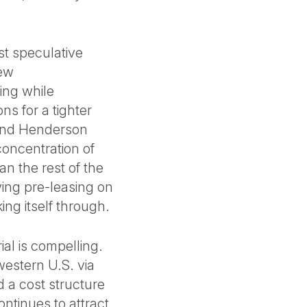
ost speculative
new
ing while
ns for a tighter
 and Henderson
oncentration of
an the rest of the
ving pre-leasing on
ing itself through.
ial is compelling.
western U.S. via
d a cost structure
ontinues to attract