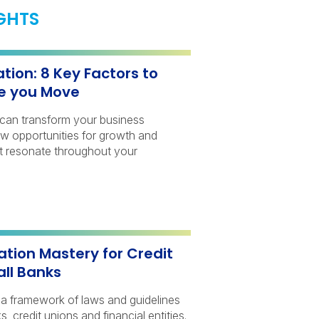
IGHTS
tion: 8 Key Factors to
e you Move
n can transform your business
ew opportunities for growth and
at resonate throughout your
ation Mastery for Credit
ll Banks
s a framework of laws and guidelines
, credit unions and financial entities.