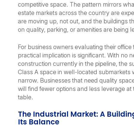
competitive space. The pattern mirrors wha
estate markets across the country are expe
are moving up, not out, and the buildings 
on quality, parking, or amenities are being l
For business owners evaluating their office f
practical implication is significant. With no 
construction currently in the pipeline, the s
Class A space in well-located submarkets w
narrow. Businesses that need quality space
will find fewer options and less leverage at
table.
The Industrial Market: A Buildi
Its Balance