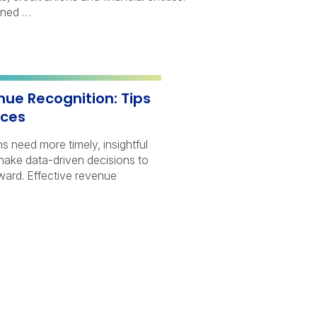
ined …
nue Recognition: Tips
ices
s need more timely, insightful
 make data-driven decisions to
rward. Effective revenue