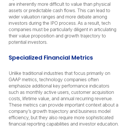
are inherently more difficult to value than physical
assets or predictable cash flows. This can lead to
wider valuation ranges and more debate among
investors during the IPO process. As a result, tech
companies must be particularly diligent in articulating
their value proposition and growth trajectory to
potential investors.
Specialized Financial Metrics
Unlike traditional industries that focus primarily on
GAAP metrics, technology companies often
emphasize additional key performance indicators
such as monthly active users, customer acquisition
costs, lifetime value, and annual recurring revenue.
These metrics can provide important context about a
company’s growth trajectory and business model
efficiency, but they also require more sophisticated
financial reporting capabilities and investor education.