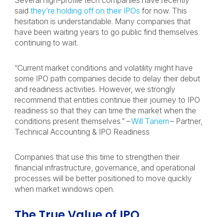
Several high-profile tech companies have recently
said
they’re holding off on their IPOs
for now. This
hesitation is understandable. Many companies that
have been waiting years to go public find themselves
continuing to wait.
“Current market conditions and volatility might have
some IPO path companies decide to delay their debut
and readiness activities. However, we strongly
recommend that entities continue their journey to IPO
readiness so that they can time the market when the
conditions present themselves.” –
Will Tanem
– Partner,
Technical Accounting & IPO Readiness
Companies that use this time to strengthen their
financial infrastructure, governance, and operational
processes will be better positioned to move quickly
when market windows open.
The True Value of IPO