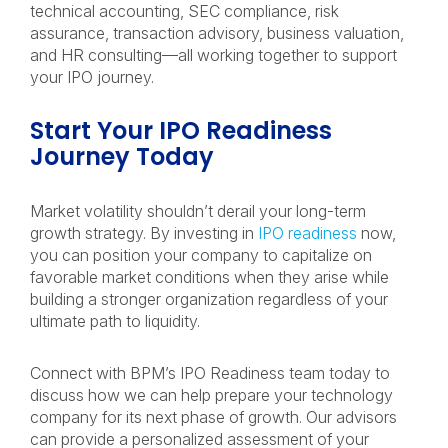
technical accounting, SEC compliance, risk
assurance, transaction advisory, business valuation,
and HR consulting—all working together to support
your IPO journey.
Start Your IPO Readiness
Journey Today
Market volatility shouldn’t derail your long-term
growth strategy. By investing in
IPO readiness
now,
you can position your company to capitalize on
favorable market conditions when they arise while
building a stronger organization regardless of your
ultimate path to liquidity.
Connect with BPM’s IPO Readiness team today to
discuss how we can help prepare your technology
company for its next phase of growth. Our advisors
can provide a personalized assessment of your