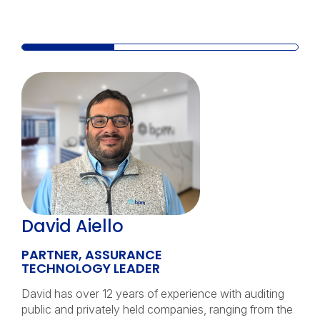
David Aiello
PARTNER, ASSURANCE
TECHNOLOGY LEADER
David has over 12 years of experience with auditing
public and privately held companies, ranging from the