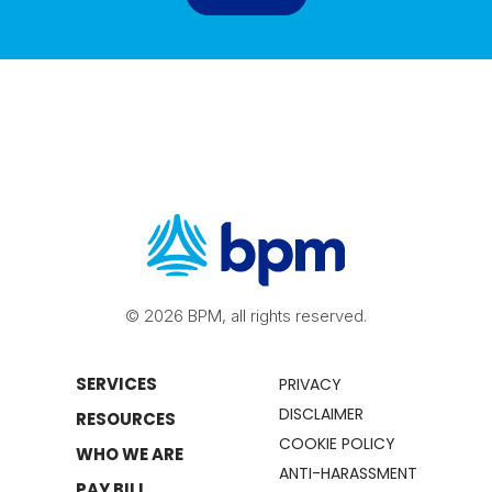
© 2026 BPM, all rights reserved.
SERVICES
PRIVACY
DISCLAIMER
RESOURCES
COOKIE POLICY
WHO WE ARE
ANTI-HARASSMENT
PAY BILL