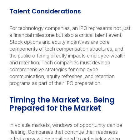
Talent Considerations
For technology companies, an IPO represents not just
a financial milestone but also a critical talent event.
Stock options and equity incentives are core
components of tech compensation structures, and
the public offering directly impacts employee wealth
and retention. Tech companies must develop
comprehensive strategies for employee
communication, equity refreshes, and retention
programs as part of their IPO preparation.
Timing the Market vs. Being
Prepared for the Market
In volatile markets, windows of opportunity can be
fleeting. Companies that continue their readiness
efforts now will be positioned to act quickly when