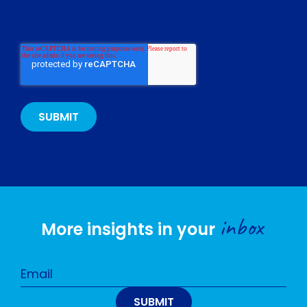
inbox
More insights in your