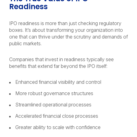
Readiness
IPO readiness is more than just checking regulatory
boxes. It’s about transforming your organization into
one that can thrive under the scrutiny and demands of
public markets.
Companies that invest in readiness typically see
benefits that extend far beyond the IPO itself:
Enhanced financial visibility and control
More robust governance structures
Streamlined operational processes
Accelerated financial close processes
Greater ability to scale with confidence