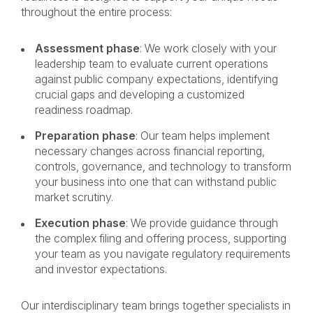
throughout the entire process:
Assessment phase
: We work closely with your
leadership team to evaluate current operations
against public company expectations, identifying
crucial gaps and developing a customized
readiness roadmap.
Preparation phase
: Our team helps implement
necessary changes across financial reporting,
controls, governance, and technology to transform
your business into one that can withstand public
market scrutiny.
Execution phase
: We provide guidance through
the complex filing and offering process, supporting
your team as you navigate regulatory requirements
and investor expectations.
Our interdisciplinary team brings together specialists in