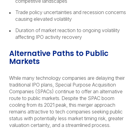
competitive landscapes
Trade policy uncertainties and recession concerns
causing elevated volatility
Duration of market reaction to ongoing volatility
affecting IPO activity recovery
Alternative Paths to Public
Markets
While many technology companies are delaying their
traditional IPO plans, Special Purpose Acquisition
Companies (SPACs) continue to offer an alternative
route to public markets. Despite the SPAC boom
cooling from its 2021 peak, this merger approach
remains attractive to tech companies seeking public
status with potentially less market timing risk, greater
valuation certainty, and a streamlined process.