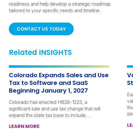
readiness and help develop a strategic roadmap
tailored to your specific needs and timeline.
CONTACT US TODAY
Related INSIGHTS
Colorado Expands Sales and Use
V
Tax to Software and SaaS
S
Beginning January 1, 2027
Ea
va
Colorado has enacted HB26-1223, a
th
significant sale and use tax change that will
st
expand the state tax base to include …
L
LEARN MORE