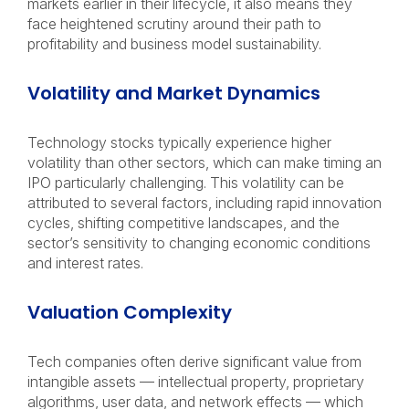
markets earlier in their lifecycle, it also means they
face heightened scrutiny around their path to
profitability and business model sustainability.
Volatility and Market Dynamics
Technology stocks typically experience higher
volatility than other sectors, which can make timing an
IPO particularly challenging. This volatility can be
attributed to several factors, including rapid innovation
cycles, shifting competitive landscapes, and the
sector’s sensitivity to changing economic conditions
and interest rates.
Valuation Complexity
Tech companies often derive significant value from
intangible assets — intellectual property, proprietary
algorithms, user data, and network effects — which