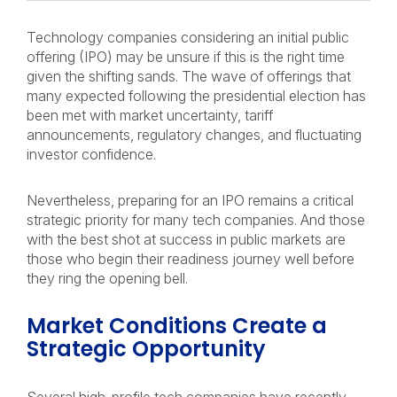
Technology companies considering an initial public
offering (IPO) may be unsure if this is the right time
given the shifting sands. The wave of offerings that
many expected following the presidential election has
been met with market uncertainty, tariff
announcements, regulatory changes, and fluctuating
investor confidence.
Nevertheless, preparing for an IPO remains a critical
strategic priority for many tech companies. And those
with the best shot at success in public markets are
those who begin their readiness journey well before
they ring the opening bell.
Market Conditions Create a
Strategic Opportunity