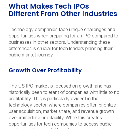
What Makes Tech IPOs
Different From Other Industries
Technology companies face unique challenges and
opportunities when preparing for an IPO compared to
businesses in other sectors. Understanding these
differences is crucial for tech leaders planning their
public market journey.
Growth Over Profitability
The US IPO market is focused on growth and has
historically been tolerant of companies with little to no
profitability. This is particularly evident in the
technology sector, where companies often prioritize
user acquisition, market share, and revenue growth
over immediate profitability. While this creates
opportunities for tech companies to access public