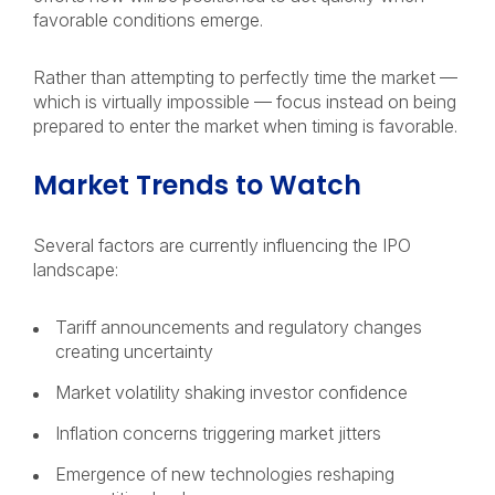
favorable conditions emerge.
Rather than attempting to perfectly time the market —
which is virtually impossible — focus instead on being
prepared to enter the market when timing is favorable.
Market Trends to Watch
Several factors are currently influencing the IPO
landscape:
Tariff announcements and regulatory changes
creating uncertainty
Market volatility shaking investor confidence
Inflation concerns triggering market jitters
Emergence of new technologies reshaping