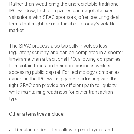
Rather than weathering the unpredictable traditional
IPO window, tech companies can negotiate fixed
valuations with SPAC sponsors, often securing deal
terms that might be unattainable in today’s volatile
market.
The SPAC process also typically involves less
regulatory scrutiny and can be completed in a shorter
timeframe than a traditional IPO, allowing companies
to maintain focus on their core business while still
accessing public capital. For technology companies
caught in the IPO waiting game, partnering with the
right SPAC can provide an efficient path to liquidity
while maintaining readiness for either transaction
type.
Other alternatives include:
Regular tender offers allowing employees and