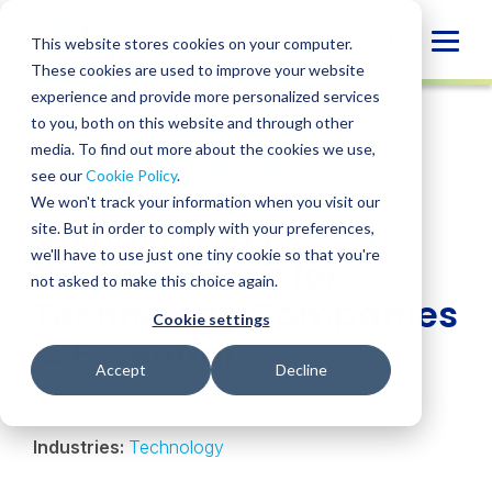
Skip
to
Globa
This website stores cookies on your computer.
content
These cookies are used to improve your website
Mobi
INSIGHT
experience and provide more personalized services
Sear
to you, both on this website and through other
media. To find out more about the cookies we use,
SHARE
SHARE
SHARE
SHARE
SHARE
see our
Cookie Policy
.
Despite Market
ON
ON
ON
BY
We won't track your information when you visit our
LINKEDIN
FACEBOOK
X
EMAIL
Volatility, IPO
site. But in order to comply with your preferences,
we'll have to use just one tiny cookie so that you're
Preparedness for
not asked to make this choice again.
Technology Companies
Cookie settings
Is Essential
Accept
Decline
David Aiello
• May 21, 2025
Industries:
Technology