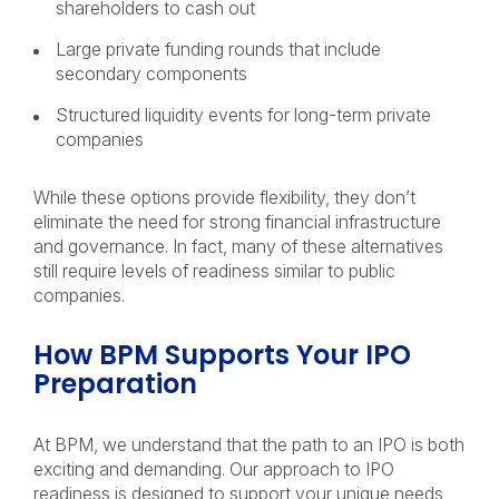
shareholders to cash out
Large private funding rounds that include
secondary components
Structured liquidity events for long-term private
companies
While these options provide flexibility, they don’t
eliminate the need for strong financial infrastructure
and governance. In fact, many of these alternatives
still require levels of readiness similar to public
companies.
How BPM Supports Your IPO
Preparation
At BPM, we understand that the path to an IPO is both
exciting and demanding. Our approach to IPO
readiness is designed to support your unique needs