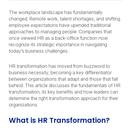
The workplace landscape has fundamentally
changed. Remote work, talent shortages, and shifting
employee expectations have upended traditional
approaches to managing people. Companies that
once viewed HR as a back-office function now
recognize its strategic importance in navigating
today’s business challenges.
HR transformation has moved from buzzword to
business necessity, becoming a key differentiator
between organizations that adapt and those that fall
behind. This article discusses the fundamentals of HR
transformation, its key benefits and how leaders can
determine the right transformation approach for their
organizations.
What is HR Transformation?