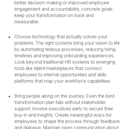
better decision-making or improved employee
engagement and accountability, concrete goals
keep your transformation on track and
measurable.
Choose technology that actually solves your
problems. The right systems bring your vision to life
by automating tedious processes, reducing hiring
timelines and improving onboarding experiences.
Look beyond traditional HR systems to emerging
tools like talent marketplaces that connect
employees to internal opportunities and skills
platforms that map your workforce capabilities.
Bring people along on the journey. Even the best
transformation plan fails without stakeholder
support. Involve executives early to secure their
buy-in and insights. Create meaningful ways for
employees to shape the process through feedback
and dialogue. Maintain open communication about