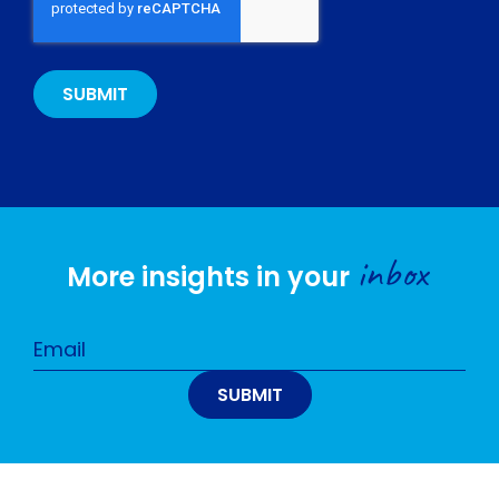
inbox
More insights in your