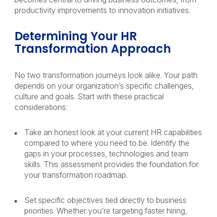
productivity improvements to innovation initiatives.
Determining Your HR
Transformation Approach
No two transformation journeys look alike. Your path
depends on your organization’s specific challenges,
culture and goals. Start with these practical
considerations:
Take an honest look at your current HR capabilities
compared to where you need to be. Identify the
gaps in your processes, technologies and team
skills. This assessment provides the foundation for
your transformation roadmap.
Set specific objectives tied directly to business
priorities. Whether you’re targeting faster hiring,