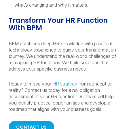
what’s changing and why it matters.
Transform Your HR Function
With BPM
BPM combines deep HR knowledge with practical
technology experience to guide your transformation
journey. We understand the real-world challenges of
reimagining HR functions. We build solutions that
address your specific business needs.
Ready to move your
HR strategy
from concept to
reality? Contact us today for a no-obligation
assessment of your HR function. Our team will help
you identify practical opportunities and develop a
roadmap that aligns with your business goals.
CONTACT US