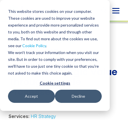
Skip
to
Globa
This website stores cookies on your computer.
content
These cookies are used to improve your website
Mobi
INSIGHT
experience and provide more personalized services
Sear
to you, both on this website and through other
media. To find out more about the cookies we use,
SHARE
SHARE
SHARE
SHARE
SHARE
see our
Cookie Policy
.
What is HR
ON
ON
ON
BY
We won't track your information when you visit our
LINKEDIN
FACEBOOK
X
EMAIL
Transformation?
site. But in order to comply with your preferences,
we'll have to use just one tiny cookie so that you're
Driving Strategic Value
not asked to make this choice again.
Through People
Cookie settings
Processes
Accept
Decline
Jill Pappenheimer
• May 5, 2026
Services:
HR Strategy