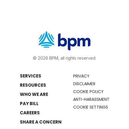
© 2026 BPM, all rights reserved.
SERVICES
PRIVACY
DISCLAIMER
RESOURCES
COOKIE POLICY
WHO WE ARE
ANTI-HARASSMENT
PAY BILL
COOKIE SETTINGS
CAREERS
SHARE A CONCERN