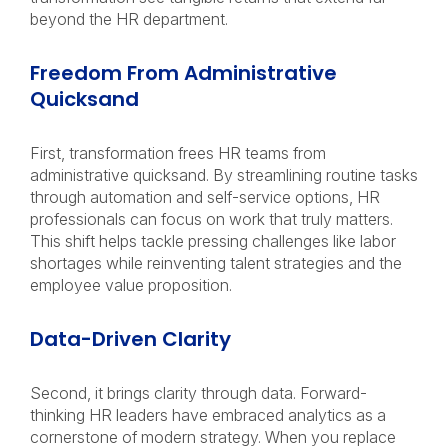
beyond the HR department.
Freedom From Administrative
Quicksand
First, transformation frees HR teams from
administrative quicksand. By streamlining routine tasks
through automation and self-service options, HR
professionals can focus on work that truly matters.
This shift helps tackle pressing challenges like labor
shortages while reinventing talent strategies and the
employee value proposition.
Data-Driven Clarity
Second, it brings clarity through data. Forward-
thinking HR leaders have embraced analytics as a
cornerstone of modern strategy. When you replace