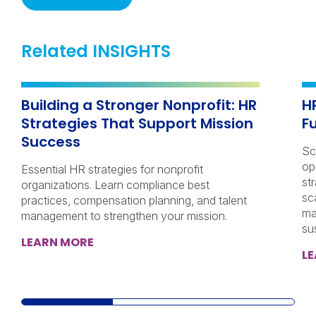
Related INSIGHTS
Building a Stronger Nonprofit: HR
H
Strategies That Support Mission
F
Success
Sc
op
Essential HR strategies for nonprofit
st
organizations. Learn compliance best
sc
practices, compensation planning, and talent
ma
management to strengthen your mission.
su
LEARN MORE
L