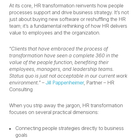
At its core, HR transformation reinvents how people
processes support and drive business strategy. It’s not
just about buying new software or reshuffling the HR
team; it’s a fundamental rethinking of how HR delivers
value to employees and the organization.
“
Clients that have embraced the process of
transformation have seen a complete 360 in the
value of the people function, benefiting their
employees, managers, and leadership teams.
Status quo is just not acceptable in our current work
environment.
” –
Jill Pappenheimer
, Partner – HR
Consulting
When you strip away the jargon, HR transformation
focuses on several practical dimensions:
Connecting people strategies directly to business
goals