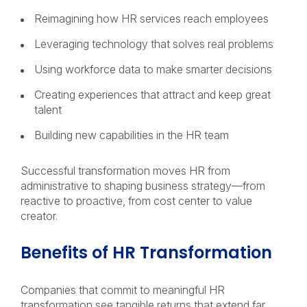
Reimagining how HR services reach employees
Leveraging technology that solves real problems
Using workforce data to make smarter decisions
Creating experiences that attract and keep great
talent
Building new capabilities in the HR team
Successful transformation moves HR from
administrative to shaping business strategy—from
reactive to proactive, from cost center to value
creator.
Benefits of HR Transformation
Companies that commit to meaningful HR
transformation see tangible returns that extend far