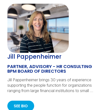
Jill Pappenheimer
PARTNER, ADVISORY - HR CONSULTING
BPM BOARD OF DIRECTORS
Jill Pappenheimer brings 30 years of experience
supporting the people function for organizations
ranging from large financial institutions to small …
SEE BIO