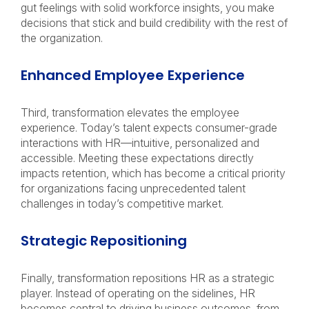
gut feelings with solid workforce insights, you make
decisions that stick and build credibility with the rest of
the organization.
Enhanced Employee Experience
Third, transformation elevates the employee
experience. Today’s talent expects consumer-grade
interactions with HR—intuitive, personalized and
accessible. Meeting these expectations directly
impacts retention, which has become a critical priority
for organizations facing unprecedented talent
challenges in today’s competitive market.
Strategic Repositioning
Finally, transformation repositions HR as a strategic
player. Instead of operating on the sidelines, HR
becomes central to driving business outcomes, from