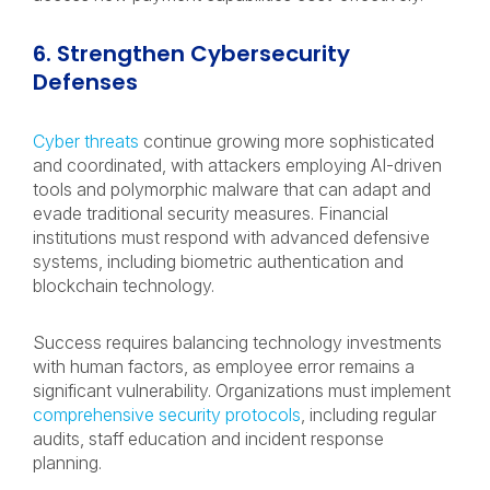
6. Strengthen Cybersecurity
Defenses
Cyber threats
continue growing more sophisticated
and coordinated, with attackers employing AI-driven
tools and polymorphic malware that can adapt and
evade traditional security measures. Financial
institutions must respond with advanced defensive
systems, including biometric authentication and
blockchain technology.
Success requires balancing technology investments
with human factors, as employee error remains a
significant vulnerability. Organizations must implement
comprehensive security protocols
, including regular
audits, staff education and incident response
planning.