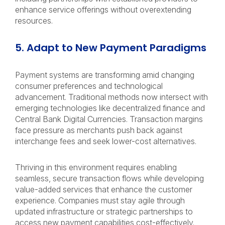
enhance service offerings without overextending
resources.
5. Adapt to New Payment Paradigms
Payment systems are transforming amid changing
consumer preferences and technological
advancement. Traditional methods now intersect with
emerging technologies like decentralized finance and
Central Bank Digital Currencies. Transaction margins
face pressure as merchants push back against
interchange fees and seek lower-cost alternatives.
Thriving in this environment requires enabling
seamless, secure transaction flows while developing
value-added services that enhance the customer
experience. Companies must stay agile through
updated infrastructure or strategic partnerships to
access new payment capabilities cost-effectively.