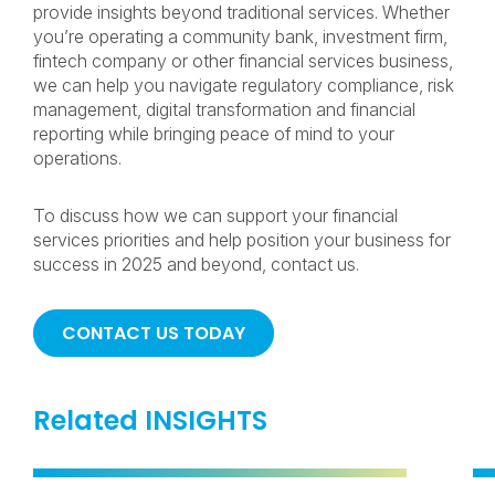
provide insights beyond traditional services. Whether
you’re operating a community bank, investment firm,
fintech company or other financial services business,
we can help you navigate regulatory compliance, risk
management, digital transformation and financial
reporting while bringing peace of mind to your
operations.
To discuss how we can support your financial
services priorities and help position your business for
success in 2025 and beyond, contact us.
CONTACT US TODAY
Related INSIGHTS