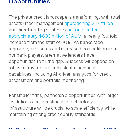
Opportunities
The private credit landscape is transforming, with total
assets under management
approaching
$1.7 trillion
and direct lending strategies
a
ccounting for
approximately $800 million of AUM
, a
nearly fourfold
increase from the start of 2018. As banks face
regulatory pressures and increased competition from
nonbank players, alternative lenders have
opportunities to fill the gap. Success will depend on
robust infrastructure and risk management
capabilities, including AI-driven analytics for credit
assessment and portfolio monitoring.
For smaller firms, partnership opportunities with larger
institutions and investment in technology
infrastructure will be crucial to scale efficiently while
maintaining strong credit quality standards.