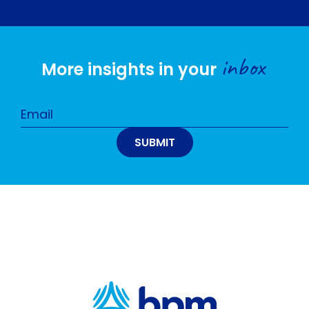
inbox
More insights in your