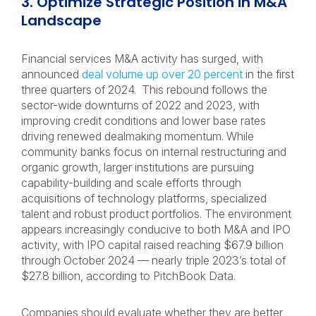
3. Optimize Strategic Position in M&A
Landscape
Financial services M&A activity has surged, with
announced
deal volume up over 20 percent
in the first
three quarters of 2024. This rebound follows the
sector-wide downturns of 2022 and 2023, with
improving credit conditions and lower base rates
driving renewed dealmaking momentum. While
community banks focus on internal restructuring and
organic growth, larger institutions are pursuing
capability-building and scale efforts through
acquisitions of technology platforms, specialized
talent and robust product portfolios. The environment
appears increasingly conducive to both M&A and IPO
activity, with IPO capital raised reaching $67.9 billion
through October 2024 — nearly triple 2023’s total of
$27.8 billion, according to PitchBook Data.
Companies should evaluate whether they are better