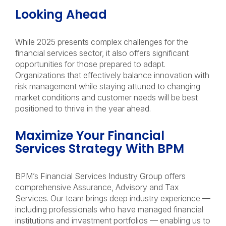
Looking Ahead
While 2025 presents complex challenges for the
financial services sector, it also offers significant
opportunities for those prepared to adapt.
Organizations that effectively balance innovation with
risk management while staying attuned to changing
market conditions and customer needs will be best
positioned to thrive in the year ahead.
Maximize Your Financial
Services Strategy With BPM
BPM’s Financial Services Industry Group offers
comprehensive Assurance, Advisory and Tax
Services. Our team brings deep industry experience —
including professionals who have managed financial
institutions and investment portfolios — enabling us to