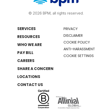
© 2026 BPM, all rights reserved.
SERVICES
PRIVACY
DISCLAIMER
RESOURCES
COOKIE POLICY
WHO WE ARE
ANTI-HARASSMENT
PAY BILL
COOKIE SETTINGS
CAREERS
SHARE A CONCERN
LOCATIONS
CONTACT US