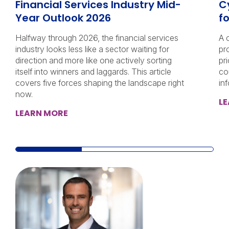
Financial Services Industry Mid-
C
Year Outlook 2026
f
Halfway through 2026, the financial services
A 
industry looks less like a sector waiting for
pr
direction and more like one actively sorting
pri
itself into winners and laggards. This article
co
covers five forces shaping the landscape right
in
now.
L
LEARN MORE