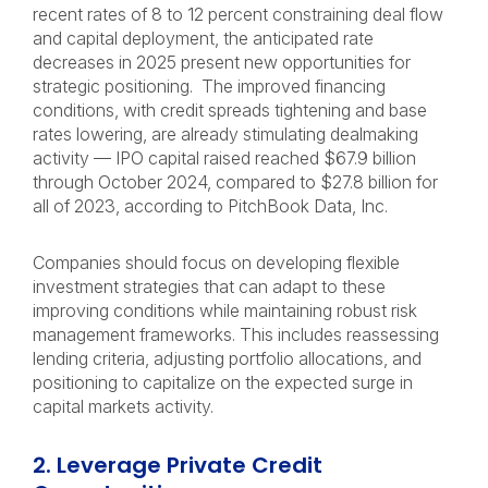
recent rates of 8 to 12 percent constraining deal flow
and capital deployment, the anticipated rate
decreases in 2025 present new opportunities for
strategic positioning.
The improved financing
conditions, with credit spreads tightening and base
rates lowering, are already stimulating dealmaking
activity — IPO capital raised reached $67.9 billion
through October 2024, compared to $27.8 billion for
all of 2023, according to PitchBook Data, Inc.
Companies should focus on developing flexible
investment strategies that can adapt to these
improving conditions while maintaining robust risk
management frameworks. This includes reassessing
lending criteria, adjusting portfolio allocations, and
positioning to capitalize on the expected surge in
capital markets activity.
2. Leverage Private Credit