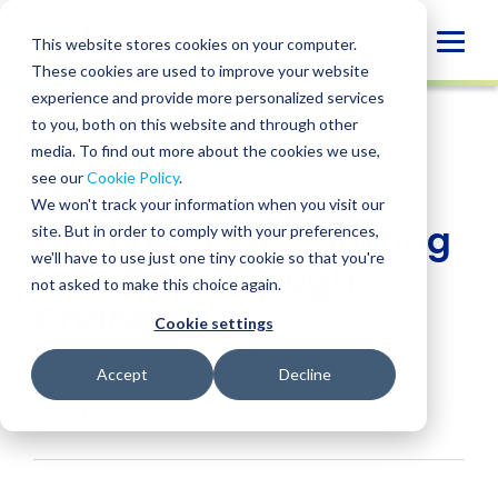
Skip
to
Globa
This website stores cookies on your computer.
content
These cookies are used to improve your website
Mobi
INSIGHT
experience and provide more personalized services
Sear
to you, both on this website and through other
media. To find out more about the cookies we use,
SHARE
SHARE
SHARE
SHARE
SHARE
see our
Cookie Policy
.
Financial Services
ON
ON
ON
BY
We won't track your information when you visit our
LINKEDIN
FACEBOOK
X
EMAIL
Outlook 2025: Charting
site. But in order to comply with your preferences,
we'll have to use just one tiny cookie so that you're
a Course Through
not asked to make this choice again.
Change
Cookie settings
James Lichau
• December 5, 2024
Accept
Decline
Industries:
Financial Services