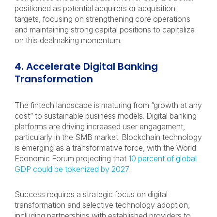
positioned as potential acquirers or acquisition
targets, focusing on strengthening core operations
and maintaining strong capital positions to capitalize
on this dealmaking momentum.
4. Accelerate Digital Banking
Transformation
The fintech landscape is maturing from “growth at any
cost” to sustainable business models. Digital banking
platforms are driving increased user engagement,
particularly in the SMB market. Blockchain technology
is emerging as a transformative force, with the World
Economic Forum projecting that
10 percent of global
GDP could be tokenized by 2027
.
Success requires a strategic focus on digital
transformation and selective technology adoption,
including partnerships with established providers to