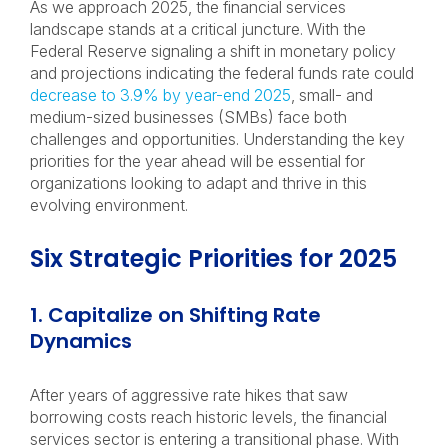
As we approach 2025, the financial services
landscape stands at a critical juncture. With the
Federal Reserve signaling a shift in monetary policy
and projections indicating the federal funds rate could
decrease to 3.9% by year-end 2025
, small- and
medium-sized businesses (SMBs) face both
challenges and opportunities. Understanding the key
priorities for the year ahead will be essential for
organizations looking to adapt and thrive in this
evolving environment.
Six Strategic Priorities for 2025
1. Capitalize on Shifting Rate
Dynamics
After years of aggressive rate hikes that saw
borrowing costs reach historic levels, the financial
services sector is entering a transitional phase. With