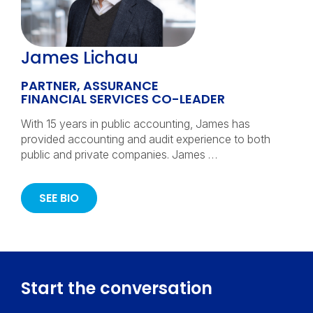
James Lichau
PARTNER, ASSURANCE
FINANCIAL SERVICES CO-LEADER
With 15 years in public accounting, James has
provided accounting and audit experience to both
public and private companies. James …
SEE BIO
Start the conversation