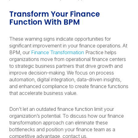
Transform Your Finance
Function With BPM
These warning signs indicate opportunities for
significant improvement in your finance operations. At
BPM, our
Finance Transformation
Practice helps
organizations move from operational finance centers
to strategic business partners that drive growth and
improve decision-making. We focus on process
automation, digital integration, data-driven insights,
and enhanced compliance to create finance functions
that accelerate business value.
Don’t let an outdated finance function limit your
organization’s potential. To discuss how our finance
transformation approach can eliminate these
bottlenecks and position your finance team as a
competitive advantage, contact us.