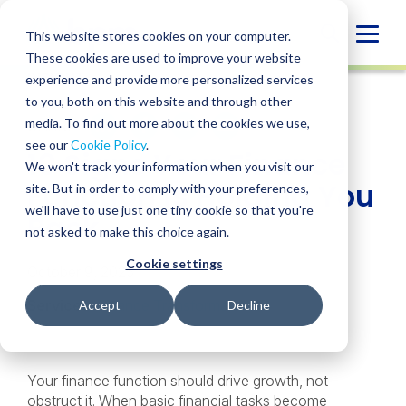
Skip
to
Globa
This website stores cookies on your computer.
content
These cookies are used to improve your website
Mobi
INSIGHT
experience and provide more personalized services
Sear
to you, both on this website and through other
media. To find out more about the cookies we use,
SHARE
SHARE
SHARE
SHARE
SHARE
see our
Cookie Policy
.
10 Signs Your Finance
ON
ON
ON
BY
We won't track your information when you visit our
LINKEDIN
FACEBOOK
X
EMAIL
Function is Holding You
site. But in order to comply with your preferences,
we'll have to use just one tiny cookie so that you're
Back
not asked to make this choice again.
Cookie settings
October 9, 2025
Services:
Finance Transformation
Accept
Decline
Your finance function should drive growth, not
obstruct it. When basic financial tasks become