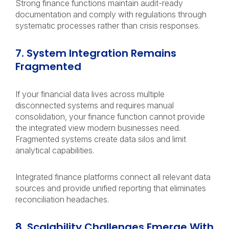
Strong finance functions maintain audit-ready
documentation and comply with regulations through
systematic processes rather than crisis responses.
7. System Integration Remains
Fragmented
If your financial data lives across multiple
disconnected systems and requires manual
consolidation, your finance function cannot provide
the integrated view modern businesses need.
Fragmented systems create data silos and limit
analytical capabilities.
Integrated finance platforms connect all relevant data
sources and provide unified reporting that eliminates
reconciliation headaches.
8. Scalability Challenges Emerge With