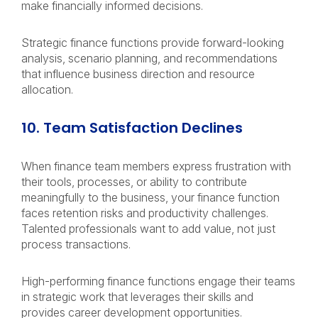
make financially informed decisions.
Strategic finance functions provide forward-looking
analysis, scenario planning, and recommendations
that influence business direction and resource
allocation.
10. Team Satisfaction Declines
When finance team members express frustration with
their tools, processes, or ability to contribute
meaningfully to the business, your finance function
faces retention risks and productivity challenges.
Talented professionals want to add value, not just
process transactions.
High-performing finance functions engage their teams
in strategic work that leverages their skills and
provides career development opportunities.