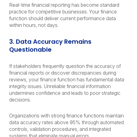
Real-time financial reporting has become standard
practice for competitive businesses. Your finance
function should deliver current performance data
within hours, not days.
3. Data Accuracy Remains
Questionable
If stakeholders frequently question the accuracy of
financial reports or discover discrepancies during
reviews, your finance function has fundamental data
integrity issues. Unreliable financial information
undermines confidence and leads to poor strategic
decisions.
Organizations with strong finance functions maintain
data accuracy rates above 95% through automated
controls, validation procedures, and integrated
systems that eliminate manual errors.