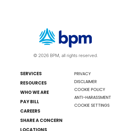
© 2026 BPM, all rights reserved.
SERVICES
PRIVACY
DISCLAIMER
RESOURCES
COOKIE POLICY
WHO WE ARE
ANTI-HARASSMENT
PAY BILL
COOKIE SETTINGS
CAREERS
SHARE A CONCERN
LOCATIONS