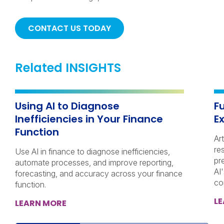
CONTACT US TODAY
Related INSIGHTS
Using AI to Diagnose
Fu
Inefficiencies in Your Finance
E
Function
Art
re
Use AI in finance to diagnose inefficiencies,
pr
automate processes, and improve reporting,
AI
forecasting, and accuracy across your finance
co
function.
L
LEARN MORE