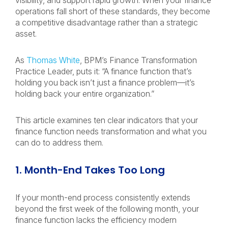
visibility, and support rapid growth. When your finance
operations fall short of these standards, they become
a competitive disadvantage rather than a strategic
asset.
As
Thomas White
, BPM’s Finance Transformation
Practice Leader, puts it: “A finance function that’s
holding you back isn’t just a finance problem—it’s
holding back your entire organization.”
This article examines ten clear indicators that your
finance function needs transformation and what you
can do to address them.
1. Month-End Takes Too Long
If your month-end process consistently extends
beyond the first week of the following month, your
finance function lacks the efficiency modern