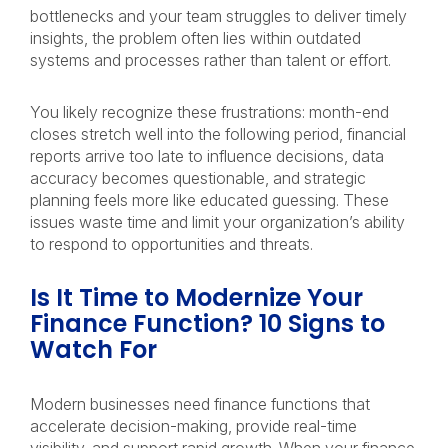
bottlenecks and your team struggles to deliver timely
insights, the problem often lies within outdated
systems and processes rather than talent or effort.
You likely recognize these frustrations: month-end
closes stretch well into the following period, financial
reports arrive too late to influence decisions, data
accuracy becomes questionable, and strategic
planning feels more like educated guessing. These
issues waste time and limit your organization’s ability
to respond to opportunities and threats.
Is It Time to Modernize Your
Finance Function? 10 Signs to
Watch For
Modern businesses need finance functions that
accelerate decision-making, provide real-time