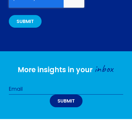
inbox
More insights in your