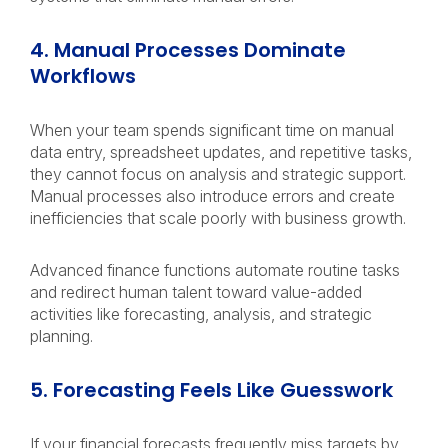
4. Manual Processes Dominate
Workflows
When your team spends significant time on manual
data entry, spreadsheet updates, and repetitive tasks,
they cannot focus on analysis and strategic support.
Manual processes also introduce errors and create
inefficiencies that scale poorly with business growth.
Advanced finance functions automate routine tasks
and redirect human talent toward value-added
activities like forecasting, analysis, and strategic
planning.
5. Forecasting Feels Like Guesswork
If your financial forecasts frequently miss targets by