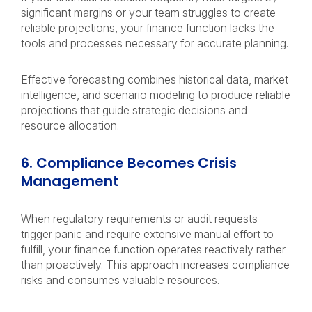
significant margins or your team struggles to create
reliable projections, your finance function lacks the
tools and processes necessary for accurate planning.
Effective forecasting combines historical data, market
intelligence, and scenario modeling to produce reliable
projections that guide strategic decisions and
resource allocation.
6. Compliance Becomes Crisis
Management
When regulatory requirements or audit requests
trigger panic and require extensive manual effort to
fulfill, your finance function operates reactively rather
than proactively. This approach increases compliance
risks and consumes valuable resources.