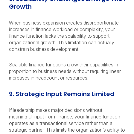
Growth
When business expansion creates disproportionate
increases in finance workload or complexity, your
finance function lacks the scalability to support
organizational growth. This limitation can actually
constrain business development.
Scalable finance functions grow their capabilities in
proportion to business needs without requiring linear
increases in headcount or resources.
9. Strategic Input Remains Limited
If leadership makes major decisions without
meaningful input from finance, your finance function
operates as a transactional service rather than a
strategic partner. This limits the organization’s ability to