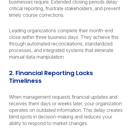
businesses require. Extended closing periods delay
critical reporting, frustrate stakeholders, and prevent
timely course corrections.
Leading organizations complete their month-end
close within three business days. They achieve this
through automated reconciliations, standardized
processes, and integrated systems that eliminate
manual data manipulation.
2. Financial Reporting Lacks
Timeliness
When management requests financial updates and
receives them days or weeks later, your organization
operates on outdated information. This delay creates
blind spots in decision-making and reduces your
ability to respond to market changes.