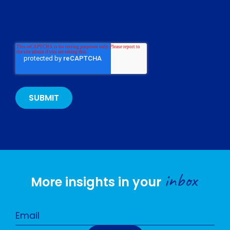
inbox
More insights in your