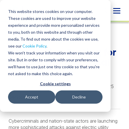
Skip
to
Globa
This website stores cookies on your computer.
content
These cookies are used to improve your website
Mobi
INSIGHT
experience and provide more personalized services
Sear
to you, both on this website and through other
media. To find out more about the cookies we use,
SHARE
SHARE
SHARE
SHARE
SHARE
see our
Cookie Policy
.
Penetration Testing for
ON
ON
ON
BY
We won't track your information when you visit our
LINKEDIN
FACEBOOK
X
EMAIL
Electric Utility Critical
site. But in order to comply with your preferences,
we'll have to use just one tiny cookie so that you're
Infrastructure
not asked to make this choice again.
Cookie settings
Ryan Ferran
,
Josh Schmidt
• November 12, 2025
Services:
Penetration Testing Services
Accept
Decline
Cybercriminals and nation-state actors are launching
more sophisticated attacks against electric utility