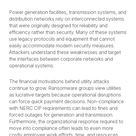
Power generation facilities, transmission systems, and
distribution networks rely on interconnected systems
that were originally designed for reliability and
efficiency rather than security. Many of these systems
use legacy protocols and equipment that cannot
easily accommodate modern security measures.
Attackers understand these weaknesses and target
the interfaces between corporate networks and
operational systems.
The financial motivations behind utility attacks
continue to grow. Ransomware groups view utilities
as lucrative targets because operational disruptions
can force quick payment decisions. Non-compliance
with NERC CIP requirements can lead to fines and
forced outages for generation and transmission.
Furthermore, the organizational response required to
move into compliance often leads to even more
costly employee work efforts, time, and resources.