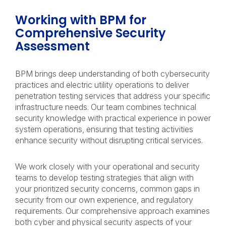
Working with BPM for
Comprehensive Security
Assessment
BPM brings deep understanding of both cybersecurity
practices and electric utility operations to deliver
penetration testing services that address your specific
infrastructure needs. Our team combines technical
security knowledge with practical experience in power
system operations, ensuring that testing activities
enhance security without disrupting critical services.
We work closely with your operational and security
teams to develop testing strategies that align with
your prioritized security concerns, common gaps in
security from our own experience, and regulatory
requirements. Our comprehensive approach examines
both cyber and physical security aspects of your