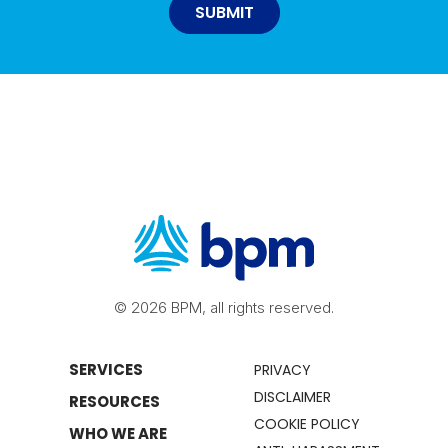
© 2026 BPM, all rights reserved.
SERVICES
PRIVACY
DISCLAIMER
RESOURCES
COOKIE POLICY
WHO WE ARE