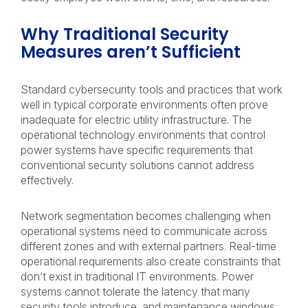
Why Traditional Security
Measures aren’t Sufficient
Standard cybersecurity tools and practices that work
well in typical corporate environments often prove
inadequate for electric utility infrastructure. The
operational technology environments that control
power systems have specific requirements that
conventional security solutions cannot address
effectively.
Network segmentation becomes challenging when
operational systems need to communicate across
different zones and with external partners. Real-time
operational requirements also create constraints that
don’t exist in traditional IT environments. Power
systems cannot tolerate the latency that many
security tools introduce, and maintenance windows