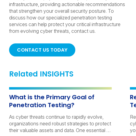
infrastructure, providing actionable recommendations
that strengthen your overall security posture. To
discuss how our specialized penetration testing
services can help protect your critical infrastructure
from evolving cyber threats, contact us.
CONTACT US TODAY
Related INSIGHTS
What is the Primary Goal of
R
Penetration Testing?
T
As cyber threats continue to rapidly evolve,
Re
organizations need robust strategies to protect
cy
their valuable assets and data. One essential …
yo