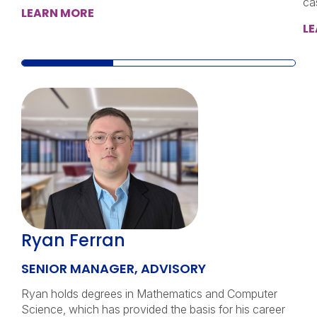
ca
LEARN MORE
L
Ryan Ferran
SENIOR MANAGER, ADVISORY
Ryan holds degrees in Mathematics and Computer
Science, which has provided the basis for his career