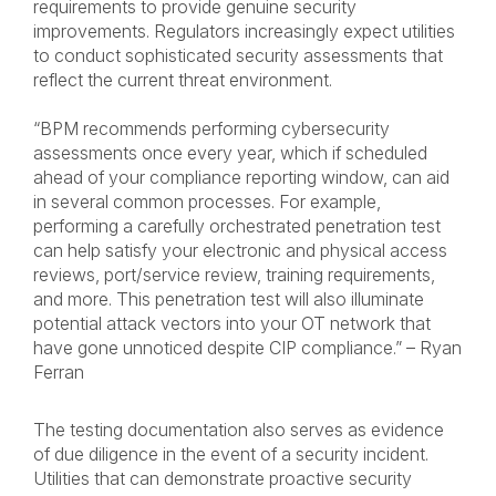
requirements to provide genuine security
improvements. Regulators increasingly expect utilities
to conduct sophisticated security assessments that
reflect the current threat environment.
“BPM recommends performing cybersecurity
assessments once every year, which if scheduled
ahead of your compliance reporting window, can aid
in several common processes. For example,
performing a carefully orchestrated penetration test
can help satisfy your electronic and physical access
reviews, port/service review, training requirements,
and more. This penetration test will also illuminate
potential attack vectors into your OT network that
have gone unnoticed despite CIP compliance.” – Ryan
Ferran
The testing documentation also serves as evidence
of due diligence in the event of a security incident.
Utilities that can demonstrate proactive security