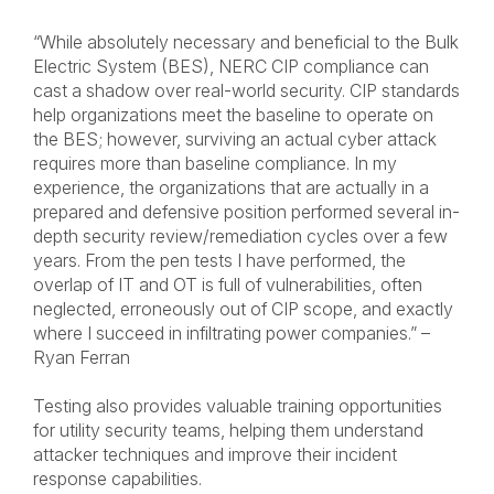
“While absolutely necessary and beneficial to the Bulk
Electric System (BES), NERC CIP compliance can
cast a shadow over real-world security. CIP standards
help organizations meet the baseline to operate on
the BES; however, surviving an actual cyber attack
requires more than baseline compliance. In my
experience, the organizations that are actually in a
prepared and defensive position performed several in-
depth security review/remediation cycles over a few
years. From the pen tests I have performed, the
overlap of IT and OT is full of vulnerabilities, often
neglected, erroneously out of CIP scope, and exactly
where I succeed in infiltrating power companies.” –
Ryan Ferran
Testing also provides valuable training opportunities
for utility security teams, helping them understand
attacker techniques and improve their incident
response capabilities.