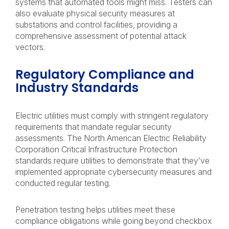
systems that automated tools might miss. Testers can
also evaluate physical security measures at
substations and control facilities, providing a
comprehensive assessment of potential attack
vectors.
Regulatory Compliance and
Industry Standards
Electric utilities must comply with stringent regulatory
requirements that mandate regular security
assessments. The North American Electric Reliability
Corporation Critical Infrastructure Protection
standards require utilities to demonstrate that they’ve
implemented appropriate cybersecurity measures and
conducted regular testing.
Penetration testing helps utilities meet these
compliance obligations while going beyond checkbox