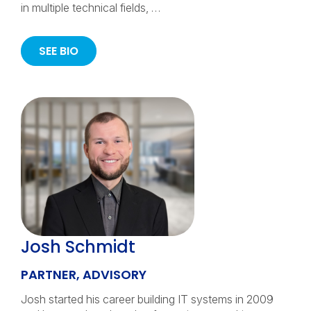
in multiple technical fields, …
SEE BIO
Josh Schmidt
PARTNER, ADVISORY
Josh started his career building IT systems in 2009