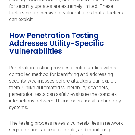
for security updates are extremely limited. These
factors create persistent vulnerabilities that attackers
can exploit.
How Penetration Testing
Addresses Utility-Specific
Vulnerabilities
Penetration testing provides electric utilities with a
controlled method for identifying and addressing
security weaknesses before attackers can exploit
them. Unlike automated vulnerability scanners,
penetration tests can safely evaluate the complex
interactions between IT and operational technology
systems.
The testing process reveals vulnerabilities in network
segmentation, access controls, and monitoring