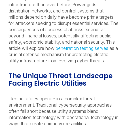
infrastructure than ever before. Power grids,
distribution networks, and control systems that
millions depend on daily have become prime targets
for attackers seeking to disrupt essential services. The
consequences of successful attacks extend far
beyond financial losses, potentially affecting public
safety, economic stability, and national security. This
article will explore how
penetration testing serves
as a
crucial defense mechanism for protecting electric
utility infrastructure from evolving cyber threats
The Unique Threat Landscape
Facing Electric Utilities
Electric utilities operate in a complex threat
environment. Traditional cybersecurity approaches
often fall short because utility systems blend
information technology with operational technology in
ways that create unique vulnerabilities.