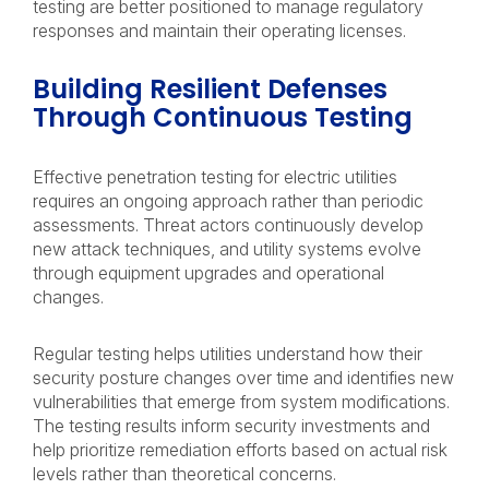
testing are better positioned to manage regulatory
responses and maintain their operating licenses.
Building Resilient Defenses
Through Continuous Testing
Effective penetration testing for electric utilities
requires an ongoing approach rather than periodic
assessments. Threat actors continuously develop
new attack techniques, and utility systems evolve
through equipment upgrades and operational
changes.
Regular testing helps utilities understand how their
security posture changes over time and identifies new
vulnerabilities that emerge from system modifications.
The testing results inform security investments and
help prioritize remediation efforts based on actual risk
levels rather than theoretical concerns.