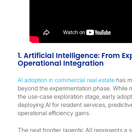
1. Artificial Intelligence: From E
Operational Integration
AI adoption in commercial real estate
has m
beyond the experimentation phase. While m
the use-case exploration stage, early adop
deploying AI for resident services, predictiv
operational efficiency gains.
The next frontier (agentic AI) represents a 