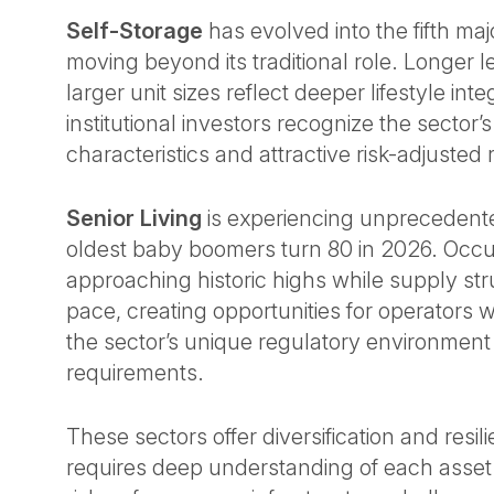
Self-Storage
has evolved into the fifth maj
moving beyond its traditional role. Longer 
larger unit sizes reflect deeper lifestyle inte
institutional investors recognize the sector’
characteristics and attractive risk-adjusted
Senior Living
is experiencing unpreceden
oldest baby boomers turn 80 in 2026. Occ
approaching historic highs while supply st
pace, creating opportunities for operators
the sector’s unique regulatory environment
requirements.
These sectors offer diversification and resi
requires deep understanding of each asset c