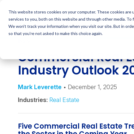
Skip
to
This website stores cookies on your computer. These cookies are 
content
services to you, both on this website and through other media. To 
We won't track your information when you visit our site. But in orde
so that you're not asked to make this choice again.
INSIGHT
Commercial Real E
Industry Outlook 
Mark Leverette
• December 1, 2025
Industries:
Real Estate
Five Commercial Real Estate T
the Sector in the Coming Year