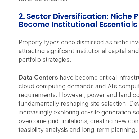
2. Sector Diversification: Niche
Become Institutional Essentials
Property types once dismissed as niche in
attracting significant institutional capital a
portfolio strategies:
Data Centers
have become critical infrastr
cloud computing demands and AI’s comput
requirements. However, power and land con
fundamentally reshaping site selection. De
increasingly exploring on-site generation so
overcome grid limitations, creating new con
feasibility analysis and long-term planning.