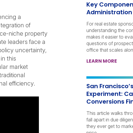
Key Components
Administration
encing a
For real estate spons
tegration of
understanding the co
once-niche property
makes it easier to eva
ate leaders face a
questions of prospect
olicy uncertainty,
office that scales alon
n this
LEARN MORE
ular market
traditional
al efficiency.
San Francisco’
Experiment: Ca
Conversions Fin
This article walks t
fall apart in due dili
they ever get to marke
price.