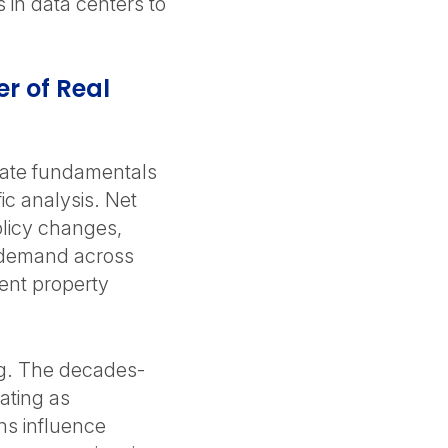
 in data centers to
r of Real
tate fundamentals
ic analysis. Net
policy changes,
g demand across
ent property
ing. The decades-
ating as
rns influence