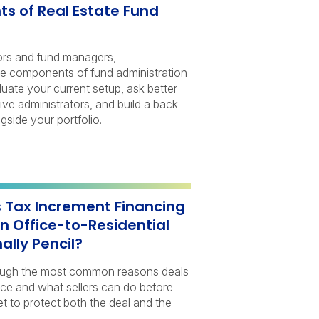
 of Real Estate Fund
ors and fund managers,
re components of fund administration
luate your current setup, ask better
ive administrators, and build a back
gside your portfolio.
s Tax Increment Financing
n Office-to-Residential
ally Pencil?
hrough the most common reasons deals
gence and what sellers can do before
t to protect both the deal and the