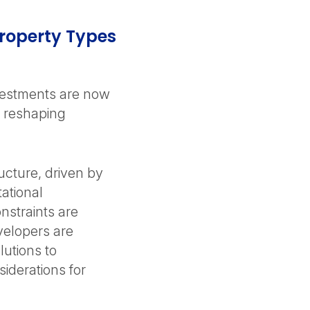
 Property Types
vestments are now
nd reshaping
ucture, driven by
ational
straints are
velopers are
lutions to
siderations for