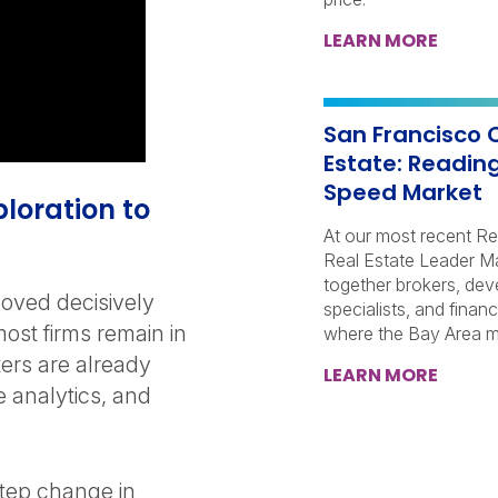
LEARN MORE
San Francisco 
Estate: Reading
Speed Market
xploration to
At our most recent Re
Real Estate Leader M
together brokers, dev
oved decisively
specialists, and finan
ost firms remain in
where the Bay Area ma
ters are already
LEARN MORE
e analytics, and
step change in