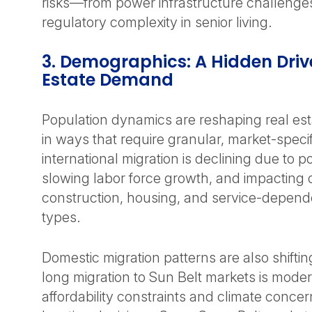
risks—from power infrastructure challenges
regulatory complexity in senior living.
3. Demographics: A Hidden Drive
Estate Demand
Population dynamics are reshaping real es
in ways that require granular, market-specif
international migration is declining due to 
slowing labor force growth, and impactin
construction, housing, and service-depend
types.
Domestic migration patterns are also shift
long migration to Sun Belt markets is moder
affordability constraints and climate conce