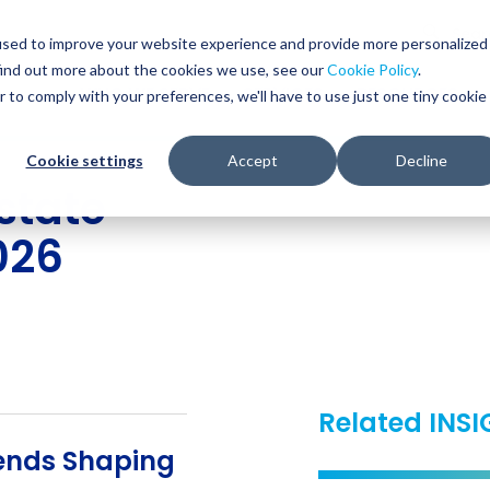
Glob
Sear
used to improve your website experience and provide more personalized
Sear
find out more about the cookies we use, see our
Cookie Policy
.
WHO WE SERVE
SERVICES
RESOURCES
r to comply with your preferences, we'll have to use just one tiny cookie
Cookie settings
Accept
Decline
state
2026
Related INS
rends Shaping