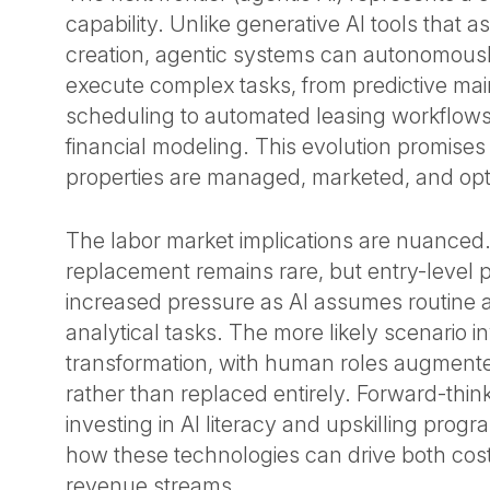
capability. Unlike generative AI tools that a
creation, agentic systems can autonomous
execute complex tasks, from predictive ma
scheduling to automated leasing workflows
financial modeling. This evolution promise
properties are managed, marketed, and op
The labor market implications are nuanced
replacement remains rare, but entry-level p
increased pressure as AI assumes routine a
analytical tasks. The more likely scenario i
transformation, with human roles augmented
rather than replaced entirely. Forward-think
investing in AI literacy and upskilling prog
how these technologies can drive both co
revenue streams.