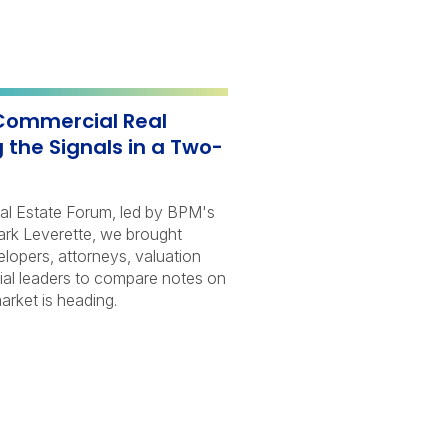
Commercial Real
 the Signals in a Two-
al Estate Forum, led by BPM's
ark Leverette, we brought
elopers, attorneys, valuation
cial leaders to compare notes on
rket is heading.