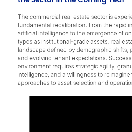
The commercial real estate sector is experi
fundamental recalibration. From the rapid in
artificial intelligence to the emergence of 
types as institutional-grade assets, real est
landscape defined by demographic shifts, p
and evolving tenant expectations. Success i
environment requires strategic agility, gran
intelligence, and a willingness to reimagine 
approaches to asset selection and operation