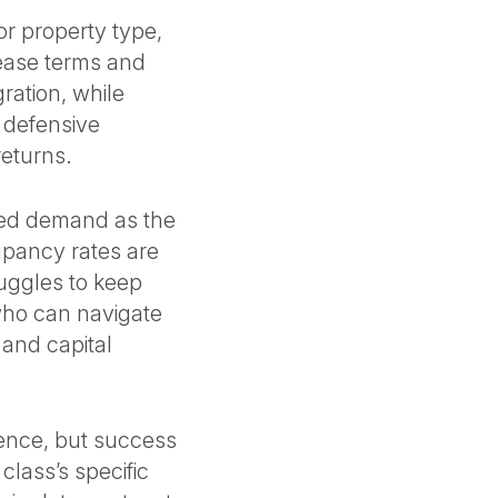
or property type,
lease terms and
gration, while
s defensive
 returns.
ted demand as the
upancy rates are
ruggles to keep
 who can navigate
 and capital
lience, but success
lass’s specific