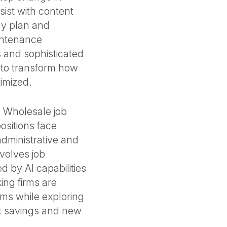
ssist with content
ly plan and
intenance
 and sophisticated
s to transform how
timized.
. Wholesale job
ositions face
dministrative and
nvolves job
 by AI capabilities
ing firms are
rams while exploring
st savings and new