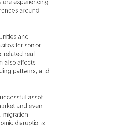
s are experiencing
erences around
unities and
fies for senior
-related real
n also affects
ding patterns, and
successful asset
bmarket and even
, migration
nomic disruptions.