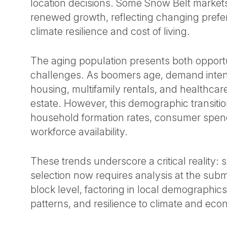
location decisions. Some Snow Belt market
renewed growth, reflecting changing pref
climate resilience and cost of living.
The aging population presents both opport
challenges. As boomers age, demand intensi
housing, multifamily rentals, and healthcare
estate. However, this demographic transitio
household formation rates, consumer spen
workforce availability.
These trends underscore a critical reality: 
selection now requires analysis at the su
block level, factoring in local demographics
patterns, and resilience to climate and eco