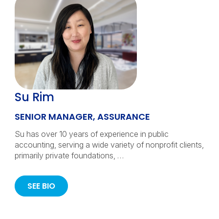
Su Rim
SENIOR MANAGER, ASSURANCE
Su has over 10 years of experience in public
accounting, serving a wide variety of nonprofit clients,
primarily private foundations, …
SEE BIO