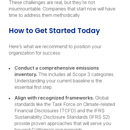
These challenges are real, but they’re not
insurmountable. Companies that start now will have
time to address them methodically.
How to Get Started Today
Here’s what we recommend to position your
organization for success:
Conduct a comprehensive emissions
inventory.
This includes all Scope 3 categories.
Understanding your current baseline is the
essential first step.
Align with recognized frameworks.
Global
standards like the Task Force on Climate-related
Financial Disclosures (TCFD) and the IFRS
Sustainability Disclosure Standards (IFRS S2)
provide proven approaches that will serve you
beyond California’s requirements.