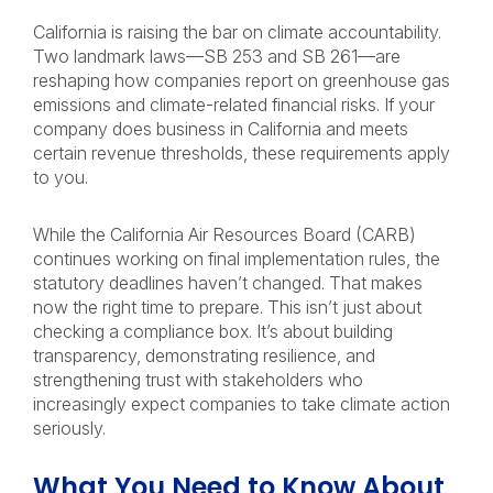
California is raising the bar on climate accountability.
Two landmark laws—SB 253 and SB 261—are
reshaping how companies report on greenhouse gas
emissions and climate-related financial risks. If your
company does business in California and meets
certain revenue thresholds, these requirements apply
to you.
While the California Air Resources Board (CARB)
continues working on final implementation rules, the
statutory deadlines haven’t changed. That makes
now the right time to prepare. This isn’t just about
checking a compliance box. It’s about building
transparency, demonstrating resilience, and
strengthening trust with stakeholders who
increasingly expect companies to take climate action
seriously.
What You Need to Know About