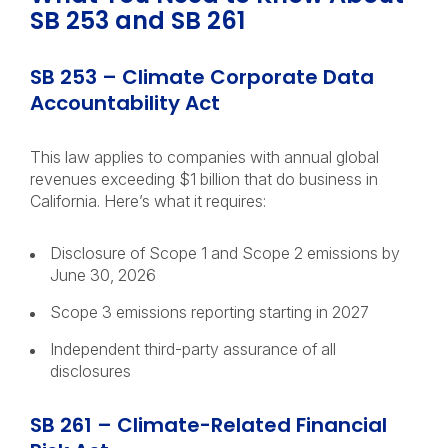
SB 253 and SB 261
SB 253 – Climate Corporate Data
Accountability Act
This law applies to companies with annual global
revenues exceeding $1 billion that do business in
California. Here’s what it requires:
Disclosure of Scope 1 and Scope 2 emissions by
June 30, 2026
Scope 3 emissions reporting starting in 2027
Independent third-party assurance of all
disclosures
SB 261 – Climate-Related Financial