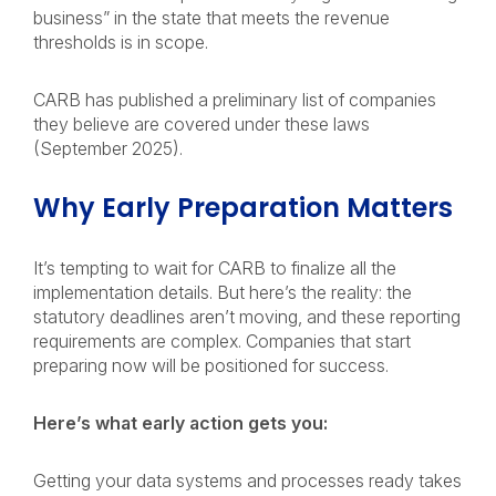
business” in the state that meets the revenue
thresholds is in scope.
CARB has published a preliminary list of companies
they believe are covered under these laws
(September 2025).
Why Early Preparation Matters
It’s tempting to wait for CARB to finalize all the
implementation details. But here’s the reality: the
statutory deadlines aren’t moving, and these reporting
requirements are complex. Companies that start
preparing now will be positioned for success.
Here’s what early action gets you:
Getting your data systems and processes ready takes