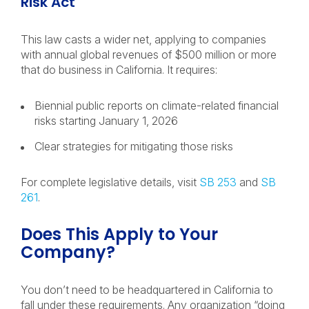
Risk Act
This law casts a wider net, applying to companies
with annual global revenues of $500 million or more
that do business in California. It requires:
Biennial public reports on climate-related financial
risks starting January 1, 2026
Clear strategies for mitigating those risks
For complete legislative details, visit
SB 253
and
SB
261
.
Does This Apply to Your
Company?
You don’t need to be headquartered in California to
fall under these requirements. Any organization “doing