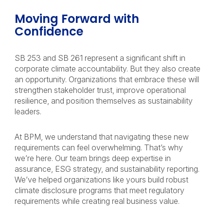
Moving Forward with
Confidence
SB 253 and SB 261 represent a significant shift in
corporate climate accountability. But they also create
an opportunity. Organizations that embrace these will
strengthen stakeholder trust, improve operational
resilience, and position themselves as sustainability
leaders.
At BPM, we understand that navigating these new
requirements can feel overwhelming. That’s why
we’re here. Our team brings deep expertise in
assurance, ESG strategy, and sustainability reporting.
We’ve helped organizations like yours build robust
climate disclosure programs that meet regulatory
requirements while creating real business value.