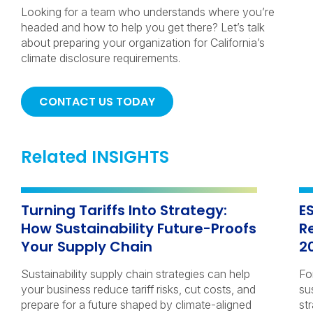
Looking for a team who understands where you’re
headed and how to help you get there? Let’s talk
about preparing your organization for California’s
climate disclosure requirements.
CONTACT US TODAY
Related INSIGHTS
Turning Tariffs Into Strategy:
E
How Sustainability Future-Proofs
R
Your Supply Chain
2
Sustainability supply chain strategies can help
Fo
your business reduce tariff risks, cut costs, and
su
prepare for a future shaped by climate-aligned
str