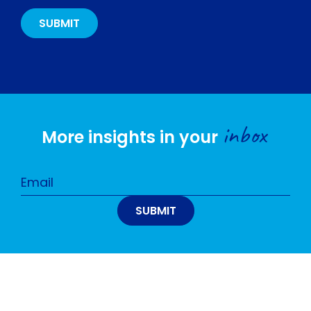
inbox
More insights in your