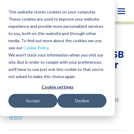
Skip
to
Globa
This website stores cookies on your computer.
content
These cookies are used to improve your website
Mobi
INSIGHT
experience and provide more personalized services
Sear
to you, both on this website and through other
media. To find out more about the cookies we use,
SHARE
SHARE
SHARE
SHARE
SHARE
see our
Cookie Policy
.
California’s SB 253 & SB
ON
ON
ON
BY
We won't track your information when you visit our
LINKEDIN
FACEBOOK
X
EMAIL
261: How to Prepare for
site. But in order to comply with your preferences,
we'll have to use just one tiny cookie so that you're
Climate Disclosure
not asked to make this choice again.
Deadlines
Cookie settings
Raffaella Pate-Forti
,
Su Rim
• November 13, 2025
Accept
Decline
Services:
Environmental, Social & Governance
(ESG)