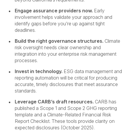
Engage assurance providers now.
Early
involvement helps validate your approach and
identify gaps before you’re up against tight
deadlines.
Build the right governance structures.
Climate
risk oversight needs clear ownership and
integration into your enterprise risk management
processes.
Invest in technology.
ESG data management and
reporting automation will be critical for producing
accurate, timely disclosures that meet assurance
standards.
Leverage CARB’s draft resources.
CARB has
published a Scope 1 and Scope 2 GHG reporting
template and a Climate-Related Financial Risk
Report Checklist. These tools provide clarity on
expected disclosures (October 2025).