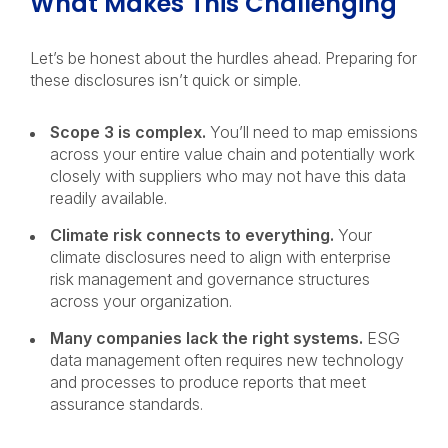
What Makes This Challenging
Let’s be honest about the hurdles ahead. Preparing for
these disclosures isn’t quick or simple.
Scope 3 is complex.
You’ll need to map emissions
across your entire value chain and potentially work
closely with suppliers who may not have this data
readily available.
Climate risk connects to everything.
Your
climate disclosures need to align with enterprise
risk management and governance structures
across your organization.
Many companies lack the right systems.
ESG
data management often requires new technology
and processes to produce reports that meet
assurance standards.