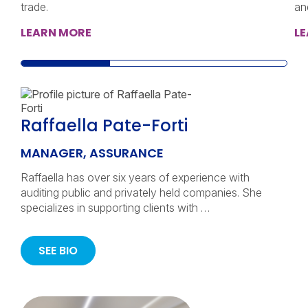
trade.
an
LEARN MORE
L
Raffaella Pate-Forti
MANAGER, ASSURANCE
Raffaella has over six years of experience with
auditing public and privately held companies. She
specializes in supporting clients with …
SEE BIO