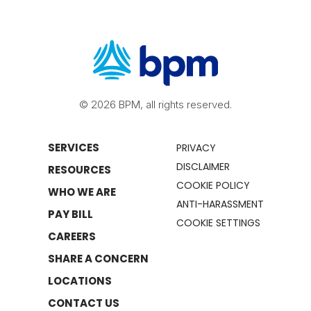
© 2026 BPM, all rights reserved.
SERVICES
PRIVACY
DISCLAIMER
RESOURCES
COOKIE POLICY
WHO WE ARE
ANTI-HARASSMENT
PAY BILL
COOKIE SETTINGS
CAREERS
SHARE A CONCERN
LOCATIONS
CONTACT US