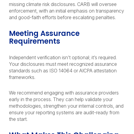
missing climate risk disclosures. CARB will oversee
enforcement, with an initial emphasis on transparency
and good-faith efforts before escalating penalties.
Meeting Assurance
Requirements
Independent verification isn’t optional; it’s required.
Your disclosures must meet recognized assurance
standards such as ISO 14064 or AICPA attestation
frameworks.
We recommend engaging with assurance providers
early in the process. They can help validate your
methodologies, strengthen your internal controls, and
ensure your reporting systems are audit-ready from
the start.