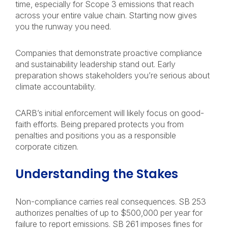
time, especially for Scope 3 emissions that reach
across your entire value chain. Starting now gives
you the runway you need.
Companies that demonstrate proactive compliance
and sustainability leadership stand out. Early
preparation shows stakeholders you’re serious about
climate accountability.
CARB’s initial enforcement will likely focus on good-
faith efforts. Being prepared protects you from
penalties and positions you as a responsible
corporate citizen.
Understanding the Stakes
Non-compliance carries real consequences. SB 253
authorizes penalties of up to $500,000 per year for
failure to report emissions. SB 261 imposes fines for