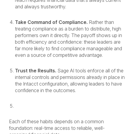
reach requires financial data that’s always current
and always trustworthy.
Take Command of Compliance.
Rather than
treating compliance as a burden to distribute, high
performers own it directly. The payoff shows up in
both efficiency and confidence: these leaders are
far more likely to find compliance manageable and
even a source of competitive advantage.
Trust the Results.
Sage AI tools enforce all of the
internal controls and permissions already in place in
the Intacct configuration, allowing leaders to have
confidence in the outcomes.
Each of these habits depends on a common
foundation: real-time access to reliable, well-