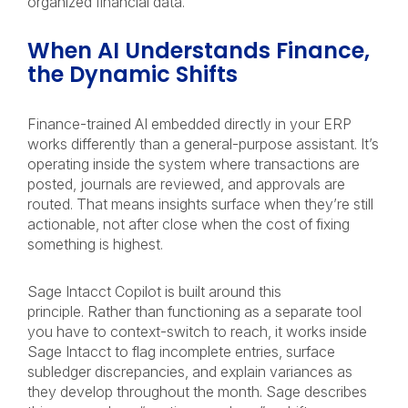
organized financial data.
When AI Understands Finance,
the Dynamic Shifts
Finance-trained AI embedded directly in your ERP
works differently than a general-purpose assistant. It’s
operating inside the system where transactions are
posted, journals are reviewed, and approvals are
routed. That means insights surface when they’re still
actionable, not after close when the cost of fixing
something is highest.
Sage Intacct Copilot is built around this
principle. Rather than functioning as a separate tool
you have to context-switch to reach, it works inside
Sage Intacct to flag incomplete entries, surface
subledger discrepancies, and explain variances as
they develop throughout the month. Sage describes