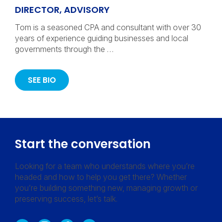
DIRECTOR, ADVISORY
Tom is a seasoned CPA and consultant with over 30
years of experience guiding businesses and local
governments through the …
SEE BIO
Start the conversation
Looking for a team who understands where you’re
headed and how to help you get there? Whether
you’re building something new, managing growth or
preserving success, let’s talk.