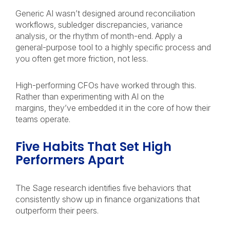
Generic AI wasn’t designed around reconciliation
workflows, subledger discrepancies, variance
analysis, or the rhythm of month-end. Apply a
general-purpose tool to a highly specific process and
you often get more friction, not less.
High-performing CFOs have worked through this.
Rather than experimenting with AI on the
margins, they’ve embedded it in the core of how their
teams operate.
Five Habits That Set High
Performers Apart
The Sage research identifies five behaviors that
consistently show up in finance organizations that
outperform their peers.