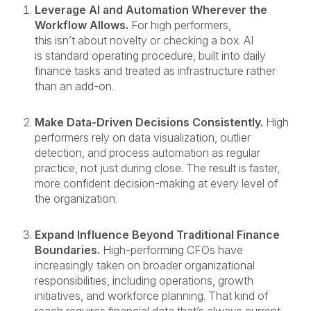
Leverage AI and Automation Wherever the
Workflow Allows.
For high performers,
this isn’t about novelty or checking a box. AI
is standard operating procedure, built into daily
finance tasks and treated as infrastructure rather
than an add-on.
Make Data-Driven Decisions Consistently.
High
performers rely on data visualization, outlier
detection, and process automation as regular
practice, not just during close. The result is faster,
more confident decision-making at every level of
the organization.
Expand Influence Beyond Traditional Finance
Boundaries.
High-performing CFOs have
increasingly taken on broader organizational
responsibilities, including operations, growth
initiatives, and workforce planning. That kind of