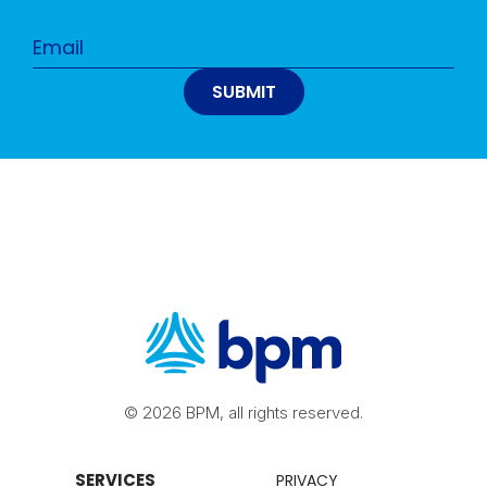
© 2026 BPM, all rights reserved.
SERVICES
PRIVACY