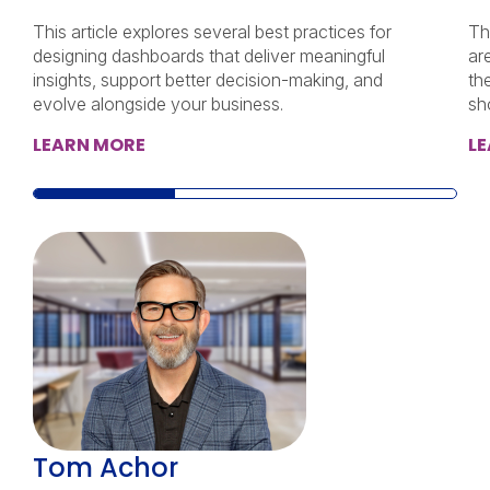
This article explores several best practices for
Th
designing dashboards that deliver meaningful
ar
insights, support better decision-making, and
th
evolve alongside your business.
sh
LEARN MORE
L
Tom Achor