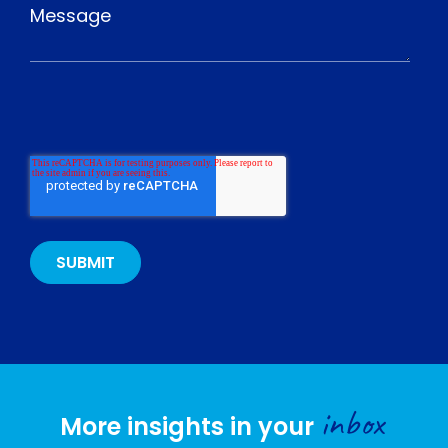
inbox
More insights in your