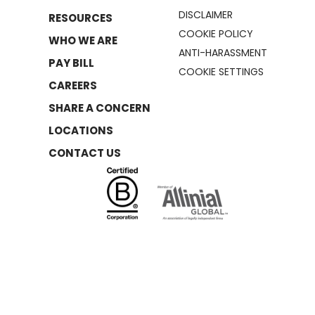
DISCLAIMER
RESOURCES
COOKIE POLICY
WHO WE ARE
ANTI-HARASSMENT
PAY BILL
COOKIE SETTINGS
CAREERS
SHARE A CONCERN
LOCATIONS
CONTACT US