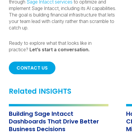
through
Sage Intacct services
to optimize and
implement Sage Intacct, including its AI capabilities.
The goal is building financial infrastructure that lets
your team lead with clarity rather than scramble to
catch up.
Ready to explore what that looks like in
practice?
Let’s start a conversation.
CONTACT US
Related INSIGHTS
Building Sage Intacct
H
Dashboards That Drive Better
C
Business Decisions
M