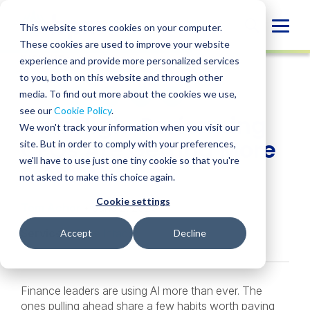
Skip
to
Globa
This website stores cookies on your computer.
content
These cookies are used to improve your website
Mobi
INSIGHT
experience and provide more personalized services
Sear
to you, both on this website and through other
media. To find out more about the cookies we use,
SHARE
SHARE
SHARE
SHARE
SHARE
see our
Cookie Policy
.
How High-Performing
ON
ON
ON
BY
We won't track your information when you visit our
LINKEDIN
FACEBOOK
X
EMAIL
CFOs Are Getting More
site. But in order to comply with your preferences,
we'll have to use just one tiny cookie so that you're
From AI
not asked to make this choice again.
Cookie settings
Tom Achor
• June 2, 2026
Services:
Sage Intacct
Accept
Decline
Finance leaders are using AI more than ever. The
ones pulling ahead share a few habits worth paying