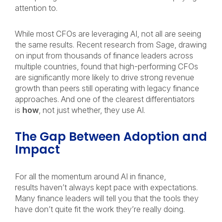
attention to.
While most CFOs are leveraging AI, not all are seeing
the same results. Recent research from Sage, drawing
on input from thousands of finance leaders across
multiple countries, found that high-performing CFOs
are significantly more likely to drive strong revenue
growth than peers still operating with legacy finance
approaches. And one of the clearest differentiators
is
how
, not just whether, they use AI.
The Gap Between Adoption and
Impact
For all the momentum around AI in finance,
results haven’t always kept pace with expectations.
Many finance leaders will tell you that the tools they
have don’t quite fit the work they’re really doing.