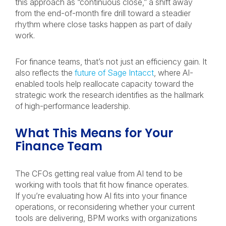
this approach as “continuous close,” a shift away
from the end-of-month fire drill toward a steadier
rhythm where close tasks happen as part of daily
work.
For finance teams, that’s not just an efficiency gain. It
also reflects the
future of Sage Intacct
, where AI-
enabled tools help reallocate capacity toward the
strategic work the research identifies as the hallmark
of high-performance leadership.
What This Means for Your
Finance Team
The CFOs getting real value from AI tend to be
working with tools that fit how finance operates.
If you’re evaluating how AI fits into your finance
operations, or reconsidering whether your current
tools are delivering, BPM works with organizations