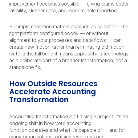
improvement becomes possible — giving teams better
visibility, cleaner data, and more reliable reporting.
But implementation matters as much as selection. The
right platform configured poorly — or without
alignment to your processes and data flows — can
create new friction rather than eliminating old friction.
Getting the full benefit means approaching technology
as a deliberate part of a broader transformation, not a
standalone fix.
How Outside Resources
Accelerate Accounting
Transformation
Accounting transformation isn’t a single project. It’s an
ongoing shift in how your accounting
function operates and what it’s capable of — and for
many organizations, outside resources are