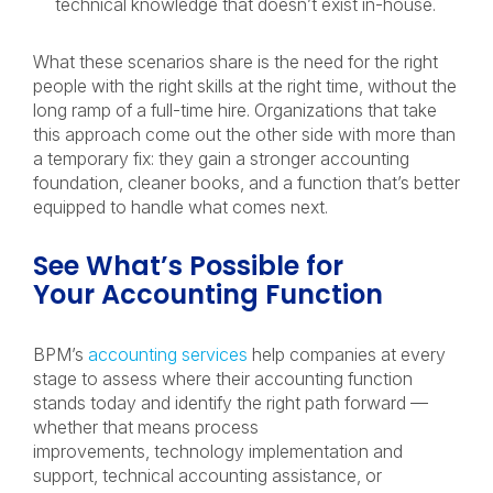
technical knowledge that doesn’t exist in-house.
What these scenarios share is the need for the right
people with the right skills at the right time, without the
long ramp of a full-time hire. Organizations that take
this approach come out the other side with more than
a temporary fix: they gain a stronger accounting
foundation, cleaner books, and a function that’s better
equipped to handle what comes next.
See What’s Possible for
Your Accounting Function
BPM’s
accounting services
help companies at every
stage to assess where their accounting function
stands today and identify the right path forward —
whether that means process
improvements, technology implementation and
support, technical accounting assistance, or