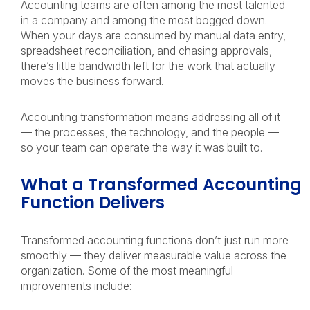
Accounting teams are often among the most talented
in a company and among the most bogged down.
When your days are consumed by manual data entry,
spreadsheet reconciliation, and chasing approvals,
there’s little bandwidth left for the work that actually
moves the business forward.
Accounting transformation means addressing all of it
— the processes, the technology, and the people —
so your team can operate the way it was built to.
What a Transformed Accounting
Function Delivers
Transformed accounting functions don’t just run more
smoothly — they deliver measurable value across the
organization. Some of the most meaningful
improvements include: