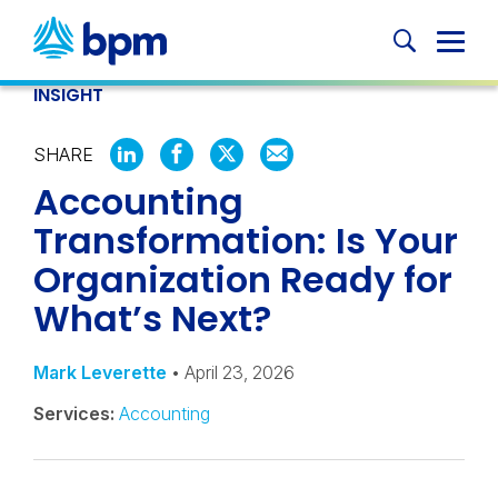
Skip
to
Globa
content
Mobi
INSIGHT
Sear
SHARE
SHARE
SHARE
SHARE
SHARE
Accounting
ON
ON
ON
BY
LINKEDIN
FACEBOOK
X
EMAIL
Transformation: Is Your
Organization Ready for
What’s Next?
Mark Leverette
• April 23, 2026
Services:
Accounting