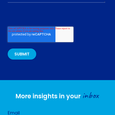
inbox
More insights in your