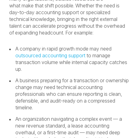
what make that shift possible. Whether the need is
day-to-day accounting support or specialized
technical knowledge, bringing in the right external
talent can accelerate progress without the overhead
of expanding headcount. For example:
A company in rapid growth mode may need
outsourced accounting support
to manage
transaction volume while internal capacity catches
up.
A business preparing for a transaction or ownership
change may need technical accounting
professionals who can ensure reporting is clean,
defensible, and audit-ready on a compressed
timeline.
An organization navigating a complex event — a
new revenue standard, a lease accounting
overhaul, or a first-time audit — may need deep