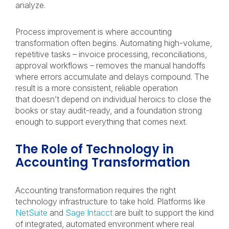
analyze.
Process improvement is where accounting
transformation often begins. Automating high-volume,
repetitive tasks – invoice processing, reconciliations,
approval workflows – removes the manual handoffs
where errors accumulate and delays compound. The
result is a more consistent, reliable operation
that doesn’t depend on individual heroics to close the
books or stay audit-ready, and a foundation strong
enough to support everything that comes next.
The Role of Technology in
Accounting Transformation
Accounting transformation requires the right
technology infrastructure to take hold. Platforms like
NetSuite
and
Sage Intacct
are built to support the kind
of integrated, automated environment where real