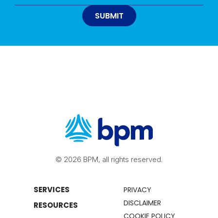
© 2026 BPM, all rights reserved.
SERVICES
PRIVACY
DISCLAIMER
RESOURCES
COOKIE POLICY