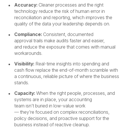
Accuracy:
Cleaner processes and the right
technology reduce the risk of human error in
reconciliation and reporting, which improves the
quality of the data your leadership depends on.
Compliance:
Consistent, documented
approval trails make audits faster and easier,
and reduce the exposure that comes with manual
workarounds.
Visibility:
Real-time insights into spending and
cash flow replace the end-of-month scramble with
a continuous, reliable picture of where the business
stands.
Capacity:
When the right people, processes, and
systems are in place, your accounting
team isn’t buried in low-value work
— they’re focused on complex reconciliations,
policy decisions, and proactive support for the
business instead of reactive cleanup.