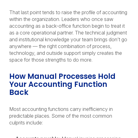
That last point tends to raise the profile of accounting
within the organization. Leaders who once saw
accounting as a back-office function begin to treat it
as a core operational partner. The technical judgment
and institutional knowledge your team brings don’t go
anywhere — the right combination of process,
technology, and outside support simply creates the
space for those strengths to do more.
How Manual Processes Hold
Your Accounting Function
Back
Most accounting functions carry inefficiency in
predictable places. Some of the most common
culprits include: