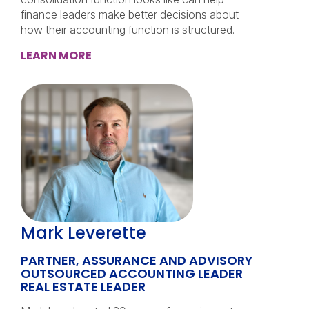
finance leaders make better decisions about
how their accounting function is structured.
LEARN MORE
Mark Leverette
PARTNER, ASSURANCE AND ADVISORY
OUTSOURCED ACCOUNTING LEADER
REAL ESTATE LEADER