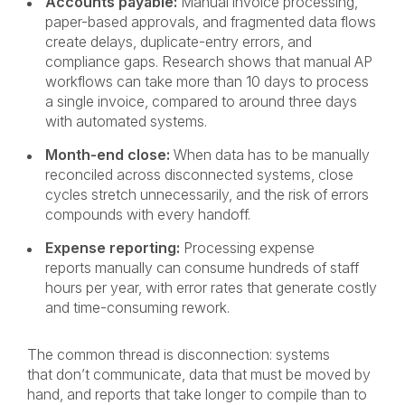
Accounts payable:
Manual invoice processing,
paper-based approvals, and fragmented data flows
create delays, duplicate-entry errors, and
compliance gaps. Research shows that manual AP
workflows can take more than 10 days to process
a single invoice, compared to around three days
with automated systems.
Month-end close:
When data has to be manually
reconciled across disconnected systems, close
cycles stretch unnecessarily, and the risk of errors
compounds with every handoff.
Expense reporting:
Processing expense
reports manually can consume hundreds of staff
hours per year, with error rates that generate costly
and time-consuming rework.
The common thread is disconnection: systems
that don’t communicate, data that must be moved by
hand, and reports that take longer to compile than to