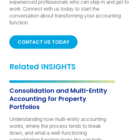
experienced professionals who can step in and get to
work. Connect with us today to start the
conversation about transforming your accounting
function.
CONTACT US TODAY
Related INSIGHTS
Consolidation and Multi-Entity
Accounting for Property
Portfolios
Understanding how multi-entity accounting
works, where the process tends to break
down, and what a well-functioning
consolidation function looks like can help