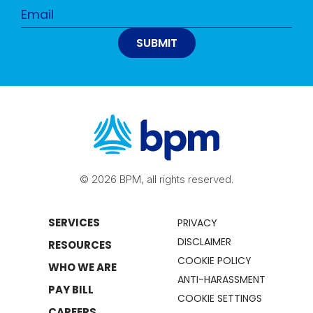
© 2026 BPM, all rights reserved.
SERVICES
PRIVACY
DISCLAIMER
RESOURCES
COOKIE POLICY
WHO WE ARE
ANTI-HARASSMENT
PAY BILL
COOKIE SETTINGS
CAREERS