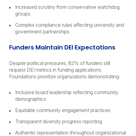
Increased scrutiny from conservative watchdog
groups
Complex compliance rules affecting university and
government partnerships
Funders Maintain DEI Expectations
Despite political pressures, 82% of funders still
request DEI metrics in funding applications.
Foundations prioritize organizations demonstrating:
Inclusive board leadership reflecting community
demographics
Equitable community engagement practices
Transparent diversity progress reporting
Authentic representation throughout organizational