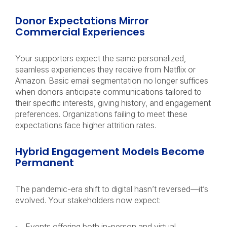
Donor Expectations Mirror
Commercial Experiences
Your supporters expect the same personalized,
seamless experiences they receive from Netflix or
Amazon. Basic email segmentation no longer suffices
when donors anticipate communications tailored to
their specific interests, giving history, and engagement
preferences. Organizations failing to meet these
expectations face higher attrition rates.
Hybrid Engagement Models Become
Permanent
The pandemic-era shift to digital hasn’t reversed—it’s
evolved. Your stakeholders now expect:
Events offering both in-person and virtual