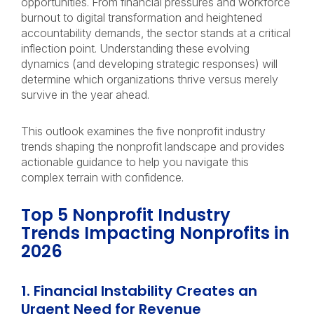
opportunities. From financial pressures and workforce
burnout to digital transformation and heightened
accountability demands, the sector stands at a critical
inflection point. Understanding these evolving
dynamics (and developing strategic responses) will
determine which organizations thrive versus merely
survive in the year ahead.
This outlook examines the five nonprofit industry
trends shaping the nonprofit landscape and provides
actionable guidance to help you navigate this
complex terrain with confidence.
Top 5 Nonprofit Industry
Trends Impacting Nonprofits in
2026
1. Financial Instability Creates an
Urgent Need for Revenue