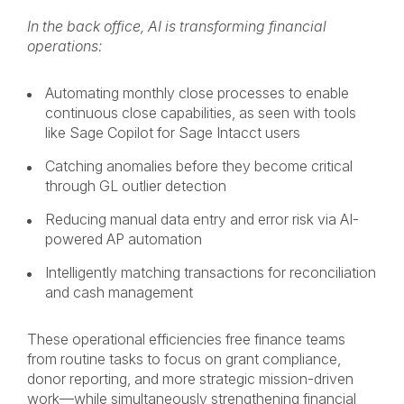
In the back office, AI is transforming financial
operations:
Automating monthly close processes to enable
continuous close capabilities, as seen with tools
like Sage Copilot for Sage Intacct users
Catching anomalies before they become critical
through GL outlier detection
Reducing manual data entry and error risk via AI-
powered AP automation
Intelligently matching transactions for reconciliation
and cash management
These operational efficiencies free finance teams
from routine tasks to focus on grant compliance,
donor reporting, and more strategic mission-driven
work—while simultaneously strengthening financial