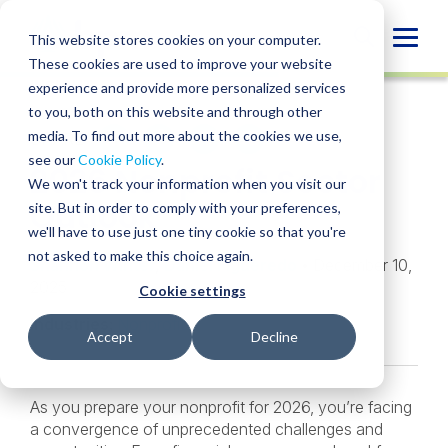
Skip
to
Globa
This website stores cookies on your computer.
content
These cookies are used to improve your website
Mobi
INSIGHT
experience and provide more personalized services
Sear
to you, both on this website and through other
media. To find out more about the cookies we use,
SHARE
SHARE
SHARE
SHARE
SHARE
see our
Cookie Policy
.
2026 Nonprofit Sector
ON
ON
ON
BY
We won't track your information when you visit our
LINKEDIN
FACEBOOK
X
EMAIL
Outlook
site. But in order to comply with your preferences,
we'll have to use just one tiny cookie so that you're
not asked to make this choice again.
Shannon Winter
,
Daniel Figueredo
• December 10,
2025
Cookie settings
Industries:
Nonprofit
Accept
Decline
As you prepare your nonprofit for 2026, you’re facing
a convergence of unprecedented challenges and