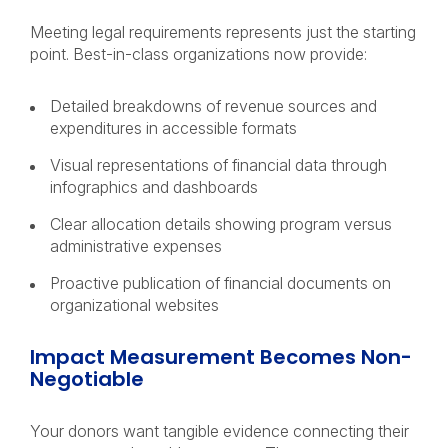
Meeting legal requirements represents just the starting
point. Best-in-class organizations now provide:
Detailed breakdowns of revenue sources and
expenditures in accessible formats
Visual representations of financial data through
infographics and dashboards
Clear allocation details showing program versus
administrative expenses
Proactive publication of financial documents on
organizational websites
Impact Measurement Becomes Non-
Negotiable
Your donors want tangible evidence connecting their