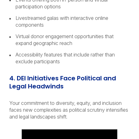
participation options
Livestreamed galas with interactive online
components
Virtual donor engagement opportunities that
expand geographic reach
Accessibility features that include rather than
exclude participants
4. DEI Initiatives Face Political and
Legal Headwinds
Your commitment to diversity, equity, and inclusion
faces new complexities as political scrutiny intensifies
and legal landscapes shift.