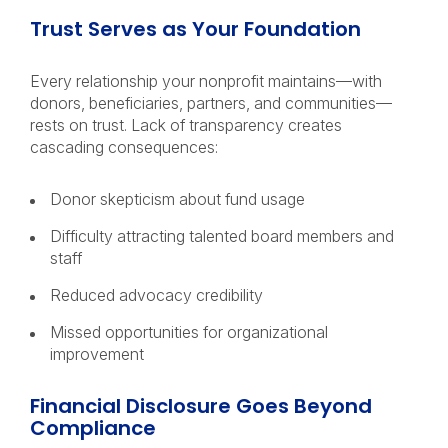
Trust Serves as Your Foundation
Every relationship your nonprofit maintains—with
donors, beneficiaries, partners, and communities—
rests on trust. Lack of transparency creates
cascading consequences:
Donor skepticism about fund usage
Difficulty attracting talented board members and
staff
Reduced advocacy credibility
Missed opportunities for organizational
improvement
Financial Disclosure Goes Beyond
Compliance