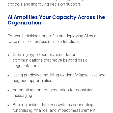
controls and improving decision support.
AI Amplifies Your Capacity Across the
Organization
Forward-thinking nonprofits are deploying AI as a
force multiplier across multiple functions:
Creating hyper-personalized donor
communications that move beyond basic
segmentation
Using predictive modeling to identify lapse risks and
upgrade opportunities
Automating content generation for consistent
messaging
Building unified data ecosystems connecting
fundraising, finance, and impact measurement