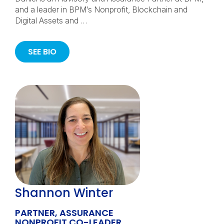
and a leader in BPM’s Nonprofit, Blockchain and
Digital Assets and …
SEE BIO
Shannon Winter
PARTNER, ASSURANCE
NONPROFIT CO-LEADER