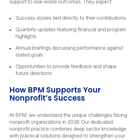
support to real-world outcomes. They expect:
Success stories tied directly to their contributions
Quarterly updates featuring financial and program
highlights
Annual briefings discussing performance against
stated goals
Opportunities to provide feedback and shape
future directions
How BPM Supports Your
Nonprofit’s Success
At BPM, we understand the unique challenges facing
nonprofit organizations in 2026. Our dedicated
nonprofit practice combines deep sector knowledge
with practical solutions designed to strengthen your