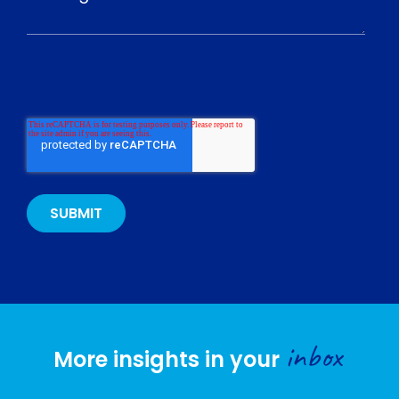
inbox
More insights in your