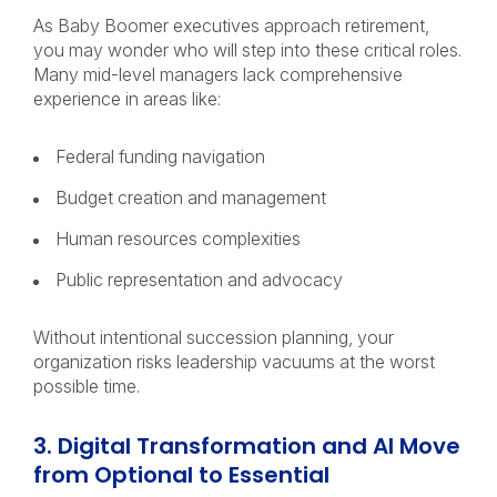
As Baby Boomer executives approach retirement,
you may wonder who will step into these critical roles.
Many mid-level managers lack comprehensive
experience in areas like:
Federal funding navigation
Budget creation and management
Human resources complexities
Public representation and advocacy
Without intentional succession planning, your
organization risks leadership vacuums at the worst
possible time.
3. Digital Transformation and AI Move
from Optional to Essential