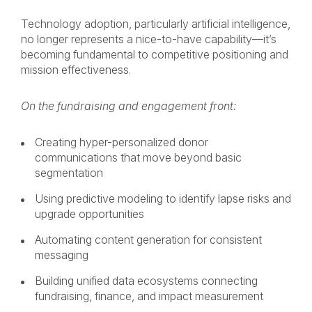
Technology adoption, particularly artificial intelligence,
no longer represents a nice-to-have capability—it’s
becoming fundamental to competitive positioning and
mission effectiveness.
On the fundraising and engagement front:
Creating hyper-personalized donor
communications that move beyond basic
segmentation
Using predictive modeling to identify lapse risks and
upgrade opportunities
Automating content generation for consistent
messaging
Building unified data ecosystems connecting
fundraising, finance, and impact measurement