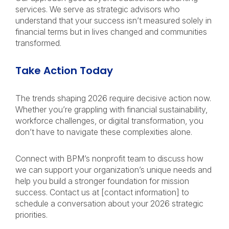
services. We serve as strategic advisors who
understand that your success isn’t measured solely in
financial terms but in lives changed and communities
transformed.
Take Action Today
The trends shaping 2026 require decisive action now.
Whether you’re grappling with financial sustainability,
workforce challenges, or digital transformation, you
don’t have to navigate these complexities alone.
Connect with BPM’s nonprofit team to discuss how
we can support your organization’s unique needs and
help you build a stronger foundation for mission
success. Contact us at [contact information] to
schedule a conversation about your 2026 strategic
priorities.