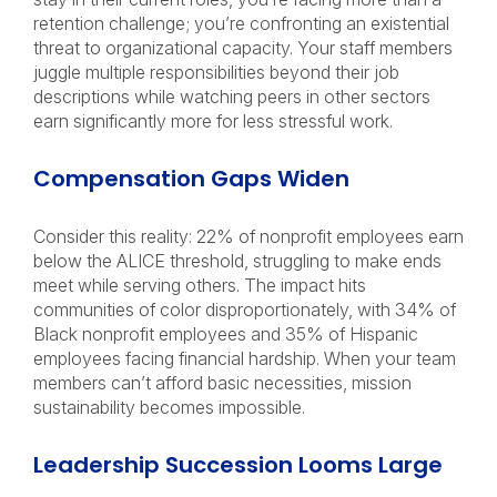
retention challenge; you’re confronting an existential
threat to organizational capacity. Your staff members
juggle multiple responsibilities beyond their job
descriptions while watching peers in other sectors
earn significantly more for less stressful work.
Compensation Gaps Widen
Consider this reality: 22% of nonprofit employees earn
below the ALICE threshold, struggling to make ends
meet while serving others. The impact hits
communities of color disproportionately, with 34% of
Black nonprofit employees and 35% of Hispanic
employees facing financial hardship. When your team
members can’t afford basic necessities, mission
sustainability becomes impossible.
Leadership Succession Looms Large