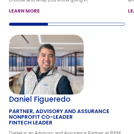
LEARN MORE
L
Daniel Figueredo
PARTNER, ADVISORY AND ASSURANCE
NONPROFIT CO-LEADER
FINTECH LEADER
Daniel is an Advisory and Assurance Partner at BPM,