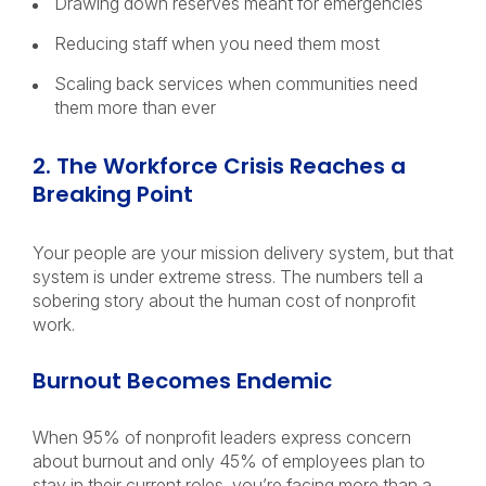
Drawing down reserves meant for emergencies
Reducing staff when you need them most
Scaling back services when communities need
them more than ever
2. The Workforce Crisis Reaches a
Breaking Point
Your people are your mission delivery system, but that
system is under extreme stress. The numbers tell a
sobering story about the human cost of nonprofit
work.
Burnout Becomes Endemic
When 95% of nonprofit leaders express concern
about burnout and only 45% of employees plan to
stay in their current roles, you’re facing more than a