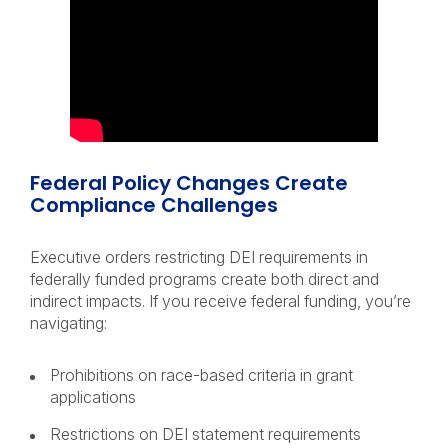
Federal Policy Changes Create
Compliance Challenges
Executive orders restricting DEI requirements in
federally funded programs create both direct and
indirect impacts. If you receive federal funding, you’re
navigating:
Prohibitions on race-based criteria in grant
applications
Restrictions on DEI statement requirements