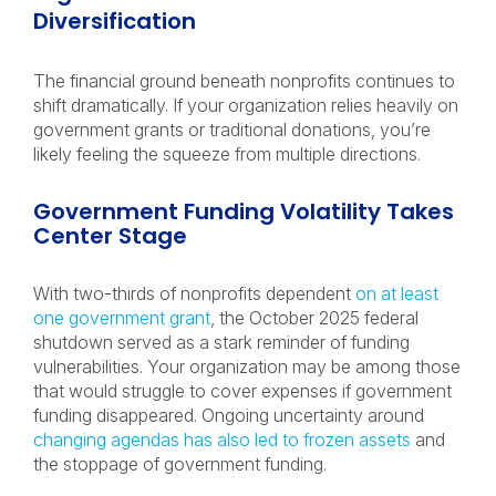
Diversification
The financial ground beneath nonprofits continues to
shift dramatically. If your organization relies heavily on
government grants or traditional donations, you’re
likely feeling the squeeze from multiple directions.
Government Funding Volatility Takes
Center Stage
With two-thirds of nonprofits dependent
on at least
one government grant
, the October 2025 federal
shutdown served as a stark reminder of funding
vulnerabilities. Your organization may be among those
that would struggle to cover expenses if government
funding disappeared. Ongoing uncertainty around
changing agendas has also led to frozen assets
and
the stoppage of government funding.