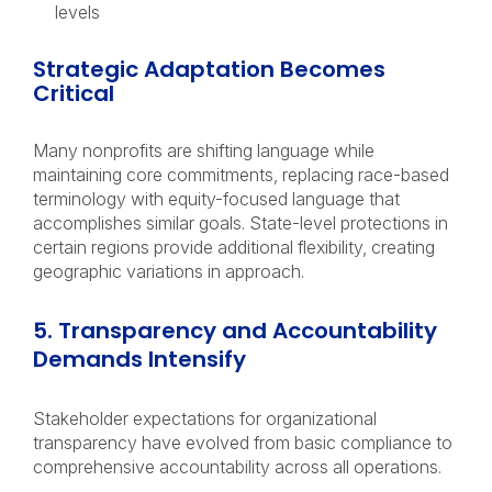
levels
Strategic Adaptation Becomes
Critical
Many nonprofits are shifting language while
maintaining core commitments, replacing race-based
terminology with equity-focused language that
accomplishes similar goals. State-level protections in
certain regions provide additional flexibility, creating
geographic variations in approach.
5. Transparency and Accountability
Demands Intensify
Stakeholder expectations for organizational
transparency have evolved from basic compliance to
comprehensive accountability across all operations.