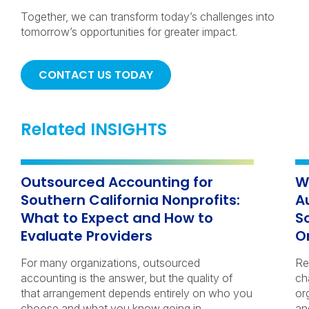
Together, we can transform today’s challenges into
tomorrow’s opportunities for greater impact.
CONTACT US TODAY
Related INSIGHTS
Outsourced Accounting for
W
Southern California Nonprofits:
A
What to Expect and How to
S
Evaluate Providers
O
For many organizations, outsourced
Re
accounting is the answer, but the quality of
ch
that arrangement depends entirely on who you
or
choose and what you know going in.
an