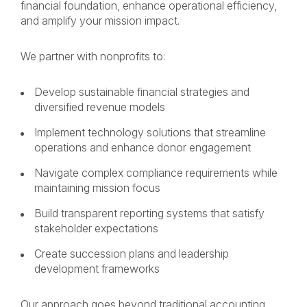
financial foundation, enhance operational efficiency,
and amplify your mission impact.
We partner with nonprofits to:
Develop sustainable financial strategies and
diversified revenue models
Implement technology solutions that streamline
operations and enhance donor engagement
Navigate complex compliance requirements while
maintaining mission focus
Build transparent reporting systems that satisfy
stakeholder expectations
Create succession plans and leadership
development frameworks
Our approach goes beyond traditional accounting