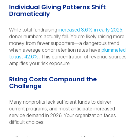
Individual Giving Patterns Shift
Dramatically
While total fundraising
increased 3.6% in early 2025
,
donor numbers actually fell. You’re likely raising more
money from fewer supporters—a dangerous trend
when average donor retention rates have
plummeted
to just 42.6%
. This concentration of revenue sources
amplifies your risk exposure.
Rising Costs Compound the
Challenge
Many nonprofits lack sufficient funds to deliver
current programs, and most anticipate increased
service demand in 2026. Your organization faces
difficult choices: