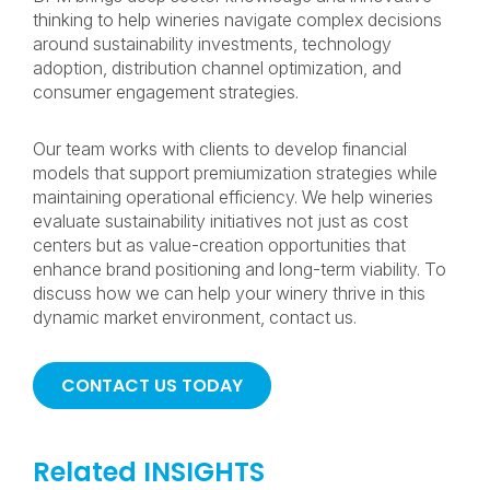
thinking to help wineries navigate complex decisions
around sustainability investments, technology
adoption, distribution channel optimization, and
consumer engagement strategies.
Our team works with clients to develop financial
models that support premiumization strategies while
maintaining operational efficiency. We help wineries
evaluate sustainability initiatives not just as cost
centers but as value-creation opportunities that
enhance brand positioning and long-term viability. To
discuss how we can help your winery thrive in this
dynamic market environment, contact us.
CONTACT US TODAY
Related INSIGHTS