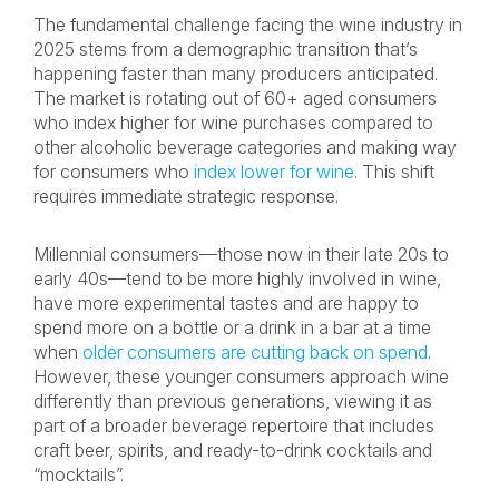
The fundamental challenge facing the wine industry in
2025 stems from a demographic transition that’s
happening faster than many producers anticipated.
The market is rotating out of 60+ aged consumers
who index higher for wine purchases compared to
other alcoholic beverage categories and making way
for consumers who
index lower for wine
. This shift
requires immediate strategic response.
Millennial consumers—those now in their late 20s to
early 40s—tend to be more highly involved in wine,
have more experimental tastes and are happy to
spend more on a bottle or a drink in a bar at a time
when
older consumers are cutting back on spend
.
However, these younger consumers approach wine
differently than previous generations, viewing it as
part of a broader beverage repertoire that includes
craft beer, spirits, and ready-to-drink cocktails and
“mocktails”.