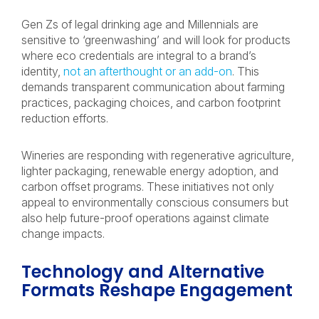
Gen Zs of legal drinking age and Millennials are
sensitive to ‘greenwashing’ and will look for products
where eco credentials are integral to a brand’s
identity,
not an afterthought or an add-on
. This
demands transparent communication about farming
practices, packaging choices, and carbon footprint
reduction efforts.
Wineries are responding with regenerative agriculture,
lighter packaging, renewable energy adoption, and
carbon offset programs. These initiatives not only
appeal to environmentally conscious consumers but
also help future-proof operations against climate
change impacts.
Technology and Alternative
Formats Reshape Engagement