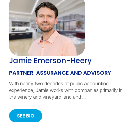
Jamie Emerson-Heery
PARTNER, ASSURANCE AND ADVISORY
With nearly two decades of public accounting
experience, Jamie works with companies primarily in
the winery and vineyard land and …
SEE BIO