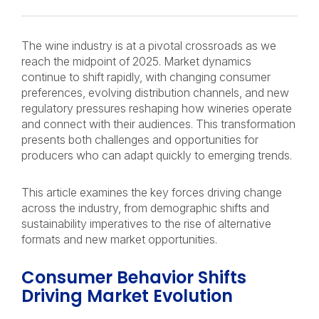
The wine industry is at a pivotal crossroads as we
reach the midpoint of 2025. Market dynamics
continue to shift rapidly, with changing consumer
preferences, evolving distribution channels, and new
regulatory pressures reshaping how wineries operate
and connect with their audiences. This transformation
presents both challenges and opportunities for
producers who can adapt quickly to emerging trends.
This article examines the key forces driving change
across the industry, from demographic shifts and
sustainability imperatives to the rise of alternative
formats and new market opportunities.
Consumer Behavior Shifts
Driving Market Evolution