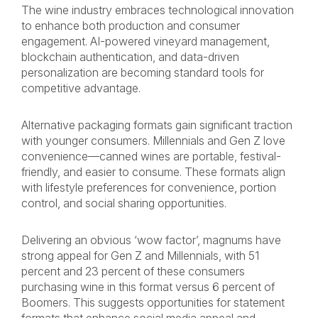
The wine industry embraces technological innovation
to enhance both production and consumer
engagement. AI-powered vineyard management,
blockchain authentication, and data-driven
personalization are becoming standard tools for
competitive advantage.
Alternative packaging formats gain significant traction
with younger consumers. Millennials and Gen Z love
convenience—canned wines are portable, festival-
friendly, and easier to consume. These formats align
with lifestyle preferences for convenience, portion
control, and social sharing opportunities.
Delivering an obvious ‘wow factor’, magnums have
strong appeal for Gen Z and Millennials, with 51
percent and 23 percent of these consumers
purchasing wine in this format versus 6 percent of
Boomers. This suggests opportunities for statement