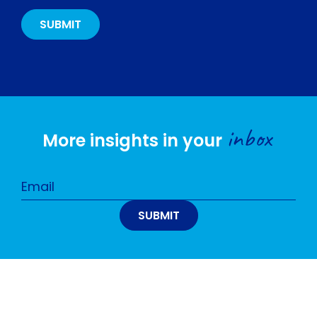
inbox
More insights in your