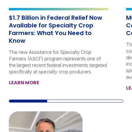
$1.7 Billion in Federal Relief Now
M
Available for Specialty Crop
C
Farmers: What You Need to
C
Know
Th
co
The new Assistance for Specialty Crop
di
Farmers (ASCF) program represents one of
in
the largest recent federal investments targeted
sp
specifically at specialty crop producers.
au
LEARN MORE
L