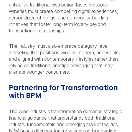
critical as traditional distribution faces pressure.
Wineries must create compelling digital experiences,
personalized offerings, and community-building
initiatives that foster long-term loyalty beyond
transactional relationships.
The industry must also embrace category-level
marketing that positions wine as modern, accessible,
and aligned with contemporary lifestyles rather than
relying on traditional prestige messaging that may
alienate younger consumers.
Partnering for Transformation
with BPM
The wine industry’s transformation demands strategic
financial guidance that understands both traditional
industry fundamentals and emerging market realities.
BPM brings deep sector knowledge and innovative