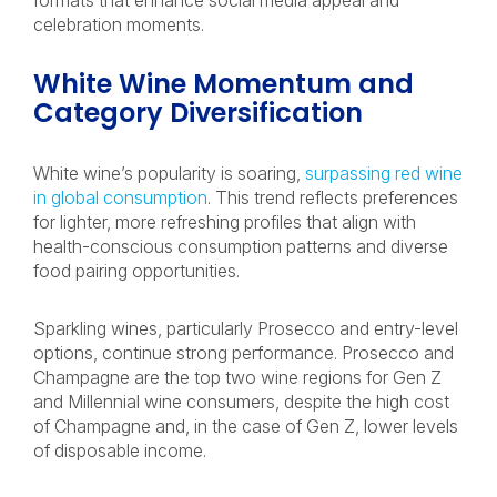
formats that enhance social media appeal and
celebration moments.
White Wine Momentum and
Category Diversification
White wine’s popularity is soaring,
surpassing red wine
in global consumption
. This trend reflects preferences
for lighter, more refreshing profiles that align with
health-conscious consumption patterns and diverse
food pairing opportunities.
Sparkling wines, particularly Prosecco and entry-level
options, continue strong performance. Prosecco and
Champagne are the top two wine regions for Gen Z
and Millennial wine consumers, despite the high cost
of Champagne and, in the case of Gen Z, lower levels
of disposable income.