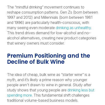
The “mindful drinking” movement continues to
reshape consumption patterns. Gen Zs (born between
1997 and 2012) and Millennials (born between 1981
and 1996) are particularly health-conscious, with
many seeing even moderate
drinking as unhealthy
.
This trend drives demand for low-alcohol and no-
alcohol alternatives, creating new product categories
that winery owners must consider.
Premium Positioning and the
Decline of Bulk Wine
The idea of cheap, bulk wine as “starter wine” is a
myth, and it’s likely a prime reason why younger
people aren’t drawn to wine in general. Study after
study shows that young people are
drinking less but
spending more
. This fundamental shift challenges
traditional volume-based business models.