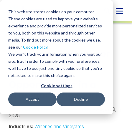
Skip
to
Globa
This website stores cookies on your computer.
content
These cookies are used to improve your website
Mobi
INSIGHT
experience and provide more personalized services
Sear
to you, both on this website and through other
media. To find out more about the cookies we use,
SHARE
SHARE
SHARE
SHARE
SHARE
see our
Cookie Policy
.
Mid-Year Outlook for
ON
ON
ON
BY
We won't track your information when you visit our
LINKEDIN
FACEBOOK
X
EMAIL
the Wine Industry:
site. But in order to comply with your preferences,
we'll have to use just one tiny cookie so that you're
Navigating
not asked to make this choice again.
Opportunities in a
Cookie settings
Transforming Market
Accept
Decline
James Elliott
,
Jamie Emerson-Heery
• August 8,
2025
Industries:
Wineries and Vineyards