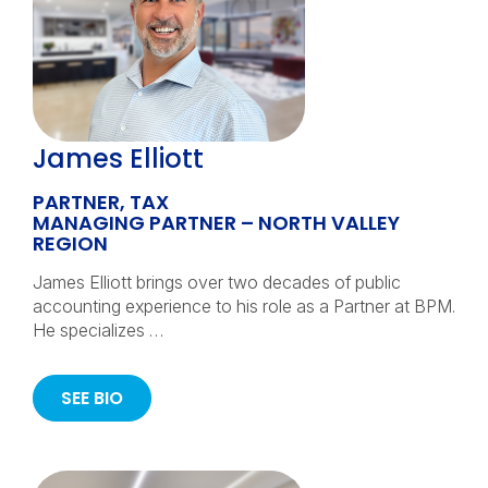
James Elliott
PARTNER, TAX
MANAGING PARTNER – NORTH VALLEY
REGION
James Elliott brings over two decades of public
accounting experience to his role as a Partner at BPM.
He specializes …
SEE BIO