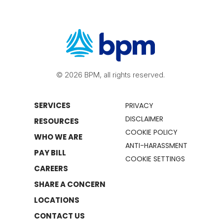
© 2026 BPM, all rights reserved.
SERVICES
PRIVACY
DISCLAIMER
RESOURCES
COOKIE POLICY
WHO WE ARE
ANTI-HARASSMENT
PAY BILL
COOKIE SETTINGS
CAREERS
SHARE A CONCERN
LOCATIONS
CONTACT US