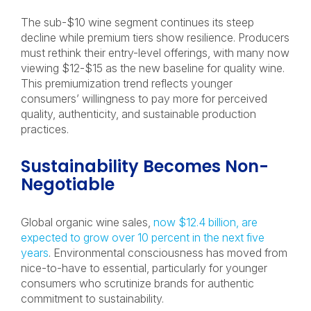
The sub-$10 wine segment continues its steep
decline while premium tiers show resilience. Producers
must rethink their entry-level offerings, with many now
viewing $12-$15 as the new baseline for quality wine.
This premiumization trend reflects younger
consumers’ willingness to pay more for perceived
quality, authenticity, and sustainable production
practices.
Sustainability Becomes Non-
Negotiable
Global organic wine sales,
now $12.4 billion, are
expected to grow over 10 percent in the next five
years
. Environmental consciousness has moved from
nice-to-have to essential, particularly for younger
consumers who scrutinize brands for authentic
commitment to sustainability.