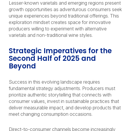
Lesser-known varietals and emerging regions present
growth opportunities as adventurous consumers seek
unique experiences beyond traditional offerings. This
exploration mindset creates space for innovative
producers willing to experiment with alternative
varietals and non-traditional wine styles.
Strategic Imperatives for the
Second Half of 2025 and
Beyond
Success in this evolving landscape requires
fundamental strategy adjustments. Producers must
prioritize authentic storytelling that connects with
consumer values, invest in sustainable practices that
deliver measurable impact, and develop products that
meet changing consumption occasions.
Direct-to-consumer channels become increasingly