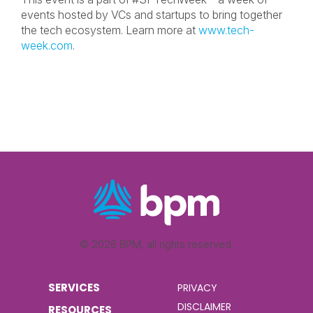
events hosted by VCs and startups to bring together
the tech ecosystem. Learn more at
www.tech-
week.com
.
© 2026 BPM, all rights reserved.
SERVICES
PRIVACY
DISCLAIMER
RESOURCES