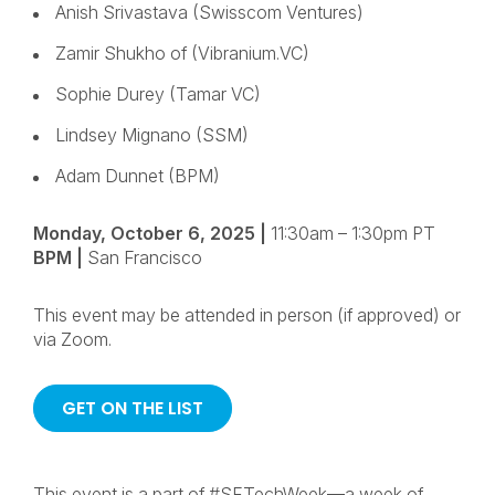
Anish Srivastava (Swisscom Ventures)
Zamir Shukho of (Vibranium.VC)
Sophie Durey (Tamar VC)
Lindsey Mignano (SSM)
Adam Dunnet (BPM)
Monday, October 6, 2025
|
11:30am – 1:30pm PT
BPM |
San Francisco
This event may be attended in person (if approved) or
via Zoom.
GET ON THE LIST
This event is a part of #SFTechWeek—a week of