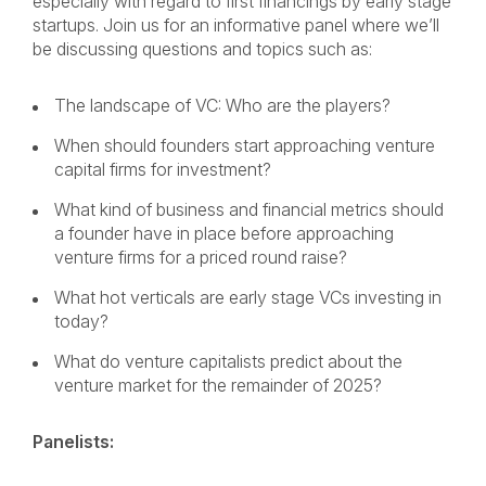
especially with regard to first financings by early stage
startups. Join us for an informative panel where we’ll
be discussing questions and topics such as:
The landscape of VC: Who are the players?
When should founders start approaching venture
capital firms for investment?
What kind of business and financial metrics should
a founder have in place before approaching
venture firms for a priced round raise?
What hot verticals are early stage VCs investing in
today?
What do venture capitalists predict about the
venture market for the remainder of 2025?
Panelists: