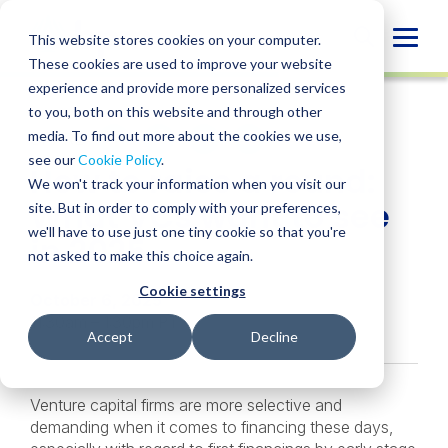
Skip
to
Globa
This website stores cookies on your computer.
content
These cookies are used to improve your website
Mobi
EVENT
experience and provide more personalized services
Sear
to you, both on this website and through other
media. To find out more about the cookies we use,
SHARE
SHARE
SHARE
SHARE
SHARE
see our
Cookie Policy
.
How to raise a round:
ON
ON
ON
BY
We won't track your information when you visit our
LINKEDIN
FACEBOOK
X
EMAIL
What VCs want to see
site. But in order to comply with your preferences,
we'll have to use just one tiny cookie so that you're
in 2025
not asked to make this choice again.
Cookie settings
October 6, 2025
11:30am – 1:30pm PT
Accept
Decline
Venture capital firms are more selective and
demanding when it comes to financing these days,