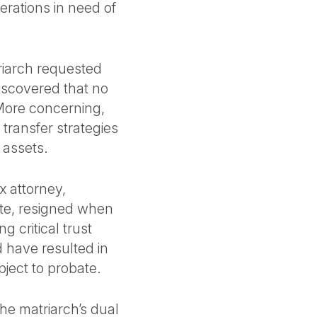
erations in need of
riarch requested
discovered that no
 More concerning,
transfer strategies
n assets.
ax attorney,
te, resigned when
g critical trust
d have resulted in
bject to probate.
The matriarch’s dual