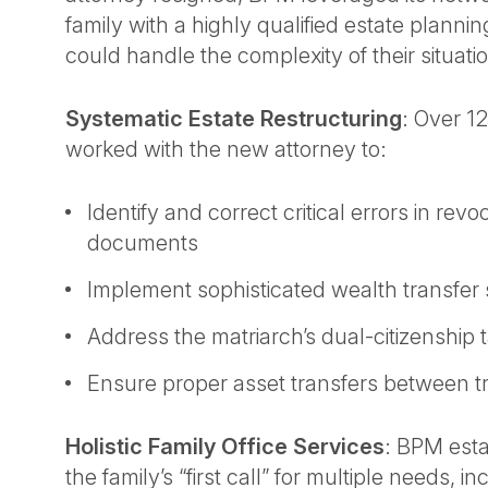
family with a highly qualified estate planni
could handle the complexity of their situati
Systematic Estate Restructuring
: Over 1
worked with the new attorney to:
Identify and correct critical errors in revo
documents
Implement sophisticated wealth transfer 
Address the matriarch’s dual-citizenship 
Ensure proper asset transfers between t
Holistic Family Office Services
: BPM esta
the family’s “first call” for multiple needs, i