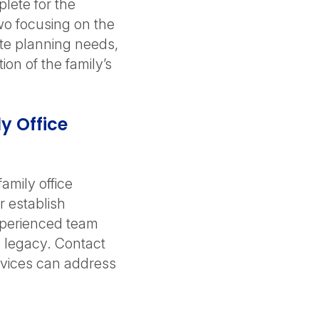
lete for the
wo focusing on the
ate planning needs,
on of the family’s
y Office
amily office
r establish
xperienced team
s legacy. Contact
ervices can address