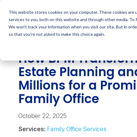
Skip
to
This website stores cookies on your computer. These cookies are 
content
services to you, both on this website and through other media. To 
We won't track your information when you visit our site. But in orde
so that you're not asked to make this choice again.
CASE STUDY
How BPM Transfor
Estate Planning a
Millions for a Prom
Family Office
October 22, 2025
Services:
Family Office Services