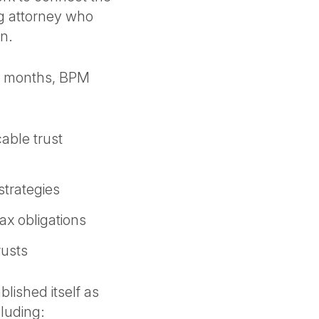
ng attorney who
on.
2 months, BPM
cable trust
strategies
tax obligations
rusts
blished itself as
ncluding: