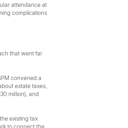
gular attendance at
nning complications
h that went far
BPM convened a
about estate taxes,
30 million), and
he existing tax
rk to connect the