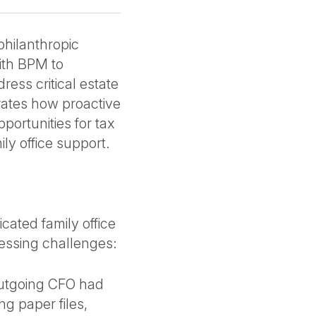
philanthropic
ith BPM to
ress critical estate
ates how proactive
portunities for tax
ly office support.
ated family office
ressing challenges:
outgoing CFO had
g paper files,