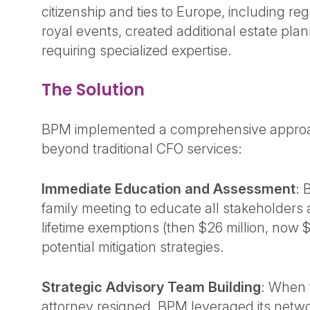
citizenship and ties to Europe, including re
royal events, created additional estate pla
requiring specialized expertise.
The Solution
BPM implemented a comprehensive approac
beyond traditional CFO services:
Immediate Education and Assessment
: 
family meeting to educate all stakeholders 
lifetime exemptions (then $26 million, now $
potential mitigation strategies.
Strategic Advisory Team Building
: When t
attorney resigned, BPM leveraged its netwo