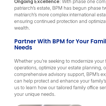
Ongoing Excellence
: With phase one comp
patriarch’s estate, BPM has begun phase t
matriarch’s more complex international est
ensuring continued protection and optimizati
wealth.
Partner With BPM for Your Famil
Needs
Whether you’re seeking to modernize your f
operations, optimize your estate planning, o
comprehensive advisory support, BPM’s e
can help protect and enhance your family’
us to learn how our tailored family office s
your unique needs.