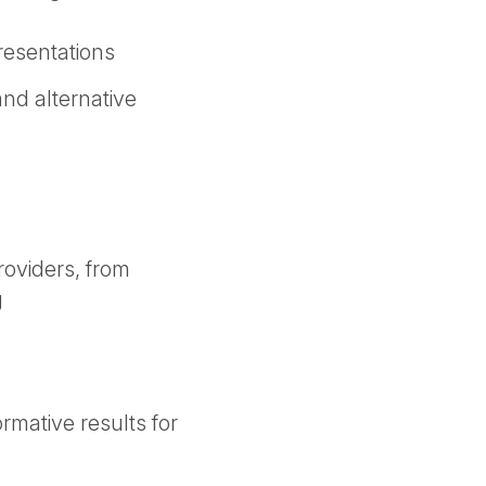
presentations
nd alternative
roviders, from
g
rmative results for