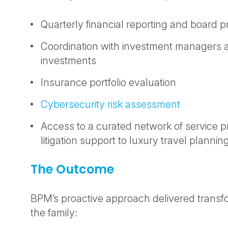
Quarterly financial reporting and board 
Coordination with investment managers a
investments
Insurance portfolio evaluation
Cybersecurity risk assessment
Access to a curated network of service p
litigation support to luxury travel plannin
The Outcome
BPM’s proactive approach delivered transfo
the family: