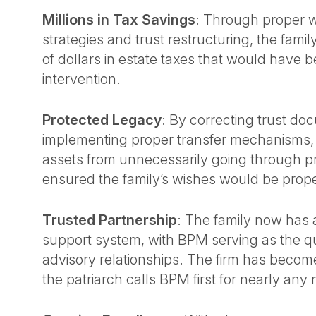
Millions in Tax Savings
: Through proper w
strategies and trust restructuring, the family
of dollars in estate taxes that would have
intervention.
Protected Legacy
: By correcting trust d
implementing proper transfer mechanisms
assets from unnecessarily going through p
ensured the family’s wishes would be prop
Trusted Partnership
: The family now has
support system, with BPM serving as the qu
advisory relationships. The firm has become
the patriarch calls BPM first for nearly any