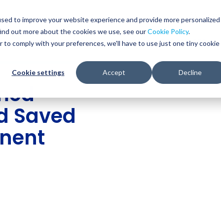
Glob
Sear
used to improve your website experience and provide more personalized
Sear
find out more about the cookies we use, see our
Cookie Policy
.
WHO WE SERVE
SERVICES
RESOURCES
r to comply with your preferences, we'll have to use just one tiny cookie
Cookie settings
Accept
Decline
med
nd Saved
inent