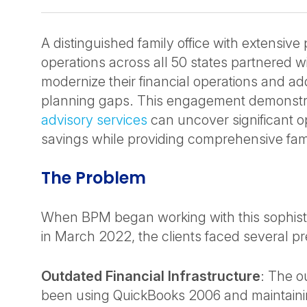
A distinguished family office with extensive 
operations across all 50 states partnered w
modernize their financial operations and add
planning gaps. This engagement demonstr
advisory services
can uncover significant op
savings while providing comprehensive fami
The Problem
When BPM began working with this sophistic
in March 2022, the clients faced several p
Outdated Financial Infrastructure
: The 
been using QuickBooks 2006 and maintainin