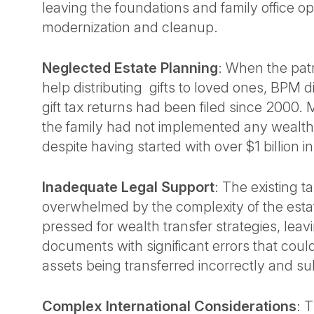
leaving the foundations and family office op
modernization and cleanup.
Neglected Estate Planning
: When the pat
help distributing gifts to loved ones, BPM 
gift tax returns had been filed since 2000.
the family had not implemented any wealth 
despite having started with over $1 billion i
Inadequate Legal Support
: The existing t
overwhelmed by the complexity of the esta
pressed for wealth transfer strategies, leavin
documents with significant errors that coul
assets being transferred incorrectly and su
Complex International Considerations
: 