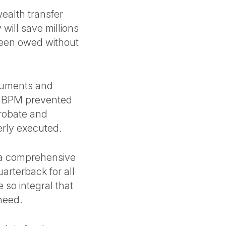
ealth transfer
 will save millions
 been owed without
ocuments and
, BPM prevented
robate and
erly executed.
 a comprehensive
arterback for all
 so integral that
 need.