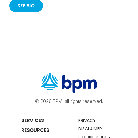
SEE BIO
© 2026 BPM, all rights reserved.
SERVICES
PRIVACY
DISCLAIMER
RESOURCES
COOKIE POLICY