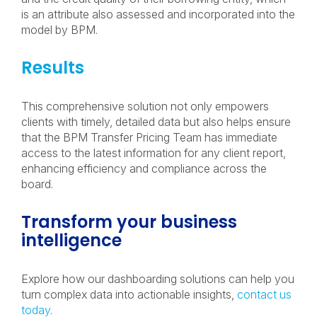
is an attribute also assessed and incorporated into the
model by BPM.
Results
This comprehensive solution not only empowers
clients with timely, detailed data but also helps ensure
that the BPM Transfer Pricing Team has immediate
access to the latest information for any client report,
enhancing efficiency and compliance across the
board.
Transform your business
intelligence
Explore how our dashboarding solutions can help you
turn complex data into actionable insights,
contact us
today
.