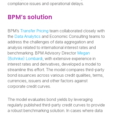
compliance issues and operational delays.
BPM’s solution
BPM’s
Transfer Pricing
team collaborated closely with
the
Data Analytics
and Economic Consulting teams to
address the challenges of data aggregation and
analysis related to international interest rates and
benchmarking. BPM Advisory Director
Megan
(Bohnke) Lombardi
, with extensive experience in
interest rates and derivatives, developed a model to
streamline this effort. The model compares third-party
bond issuances across various credit qualities, terms,
currencies, issuers and other factors against
corporate credit curves.
The model evaluates bond yields by leveraging
regularly published third-party credit curves to provide
a robust benchmarking solution. In cases where data