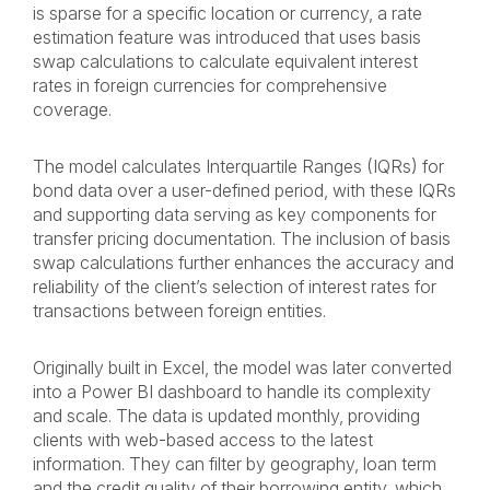
is sparse for a specific location or currency, a rate
estimation feature was introduced that uses basis
swap calculations to calculate equivalent interest
rates in foreign currencies for comprehensive
coverage.
The model calculates Interquartile Ranges (IQRs) for
bond data over a user-defined period, with these IQRs
and supporting data serving as key components for
transfer pricing documentation. The inclusion of basis
swap calculations further enhances the accuracy and
reliability of the client’s selection of interest rates for
transactions between foreign entities.
Originally built in Excel, the model was later converted
into a Power BI dashboard to handle its complexity
and scale. The data is updated monthly, providing
clients with web-based access to the latest
information. They can filter by geography, loan term
and the credit quality of their borrowing entity, which