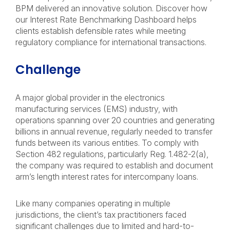
BPM delivered an innovative solution. Discover how
our Interest Rate Benchmarking Dashboard helps
clients establish defensible rates while meeting
regulatory compliance for international transactions.
Challenge
A major global provider in the electronics
manufacturing services (EMS) industry, with
operations spanning over 20 countries and generating
billions in annual revenue, regularly needed to transfer
funds between its various entities. To comply with
Section 482 regulations, particularly Reg. 1.482-2(a),
the company was required to establish and document
arm’s length interest rates for intercompany loans.
Like many companies operating in multiple
jurisdictions, the client’s tax practitioners faced
significant challenges due to limited and hard-to-