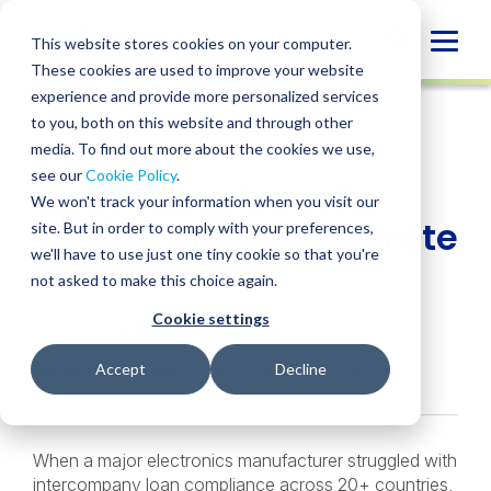
Skip
to
Globa
This website stores cookies on your computer.
content
These cookies are used to improve your website
Mobi
CASE STUDY
experience and provide more personalized services
Sear
to you, both on this website and through other
media. To find out more about the cookies we use,
SHARE
SHARE
SHARE
SHARE
SHARE
see our
Cookie Policy
.
Optimizing transfer
ON
ON
ON
BY
We won't track your information when you visit our
LINKEDIN
FACEBOOK
X
EMAIL
pricing via interest rate
site. But in order to comply with your preferences,
we'll have to use just one tiny cookie so that you're
dashboard
not asked to make this choice again.
Cookie settings
Sven Jost
• December 9, 2024
Services:
Transfer Pricing
,
Data Analytics
Accept
Decline
When a major electronics manufacturer struggled with
intercompany loan compliance across 20+ countries,