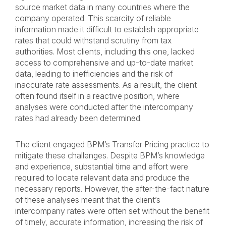
source market data in many countries where the
company operated. This scarcity of reliable
information made it difficult to establish appropriate
rates that could withstand scrutiny from tax
authorities. Most clients, including this one, lacked
access to comprehensive and up-to-date market
data, leading to inefficiencies and the risk of
inaccurate rate assessments. As a result, the client
often found itself in a reactive position, where
analyses were conducted after the intercompany
rates had already been determined.
The client engaged BPM’s Transfer Pricing practice to
mitigate these challenges. Despite BPM’s knowledge
and experience, substantial time and effort were
required to locate relevant data and produce the
necessary reports. However, the after-the-fact nature
of these analyses meant that the client’s
intercompany rates were often set without the benefit
of timely, accurate information, increasing the risk of