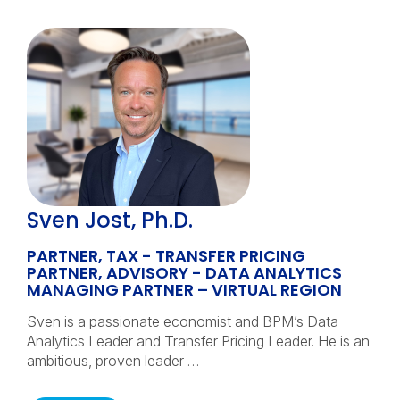
Sven Jost, Ph.D.
PARTNER, TAX - TRANSFER PRICING
PARTNER, ADVISORY - DATA ANALYTICS
MANAGING PARTNER – VIRTUAL REGION
Sven is a passionate economist and BPM’s Data
Analytics Leader and Transfer Pricing Leader. He is an
ambitious, proven leader …