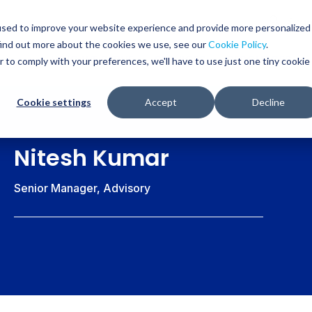
Glob
Sear
used to improve your website experience and provide more personalized
Sear
find out more about the cookies we use, see our
Cookie Policy
.
WHO WE SERVE
SERVICES
RESOURCES
r to comply with your preferences, we'll have to use just one tiny cookie
Cookie settings
Accept
Decline
Nitesh Kumar
Senior Manager, Advisory