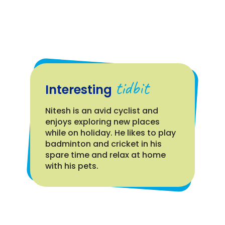
tidbit
Interesting
Nitesh is an avid cyclist and
enjoys exploring new places
while on holiday. He likes to play
badminton and cricket in his
spare time and relax at home
with his pets.