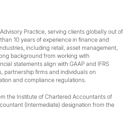
dvisory Practice, serving clients globally out of
 than 10 years of experience in finance and
industries, including retail, asset management,
rong background from working with
nancial statements align with GAAP and IFRS
 partnership firms and individuals on
ration and compliance regulations.
m the Institute of Chartered Accountants of
ountant (Intermediate) designation from the