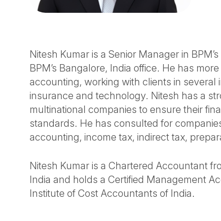
Nitesh Kumar is a Senior Manager in BPM’s A
BPM’s Bangalore, India office. He has more
accounting, working with clients in several 
insurance and technology. Nitesh has a st
multinational companies to ensure their fi
standards. He has consulted for companies,
accounting, income tax, indirect tax, prepa
Nitesh Kumar is a Chartered Accountant fro
India and holds a Certified Management Acc
Institute of Cost Accountants of India.