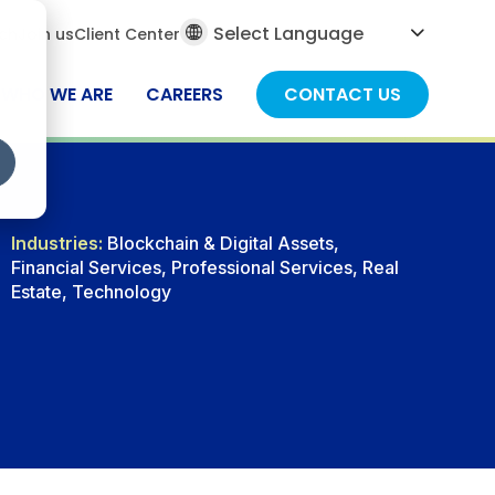
al
ch
Join us
Client Center
ch
WHO WE ARE
CAREERS
CONTACT US
Industries:
Blockchain & Digital Assets,
Financial Services, Professional Services, Real
Estate, Technology