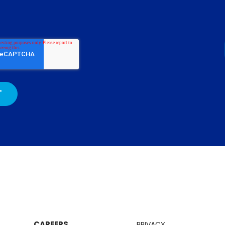
CAREERS
PRIVACY