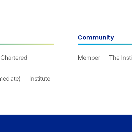
Community
 Chartered
Member — The Instit
ediate) — Institute