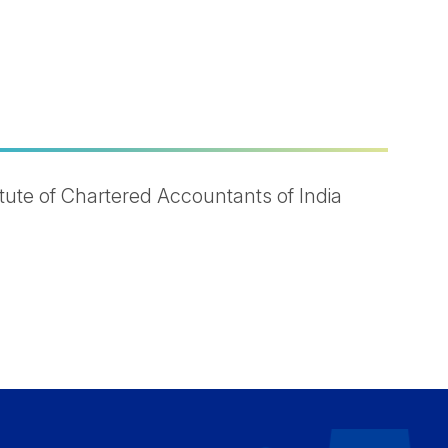
ute of Chartered Accountants of India