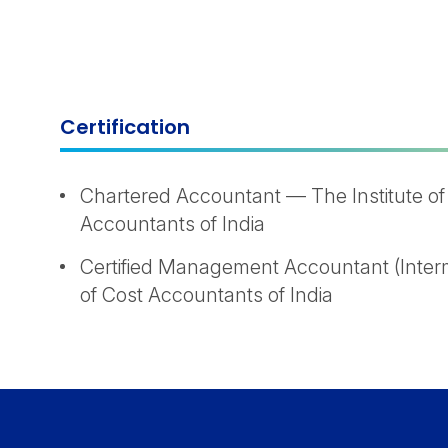
Certification
Chartered Accountant — The Institute of
Accountants of India
Certified Management Accountant (Interm
of Cost Accountants of India