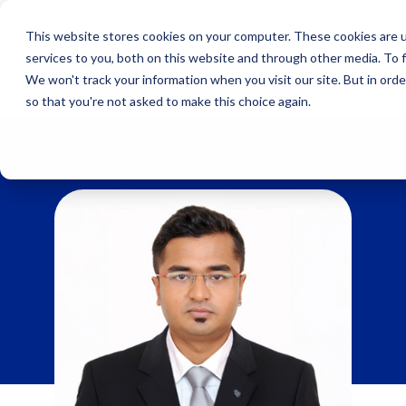
Skip
to
This website stores cookies on your computer. These cookies are 
content
services to you, both on this website and through other media. To 
We won't track your information when you visit our site. But in orde
so that you're not asked to make this choice again.