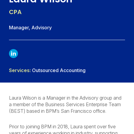
CPA
Manager, Advisory
LINKDIN
Services:
Outsourced Accounting
Laura Wilson is a Manager in the Advisory group and
a member of the Business Services Enterprise Team
(BEST) based in BPM’s San Francisco office.
Prior to joining BPM in 2018, Laura spent over five
years of experience working in industry, supporting