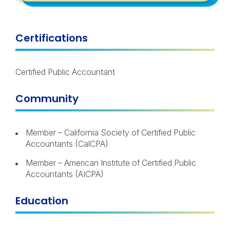
Certifications
Certified Public Accountant
Community
Member – California Society of Certified Public
Accountants (CalCPA)
Member – American Institute of Certified Public
Accountants (AICPA)
Education