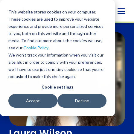
Skip
to
Globa
This website stores cookies on your computer.
content
These cookies are used to improve your website
Mobi
experience and provide more personalized services
Sear
to you, both on this website and through other
media. To find out more about the cookies we use,
see our
Cookie Policy
.
We won't track your information when you visit our
site. But in order to comply with your preferences,
we'll have to use just one tiny cookie so that you're
not asked to make this choice again.
Cookie settings
Accept
Decline
Laura Wilson