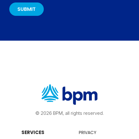
© 2026 BPM, all rights reserved.
SERVICES
PRIVACY