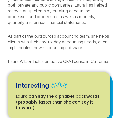
both private and public companies. Laura has helped
many startup clients by creating accounting
processes and procedures as well as monthly,
quarterly and annual financial statements.
As part of the outsourced accounting team, she helps
clients with their day-to-day accounting needs, even
implementing new accounting software.
Laura Wilson holds an active CPA license in California.
tidbit
Interesting
Laura can say the alphabet backwards
(probably faster than she can say it
forward).