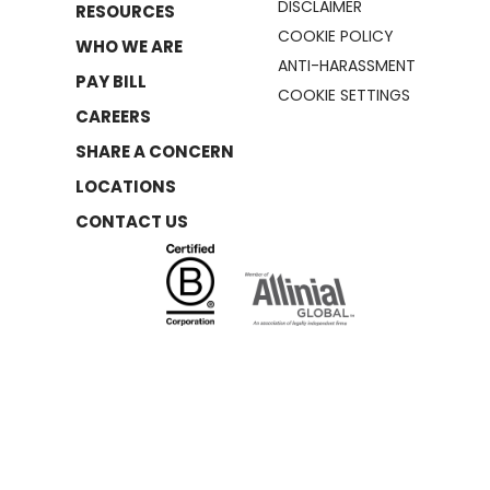
DISCLAIMER
RESOURCES
COOKIE POLICY
WHO WE ARE
ANTI-HARASSMENT
PAY BILL
COOKIE SETTINGS
CAREERS
SHARE A CONCERN
LOCATIONS
CONTACT US