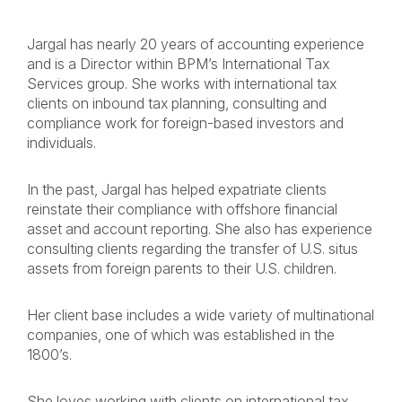
Jargal has nearly 20 years of accounting experience
and is a Director within BPM’s International Tax
Services group. She works with international tax
clients on inbound tax planning, consulting and
compliance work for foreign-based investors and
individuals.
In the past, Jargal has helped expatriate clients
reinstate their compliance with offshore financial
asset and account reporting. She also has experience
consulting clients regarding the transfer of U.S. situs
assets from foreign parents to their U.S. children.
Her client base includes a wide variety of multinational
companies, one of which was established in the
1800’s.
She loves working with clients on international tax