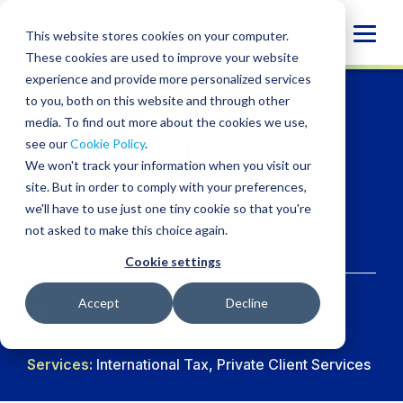
Skip
to
Globa
This website stores cookies on your computer.
content
These cookies are used to improve your website
Mobi
experience and provide more personalized services
Sear
to you, both on this website and through other
media. To find out more about the cookies we use,
Jargal Oyunbileg
see our
Cookie Policy
.
We won't track your information when you visit our
CPA
site. But in order to comply with your preferences,
we'll have to use just one tiny cookie so that you're
not asked to make this choice again.
Director, Tax
Cookie settings
Accept
Decline
LINKDIN
Services:
International Tax, Private Client Services