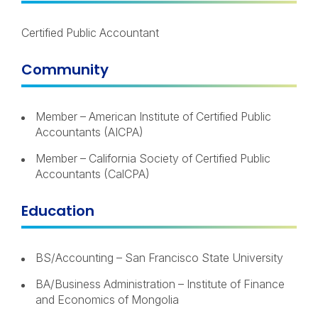
Certified Public Accountant
Community
Member – American Institute of Certified Public
Accountants (AICPA)
Member – California Society of Certified Public
Accountants (CalCPA)
Education
BS/Accounting – San Francisco State University
BA/Business Administration – Institute of Finance
and Economics of Mongolia