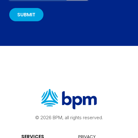
© 2026 BPM, all rights reserved.
SERVICES
PRIVACY