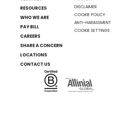
DISCLAIMER
RESOURCES
COOKIE POLICY
WHO WE ARE
ANTI-HARASSMENT
PAY BILL
COOKIE SETTINGS
CAREERS
SHARE A CONCERN
LOCATIONS
CONTACT US