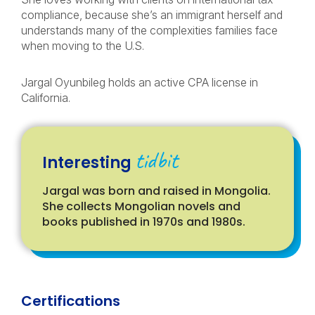
compliance, because she’s an immigrant herself and
understands many of the complexities families face
when moving to the U.S.
Jargal Oyunbileg holds an active CPA license in
California.
tidbit
Interesting
Jargal was born and raised in Mongolia.
She collects Mongolian novels and
books published in 1970s and 1980s.
Certifications