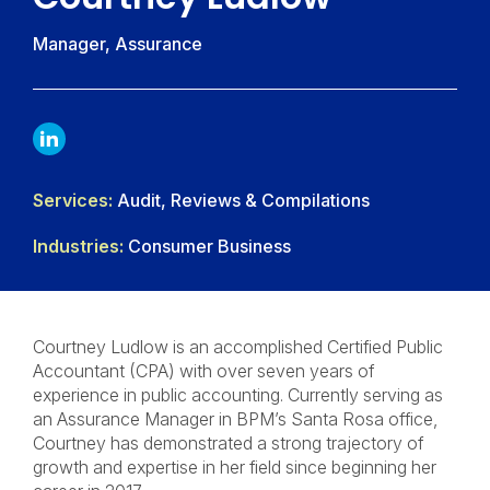
Manager, Assurance
LINKDIN
Services:
Audit, Reviews & Compilations
Industries:
Consumer Business
Courtney Ludlow is an accomplished Certified Public
Accountant (CPA) with over seven years of
experience in public accounting. Currently serving as
an Assurance Manager in BPM’s Santa Rosa office,
Courtney has demonstrated a strong trajectory of
growth and expertise in her field since beginning her