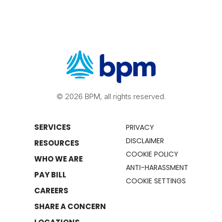
© 2026 BPM, all rights reserved.
SERVICES
PRIVACY
DISCLAIMER
RESOURCES
COOKIE POLICY
WHO WE ARE
ANTI-HARASSMENT
PAY BILL
COOKIE SETTINGS
CAREERS
SHARE A CONCERN