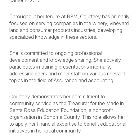
career in 2017.
Throughout her tenure at BPM, Courtney has primarily
focused on serving companies in the winery, vineyard
land and consumer products industries, developing
specialized knowledge in these sectors.
She is committed to ongoing professional
development and knowledge sharing. She actively
participates in training presentations internally,
addressing peers and other staff on various relevant
topics in the field of Assurance and accounting.
Courtney demonstrates her commitment to
community service as the Treasurer for the Made in
Santa Rosa Education Foundation, a nonprofit
organization in Sonoma County. This role allows her
to apply her financial expertise to benefit educational
initiatives in her local community.