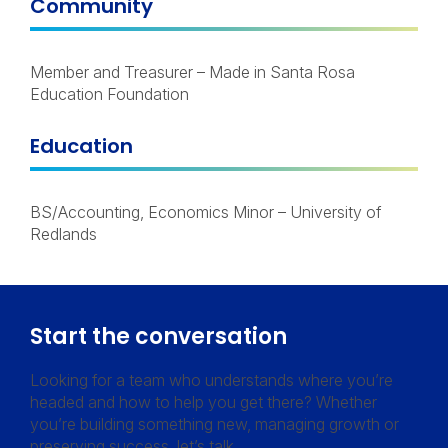
Community
Member and Treasurer – Made in Santa Rosa
Education Foundation
Education
BS/Accounting, Economics Minor – University of
Redlands
Start the conversation
Looking for a team who understands where you’re
headed and how to help you get there? Whether
you’re building something new, managing growth or
preserving success, let’s talk.