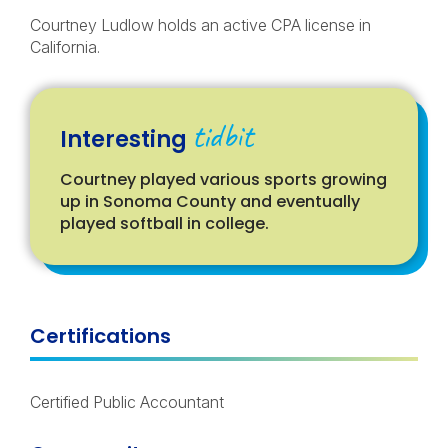
Courtney Ludlow holds an active CPA license in
California.
tidbit
Interesting
Courtney played various sports growing
up in Sonoma County and eventually
played softball in college.
Certifications
Certified Public Accountant