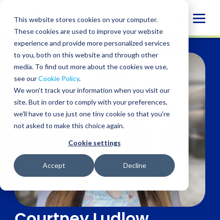
Skip
to
Globa
This website stores cookies on your computer.
content
These cookies are used to improve your website
Mobi
experience and provide more personalized services
Sear
to you, both on this website and through other
media. To find out more about the cookies we use,
see our
Cookie Policy
.
We won't track your information when you visit our
site. But in order to comply with your preferences,
we'll have to use just one tiny cookie so that you're
not asked to make this choice again.
Cookie settings
Accept
Decline
Courtney Ludlow