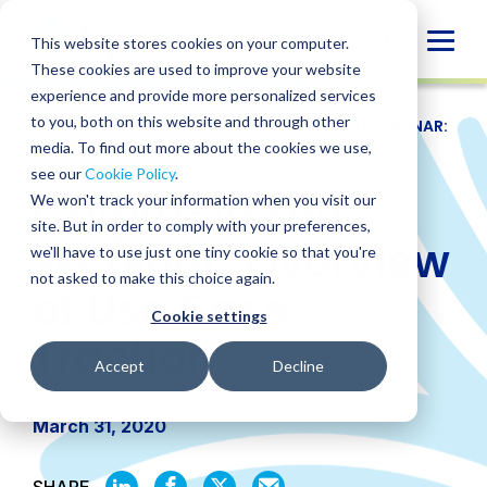
Skip
to
Globa
This website stores cookies on your computer.
content
These cookies are used to improve your website
Mobi
experience and provide more personalized services
Sear
to you, both on this website and through other
RESOURCES
/
WEBINARS
/
CRYPTO-ASSETS WEBINAR:
OVERVIEW OF USE CASE TRACTION
media. To find out more about the cookies we use,
see our
Cookie Policy
.
Crypto-Assets
We won't track your information when you visit our
site. But in order to comply with your preferences,
Webinar: Overview
we'll have to use just one tiny cookie so that you're
not asked to make this choice again.
of Use Case
Cookie settings
Traction
Accept
Decline
March 31, 2020
SHARE
SHARE
SHARE
SHARE