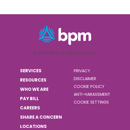
© 2026 BPM, all rights reserved.
SERVICES
PRIVACY
DISCLAIMER
RESOURCES
COOKIE POLICY
WHO WE ARE
ANTI-HARASSMENT
PAY BILL
COOKIE SETTINGS
CAREERS
SHARE A CONCERN
LOCATIONS