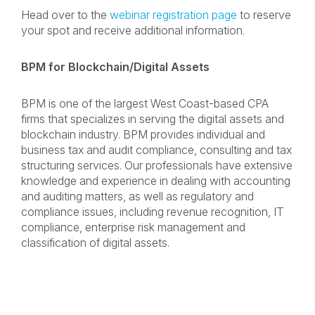
Head over to the
webinar registration page
to reserve
your spot and receive additional information.
BPM for Blockchain/Digital Assets
BPM is one of the largest West Coast-based CPA
firms that specializes in serving the digital assets and
blockchain industry. BPM provides individual and
business tax and audit compliance, consulting and tax
structuring services. Our professionals have extensive
knowledge and experience in dealing with accounting
and auditing matters, as well as regulatory and
compliance issues, including revenue recognition, IT
compliance, enterprise risk management and
classification of digital assets.