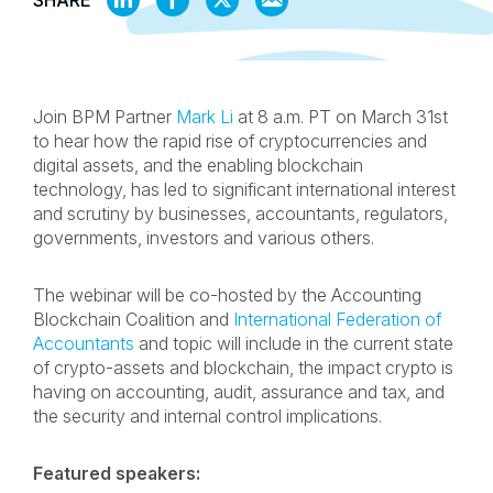
SHARE
ON
ON
ON
BY
LINKEDIN
FACEBOOK
X
EMAIL
Join BPM Partner
Mark Li
at 8 a.m. PT on March 31st
to hear how the rapid rise of cryptocurrencies and
digital assets, and the enabling blockchain
technology, has led to significant international interest
and scrutiny by businesses, accountants, regulators,
governments, investors and various others.
The webinar will be co-hosted by the Accounting
Blockchain Coalition and
International Federation of
Accountants
and topic will include in the current state
of crypto-assets and blockchain, the impact crypto is
having on accounting, audit, assurance and tax, and
the security and internal control implications.
Featured speakers: