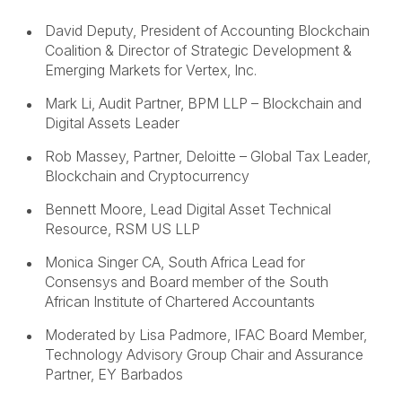
David Deputy, President of Accounting Blockchain
Coalition & Director of Strategic Development &
Emerging Markets for Vertex, Inc.
Mark Li, Audit Partner, BPM LLP – Blockchain and
Digital Assets Leader
Rob Massey, Partner, Deloitte – Global Tax Leader,
Blockchain and Cryptocurrency
Bennett Moore, Lead Digital Asset Technical
Resource, RSM US LLP
Monica Singer CA, South Africa Lead for
Consensys and Board member of the South
African Institute of Chartered Accountants
Moderated by Lisa Padmore, IFAC Board Member,
Technology Advisory Group Chair and Assurance
Partner, EY Barbados