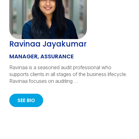
Ravinaa Jayakumar
MANAGER, ASSURANCE
Ravinaa is a seasoned audit professional who
supports clients in all stages of the business lifecycle.
Ravinaa focuses on auditing …
SEE BIO