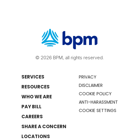
© 2026 BPM, all rights reserved.
SERVICES
PRIVACY
DISCLAIMER
RESOURCES
COOKIE POLICY
WHO WE ARE
ANTI-HARASSMENT
PAY BILL
COOKIE SETTINGS
CAREERS
SHARE A CONCERN
LOCATIONS