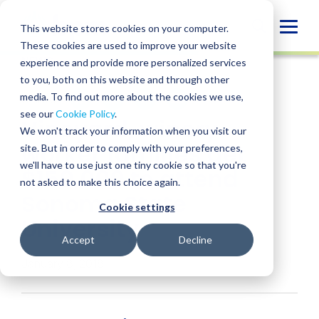
Skip
to
Globa
This website stores cookies on your computer.
content
These cookies are used to improve your website
Mobi
NEWS
experience and provide more personalized services
Sear
to you, both on this website and through other
media. To find out more about the cookies we use,
SHARE
SHARE
SHARE
SHARE
SHARE
see our
Cookie Policy
.
Vineyard, winery
ON
ON
ON
BY
We won't track your information when you visit our
LINKEDIN
FACEBOOK
X
EMAIL
worker families get
site. But in order to comply with your preferences,
we'll have to use just one tiny cookie so that you're
$150,000 to attend
not asked to make this choice again.
Sonoma State
Cookie settings
University
Accept
Decline
January 8, 2018