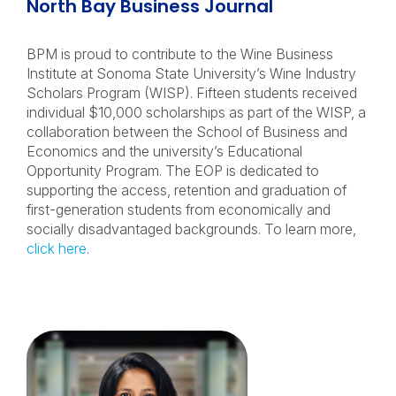
North Bay Business Journal
BPM is proud to contribute to the Wine Business
Institute at Sonoma State University’s Wine Industry
Scholars Program (WISP). Fifteen students received
individual $10,000 scholarships as part of the WISP, a
collaboration between the School of Business and
Economics and the university’s Educational
Opportunity Program. The EOP is dedicated to
supporting the access, retention and graduation of
first-generation students from economically and
socially disadvantaged backgrounds. To learn more,
click here
.