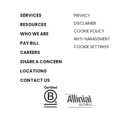
SERVICES
PRIVACY
DISCLAIMER
RESOURCES
COOKIE POLICY
WHO WE ARE
ANTI-HARASSMENT
PAY BILL
COOKIE SETTINGS
CAREERS
SHARE A CONCERN
LOCATIONS
CONTACT US