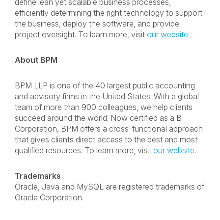
define lean yet scalable business processes,
efficiently determining the right technology to support
the business, deploy the software, and provide
project oversight. To learn more, visit
our website
.
About BPM
BPM LLP is one of the 40 largest public accounting
and advisory firms in the United States. With a global
team of more than 900 colleagues, we help clients
succeed around the world. Now certified as a B
Corporation, BPM offers a cross-functional approach
that gives clients direct access to the best and most
qualified resources. To learn more, visit
our website
.
Trademarks
Oracle, Java and MySQL are registered trademarks of
Oracle Corporation.