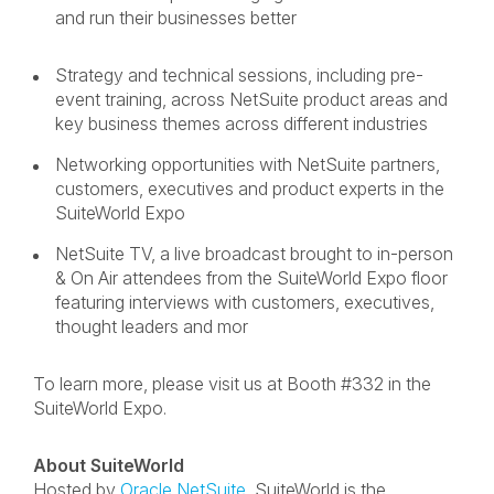
and run their businesses better
Strategy and technical sessions, including pre-
event training, across NetSuite product areas and
key business themes across different industries
Networking opportunities with NetSuite partners,
customers, executives and product experts in the
SuiteWorld Expo
NetSuite TV, a live broadcast brought to in-person
& On Air attendees from the SuiteWorld Expo floor
featuring interviews with customers, executives,
thought leaders and mor
To learn more, please visit us at Booth #332 in the
SuiteWorld Expo.
About SuiteWorld
Hosted by
Oracle NetSuite
,
SuiteWorld is the