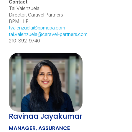
Contact
Tai Valenzuela
Director, Caravel Partners
BPM LLP
tvalenzuela@bpmcpa.com
tai.valenzuela@caravel-partners.com
210-392-9740
Ravinaa Jayakumar
MANAGER, ASSURANCE