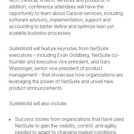
tech, medical, fintech, services and products. In
addition, conference attendees will have the
opportunity to learn about Caravel services, including
software advisory, implementation, support and
accounting to better define and optimize lean yet
scalable business processes.
SuiteWorld will feature keynotes from NetSuite
executives – including Evan Goldberg, NetSuite co-
founder and executive vice president, and Gary
Wiessinger, senior vice president of product
management – that showcase how organizations are
leveraging the power of NetSuite and unveil new
product announcements.
SuiteWorld will also include:
Success stories from organizations that have used
NetSuite to gain the visibility, control, and agility
needed to adapt to
changing market conditions