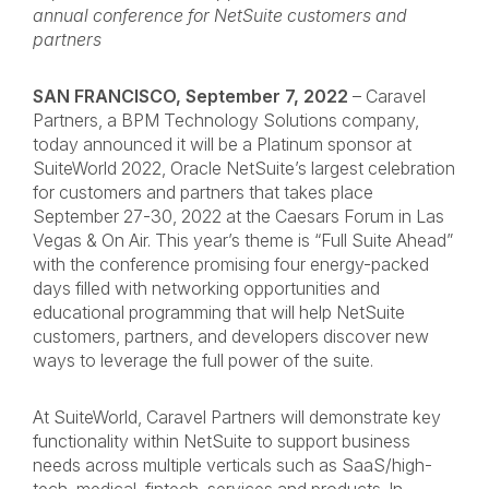
annual conference for NetSuite customers and
partners
SAN FRANCISCO, September 7, 2022
– Caravel
Partners, a BPM Technology Solutions company,
today announced it will be a Platinum sponsor at
SuiteWorld 2022
, Oracle NetSuite’s largest celebration
for customers and partners that takes place
September 27-30, 2022 at the Caesars Forum in Las
Vegas & On Air. This year’s theme is “Full Suite Ahead”
with the conference promising four energy-packed
days filled with networking opportunities and
educational programming that will help NetSuite
customers, partners, and developers discover new
ways to leverage the full power of the suite.
At SuiteWorld, Caravel Partners will demonstrate key
functionality within NetSuite to support business
needs across multiple verticals such as SaaS/high-