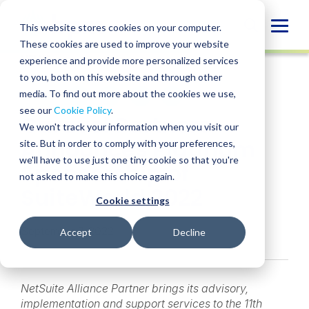
Skip
to
Globa
This website stores cookies on your computer.
content
These cookies are used to improve your website
Mobi
NEWS
experience and provide more personalized services
Sear
to you, both on this website and through other
media. To find out more about the cookies we use,
SHARE
SHARE
SHARE
SHARE
SHARE
see our
Cookie Policy
.
Caravel Partners
ON
ON
ON
BY
We won't track your information when you visit our
LINKEDIN
FACEBOOK
X
EMAIL
Announces Platinum
site. But in order to comply with your preferences,
we'll have to use just one tiny cookie so that you're
Sponsorship of
not asked to make this choice again.
SuiteWorld 2022
Cookie settings
September 7, 2022
Accept
Decline
NetSuite Alliance Partner brings its advisory,
implementation and support services to the 11th