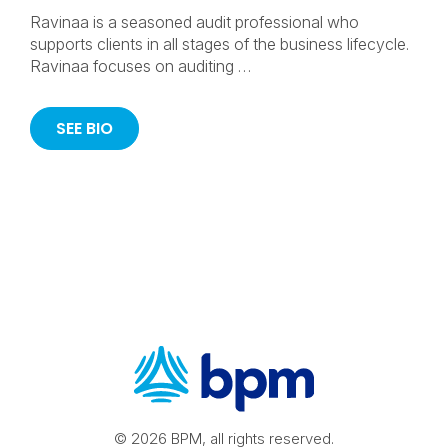
Ravinaa is a seasoned audit professional who
supports clients in all stages of the business lifecycle.
Ravinaa focuses on auditing …
SEE BIO
© 2026 BPM, all rights reserved.