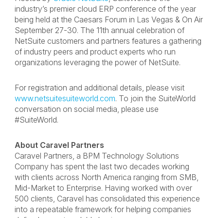
industry’s premier cloud ERP conference of the year
being held at the Caesars Forum in Las Vegas & On Air
September 27-30. The 11
th
annual celebration of
NetSuite customers and partners features a gathering
of industry peers and product experts who run
organizations leveraging the power of NetSuite.
For registration and additional details, please visit
www.netsuitesuiteworld.com
. To join the SuiteWorld
conversation on social media, please use
#SuiteWorld.
About Caravel Partners
Caravel Partners, a BPM Technology Solutions
Company has spent the last two decades working
with clients across North America ranging from SMB,
Mid-Market to Enterprise. Having worked with over
500 clients, Caravel has consolidated this experience
into a repeatable framework for helping companies