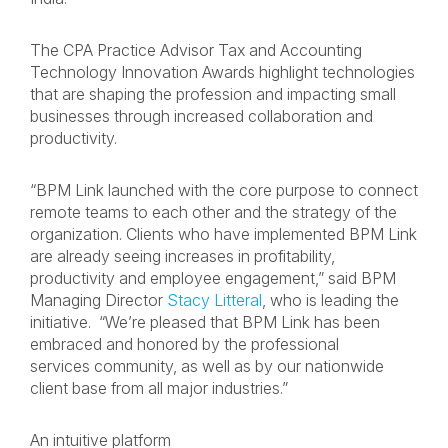
The CPA Practice Advisor Tax and Accounting
Technology Innovation Awards highlight technologies
that are shaping the profession and impacting small
businesses through increased collaboration and
productivity.
“BPM Link launched with the core purpose to connect
remote teams to each other and the strategy of the
organization. Clients who have implemented BPM Link
are already seeing increases in profitability,
productivity and employee engagement,” said BPM
Managing Director
Stacy Litteral
, who is leading the
initiative. “We’re pleased that BPM Link has been
embraced and honored by the professional
services community, as well as by our nationwide
client base from all major industries.”
An intuitive platform