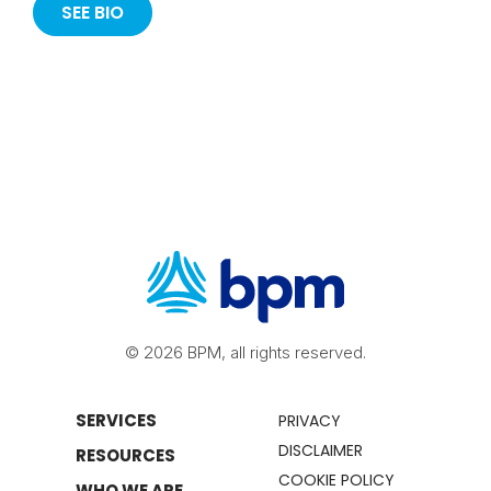
SEE BIO
© 2026 BPM, all rights reserved.
SERVICES
PRIVACY
DISCLAIMER
RESOURCES
COOKIE POLICY
WHO WE ARE