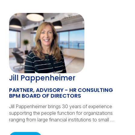
Jill Pappenheimer
PARTNER, ADVISORY - HR CONSULTING
BPM BOARD OF DIRECTORS
Jill Pappenheimer brings 30 years of experience
supporting the people function for organizations
ranging from large financial institutions to small …