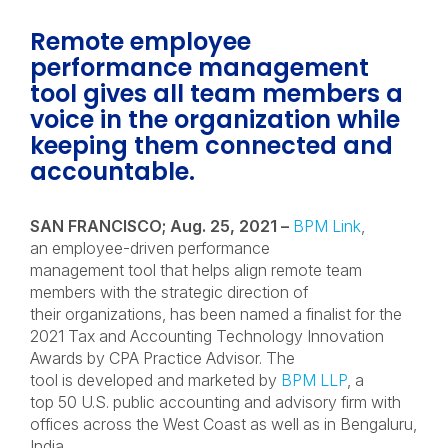
Remote employee
performance management
tool gives all team members a
voice in the organization while
keeping them connected and
accountable.
SAN FRANCISCO; Aug. 25, 2021 –
BPM Link
,
an employee-driven performance
management tool that helps align remote team
members with the strategic direction of
their organizations, has been named a finalist for the
2021 Tax and Accounting Technology Innovation
Awards by CPA Practice Advisor. The
tool is developed and marketed by
BPM LLP
, a
top 50 U.S. public accounting and advisory firm with
offices across the West Coast as well as in Bengaluru,
India.