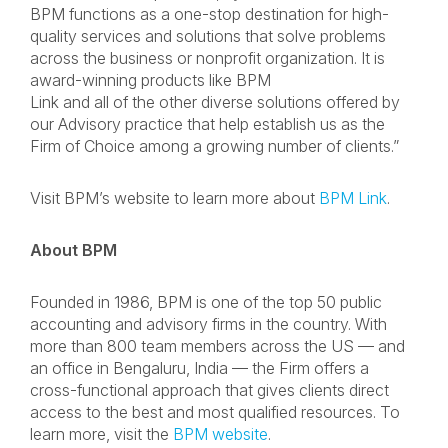
BPM functions as a one-stop destination for high-
quality services and solutions that solve problems
across the business or nonprofit organization. It is
award-winning products like BPM
Link and all of the other diverse solutions offered by
our Advisory practice that help establish us as the
Firm of Choice among a growing number of clients.”
Visit BPM’s website to learn more about
BPM Link
.
About BPM
Founded in 1986, BPM is one of the top 50 public
accounting and advisory firms in the country. With
more than 800 team members across the US — and
an office in Bengaluru, India — the Firm offers a
cross-functional approach that gives clients direct
access to the best and most qualified resources. To
learn more, visit the
BPM website
.