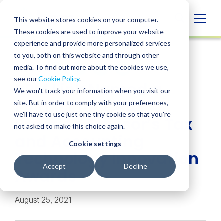
Skip
to
Globa
This website stores cookies on your computer.
content
These cookies are used to improve your website
Mobi
NEWS
experience and provide more personalized services
Sear
to you, both on this website and through other
media. To find out more about the cookies we use,
SHARE
SHARE
SHARE
SHARE
SHARE
see our
Cookie Policy
.
BPM Link Named a
ON
ON
ON
BY
We won't track your information when you visit our
LINKEDIN
FACEBOOK
X
EMAIL
Finalist for CPA
site. But in order to comply with your preferences,
we'll have to use just one tiny cookie so that you're
Practice Advisor’s Tax
not asked to make this choice again.
and Accounting
Cookie settings
Technology Innovation
Accept
Decline
Awards
August 25, 2021