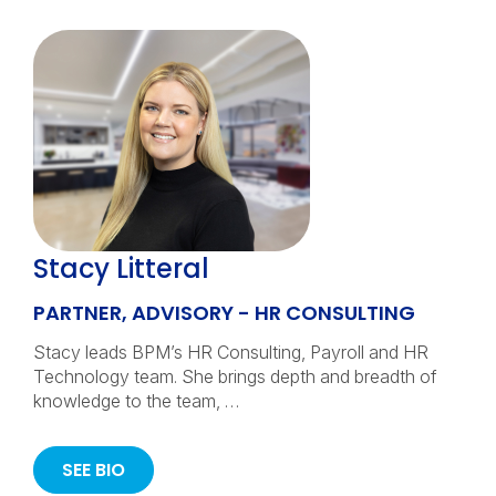
Stacy Litteral
PARTNER, ADVISORY - HR CONSULTING
Stacy leads BPM’s HR Consulting, Payroll and HR
Technology team. She brings depth and breadth of
knowledge to the team, …
SEE BIO