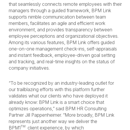
that seamlessly connects remote employees with their
managers through a guided framework, BPM Link
supports nimble communication between team
members, facilitates an agile and efficient work
environment, and provides transparency between
employee perceptions and organizational objectives.
Among its various features, BPM Link offers guided
one-on-one management check-ins, self-appraisals
and instant feedback, employee-driven goal setting
and tracking, and real-time insights on the status of
company initiatives.
“To be recognized by an industry-leading outlet for
our trailblazing efforts with this platform further
validates what our clients who have deployed it
already know: BPM Link is a smart choice that
optimizes operations,” said
BPM HR Consulting
Partner Jill Pappenheimer. “More broadly, BPM Link
represents just another way we deliver the
TM
BPM1
client experience, by which