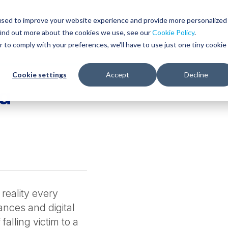
Glob
Sear
used to improve your website experience and provide more personalized
Sear
find out more about the cookies we use, see our
Cookie Policy
.
WHO WE SERVE
SERVICES
RESOURCES
r to comply with your preferences, we'll have to use just one tiny cookie
Cookie settings
Accept
Decline
 a
reality every
nces and digital
falling victim to a