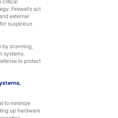
critical
egy. Firewalls act
 and external
 for suspicious
e by scanning,
om systems.
defense to protect
Systems,
l to minimize
tting up hardware