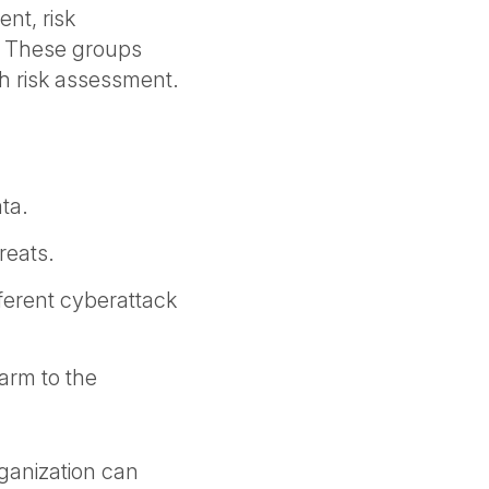
ent, risk
 These groups
h risk assessment.
ata.
reats.
fferent cyberattack
harm to the
rganization can