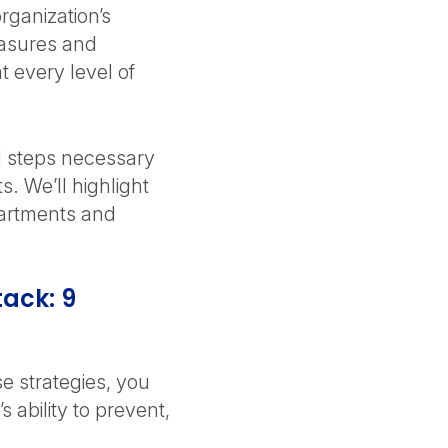
rganization’s
easures and
t every level of
al steps necessary
s. We’ll highlight
epartments and
tack: 9
e strategies, you
 ability to prevent,