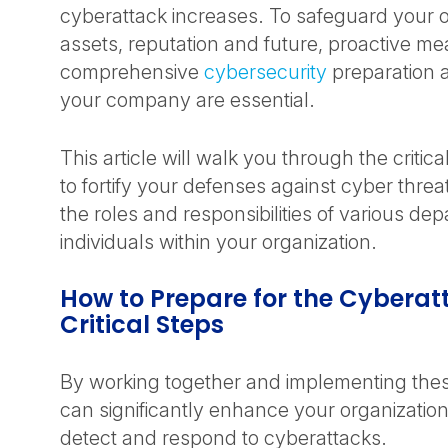
cyberattack increases. To safeguard your o
assets, reputation and future, proactive m
comprehensive
cybersecurity
preparation a
your company are essential.
This article will walk you through the critic
to fortify your defenses against cyber threat
the roles and responsibilities of various d
individuals within your organization.
How to Prepare for the Cyberat
Critical Steps
By working together and implementing thes
can significantly enhance your organization’s
detect and respond to cyberattacks.