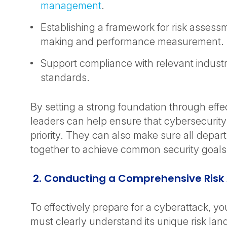
management
.
Establishing a framework for risk assessm
making and performance measurement.
Support compliance with relevant indust
standards.
By setting a strong foundation through eff
leaders can help ensure that cybersecurity
priority. They can also make sure all depa
together to achieve common security goals
2. Conducting a Comprehensive Ris
To effectively prepare for a cyberattack, yo
must clearly understand its unique risk lan