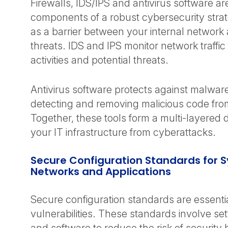
Firewalls, IDS/IPS and antivirus software are 
components of a robust cybersecurity strat
as a barrier between your internal network
threats. IDS and IPS monitor network traffic
activities and potential threats.
Antivirus software protects against malwar
detecting and removing malicious code fr
Together, these tools form a multi-layered 
your IT infrastructure from cyberattacks.
Secure Configuration Standards for 
Networks and Applications
Secure configuration standards are essentia
vulnerabilities. These standards involve se