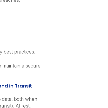
 breaches,
y best practices.
p maintain a secure
and in Transit
ve data, both when
ansit). At rest,