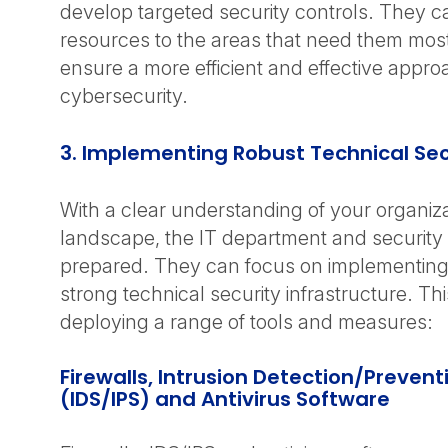
develop targeted security controls. They ca
resources to the areas that need them most
ensure a more efficient and effective appro
cybersecurity.
3. Implementing Robust Technical Sec
With a clear understanding of your organizat
landscape, the IT department and security 
prepared. They can focus on implementing
strong technical security infrastructure. Th
deploying a range of tools and measures:
Firewalls, Intrusion Detection/Preven
(IDS/IPS) and Antivirus Software