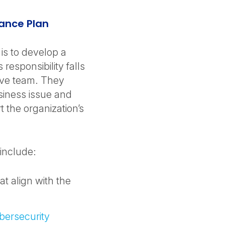
ance Plan
 is to develop a
responsibility falls
ive team. They
usiness issue and
 the organization’s
include:
at align with the
bersecurity