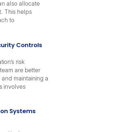
n also allocate
. This helps
ach to
urity Controls
ion’s risk
team are better
 and maintaining a
is involves
tion Systems