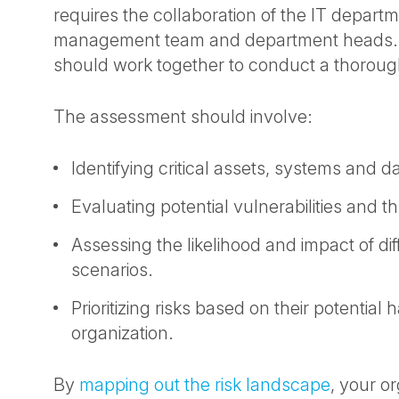
requires the collaboration of the IT departm
management team and department heads.
should work together to conduct a thoroug
The assessment should involve:
Identifying critical assets, systems and d
Evaluating potential vulnerabilities and th
Assessing the likelihood and impact of di
scenarios.
Prioritizing risks based on their potential 
organization.
By
mapping out the risk landscape
, your o