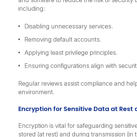
and software to reduce the risk of security
including:
Disabling unnecessary services.
Removing default accounts.
Applying least privilege principles.
Ensuring configurations align with securit
Regular reviews assist compliance and hel
environment.
Encryption for Sensitive Data at Rest 
Encryption is vital for safeguarding sensiti
stored (at rest) and during transmission (in tr