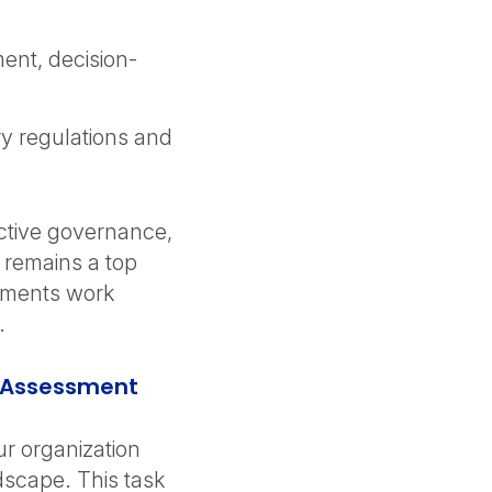
ent, decision-
ry regulations and
ective governance,
 remains a top
rtments work
.
k Assessment
ur organization
dscape. This task