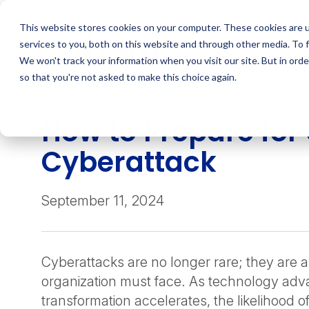
Skip
to
This website stores cookies on your computer. These cookies are 
content
services to you, both on this website and through other media. To 
We won't track your information when you visit our site. But in orde
so that you're not asked to make this choice again.
INSIGHT
How to Prepare for
Cyberattack
September 11, 2024
Cyberattacks are no longer rare; they are a 
organization must face. As technology adva
transformation accelerates, the likelihood of 