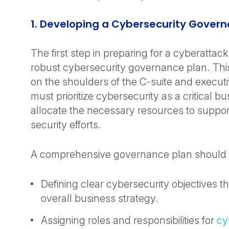
1. Developing a Cybersecurity Govern
The first step in preparing for a cyberattack
robust cybersecurity governance plan. This 
on the shoulders of the C-suite and execut
must prioritize cybersecurity as a critical b
allocate the necessary resources to support
security efforts.
A comprehensive governance plan should 
Defining clear cybersecurity objectives th
overall business strategy.
Assigning roles and responsibilities for
cy