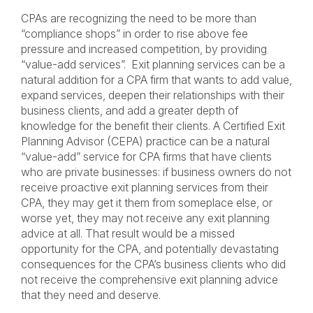
CPAs are recognizing the need to be more than
“compliance shops” in order to rise above fee
pressure and increased competition, by providing
“value-add services”. Exit planning services can be a
natural addition for a CPA firm that wants to add value,
expand services, deepen their relationships with their
business clients, and add a greater depth of
knowledge for the benefit their clients. A Certified Exit
Planning Advisor (CEPA) practice can be a natural
“value-add” service for CPA firms that have clients
who are private businesses: if business owners do not
receive proactive exit planning services from their
CPA, they may get it them from someplace else, or
worse yet, they may not receive any exit planning
advice at all. That result would be a missed
opportunity for the CPA, and potentially devastating
consequences for the CPA’s business clients who did
not receive the comprehensive exit planning advice
that they need and deserve.