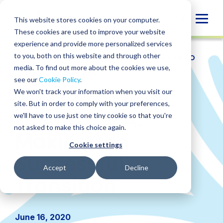
Skip
to
Globa
This website stores cookies on your computer.
content
These cookies are used to improve your website
Mobi
experience and provide more personalized services
Sear
to you, both on this website and through other
RESOURCES
/
WEBINARS
/
WEBINAR: FROM CPA TO
CEPA: MAKING THE SUCCESSFUL TRANSITION
media. To find out more about the cookies we use,
see our
Cookie Policy
.
Webinar: From
We won't track your information when you visit our
site. But in order to comply with your preferences,
CPA to CEPA:
we'll have to use just one tiny cookie so that you're
not asked to make this choice again.
Making the
Cookie settings
Successful
Accept
Decline
Transition
June 16, 2020