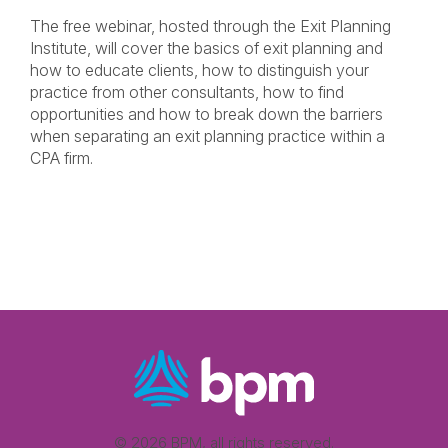
The free webinar, hosted through the Exit Planning
Institute, will cover the basics of exit planning and
how to educate clients, how to distinguish your
practice from other consultants, how to find
opportunities and how to break down the barriers
when separating an exit planning practice within a
CPA firm.
© 2026 BPM, all rights reserved.