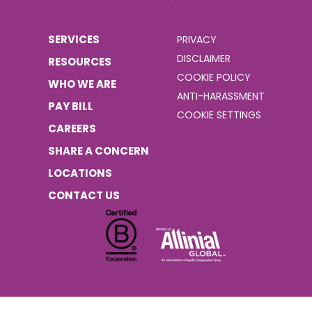
SERVICES
PRIVACY
DISCLAIMER
RESOURCES
COOKIE POLICY
WHO WE ARE
ANTI-HARASSMENT
PAY BILL
COOKIE SETTINGS
CAREERS
SHARE A CONCERN
LOCATIONS
CONTACT US