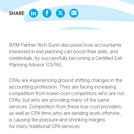
SHARE
SHARE
SHARE
SHARE
SHARE
ON
ON
ON
BY
LINKEDIN
FACEBOOK
X
EMAIL
BPM Partner Rich Gunn discusses how accountants
interested in exit planning can boost their skills, and
credentials, by successfully becoming a Certified Exit
Planning Advisor (CEPA).
CPAs are experiencing ground shifting changes in the
accounting profession. They are facing increasing
competition from lower-cost competitors who are not
CPAs, but who are providing many of the same
services. Competition from these low-cost providers,
as well as CPA firms who are sending work offshore,
is causing fee pressure and shrinking margins
for many traditional CPA services.