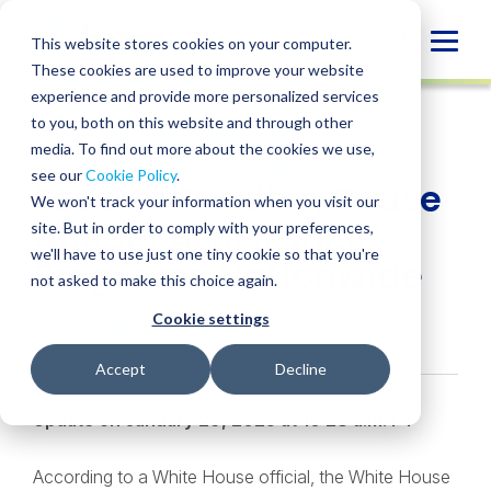
Skip
to
Globa
This website stores cookies on your computer.
content
These cookies are used to improve your website
Mobi
INSIGHT
experience and provide more personalized services
Sear
to you, both on this website and through other
media. To find out more about the cookies we use,
SHARE
SHARE
SHARE
SHARE
SHARE
see our
Cookie Policy
.
Federal Funding Pause
ON
ON
ON
BY
We won't track your information when you visit our
LINKEDIN
FACEBOOK
X
EMAIL
Affects Assistance
site. But in order to comply with your preferences,
we'll have to use just one tiny cookie so that you're
Programs Nationwide
not asked to make this choice again.
Cookie settings
Shannon Winter
• January 28, 2025
Accept
Decline
Update on January 29, 2025 at 10:28 a.m. PT
According to a White House official, the White House