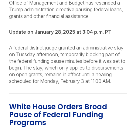
Office of Management and Budget has rescinded a
Trump administration directive pausing federal loans,
grants and other financial assistance.
Update on January 28,2025 at 3:04 p.m. PT
A federal district judge granted an administrative stay
on Tuesday afternoon, temporarily blocking part of
the federal funding pause minutes before it was set to
begin. The stay, which only applies to disbursements
on open grants, remains in effect until a hearing
scheduled for Monday, February 3 at 11:00 AM.
White House Orders Broad
Pause of Federal Funding
Programs