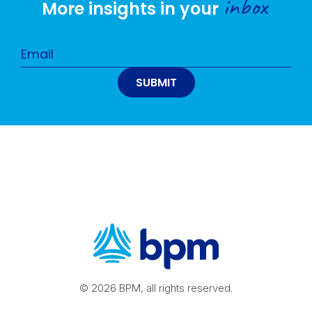
inbox
More insights in your
© 2026 BPM, all rights reserved.