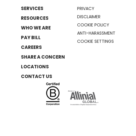
SERVICES
PRIVACY
DISCLAIMER
RESOURCES
COOKIE POLICY
WHO WE ARE
ANTI-HARASSMENT
PAY BILL
COOKIE SETTINGS
CAREERS
SHARE A CONCERN
LOCATIONS
CONTACT US