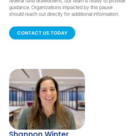
federal fund drawdowns, our team is ready to provide
guidance. Organizations impacted by this pause
should reach out directly for additional information.
CONTACT US TODAY
Shannon Winter