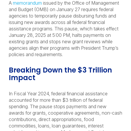
A
memorandum
issued by the Office of Management
and Budget (OMB) on January 27 requires federal
agencies to temporarily pause disbursing funds and
issuing new awards across all federal financial
assistance programs. This pause, which takes effect
January 28, 2025 at 5:00 PM, halts payments on
existing grants and stops new grant reviews while
agencies align their programs with President Trump’s
policies and requirements.
Breaking Down the $3 Trillion
Impact
In Fiscal Year 2024, federal financial assistance
accounted for more than $3 trillion of federal
spending. The pause stops payments and new
awards for grants, cooperative agreements, non-cash
contributions, direct appropriations, food
commodities, loans, loan guarantees, interest