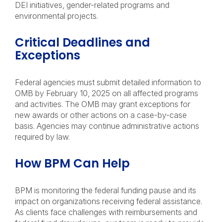
DEI initiatives, gender-related programs and
environmental projects.
Critical Deadlines and
Exceptions
Federal agencies must submit detailed information to
OMB by February 10, 2025 on all affected programs
and activities. The OMB may grant exceptions for
new awards or other actions on a case-by-case
basis. Agencies may continue administrative actions
required by law.
How BPM Can Help
BPM is monitoring the federal funding pause and its
impact on organizations receiving federal assistance.
As clients face challenges with reimbursements and