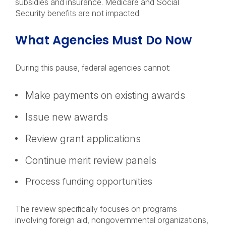
subsidies and insurance. Medicare and Social
Security benefits are not impacted.
What Agencies Must Do Now
During this pause, federal agencies cannot:
Make payments on existing awards
Issue new awards
Review grant applications
Continue merit review panels
Process funding opportunities
The review specifically focuses on programs
involving foreign aid, nongovernmental organizations,