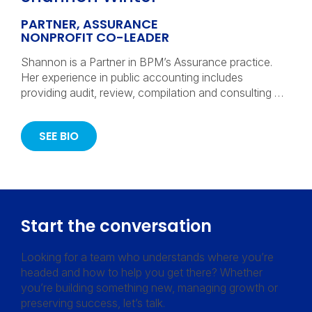
PARTNER, ASSURANCE
NONPROFIT CO-LEADER
Shannon is a Partner in BPM’s Assurance practice.
Her experience in public accounting includes
providing audit, review, compilation and consulting …
SEE BIO
Start the conversation
Looking for a team who understands where you’re
headed and how to help you get there? Whether
you’re building something new, managing growth or
preserving success, let’s talk.