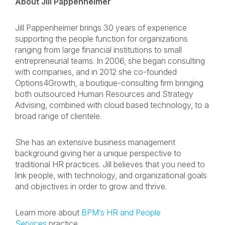
About Jill Pappenheimer
Jill Pappenheimer brings 30 years of experience
supporting the people function for organizations
ranging from large financial institutions to small
entrepreneurial teams. In 2006, she began consulting
with companies, and in 2012 she co-founded
Options4Growth, a boutique-consulting firm bringing
both outsourced Human Resources and Strategy
Advising, combined with cloud based technology, to a
broad range of clientele.
She has an extensive business management
background giving her a unique perspective to
traditional HR practices. Jill believes that you need to
link people, with technology, and organizational goals
and objectives in order to grow and thrive.
Learn more about
BPM’s HR and People
Services
practice.