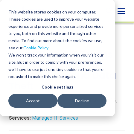
Skip
to
Globa
This website stores cookies on your computer.
content
These cookies are used to improve your website
Mobi
NEWS
experience and provide more personalized services
Sear
to you, both on this website and through other
media. To find out more about the cookies we use,
SHARE
SHARE
SHARE
SHARE
SHARE
see our
Cookie Policy
.
How HR and IT Teams
ON
ON
ON
BY
We won't track your information when you visit our
LINKEDIN
FACEBOOK
X
EMAIL
Can Streamline to
site. But in order to comply with your preferences,
we'll have to use just one tiny cookie so that you're
Reduce Risk and Data
not asked to make this choice again.
Theft
Cookie settings
Michael Sellai
,
Jill Pappenheimer
• February 23,
Accept
Decline
2021
Services:
Managed IT Services