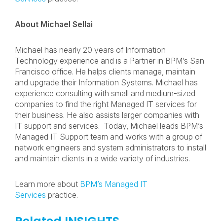
About Michael Sellai
Michael has nearly 20 years of Information
Technology experience and is a Partner in BPM’s San
Francisco office. He helps clients manage, maintain
and upgrade their Information Systems. Michael has
experience consulting with small and medium-sized
companies to find the right Managed IT services for
their business. He also assists larger companies with
IT support and services. Today, Michael leads BPM’s
Managed IT Support team and works with a group of
network engineers and system administrators to install
and maintain clients in a wide variety of industries.
Learn more about
BPM’s Managed IT
Services
practice.