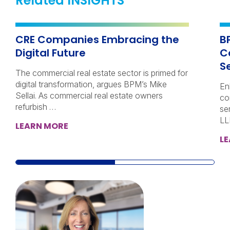
Related INSIGHTS
CRE Companies Embracing the
B
Digital Future
C
Se
The commercial real estate sector is primed for
digital transformation, argues BPM’s Mike
En
Sellai. As commercial real estate owners
co
refurbish …
se
LL
LEARN MORE
L