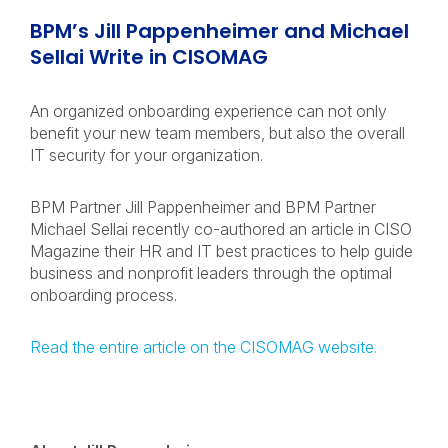
BPM’s Jill Pappenheimer and Michael
Sellai Write in CISOMAG
An organized onboarding experience can not only
benefit your new team members, but also the overall
IT security for your organization.
BPM Partner Jill Pappenheimer and BPM Partner
Michael Sellai recently co-authored an article in CISO
Magazine their HR and IT best practices to help guide
business and nonprofit leaders through the optimal
onboarding process.
Read the entire article on the CISOMAG website.