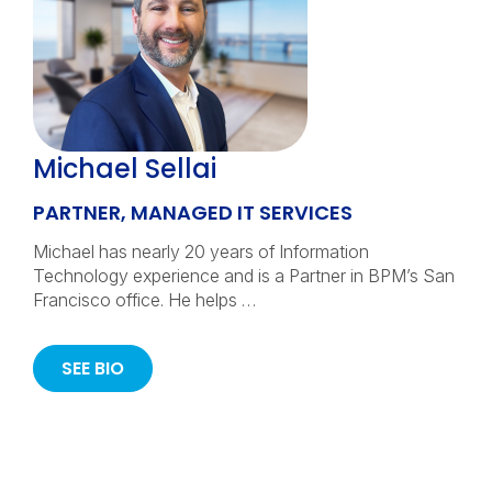
Michael Sellai
PARTNER, MANAGED IT SERVICES
Michael has nearly 20 years of Information
Technology experience and is a Partner in BPM’s San
Francisco office. He helps …
SEE BIO