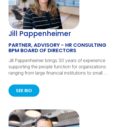
Jill Pappenheimer
PARTNER, ADVISORY - HR CONSULTING
BPM BOARD OF DIRECTORS
Jill Pappenheimer brings 30 years of experience
supporting the people function for organizations
ranging from large financial institutions to small …
SEE BIO