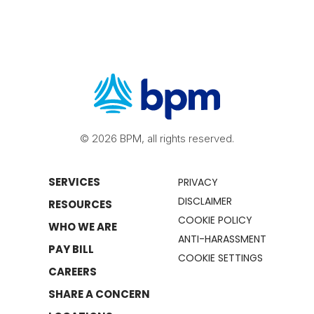
© 2026 BPM, all rights reserved.
SERVICES
PRIVACY
DISCLAIMER
RESOURCES
COOKIE POLICY
WHO WE ARE
ANTI-HARASSMENT
PAY BILL
COOKIE SETTINGS
CAREERS
SHARE A CONCERN