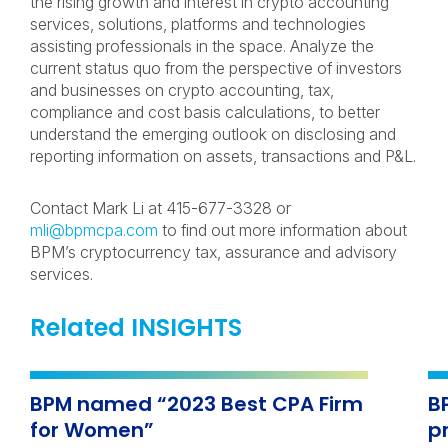
the rising growth and interest in crypto accounting
services, solutions, platforms and technologies
assisting professionals in the space. Analyze the
current status quo from the perspective of investors
and businesses on crypto accounting, tax,
compliance and cost basis calculations, to better
understand the emerging outlook on disclosing and
reporting information on assets, transactions and P&L.
Contact Mark Li at 415-677-3328 or
mli@bpmcpa.com
to find out more information about
BPM’s cryptocurrency tax, assurance and advisory
services.
Related INSIGHTS
BPM named “2023 Best CPA Firm
B
for Women”
p