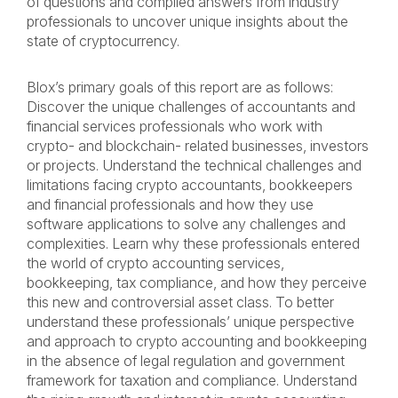
of questions and compiled answers from industry
professionals to uncover unique insights about the
state of cryptocurrency.
Blox’s primary goals of this report are as follows:
Discover the unique challenges of accountants and
financial services professionals who work with
crypto- and blockchain- related businesses, investors
or projects. Understand the technical challenges and
limitations facing crypto accountants, bookkeepers
and financial professionals and how they use
software applications to solve any challenges and
complexities. Learn why these professionals entered
the world of crypto accounting services,
bookkeeping, tax compliance, and how they perceive
this new and controversial asset class. To better
understand these professionals’ unique perspective
and approach to crypto accounting and bookkeeping
in the absence of legal regulation and government
framework for taxation and compliance. Understand