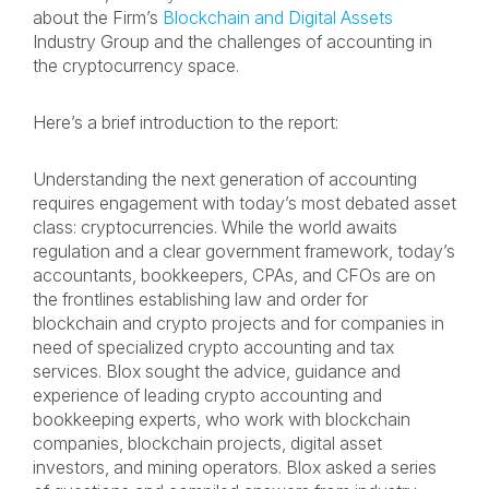
about the Firm’s
Blockchain and Digital Assets
Industry Group and the challenges of accounting in
the cryptocurrency space.
Here’s a brief introduction to the report:
Understanding the next generation of accounting
requires engagement with today’s most debated asset
class: cryptocurrencies. While the world awaits
regulation and a clear government framework, today’s
accountants, bookkeepers, CPAs, and CFOs are on
the frontlines establishing law and order for
blockchain and crypto projects and for companies in
need of specialized crypto accounting and tax
services. Blox sought the advice, guidance and
experience of leading crypto accounting and
bookkeeping experts, who work with blockchain
companies, blockchain projects, digital asset
investors, and mining operators. Blox asked a series