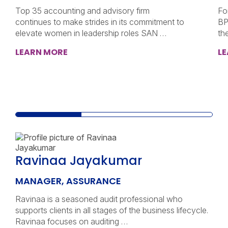
Top 35 accounting and advisory firm
Fo
continues to make strides in its commitment to
BP
elevate women in leadership roles SAN …
th
LEARN MORE
L
Ravinaa Jayakumar
MANAGER, ASSURANCE
Ravinaa is a seasoned audit professional who
supports clients in all stages of the business lifecycle.
Ravinaa focuses on auditing …