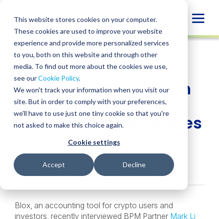
Skip
to
Globa
This website stores cookies on your computer.
content
These cookies are used to improve your website
Mobi
NEWS
experience and provide more personalized services
Sear
to you, both on this website and through other
media. To find out more about the cookies we use,
SHARE
SHARE
SHARE
SHARE
SHARE
see our
Cookie Policy
.
How BPM’s Blockchain
ON
ON
ON
BY
We won't track your information when you visit our
LINKEDIN
FACEBOOK
X
EMAIL
Group Tackles Crypto
site. But in order to comply with your preferences,
we'll have to use just one tiny cookie so that you're
Accounting Challenges
not asked to make this choice again.
Cookie settings
August 19, 2019
Industries:
Blockchain & Digital Assets
Accept
Decline
Blox, an accounting tool for crypto users and
investors, recently interviewed BPM Partner
Mark Li