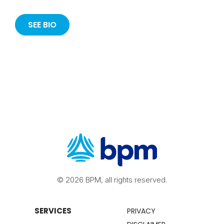
SEE BIO
© 2026 BPM, all rights reserved.
SERVICES
PRIVACY