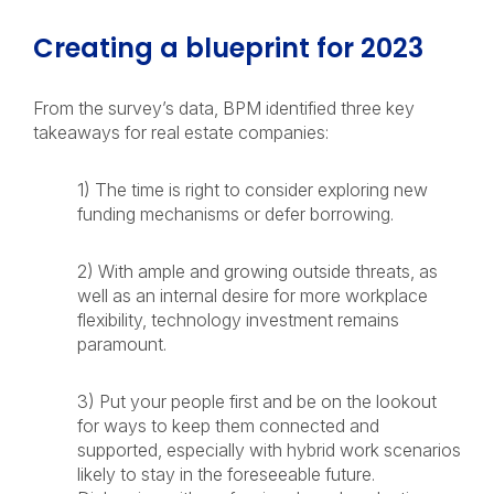
Creating a blueprint for 2023
From the survey’s data, BPM identified three key
takeaways for real estate companies:
1) The time is right to consider exploring new
funding mechanisms or defer borrowing.
2) With ample and growing outside threats, as
well as an internal desire for more workplace
flexibility, technology investment remains
paramount.
3) Put your people first and be on the lookout
for ways to keep them connected and
supported, especially with hybrid work scenarios
likely to stay in the foreseeable future.