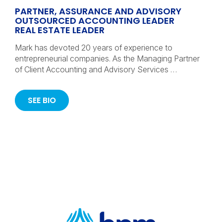
PARTNER, ASSURANCE AND ADVISORY
OUTSOURCED ACCOUNTING LEADER
REAL ESTATE LEADER
Mark has devoted 20 years of experience to
entrepreneurial companies. As the Managing Partner
of Client Accounting and Advisory Services …
SEE BIO