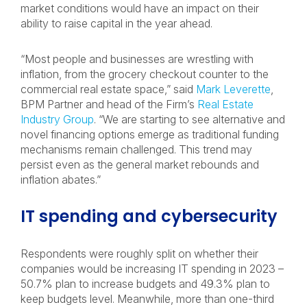
market conditions would have an impact on their
ability to raise capital in the year ahead.
“Most people and businesses are wrestling with
inflation, from the grocery checkout counter to the
commercial real estate space,” said
Mark Leverette
,
BPM Partner and head of the Firm’s
Real Estate
Industry Group
. “We are starting to see alternative and
novel financing options emerge as traditional funding
mechanisms remain challenged. This trend may
persist even as the general market rebounds and
inflation abates.”
IT spending and cybersecurity
Respondents were roughly split on whether their
companies would be increasing IT spending in 2023 –
50.7% plan to increase budgets and 49.3% plan to
keep budgets level. Meanwhile, more than one-third