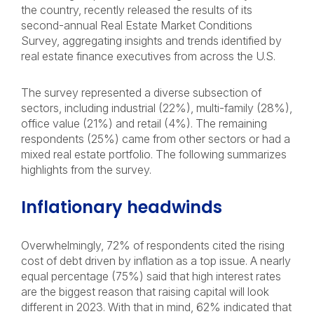
the country, recently released the results of its
second-annual Real Estate Market Conditions
Survey, aggregating insights and trends identified by
real estate finance executives from across the U.S.
The survey represented a diverse subsection of
sectors, including industrial (22%), multi-family (28%),
office value (21%) and retail (4%). The remaining
respondents (25%) came from other sectors or had a
mixed real estate portfolio. The following summarizes
highlights from the survey.
Inflationary headwinds
Overwhelmingly, 72% of respondents cited the rising
cost of debt driven by inflation as a top issue. A nearly
equal percentage (75%) said that high interest rates
are the biggest reason that raising capital will look
different in 2023. With that in mind, 62% indicated that