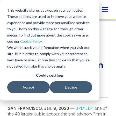
Skip
to
Globa
This website stores cookies on your computer.
content
These cookies are used to improve your website
Mobi
NEWS
experience and provide more personalized services
Sear
to you, both on this website and through other
media. To find out more about the cookies we use,
SHARE
SHARE
SHARE
SHARE
SHARE
see our
Cookie Policy
.
BPM’s Real Estate
ON
ON
ON
BY
We won't track your information when you visit our
LINKEDIN
FACEBOOK
X
EMAIL
Market Conditions
site. But in order to comply with your preferences,
we'll have to use just one tiny cookie so that you're
Survey shows inflation
not asked to make this choice again.
concerns abound
Cookie settings
January 9, 2023
Accept
Decline
SAN FRANCISCO, Jan. 9, 2023
—
BPM LLP
, one of
the 40 largest public accounting and advisory firms in