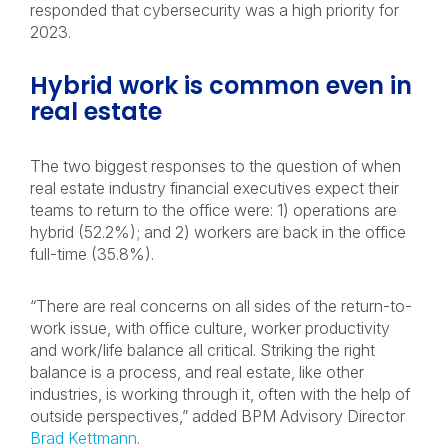
responded that cybersecurity was a high priority for
2023.
Hybrid work is common even in
real estate
The two biggest responses to the question of when
real estate industry financial executives expect their
teams to return to the office were: 1) operations are
hybrid (52.2%); and 2) workers are back in the office
full-time (35.8%).
“There are real concerns on all sides of the return-to-
work issue, with office culture, worker productivity
and work/life balance all critical. Striking the right
balance is a process, and real estate, like other
industries, is working through it, often with the help of
outside perspectives,” added BPM Advisory Director
Brad Kettmann
.