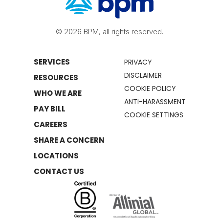
© 2026 BPM, all rights reserved.
SERVICES
PRIVACY
DISCLAIMER
RESOURCES
COOKIE POLICY
WHO WE ARE
ANTI-HARASSMENT
PAY BILL
COOKIE SETTINGS
CAREERS
SHARE A CONCERN
LOCATIONS
CONTACT US