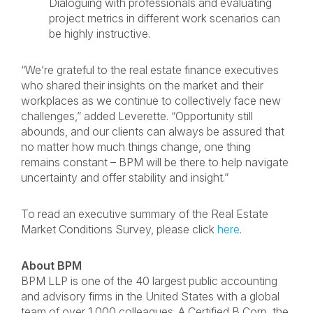
Dialoguing with professionals and evaluating
project metrics in different work scenarios can
be highly instructive.
“We’re grateful to the real estate finance executives
who shared their insights on the market and their
workplaces as we continue to collectively face new
challenges,” added Leverette. “Opportunity still
abounds, and our clients can always be assured that
no matter how much things change, one thing
remains constant – BPM will be there to help navigate
uncertainty and offer stability and insight.”
To read an executive summary of the Real Estate
Market Conditions Survey, please click
here
.
About BPM
BPM LLP is one of the 40 largest public accounting
and advisory firms in the United States with a global
team of over 1,000 colleagues. A Certified B Corp, the