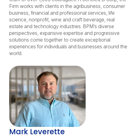
Firm works with clients in the agribusiness, consumer
business, financial and professional services, life
science, nonprofit, wine and craft beverage, real
estate and technology industries. BPM’s diverse
perspectives, expansive expertise and progressive
solutions come together to create exceptional
experiences for individuals and businesses around the
world.
Mark Leverette