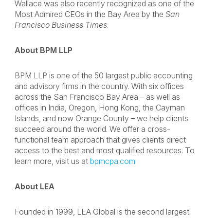
Wallace was also recently recognized as one of the
Most Admired CEOs in the Bay Area by the
San
Francisco Business Times
.
About BPM LLP
BPM LLP is one of the 50 largest public accounting
and advisory firms in the country. With six offices
across the San Francisco Bay Area – as well as
offices in India, Oregon, Hong Kong, the Cayman
Islands, and now Orange County – we help clients
succeed around the world. We offer a cross-
functional team approach that gives clients direct
access to the best and most qualified resources. To
learn more, visit us at
bpmcpa.com
About LEA
Founded in 1999, LEA Global is the second largest