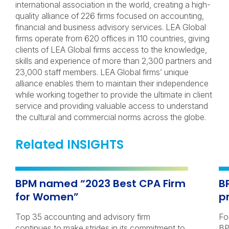
international association in the world, creating a high-
quality alliance of 226 firms focused on accounting,
financial and business advisory services. LEA Global
firms operate from 620 offices in 110 countries, giving
clients of LEA Global firms access to the knowledge,
skills and experience of more than 2,300 partners and
23,000 staff members. LEA Global firms’ unique
alliance enables them to maintain their independence
while working together to provide the ultimate in client
service and providing valuable access to understand
the cultural and commercial norms across the globe.
Related INSIGHTS
BPM named “2023 Best CPA Firm
B
for Women”
p
Top 35 accounting and advisory firm
Fo
continues to make strides in its commitment to
BP