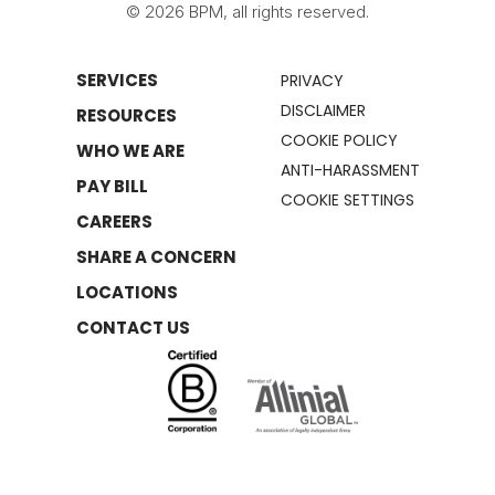
© 2026 BPM, all rights reserved.
SERVICES
PRIVACY
DISCLAIMER
RESOURCES
COOKIE POLICY
WHO WE ARE
ANTI-HARASSMENT
PAY BILL
COOKIE SETTINGS
CAREERS
SHARE A CONCERN
LOCATIONS
CONTACT US