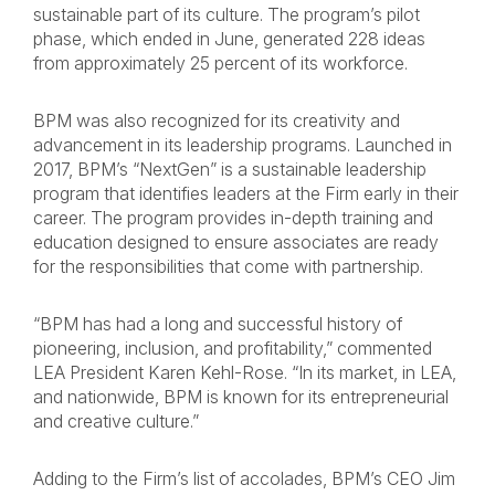
sustainable part of its culture. The program’s pilot
phase, which ended in June, generated 228 ideas
from approximately 25 percent of its workforce.
BPM was also recognized for its creativity and
advancement in its leadership programs. Launched in
2017, BPM’s “NextGen” is a sustainable leadership
program that identifies leaders at the Firm early in their
career. The program provides in-depth training and
education designed to ensure associates are ready
for the responsibilities that come with partnership.
“BPM has had a long and successful history of
pioneering, inclusion, and profitability,” commented
LEA President Karen Kehl-Rose. “In its market, in LEA,
and nationwide, BPM is known for its entrepreneurial
and creative culture.”
Adding to the Firm’s list of accolades, BPM’s CEO Jim