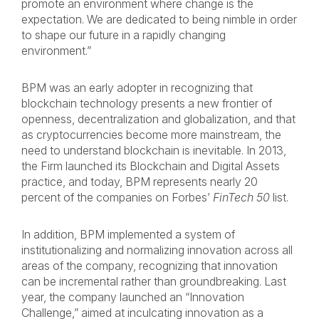
promote an environment where change is the
expectation. We are dedicated to being nimble in order
to shape our future in a rapidly changing
environment.”
BPM was an early adopter in recognizing that
blockchain technology presents a new frontier of
openness, decentralization and globalization, and that
as cryptocurrencies become more mainstream, the
need to understand blockchain is inevitable. In 2013,
the Firm launched its Blockchain and Digital Assets
practice, and today, BPM represents nearly 20
percent of the companies on Forbes’
FinTech 50
list.
In addition, BPM implemented a system of
institutionalizing and normalizing innovation across all
areas of the company, recognizing that innovation
can be incremental rather than groundbreaking. Last
year, the company launched an “Innovation
Challenge,” aimed at inculcating innovation as a