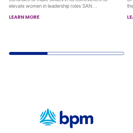
elevate women in leadership roles SAN …
th
LEARN MORE
L