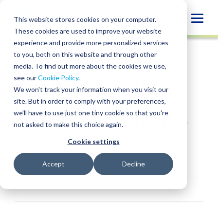
Skip
to
Globa
This website stores cookies on your computer.
content
These cookies are used to improve your website
Mobi
NEWS
experience and provide more personalized services
Sear
to you, both on this website and through other
media. To find out more about the cookies we use,
SHARE
SHARE
SHARE
SHARE
SHARE
see our
Cookie Policy
.
BPM Wins 2018 LEA
ON
ON
ON
BY
We won't track your information when you visit our
LINKEDIN
FACEBOOK
X
EMAIL
EDGE Award for
site. But in order to comply with your preferences,
we'll have to use just one tiny cookie so that you're
Innovative Firm of the
not asked to make this choice again.
Year
Cookie settings
October 23, 2018
Accept
Decline
Industries:
Blockchain & Digital Assets