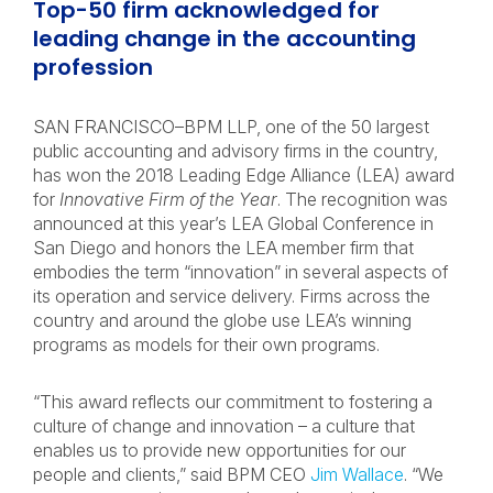
Top-50 firm acknowledged for
leading change in the accounting
profession
SAN FRANCISCO–BPM LLP, one of the 50 largest
public accounting and advisory firms in the country,
has won the 2018 Leading Edge Alliance (LEA) award
for
Innovative Firm of the Year
. The recognition was
announced at this year’s LEA Global Conference in
San Diego and honors the LEA member firm that
embodies the term “innovation” in several aspects of
its operation and service delivery. Firms across the
country and around the globe use LEA’s winning
programs as models for their own programs.
“This award reflects our commitment to fostering a
culture of change and innovation – a culture that
enables us to provide new opportunities for our
people and clients,” said BPM CEO
Jim Wallace
. “We