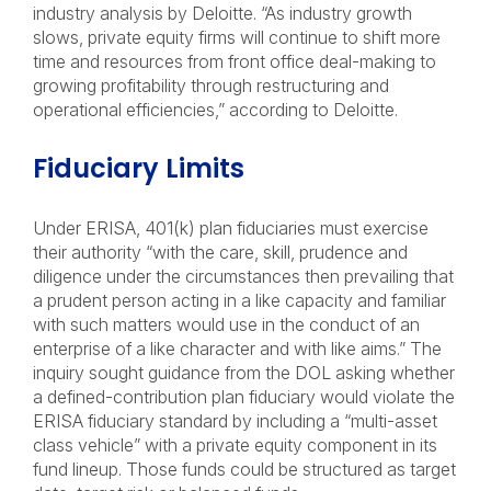
industry analysis by Deloitte. “As industry growth
slows, private equity firms will continue to shift more
time and resources from front office deal-making to
growing profitability through restructuring and
operational efficiencies,” according to Deloitte.
Fiduciary Limits
Under ERISA, 401(k) plan fiduciaries must exercise
their authority “with the care, skill, prudence and
diligence under the circumstances then prevailing that
a prudent person acting in a like capacity and familiar
with such matters would use in the conduct of an
enterprise of a like character and with like aims.” The
inquiry sought guidance from the DOL asking whether
a defined-contribution plan fiduciary would violate the
ERISA fiduciary standard by including a “multi-asset
class vehicle” with a private equity component in its
fund lineup. Those funds could be structured as target