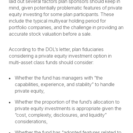
laid out several factors plan sponsors should keep in
mind, given potentially problematic features of private
equity investing for some plan participants. These
include the typical multiyear holding period for
portfolio companies, and the challenge in providing an
accurate stock valuation before a sale.
According to the DOL’s letter, plan fiduciaries
considering a private equity investment option in
multi-asset class funds should consider:
Whether the fund has managers with “the
capabilities, experience, and stability” to handle
private equity,
Whether the proportion of the fund’s allocation to
private equity investments is appropriate given the
“cost, complexity, disclosures, and liquidity”
considerations,
Whether the fund has “adopted features related to