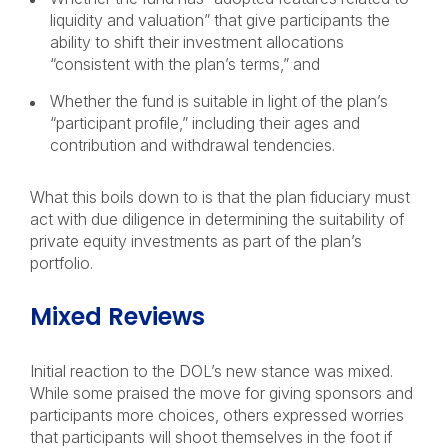
liquidity and valuation” that give participants the
ability to shift their investment allocations
“consistent with the plan’s terms,” and
Whether the fund is suitable in light of the plan’s
“participant profile,” including their ages and
contribution and withdrawal tendencies.
What this boils down to is that the plan fiduciary must
act with due diligence in determining the suitability of
private equity investments as part of the plan’s
portfolio.
Mixed Reviews
Initial reaction to the DOL’s new stance was mixed.
While some praised the move for giving sponsors and
participants more choices, others expressed worries
that participants will shoot themselves in the foot if