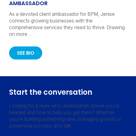
AMBASSADOR
As a devoted client ambassador for BPM, Jenise
connects growing businesses with the
comprehensive services they need to thrive. Drawing
on more …
SEE BIO
Start the conversation
Looking for a team who understands where you’re
headed and how to help you get there? Whether
you’re building something new, managing growth or
preserving success, let’s talk.