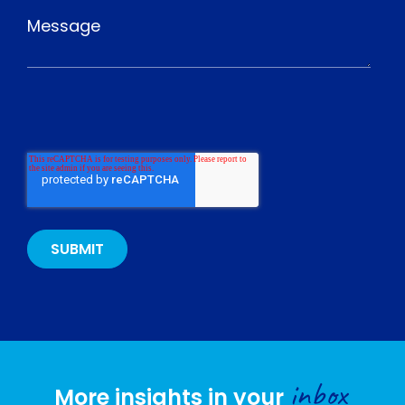
inbox
More insights in your