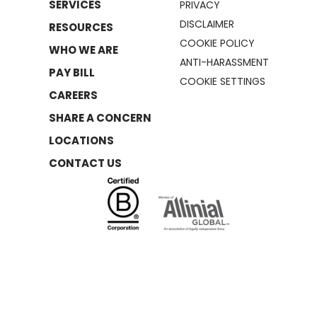
SERVICES
PRIVACY
DISCLAIMER
RESOURCES
COOKIE POLICY
WHO WE ARE
ANTI-HARASSMENT
PAY BILL
COOKIE SETTINGS
CAREERS
SHARE A CONCERN
LOCATIONS
CONTACT US