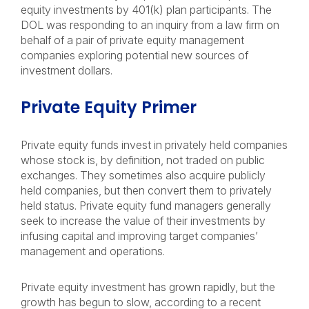
equity investments by 401(k) plan participants. The
DOL was responding to an inquiry from a law firm on
behalf of a pair of private equity management
companies exploring potential new sources of
investment dollars.
Private Equity Primer
Private equity funds invest in privately held companies
whose stock is, by definition, not traded on public
exchanges. They sometimes also acquire publicly
held companies, but then convert them to privately
held status. Private equity fund managers generally
seek to increase the value of their investments by
infusing capital and improving target companies’
management and operations.
Private equity investment has grown rapidly, but the
growth has begun to slow, according to a recent