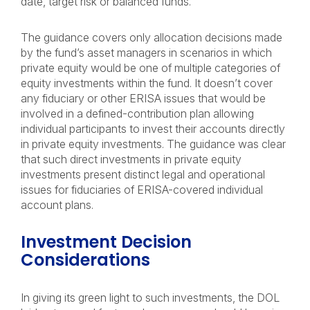
date, target risk or balanced funds.
The guidance covers only allocation decisions made
by the fund’s asset managers in scenarios in which
private equity would be one of multiple categories of
equity investments within the fund. It doesn’t cover
any fiduciary or other ERISA issues that would be
involved in a defined-contribution plan allowing
individual participants to invest their accounts directly
in private equity investments. The guidance was clear
that such direct investments in private equity
investments present distinct legal and operational
issues for fiduciaries of ERISA-covered individual
account plans.
Investment Decision
Considerations
In giving its green light to such investments, the DOL