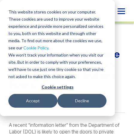
Skip
to
Globa
This website stores cookies on your computer.
content
These cookies are used to improve your website
Mobi
INSIGHT
experience and provide more personalized services
Sear
to you, both on this website and through other
media. To find out more about the cookies we use,
SHARE
SHARE
SHARE
SHARE
SHARE
see our
Cookie Policy
.
Understanding Private
ON
ON
ON
BY
We won't track your information when you visit our
LINKEDIN
FACEBOOK
X
EMAIL
Equity Investments in
site. But in order to comply with your preferences,
we'll have to use just one tiny cookie so that you're
Defined-Contribution
not asked to make this choice again.
Plans
Cookie settings
Jenise Gaskin
• October 22, 2020
Accept
Decline
A recent “information letter” from the Department of
Labor (DOL) is likely to open the doors to private