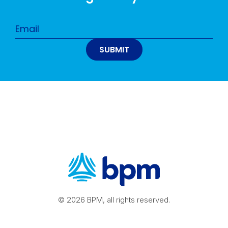
© 2026 BPM, all rights reserved.