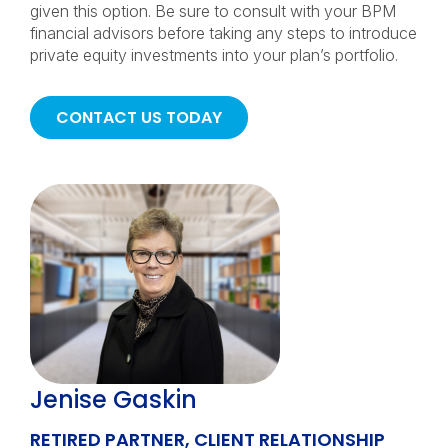
given this option. Be sure to consult with your BPM
financial advisors before taking any steps to introduce
private equity investments into your plan’s portfolio.
CONTACT US TODAY
Jenise Gaskin
RETIRED PARTNER, CLIENT RELATIONSHIP