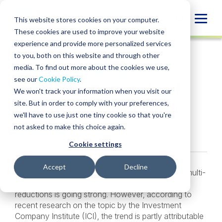
Skip
to
Globa
This website stores cookies on your computer.
content
These cookies are used to improve your website
Mobi
INSIGHT
experience and provide more personalized services
Sear
to you, both on this website and through other
media. To find out more about the cookies we use,
SHARE
SHARE
SHARE
SHARE
SHARE
see our
Cookie Policy
.
Reap the Rewards of
ON
ON
ON
BY
We won't track your information when you visit our
LINKEDIN
FACEBOOK
X
EMAIL
Managed Fund Fees
site. But in order to comply with your preferences,
we'll have to use just one tiny cookie so that you're
not asked to make this choice again.
Jenise Gaskin
• June 29, 2020
Cookie settings
Accept
Decline
Good news for retirement plan participants: The multi-
year trend of regular asset management cost
reductions is going strong. However, according to
recent research on the topic by the Investment
Company Institute (ICI), the trend is partly attributable