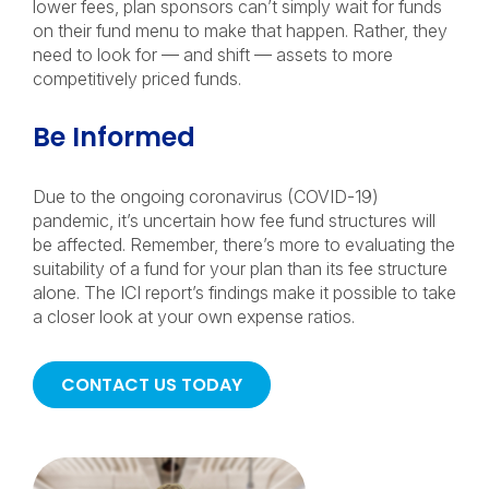
lower fees, plan sponsors can’t simply wait for funds
on their fund menu to make that happen. Rather, they
need to look for — and shift — assets to more
competitively priced funds.
Be Informed
Due to the ongoing coronavirus (COVID-19)
pandemic, it’s uncertain how fee fund structures will
be affected. Remember, there’s more to evaluating the
suitability of a fund for your plan than its fee structure
alone. The ICI report’s findings make it possible to take
a closer look at your own expense ratios.
CONTACT US TODAY