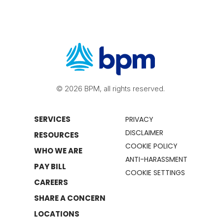
© 2026 BPM, all rights reserved.
SERVICES
PRIVACY
DISCLAIMER
RESOURCES
COOKIE POLICY
WHO WE ARE
ANTI-HARASSMENT
PAY BILL
COOKIE SETTINGS
CAREERS
SHARE A CONCERN
LOCATIONS