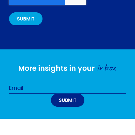
inbox
More insights in your