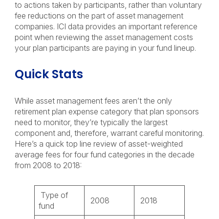
to actions taken by participants, rather than voluntary
fee reductions on the part of asset management
companies. ICI data provides an important reference
point when reviewing the asset management costs
your plan participants are paying in your fund lineup.
Quick Stats
While asset management fees aren’t the only
retirement plan expense category that plan sponsors
need to monitor, they’re typically the largest
component and, therefore, warrant careful monitoring.
Here’s a quick top line review of asset-weighted
average fees for four fund categories in the decade
from 2008 to 2018:
Type of
2008
2018
fund