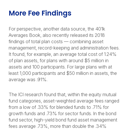
More Fee Findings
For perspective, another data source, the 401k
Averages Book, also recently released its 2018
findings of total plan costs — combining asset
management, record-keeping and administration fees.
It found, for example, an average total cost of 1.24%
of plan assets, for plans with around $5 million in
assets and 100 participants. For large plans with at
least 1,000 participants and $50 million in assets, the
average was .91%.
The ICI research found that, within the equity mutual
fund categories, asset-weighted average fees ranged
from a low of .33% for blended funds to .71% for
growth funds and .73% for sector funds. In the bond
fund sector, high-yield bond fund asset management
fees average .73%, more than double the .34%