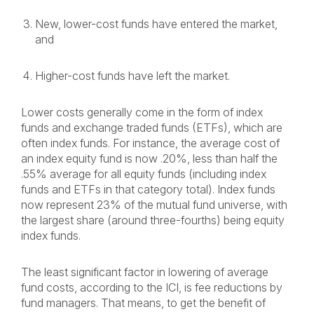
New, lower-cost funds have entered the market,
and
Higher-cost funds have left the market.
Lower costs generally come in the form of index
funds and exchange traded funds (ETFs), which are
often index funds. For instance, the average cost of
an index equity fund is now .20%, less than half the
.55% average for all equity funds (including index
funds and ETFs in that category total). Index funds
now represent 23% of the mutual fund universe, with
the largest share (around three-fourths) being equity
index funds.
The least significant factor in lowering of average
fund costs, according to the ICI, is fee reductions by
fund managers. That means, to get the benefit of