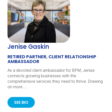
Jenise Gaskin
RETIRED PARTNER, CLIENT RELATIONSHIP
AMBASSADOR
As a devoted client ambassador for BPM, Jenise
connects growing businesses with the
comprehensive services they need to thrive. Drawing
on more …
SEE BIO