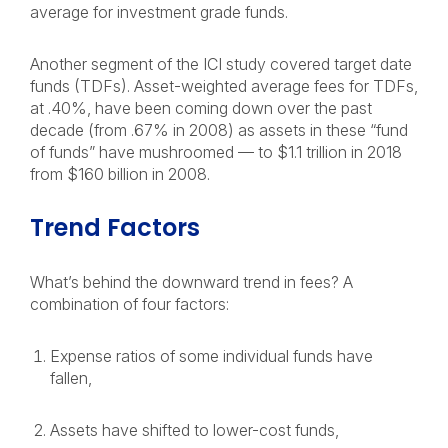
average for investment grade funds.
Another segment of the ICI study covered target date
funds (TDFs). Asset-weighted average fees for TDFs,
at .40%, have been coming down over the past
decade (from .67% in 2008) as assets in these “fund
of funds” have mushroomed — to $1.1 trillion in 2018
from $160 billion in 2008.
Trend Factors
What’s behind the downward trend in fees? A
combination of four factors:
Expense ratios of some individual funds have
fallen,
Assets have shifted to lower-cost funds,