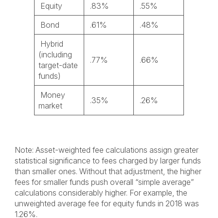
Equity
.83%
.55%
Bond
.61%
.48%
Hybrid
(including
.77%
.66%
target-date
funds)
Money
.35%
.26%
market
Note: Asset-weighted fee calculations assign greater
statistical significance to fees charged by larger funds
than smaller ones. Without that adjustment, the higher
fees for smaller funds push overall “simple average”
calculations considerably higher. For example, the
unweighted average fee for equity funds in 2018 was
1.26%.