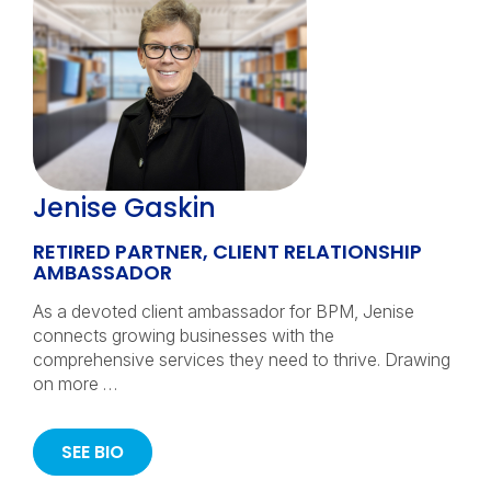
Jenise Gaskin
RETIRED PARTNER, CLIENT RELATIONSHIP
AMBASSADOR
As a devoted client ambassador for BPM, Jenise
connects growing businesses with the
comprehensive services they need to thrive. Drawing
on more …
SEE BIO