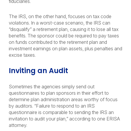
fiduciaries.
The IRS, on the other hand, focuses on tax code
violations. In a worst-case scenario, the IRS can
“disqualify” a retirement plan, causing it to lose all tax
benefits. The sponsor could be required to pay taxes
on funds contributed to the retirement plan and
investment earnings on plan assets, plus penalties and
excise taxes.
Inviting an Audit
Sometimes the agencies simply send out
questionnaires to plan sponsors in their effort to
determine plan administration areas worthy of focus
by auditors. “Failure to respond to an IRS
questionnaire is comparable to sending the IRS an
invitation to audit your plan,” according to one ERISA
attorney.