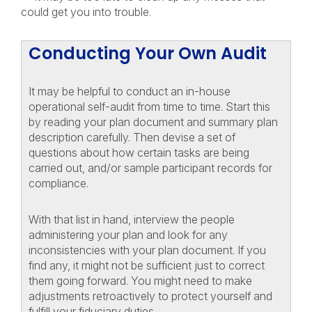
could get you into trouble.
Conducting Your Own Audit
It may be helpful to conduct an in-house
operational self-audit from time to time. Start this
by reading your plan document and summary plan
description carefully. Then devise a set of
questions about how certain tasks are being
carried out, and/or sample participant records for
compliance.
With that list in hand, interview the people
administering your plan and look for any
inconsistencies with your plan document. If you
find any, it might not be sufficient just to correct
them going forward. You might need to make
adjustments retroactively to protect yourself and
fulfill your fiduciary duties.