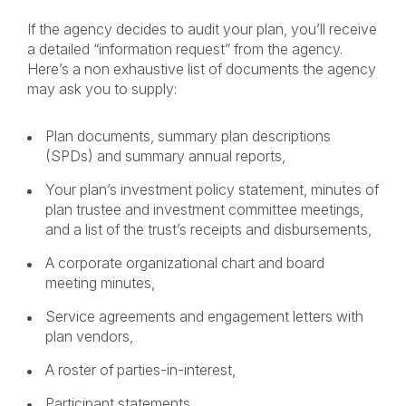
If the agency decides to audit your plan, you’ll receive
a detailed “information request” from the agency.
Here’s a non exhaustive list of documents the agency
may ask you to supply:
Plan documents, summary plan descriptions
(SPDs) and summary annual reports,
Your plan’s investment policy statement, minutes of
plan trustee and investment committee meetings,
and a list of the trust’s receipts and disbursements,
A corporate organizational chart and board
meeting minutes,
Service agreements and engagement letters with
plan vendors,
A roster of parties-in-interest,
Participant statements,