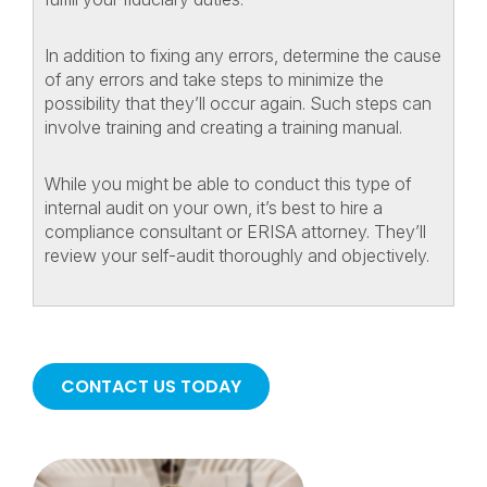
In addition to fixing any errors, determine the cause
of any errors and take steps to minimize the
possibility that they’ll occur again. Such steps can
involve training and creating a training manual.
While you might be able to conduct this type of
internal audit on your own, it’s best to hire a
compliance consultant or ERISA attorney. They’ll
review your self-audit thoroughly and objectively.
CONTACT US TODAY