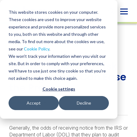
Skip
to
Globa
This website stores cookies on your computer.
content
These cookies are used to improve your website
Mobi
INSIGHT
experience and provide more personalized services
Sear
to you, both on this website and through other
media. To find out more about the cookies we use,
SHARE
SHARE
SHARE
SHARE
SHARE
see our
Cookie Policy
.
Demystifying Plan
ON
ON
ON
BY
We won't track your information when you visit our
LINKEDIN
FACEBOOK
X
EMAIL
Audits: Proactive Risk
site. But in order to comply with your preferences,
we'll have to use just one tiny cookie so that you're
Management Can Ease
not asked to make this choice again.
the Process
Cookie settings
Jenise Gaskin
• June 29, 2020
Accept
Decline
Generally, the odds of receiving notice from the IRS or
Department of Labor (DOL) that they plan to audit