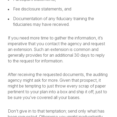
Fee disclosure statements, and
Documentation of any fiduciary training the
fiduciaries may have received.
If you need more time to gather the information, it’s
imperative that you contact the agency and request
an extension. Such an extension is common and
generally provides for an additional 30 days to reply
to the request for information.
After receiving the requested documents, the auditing
agency might ask for more. Given that prospect, it
might be tempting to just throw every scrap of paper
pertinent to your plan into a box and ship it off, just to
be sure you’ve covered all your bases.
Don’t give in to that temptation; send only what has
been requested. Otherwise you might inadvertently