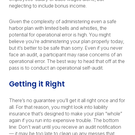
neglecting to include bonus income.
Given the complexity of administering even a safe
harbor plan with limited bells and whistles, the
potential for operational error is high. You might
believe you’re administering your plan properly today,
but it’s better to be safe than sorry. Even if you never
face an audit, a participant may raise concerns of an
operational error. The best way to head that off at the
pass is to conduct an operational self-audit.
Getting it Right
There’s no guarantee you’ll get it all right once and for
all. For that reason, you might look into liability
insurance that’s designed to make your plan “whole”
again if you run into expensive trouble. The bottom
line: Don’t wait until you receive an audit notification
— it may be too late to clean up any messes that