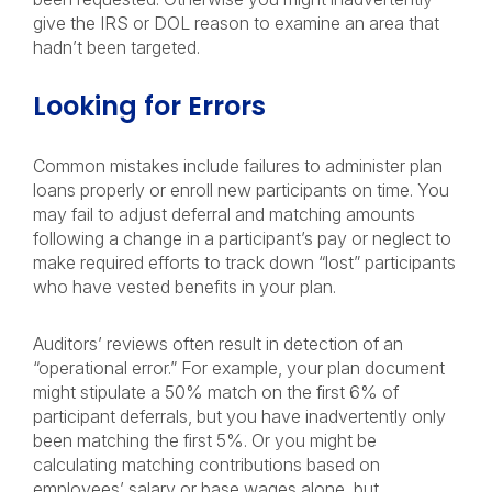
give the IRS or DOL reason to examine an area that
hadn’t been targeted.
Looking for Errors
Common mistakes include failures to administer plan
loans properly or enroll new participants on time. You
may fail to adjust deferral and matching amounts
following a change in a participant’s pay or neglect to
make required efforts to track down “lost” participants
who have vested benefits in your plan.
Auditors’ reviews often result in detection of an
“operational error.” For example, your plan document
might stipulate a 50% match on the first 6% of
participant deferrals, but you have inadvertently only
been matching the first 5%. Or you might be
calculating matching contributions based on
employees’ salary or base wages alone, but