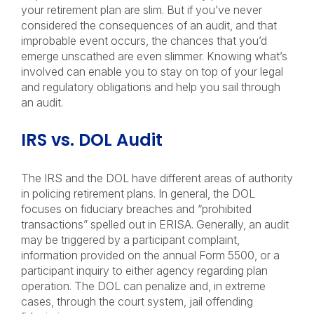
your retirement plan are slim. But if you’ve never
considered the consequences of an audit, and that
improbable event occurs, the chances that you’d
emerge unscathed are even slimmer. Knowing what’s
involved can enable you to stay on top of your legal
and regulatory obligations and help you sail through
an audit.
IRS vs. DOL Audit
The IRS and the DOL have different areas of authority
in policing retirement plans. In general, the DOL
focuses on fiduciary breaches and “prohibited
transactions” spelled out in ERISA. Generally, an audit
may be triggered by a participant complaint,
information provided on the annual Form 5500, or a
participant inquiry to either agency regarding plan
operation. The DOL can penalize and, in extreme
cases, through the court system, jail offending