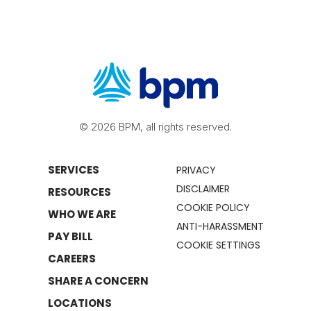
© 2026 BPM, all rights reserved.
SERVICES
PRIVACY
DISCLAIMER
RESOURCES
COOKIE POLICY
WHO WE ARE
ANTI-HARASSMENT
PAY BILL
COOKIE SETTINGS
CAREERS
SHARE A CONCERN
LOCATIONS