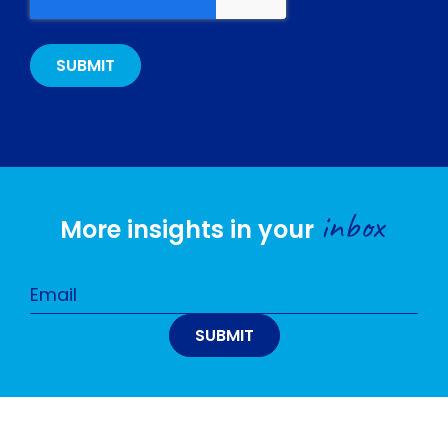
inbox
More insights in your