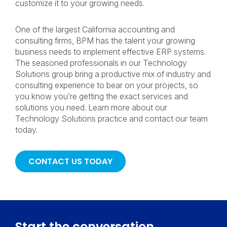
customize it to your growing needs.
One of the largest California accounting and
consulting firms, BPM has the talent your growing
business needs to implement effective ERP systems.
The seasoned professionals in our Technology
Solutions group bring a productive mix of industry and
consulting experience to bear on your projects, so
you know you’re getting the exact services and
solutions you need. Learn more about our
Technology Solutions practice and contact our team
today.
CONTACT US TODAY
Start the conversation