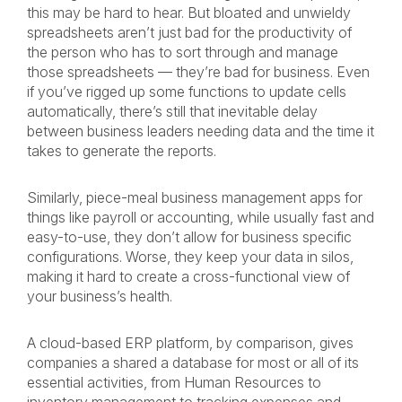
this may be hard to hear. But bloated and unwieldy
spreadsheets aren’t just bad for the productivity of
the person who has to sort through and manage
those spreadsheets — they’re bad for business. Even
if you’ve rigged up some functions to update cells
automatically, there’s still that inevitable delay
between business leaders needing data and the time it
takes to generate the reports.
Similarly, piece-meal business management apps for
things like payroll or accounting, while usually fast and
easy-to-use, they don’t allow for business specific
configurations. Worse, they keep your data in silos,
making it hard to create a cross-functional view of
your business’s health.
A cloud-based ERP platform, by comparison, gives
companies a shared a database for most or all of its
essential activities, from Human Resources to