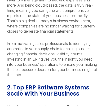
inventory management to tracking expenses and
more. And being cloud-based, the data is truly real-
time, meaning you can generate comprehensive
reports on the state of your business on-the-fly.
That’s a big deal in today’s business environment,
where companies are no longer waiting for quarterly
closes to generate financial statements.
From motivating sales professionals to identifying
anomalies in your supply chain to making business-
changing financial decisions, visibility counts.
Investing in an ERP gives you the insight you need
into your business’ operations to ensure your making
the best possible decision for your business in light of
the data.
2. Top ERP Software Systems
Scale With Your Business