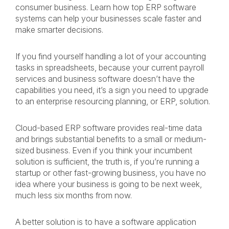
consumer business. Learn how top ERP software
systems can help your businesses scale faster and
make smarter decisions.
If you find yourself handling a lot of your accounting
tasks in spreadsheets, because your current payroll
services and business software doesn’t have the
capabilities you need, it’s a sign you need to upgrade
to an enterprise resourcing planning, or ERP, solution.
Cloud-based ERP software provides real-time data
and brings substantial benefits to a small or medium-
sized business. Even if you think your incumbent
solution is sufficient, the truth is, if you’re running a
startup or other fast-growing business, you have no
idea where your business is going to be next week,
much less six months from now.
A better solution is to have a software application