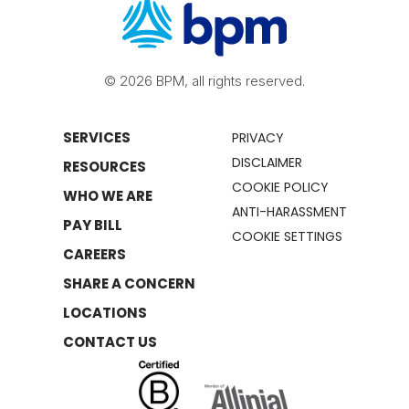
© 2026 BPM, all rights reserved.
SERVICES
PRIVACY
DISCLAIMER
RESOURCES
COOKIE POLICY
WHO WE ARE
ANTI-HARASSMENT
PAY BILL
COOKIE SETTINGS
CAREERS
SHARE A CONCERN
LOCATIONS
CONTACT US