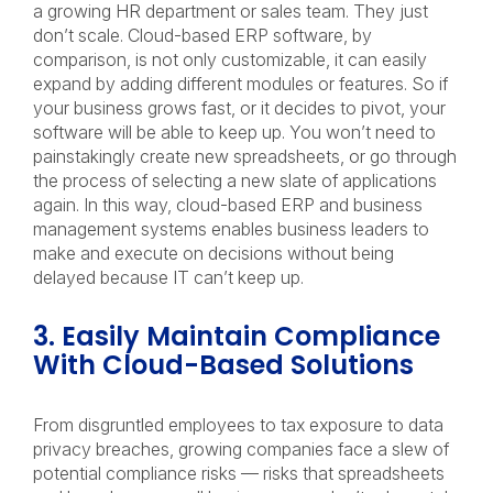
a growing HR department or sales team. They just
don’t scale. Cloud-based ERP software, by
comparison, is not only customizable, it can easily
expand by adding different modules or features. So if
your business grows fast, or it decides to pivot, your
software will be able to keep up. You won’t need to
painstakingly create new spreadsheets, or go through
the process of selecting a new slate of applications
again. In this way, cloud-based ERP and business
management systems enables business leaders to
make and execute on decisions without being
delayed because IT can’t keep up.
3. Easily Maintain Compliance
With Cloud-Based Solutions
From disgruntled employees to tax exposure to data
privacy breaches, growing companies face a slew of
potential compliance risks — risks that spreadsheets