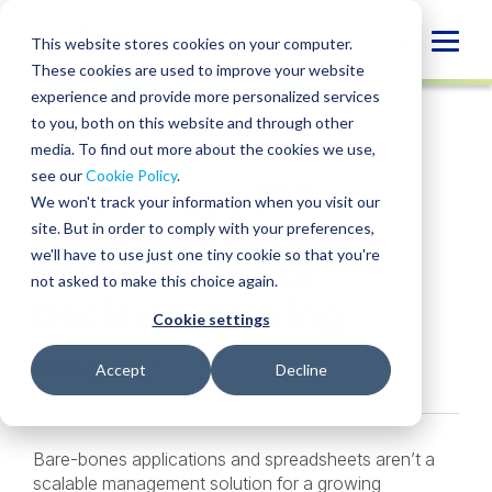
Skip
to
Globa
This website stores cookies on your computer.
content
These cookies are used to improve your website
Mobi
INSIGHT
experience and provide more personalized services
Sear
to you, both on this website and through other
media. To find out more about the cookies we use,
SHARE
SHARE
SHARE
SHARE
SHARE
see our
Cookie Policy
.
Three Ways ERP
ON
ON
ON
BY
We won't track your information when you visit our
LINKEDIN
FACEBOOK
X
EMAIL
Software Promotes
site. But in order to comply with your preferences,
we'll have to use just one tiny cookie so that you're
Smart Business
not asked to make this choice again.
Decision-Making
Cookie settings
March 18, 2020
Accept
Decline
Bare-bones applications and spreadsheets aren’t a
scalable management solution for a growing