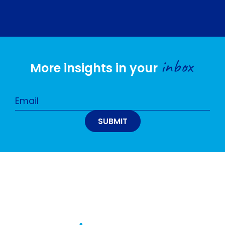
inbox
More insights in your