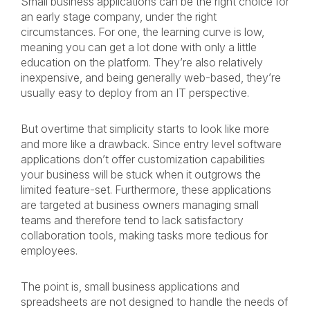
Small business applications can be the right choice for
an early stage company, under the right
circumstances. For one, the learning curve is low,
meaning you can get a lot done with only a little
education on the platform. They’re also relatively
inexpensive, and being generally web-based, they’re
usually easy to deploy from an IT perspective.
But overtime that simplicity starts to look like more
and more like a drawback. Since entry level software
applications don’t offer customization capabilities
your business will be stuck when it outgrows the
limited feature-set. Furthermore, these applications
are targeted at business owners managing small
teams and therefore tend to lack satisfactory
collaboration tools, making tasks more tedious for
employees.
The point is, small business applications and
spreadsheets are not designed to handle the needs of