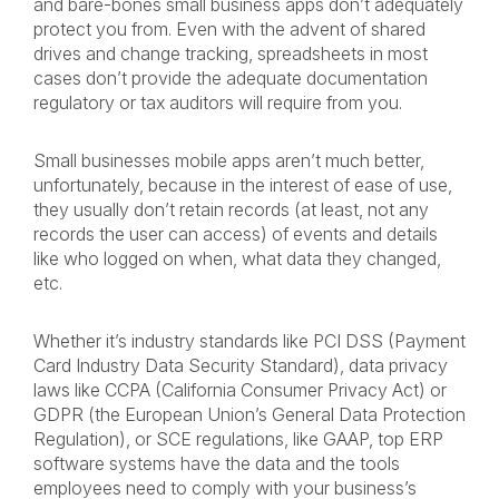
and bare-bones small business apps don’t adequately
protect you from. Even with the advent of shared
drives and change tracking, spreadsheets in most
cases don’t provide the adequate documentation
regulatory or tax auditors will require from you.
Small businesses mobile apps aren’t much better,
unfortunately, because in the interest of ease of use,
they usually don’t retain records (at least, not any
records the user can access) of events and details
like who logged on when, what data they changed,
etc.
Whether it’s industry standards like PCI DSS (Payment
Card Industry Data Security Standard), data privacy
laws like CCPA (California Consumer Privacy Act) or
GDPR (the European Union’s General Data Protection
Regulation), or SCE regulations, like GAAP, top ERP
software systems have the data and the tools
employees need to comply with your business’s