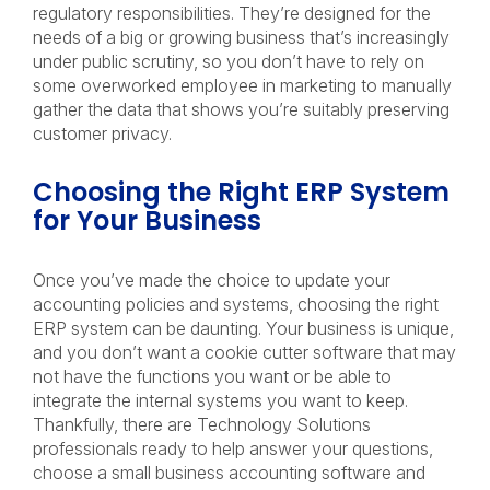
regulatory responsibilities. They’re designed for the
needs of a big or growing business that’s increasingly
under public scrutiny, so you don’t have to rely on
some overworked employee in marketing to manually
gather the data that shows you’re suitably preserving
customer privacy.
Choosing the Right ERP System
for Your Business
Once you’ve made the choice to update your
accounting policies and systems, choosing the right
ERP system can be daunting. Your business is unique,
and you don’t want a cookie cutter software that may
not have the functions you want or be able to
integrate the internal systems you want to keep.
Thankfully, there are Technology Solutions
professionals ready to help answer your questions,
choose a small business accounting software and