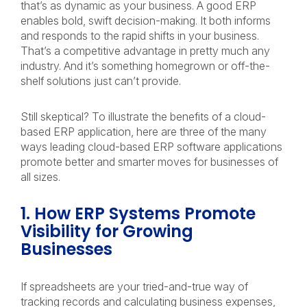
that’s as dynamic as your business. A good ERP
enables bold, swift decision-making. It both informs
and responds to the rapid shifts in your business.
That’s a competitive advantage in pretty much any
industry. And it’s something homegrown or off-the-
shelf solutions just can’t provide.
Still skeptical? To illustrate the benefits of a cloud-
based ERP application, here are three of the many
ways leading cloud-based ERP software applications
promote better and smarter moves for businesses of
all sizes.
1. How ERP Systems Promote
Visibility for Growing
Businesses
If spreadsheets are your tried-and-true way of
tracking records and calculating business expenses,