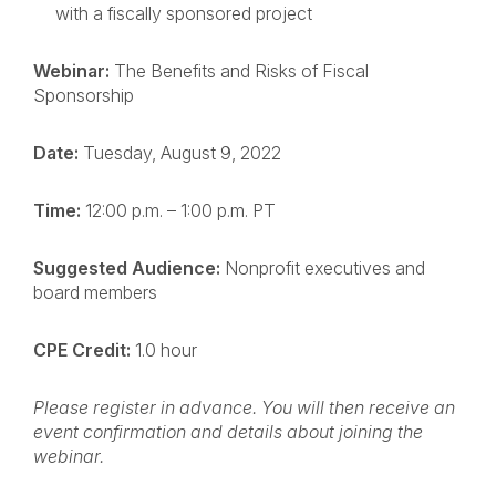
with a fiscally sponsored project
Webinar:
The Benefits and Risks of Fiscal
Sponsorship
Date:
Tuesday, August 9, 2022
Time:
12:00 p.m. – 1:00 p.m. PT
Suggested Audience:
Nonprofit executives and
board members
CPE Credit:
1.0 hour
Please register in advance. You will then receive an
event confirmation and details about joining the
webinar.