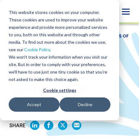
Skip
to
Globa
This website stores cookies on your computer.
content
These cookies are used to improve your website
Mobi
experience and provide more personalized services
Sear
to you, both on this website and through other
RESOURCES
/
WEBINARS
/
THE BENEFITS AND RISKS OF
FISCAL SPONSORSHIP
media. To find out more about the cookies we use,
see our
Cookie Policy
.
The Benefits and
We won't track your information when you visit our
site. But in order to comply with your preferences,
Risks of Fiscal
we'll have to use just one tiny cookie so that you're
not asked to make this choice again.
Sponsorship
Cookie settings
Accept
Decline
August 9, 2022
SHARE
SHARE
SHARE
SHARE
SHARE
ON
ON
ON
BY