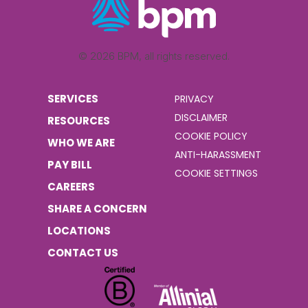
© 2026 BPM, all rights reserved.
SERVICES
PRIVACY
DISCLAIMER
RESOURCES
COOKIE POLICY
WHO WE ARE
ANTI-HARASSMENT
PAY BILL
COOKIE SETTINGS
CAREERS
SHARE A CONCERN
LOCATIONS
CONTACT US