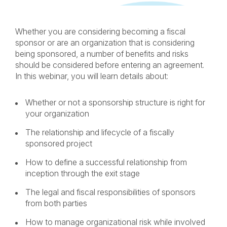
LINKEDIN
FACEBOOK
X
EMAIL
Whether you are considering becoming a fiscal
sponsor or are an organization that is considering
being sponsored, a number of benefits and risks
should be considered before entering an agreement.
In this webinar, you will learn details about:
Whether or not a sponsorship structure is right for
your organization
The relationship and lifecycle of a fiscally
sponsored project
How to define a successful relationship from
inception through the exit stage
The legal and fiscal responsibilities of sponsors
from both parties
How to manage organizational risk while involved