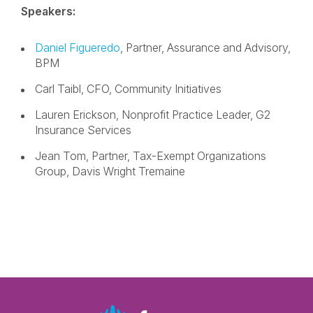
Speakers:
Daniel Figueredo
, Partner, Assurance and Advisory,
BPM
Carl Taibl, CFO, Community Initiatives
Lauren Erickson, Nonprofit Practice Leader, G2
Insurance Services
Jean Tom, Partner, Tax-Exempt Organizations
Group, Davis Wright Tremaine