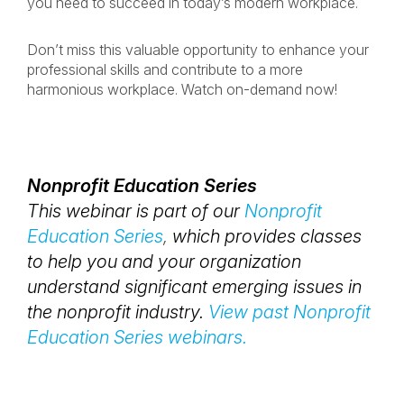
you need to succeed in today’s modern workplace.
Don’t miss this valuable opportunity to enhance your
professional skills and contribute to a more
harmonious workplace. Watch on-demand now!
Nonprofit Education Series
This webinar is part of our
Nonprofit
Education Series
,
which provides classes
to help you and your organization
understand significant emerging issues in
the nonprofit industry.
View past Nonprofit
Education Series webinars.