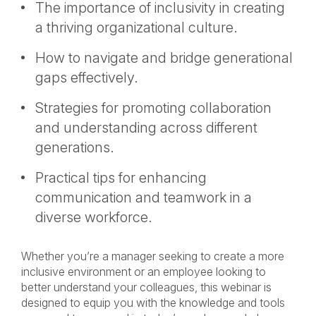
The importance of inclusivity in creating
a thriving organizational culture.
How to navigate and bridge generational
gaps effectively.
Strategies for promoting collaboration
and understanding across different
generations.
Practical tips for enhancing
communication and teamwork in a
diverse workforce.
Whether you’re a manager seeking to create a more
inclusive environment or an employee looking to
better understand your colleagues, this webinar is
designed to equip you with the knowledge and tools