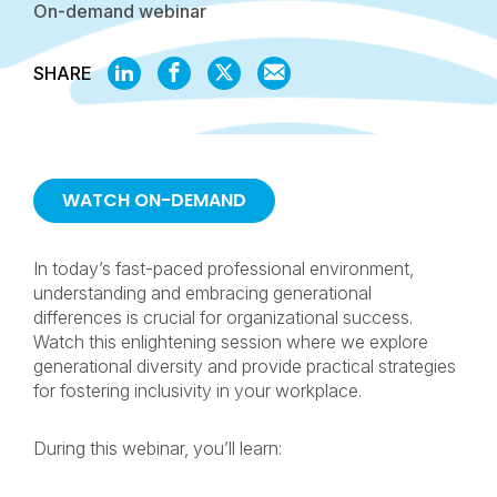
On-demand webinar
SHARE
SHARE
SHARE
SHARE
SHARE
ON
ON
ON
BY
LINKEDIN
FACEBOOK
X
EMAIL
WATCH ON-DEMAND
In today’s fast-paced professional environment,
understanding and embracing generational
differences is crucial for organizational success.
Watch this enlightening session where we explore
generational diversity and provide practical strategies
for fostering inclusivity in your workplace.
During this webinar, you’ll learn: