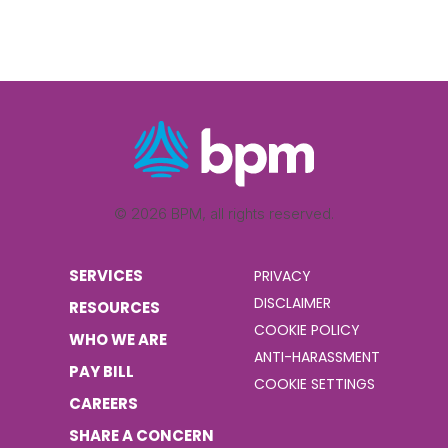
© 2026 BPM, all rights reserved.
SERVICES
PRIVACY
DISCLAIMER
RESOURCES
COOKIE POLICY
WHO WE ARE
ANTI-HARASSMENT
PAY BILL
COOKIE SETTINGS
CAREERS
SHARE A CONCERN