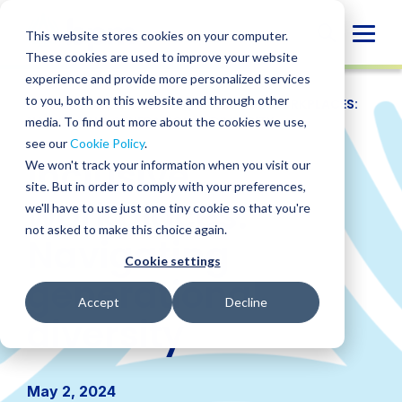
Skip
to
Globa
This website stores cookies on your computer.
content
These cookies are used to improve your website
Mobi
experience and provide more personalized services
Sear
to you, both on this website and through other
RESOURCES
/
WEBINARS
/
INCLUSIVE WORKPLACES:
NAVIGATING GENERATIONAL DIVERSITY
media. To find out more about the cookies we use,
see our
Cookie Policy
.
Inclusive
We won't track your information when you visit our
site. But in order to comply with your preferences,
workplaces:
we'll have to use just one tiny cookie so that you're
not asked to make this choice again.
Navigating
Cookie settings
generational
Accept
Decline
diversity
May 2, 2024