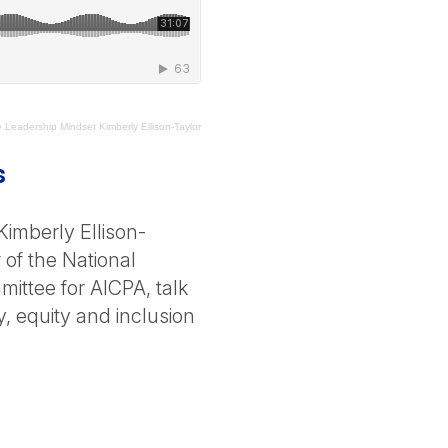
Leadership Mindset Kimberly Ellison-Taylor
s
imberly Ellison-
 of the National
ittee for AICPA, talk
y, equity and inclusion