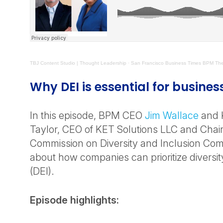
TBJ Content Studio | Thought Leadership
· San Francisco Business Times BPM The 
Why DEI is essential for busines
In this episode, BPM CEO
Jim Wallace
and K
Taylor, CEO of KET Solutions LLC and Chair
Commission on Diversity and Inclusion Comm
about how companies can prioritize diversit
(DEI).
Episode highlights: