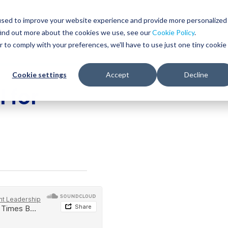
Glob
Sear
used to improve your website experience and provide more personalized
Sear
find out more about the cookies we use, see our
Cookie Policy
.
WHO WE SERVE
SERVICES
RESOURCES
r to comply with your preferences, we'll have to use just one tiny cookie
Cookie settings
Accept
Decline
 for