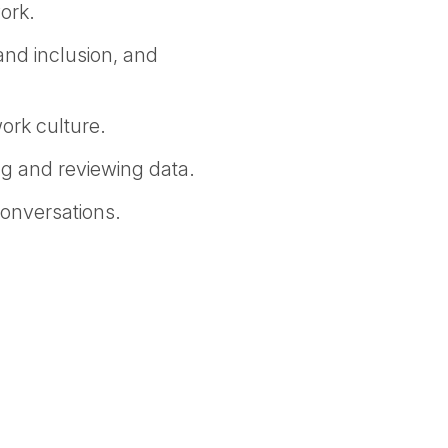
ork.
 and inclusion, and
work culture.
ng and reviewing data.
conversations.