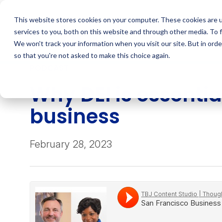
Skip
to
This website stores cookies on your computer. These cookies are 
content
services to you, both on this website and through other media. To 
We won't track your information when you visit our site. But in orde
so that you're not asked to make this choice again.
PODCAST
Why DEI is essential
business
February 28, 2023