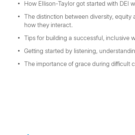
How Ellison-Taylor got started with DEI w
The distinction between diversity, equity
how they interact.
Tips for building a successful, inclusive 
Getting started by listening, understandi
The importance of grace during difficult 