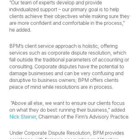
“Our team of experts develop and provide
individualized support – our primary goal is to help
clients achieve their objectives while making sure they
are more confident and comfortable in the process,”
he added.
BPM’s client service approach is holistic, offering
services such as corporate dispute resolution, which
fall outside the traditional parameters of accounting or
consulting. Corporate disputes have the potential to
damage businesses and can be very confusing and
disruptive to business owners; BPM offers clients
peace of mind while resolutions are in process.
“Above all else, we want to ensure our clients focus
on what they do best: running their business,” added
Nick Steiner
, Chairman of the Firm’s Advisory Practice.
Under Corporate Dispute Resolution, BPM provides