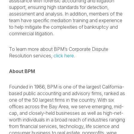
assistance with forensic accounting and litigation
support, ensuring high standards for detection,
assessment and analysis. In addition, members of the
team have specific mediation training and experience
to help mitigate the complexities of bankruptcy and
commercial litigation.
To learn more about BPM’s Corporate Dispute
Resolution services,
click here
.
About BPM
Founded in 1986, BPM is one of the largest California-
based public accounting and advisory firms, ranked as
one of the 50 largest firms in the country. With six
offices across the Bay Area, we serve emerging, mid-
cap, and closely-held businesses as well as high-net-
worth individuals in a broad reach of industries ranging
from financial services, technology, life science and
consumer business to real estate, nonprofits, wine