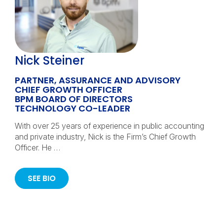
Nick Steiner
PARTNER, ASSURANCE AND ADVISORY
CHIEF GROWTH OFFICER
BPM BOARD OF DIRECTORS
TECHNOLOGY CO-LEADER
With over 25 years of experience in public accounting
and private industry, Nick is the Firm’s Chief Growth
Officer. He …
SEE BIO