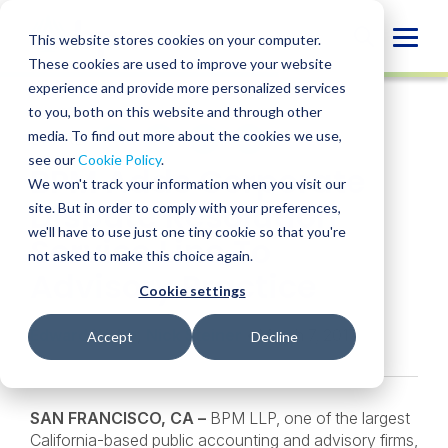
Skip
to
Globa
This website stores cookies on your computer.
content
These cookies are used to improve your website
Mobi
NEWS
experience and provide more personalized services
Sear
to you, both on this website and through other
media. To find out more about the cookies we use,
SHARE
SHARE
SHARE
SHARE
SHARE
see our
Cookie Policy
.
BPM Adds Corporate
ON
ON
ON
BY
We won't track your information when you visit our
LINKEDIN
FACEBOOK
X
EMAIL
Dispute Resolution
site. But in order to comply with your preferences,
we'll have to use just one tiny cookie so that you're
Service Line To
not asked to make this choice again.
Advisory Practice
Cookie settings
Edward Webb
,
Nick Steiner
• March 7, 2017
Accept
Decline
SAN FRANCISCO, CA –
BPM LLP, one of the largest
California-based public accounting and advisory firms,