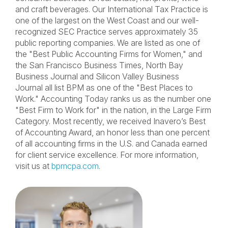
and craft beverages. Our International Tax Practice is
one of the largest on the West Coast and our well-
recognized SEC Practice serves approximately 35
public reporting companies. We are listed as one of
the "Best Public Accounting Firms for Women," and
the San Francisco Business Times, North Bay
Business Journal and Silicon Valley Business
Journal all list BPM as one of the "Best Places to
Work." Accounting Today ranks us as the number one
"Best Firm to Work for" in the nation, in the Large Firm
Category. Most recently, we received Inavero’s Best
of Accounting Award, an honor less than one percent
of all accounting firms in the U.S. and Canada earned
for client service excellence. For more information,
visit us at
bpmcpa.com
.