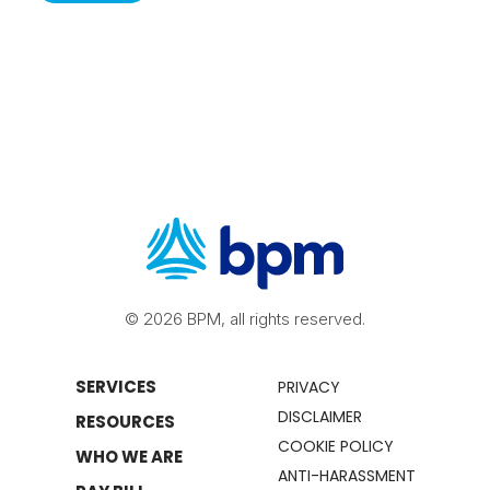
© 2026 BPM, all rights reserved.
SERVICES
PRIVACY
DISCLAIMER
RESOURCES
COOKIE POLICY
WHO WE ARE
ANTI-HARASSMENT