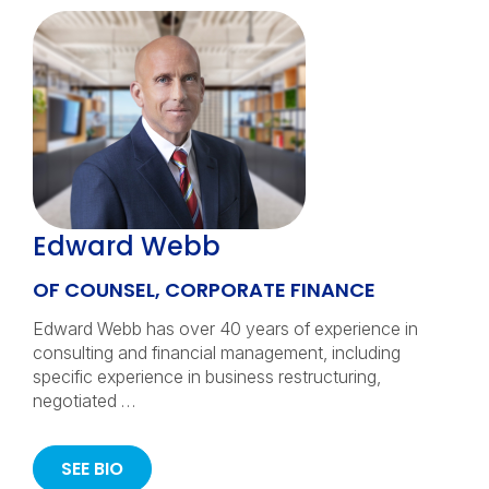
Edward Webb
OF COUNSEL, CORPORATE FINANCE
Edward Webb has over 40 years of experience in
consulting and financial management, including
specific experience in business restructuring,
negotiated …
SEE BIO