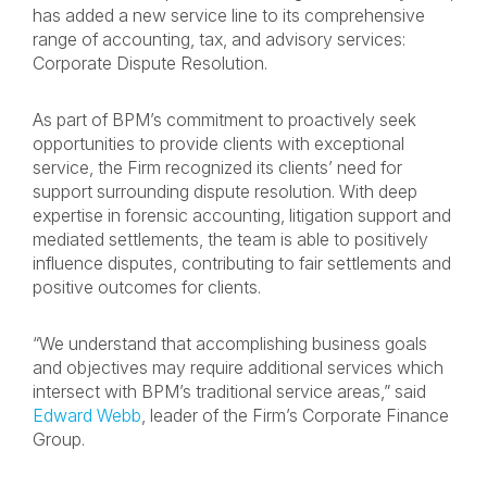
has added a new service line to its comprehensive
range of accounting, tax, and advisory services:
Corporate Dispute Resolution.
As part of BPM’s commitment to proactively seek
opportunities to provide clients with exceptional
service, the Firm recognized its clients’ need for
support surrounding dispute resolution. With deep
expertise in forensic accounting, litigation support and
mediated settlements, the team is able to positively
influence disputes, contributing to fair settlements and
positive outcomes for clients.
“We understand that accomplishing business goals
and objectives may require additional services which
intersect with BPM’s traditional service areas,” said
Edward Webb
, leader of the Firm’s Corporate Finance
Group.