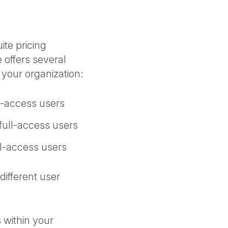
ite pricing
 offers several
n your organization:
ll-access users
 full-access users
ll-access users
different user
 within your