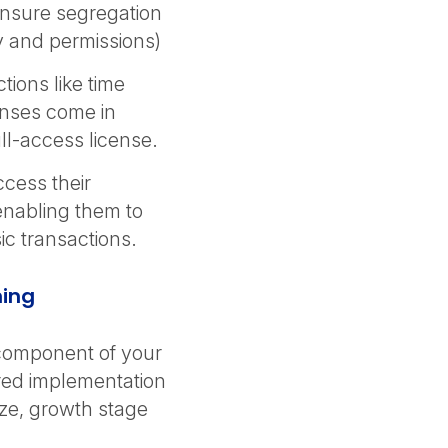
ensure segregation
ity and permissions)
ions like time
enses come in
ull-access license.
cess their
 enabling them to
ic transactions.
ning
 component of your
ored implementation
ize, growth stage