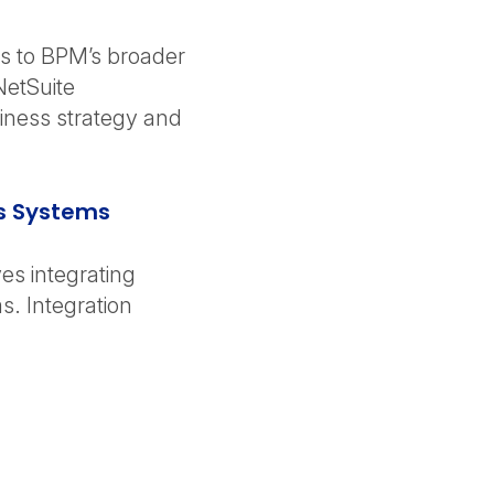
s to BPM’s broader
NetSuite
siness strategy and
ss Systems
es integrating
s. Integration