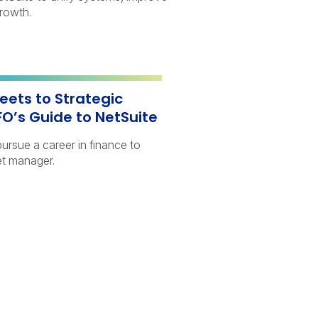
growth.
ets to Strategic
FO’s Guide to NetSuite
ursue a career in finance to
t manager.