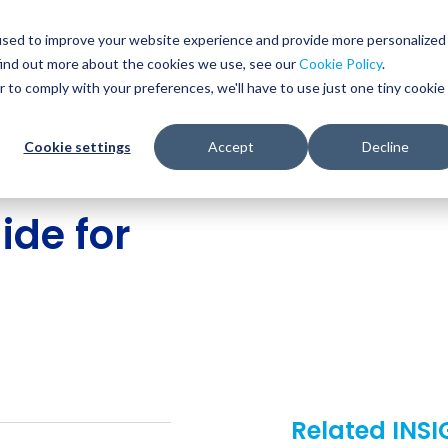
Glob
Sear
used to improve your website experience and provide more personalized
Sear
find out more about the cookies we use, see our
Cookie Policy
.
WHO WE SERVE
SERVICES
RESOURCES
r to comply with your preferences, we'll have to use just one tiny cookie
Cookie settings
Accept
Decline
de for
Related INS