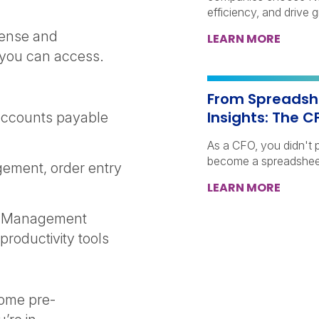
efficiency, and drive 
cense and
LEARN MORE
 you can access.
From Spreadshe
Insights: The C
accounts payable
As a CFO, you didn't p
become a spreadshee
gement, order entry
LEARN MORE
ce Management
roductivity tools
come pre-