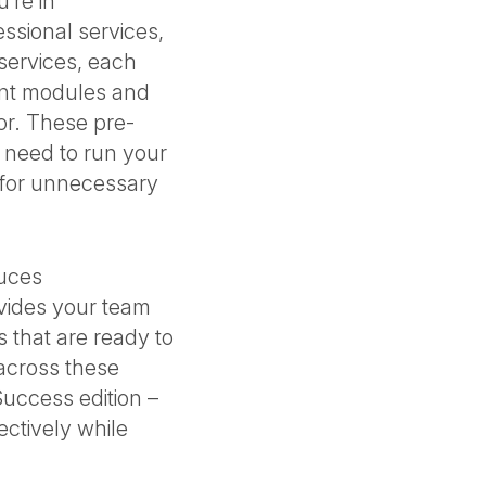
’re in
essional services,
l services, each
ant modules and
tor. These pre-
 need to run your
s for unnecessary
duces
ovides your team
s that are ready to
across these
Success edition –
ectively while