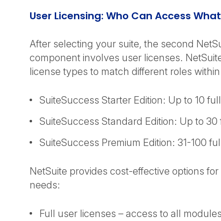
User Licensing: Who Can Access What
After selecting your suite, the second NetSu
component involves user licenses. NetSuite
license types to match different roles withi
SuiteSuccess Starter Edition: Up to 10 fu
SuiteSuccess Standard Edition: Up to 30
SuiteSuccess Premium Edition: 31-100 fu
NetSuite provides cost-effective options for 
needs:
Full user licenses – access to all modules