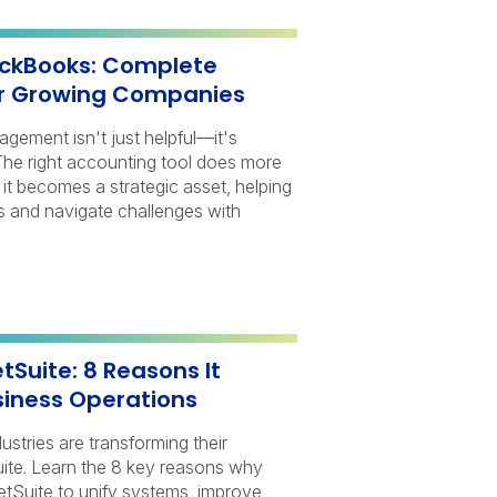
ickBooks: Complete
r Growing Companies
nagement isn't just helpful—it's
 The right accounting tool does more
it becomes a strategic asset, helping
s and navigate challenges with
Suite: 8 Reasons It
iness Operations
stries are transforming their
ite. Learn the 8 key reasons why
Suite to unify systems, improve