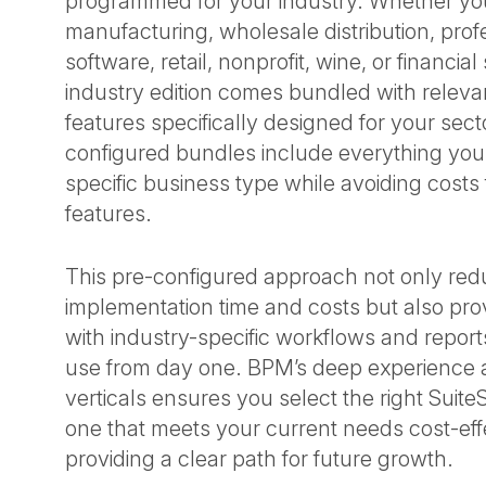
programmed for your industry. Whether you
manufacturing, wholesale distribution, prof
software, retail, nonprofit, wine, or financia
industry edition comes bundled with relev
features specifically designed for your sec
configured bundles include everything you
specific business type while avoiding cost
features.
This pre-configured approach not only re
implementation time and costs but also pr
with industry-specific workflows and report
use from day one. BPM’s deep experience 
verticals ensures you select the right Suite
one that meets your current needs cost-eff
providing a clear path for future growth.