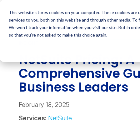
Skip
to
This website stores cookies on your computer. These cookies are 
content
services to you, both on this website and through other media. To 
We won't track your information when you visit our site. But in orde
so that you're not asked to make this choice again.
INSIGHT
NetSuite Pricing: A
Comprehensive Gui
Business Leaders
February 18, 2025
Services:
NetSuite