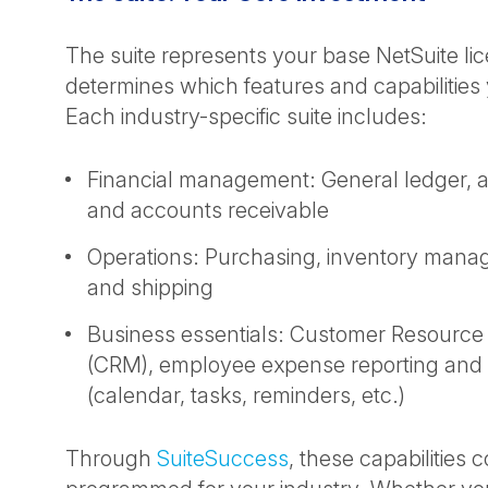
The suite represents your base NetSuite li
determines which features and capabilities
Each industry-specific suite includes:
Financial management: General ledger, 
and accounts receivable
Operations: Purchasing, inventory mana
and shipping
Business essentials: Customer Resour
(CRM), employee expense reporting and p
(calendar, tasks, reminders, etc.)
Through
SuiteSuccess
, these capabilities 