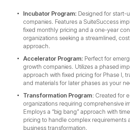
Incubator Program:
Designed for start-
companies. Features a SuiteSuccess imp
fixed monthly pricing and a one-year contr
organizations seeking a streamlined, cost
approach.
Accelerator Program:
Perfect for emerg
growth companies. Utilizes a phased im
approach with fixed pricing for Phase I, tr
and materials for later phases as your n
Transformation Program
: Created for 
organizations requiring comprehensive i
Employs a “big bang” approach with time
pricing to handle complex requirements a
business transformation.