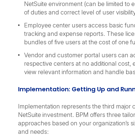
NetSuite environment (can be limited to 
of duties and correct level of user visibil
Employee center users access basic funct
tracking and expense reports. These lic
bundles of five users at the cost of one f
Vendor and customer portal users can ac
respective centers at no additional cost,
view relevant information and handle bas
Implementation: Getting Up and Run
Implementation represents the third major
NetSuite investment. BPM offers three tail
approaches based on your organization’s s
and needs: