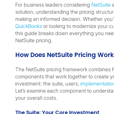
For business leaders considering
NetSuite
a
solution, understanding the pricing structure
making an informed decision. Whether you
QuickBooks
or looking to modernize your c
this guide breaks down everything you ne
NetSuite pricing.
How Does NetSuite Pricing Wor
The NetSuite pricing framework combines f
components that work together to create yo
investment: the suite, users,
implementatio
Let’s examine each component to understan
your overall costs.
The Suite: Your Core Investment