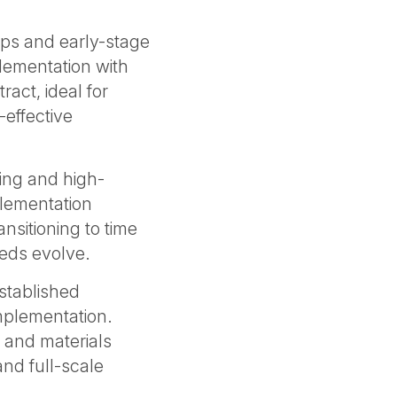
ups and early-stage
lementation with
act, ideal for
-effective
ing and high-
plementation
ansitioning to time
eeds evolve.
established
mplementation.
 and materials
nd full-scale