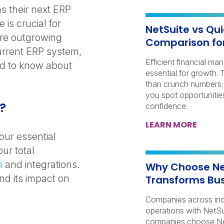
s their next ERP
 is crucial for
NetSuite vs Qu
’re outgrowing
Comparison fo
urrent ERP system,
Efficient financial ma
ed to know about
essential for growth.
than crunch numbers; 
you spot opportunitie
k?
confidence.
LEARN MORE
our essential
ur total
n
and integrations.
Why Choose Net
d its impact on
Transforms Bus
Companies across indu
operations with NetSu
companies choose Net