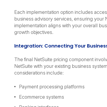
Each implementation option includes acces
business advisory services, ensuring your 
implementation aligns with your overall bu
growth objectives.
Integration: Connecting Your Busine
The final NetSuite pricing component involv
NetSuite with your existing business system
considerations include:
Payment processing platforms
Ecommerce systems